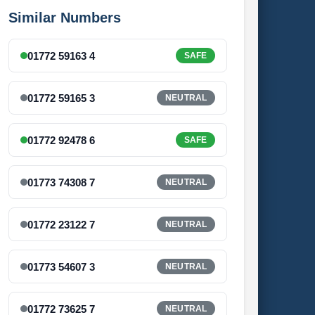
Similar Numbers
01772 59163 4
SAFE
01772 59165 3
NEUTRAL
01772 92478 6
SAFE
01773 74308 7
NEUTRAL
01772 23122 7
NEUTRAL
01773 54607 3
NEUTRAL
01772 73625 7
NEUTRAL