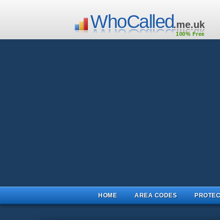
WhoCalled
.me.uk
100% Free
HOME
AREA CODES
PROTEC