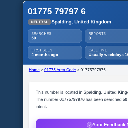
01775 79797 6
Spalding, United Kingdom
NEUTRAL
SEARCHES
REPORTS
50
0
FIRST SEEN
CALL TIME
4 months ago
Usually weekdays 1
Home
>
01775 Area Code
>
01775797976
This number is located in
Spalding, United Kin
The number
01775797976
has been searched
50
intent.
Your Feedback 