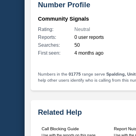
Number Profile
Community Signals
Rating:
Neutral
Reports:
0 user reports
Searches:
50
First seen:
4 months ago
Numbers in the
01775
range serve
Spalding, Uni
help other users identify who is calling from this n
Related Help
Call Blocking Guide
Report Nui
Use with the reports on this page
Use with the 