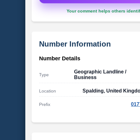
Your comment helps others identif
Number Information
Number Details
Geographic Landline /
Type
Business
Spalding, United Kingd
Location
017
Prefix