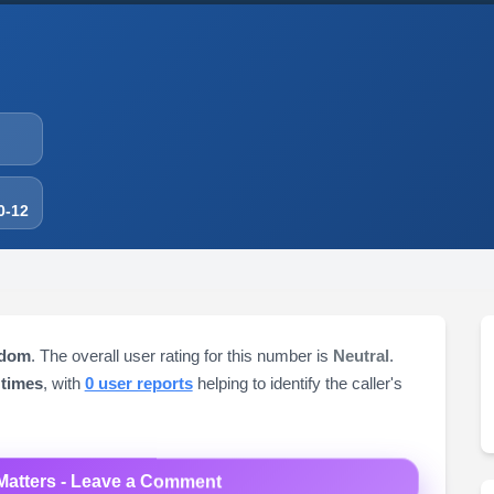
0-12
gdom
. The overall user rating for this number is
Neutral
.
 times
, with
0 user reports
helping to identify the caller's
Matters - Leave a Comment