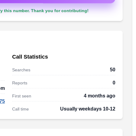
y this number. Thank you for contributing!
Call Statistics
50
Searches
0
Reports
om
4 months ago
First seen
75
Usually weekdays 10-12
Call time