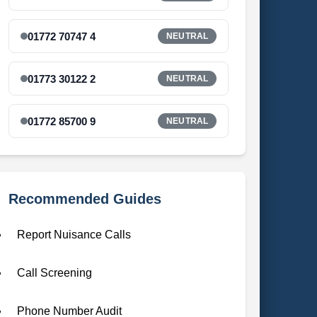
01772 70747 4
NEUTRAL
01773 30122 2
NEUTRAL
01772 85700 9
NEUTRAL
Recommended Guides
Report Nuisance Calls
Call Screening
Phone Number Audit