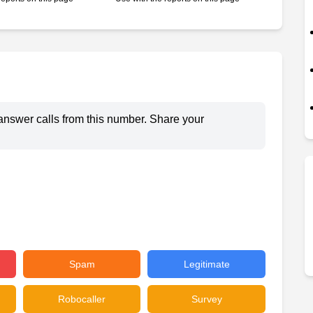
answer calls from this number. Share your
Spam
Legitimate
Robocaller
Survey