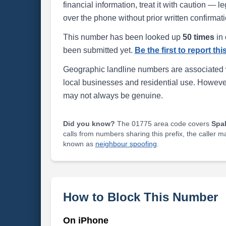
financial information, treat it with caution — l
over the phone without prior written confirmati
This number has been looked up
50 times
in 
been submitted yet.
Be the first to report th
Geographic landline numbers are associated 
local businesses and residential use. Howeve
may not always be genuine.
Did you know?
The 01775 area code covers
Spa
calls from numbers sharing this prefix, the caller 
known as
neighbour spoofing
.
How to Block This Number
On iPhone