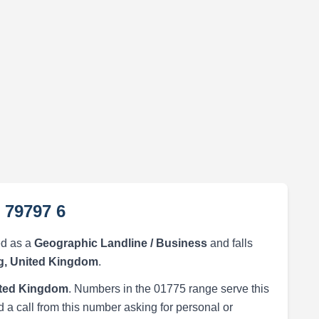
 79797 6
ed as a
Geographic Landline / Business
and falls
g, United Kingdom
.
ited Kingdom
. Numbers in the 01775 range serve this
 a call from this number asking for personal or