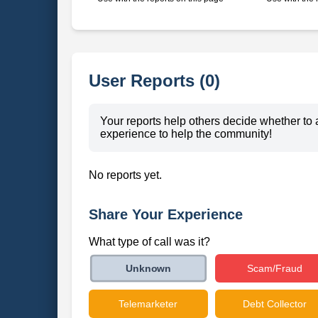
User Reports (0)
Your reports help others decide whether to 
experience to help the community!
No reports yet.
Share Your Experience
What type of call was it?
Scam/Fraud
Unknown
Telemarketer
Debt Collector