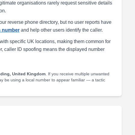
egitimate organisations rarely request sensitive details
on.
our reverse phone directory, but no user reports have
is number
and help other users identify the caller.
with specific UK locations, making them common for
r, caller ID spoofing means the displayed number
lding, United Kingdom
. If you receive multiple unwanted
may be using a local number to appear familiar — a tactic