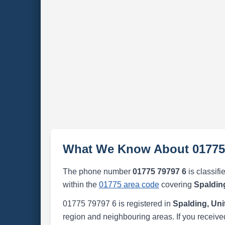
What We Know About 01775
The phone number
01775 79797 6
is classifi
within the
01775 area code
covering
Spaldin
01775 79797 6 is registered in
Spalding, Un
region and neighbouring areas. If you received