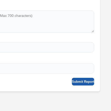
Submit Report