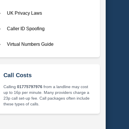
UK Privacy Laws
Caller ID Spoofing
Virtual Numbers Guide
Call Costs
Calling
01775797976
from a landline may cost
up to 16p per minute. Many providers charge a
23p call set-up fee. Call packages often include
these types of calls.