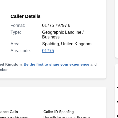
Caller Details
Format:
01775 79797 6
Type:
Geographic Landline /
Business
Area:
Spalding, United Kingdom
Area code:
01775
ted Kingdom
.
Be the first to share your experience
and
umber.
sance Calls
Caller ID Spoofing
reports on this page
Use with the reports on this page