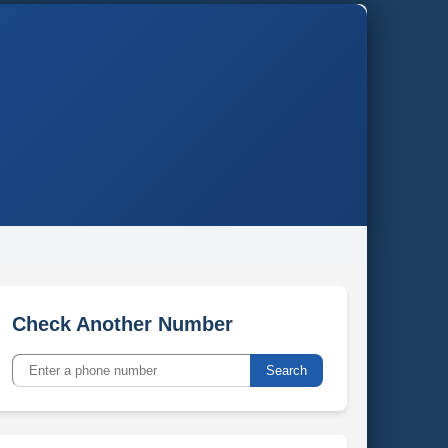
Check Another Number
Search