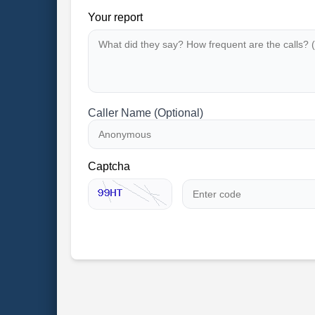
Your report
Caller Name (Optional)
Captcha