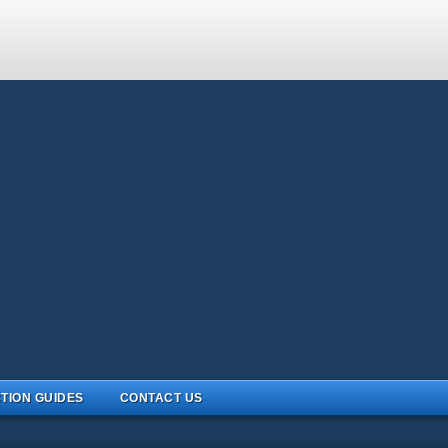
TION GUIDES
CONTACT US