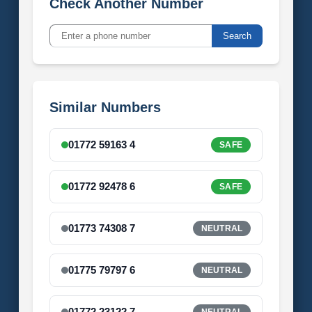
Check Another Number
Search
Similar Numbers
01772 59163 4
SAFE
01772 92478 6
SAFE
01773 74308 7
NEUTRAL
01775 79797 6
NEUTRAL
01772 23122 7
NEUTRAL