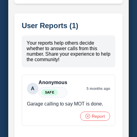
User Reports (1)
Your reports help others decide
whether to answer calls from this
number. Share your experience to help
the community!
Anonymous
A
5 months ago
SAFE
Garage calling to say MOT is done.
Report