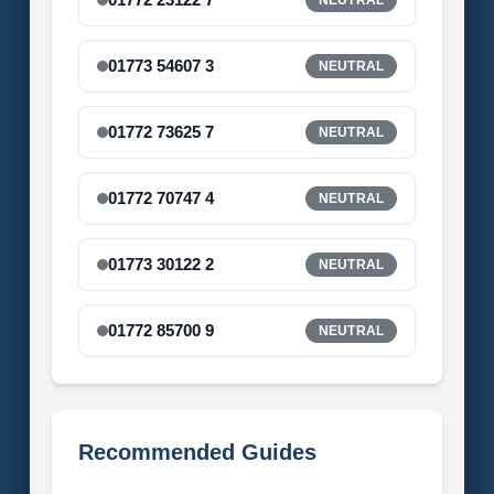
01773 54607 3
NEUTRAL
01772 73625 7
NEUTRAL
01772 70747 4
NEUTRAL
01773 30122 2
NEUTRAL
01772 85700 9
NEUTRAL
Recommended Guides