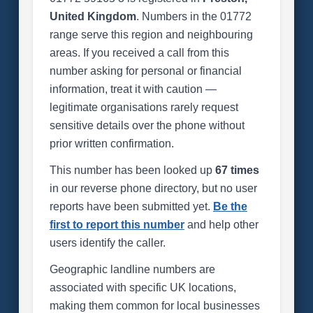
United Kingdom
. Numbers in the 01772
range serve this region and neighbouring
areas. If you received a call from this
number asking for personal or financial
information, treat it with caution —
legitimate organisations rarely request
sensitive details over the phone without
prior written confirmation.
This number has been looked up
67 times
in our reverse phone directory, but no user
reports have been submitted yet.
Be the
first to report this number
and help other
users identify the caller.
Geographic landline numbers are
associated with specific UK locations,
making them common for local businesses