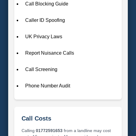
Call Blocking Guide
Caller ID Spoofing
UK Privacy Laws
Report Nuisance Calls
Call Screening
Phone Number Audit
Call Costs
Calling
01772591653
from a landline may cost