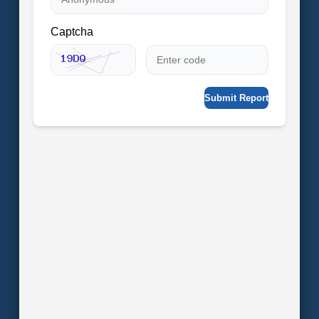
Captcha
Submit Report