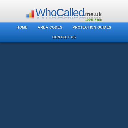
WhoCalled
.me.uk
100% Free
HOME
AREA CODES
PROTECTION GUIDES
CONTACT US