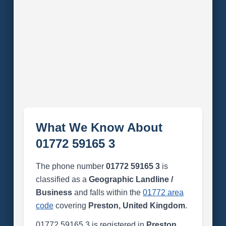
What We Know About
01772 59165 3
The phone number
01772 59165 3
is
classified as a
Geographic Landline /
Business
and falls within the
01772 area
code
covering
Preston, United Kingdom
.
01772 59165 3 is registered in
Preston,