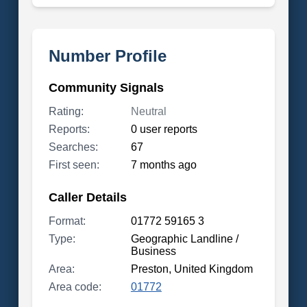
Number Profile
Community Signals
Rating:
Neutral
Reports:
0 user reports
Searches:
67
First seen:
7 months ago
Caller Details
Format:
01772 59165 3
Type:
Geographic Landline /
Business
Area:
Preston, United Kingdom
Area code:
01772