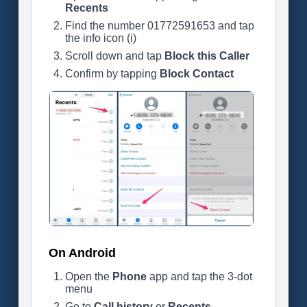
Recents
Find the number 01772591653 and tap
the info icon (i)
Scroll down and tap
Block this Caller
Confirm by tapping
Block Contact
On Android
Open the
Phone
app and tap the 3-dot
menu
Go to
Call history
or
Recents