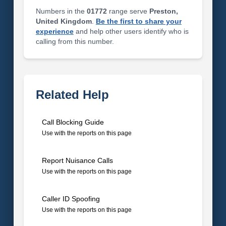
Numbers in the
01772
range serve
Preston,
United Kingdom
.
Be the first to share your
experience
and help other users identify who is
calling from this number.
Related Help
Call Blocking Guide
Use with the reports on this page
Report Nuisance Calls
Use with the reports on this page
Caller ID Spoofing
Use with the reports on this page