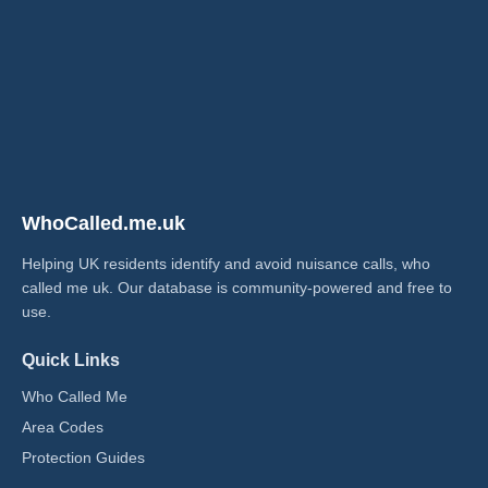
WhoCalled.me.uk
Helping UK residents identify and avoid nuisance calls, who
called me uk​. Our database is community-powered and free to
use.
Quick Links
Who Called Me
Area Codes
Protection Guides