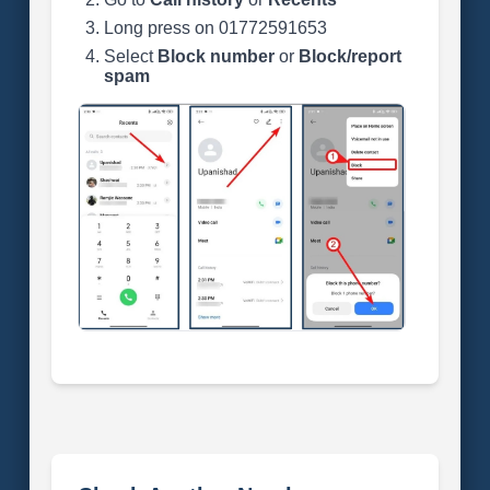
Long press on 01772591653
Select
Block number
or
Block/report
spam