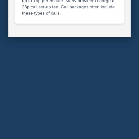
up to 16p per minute. Many providers charge a
23p call set-up fee. Call packages often include
these types of calls.