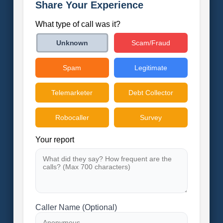
Share Your Experience
What type of call was it?
Scam/Fraud
Unknown
Spam
Legitimate
Telemarketer
Debt Collector
Robocaller
Survey
Your report
Caller Name (Optional)