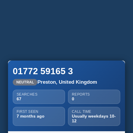
01772 59165 3
Preston, United Kingdom
NEUTRAL
SEARCHES
REPORTS
67
0
FIRST SEEN
CALL TIME
7 months ago
Usually weekdays 10-
12