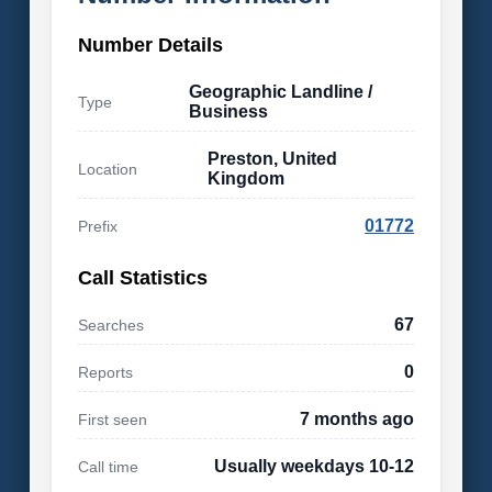
Number Details
Geographic Landline /
Type
Business
Preston, United
Location
Kingdom
01772
Prefix
Call Statistics
67
Searches
0
Reports
7 months ago
First seen
Usually weekdays 10-12
Call time