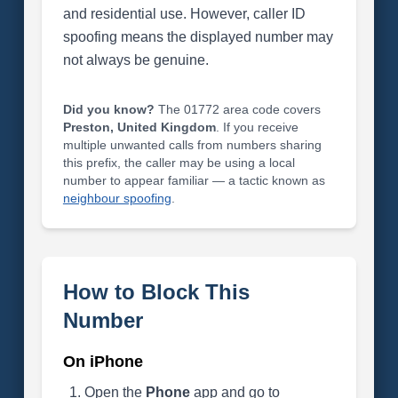
and residential use. However, caller ID
spoofing means the displayed number may
not always be genuine.
Did you know?
The 01772 area code covers
Preston, United Kingdom
. If you receive
multiple unwanted calls from numbers sharing
this prefix, the caller may be using a local
number to appear familiar — a tactic known as
neighbour spoofing
.
How to Block This
Number
On iPhone
Open the
Phone
app and go to