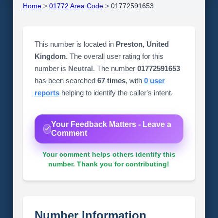
Home
>
01772 Area Code
>
01772591653
This number is located in
Preston, United
Kingdom
. The overall user rating for this
number is
Neutral
. The number
01772591653
has been searched
67 times
, with
0 user
reports
helping to identify the caller's intent.
Your Feedback Matters - Leave a
Comment
Your comment helps others identify this
number. Thank you for contributing!
Number Information