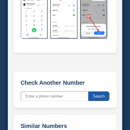
Check Another Number
Search
Similar Numbers