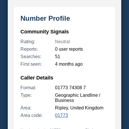
Number Profile
Community Signals
Rating:
Neutral
Reports:
0 user reports
Searches:
51
First seen:
4 months ago
Caller Details
Format:
01773 74308 7
Type:
Geographic Landline /
Business
Area:
Ripley, United Kingdom
Area code:
01773