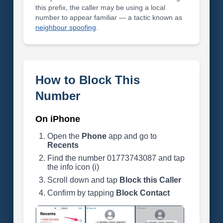
this prefix, the caller may be using a local
number to appear familiar — a tactic known as
neighbour spoofing
.
How to Block This
Number
On iPhone
Open the
Phone
app and go to
Recents
Find the number 01773743087 and tap
the info icon (i)
Scroll down and tap
Block this Caller
Confirm by tapping
Block Contact