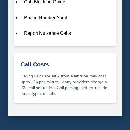
Call Blocking Guide
Phone Number Audit
Report Nuisance Calls
Call Costs
Calling
01773743087
from a landline may cost
up to 16p per minute. Many providers charge a
23p call set-up fee. Call packages often include
these types of calls.