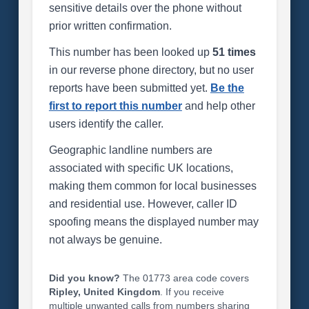
sensitive details over the phone without
prior written confirmation.
This number has been looked up
51 times
in our reverse phone directory, but no user
reports have been submitted yet.
Be the
first to report this number
and help other
users identify the caller.
Geographic landline numbers are
associated with specific UK locations,
making them common for local businesses
and residential use. However, caller ID
spoofing means the displayed number may
not always be genuine.
Did you know?
The 01773 area code covers
Ripley, United Kingdom
. If you receive
multiple unwanted calls from numbers sharing