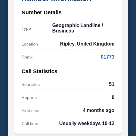
Number Details
Geographic Landline /
Type
Business
Ripley, United Kingdom
Location
01773
Prefix
Call Statistics
51
Searches
0
Reports
4 months ago
First seen
Usually weekdays 10-12
Call time