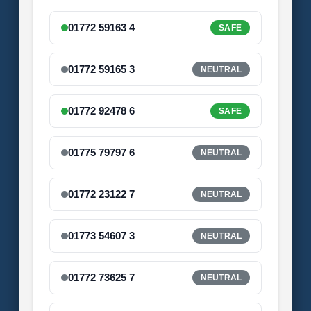
01772 59163 4
SAFE
01772 59165 3
NEUTRAL
01772 92478 6
SAFE
01775 79797 6
NEUTRAL
01772 23122 7
NEUTRAL
01773 54607 3
NEUTRAL
01772 73625 7
NEUTRAL