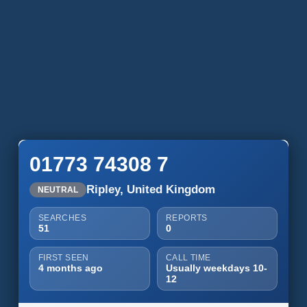
01773 74308 7
Ripley, United Kingdom
NEUTRAL
SEARCHES
REPORTS
51
0
FIRST SEEN
CALL TIME
4 months ago
Usually weekdays 10-
12