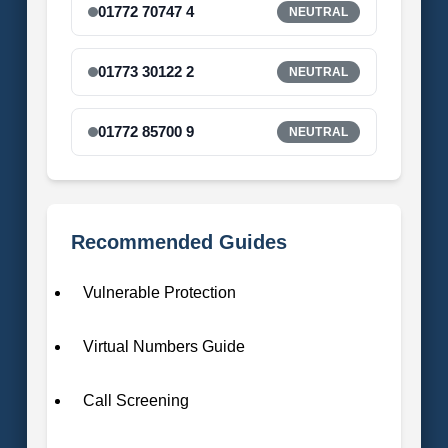
01772 70747 4
NEUTRAL
01773 30122 2
NEUTRAL
01772 85700 9
NEUTRAL
Recommended Guides
Vulnerable Protection
Virtual Numbers Guide
Call Screening