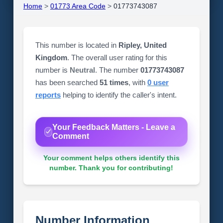
Home
>
01773 Area Code
>
01773743087
This number is located in
Ripley, United
Kingdom
. The overall user rating for this
number is
Neutral
. The number
01773743087
has been searched
51 times
, with
0 user
reports
helping to identify the caller's intent.
Your Feedback Matters - Leave a
Comment
Your comment helps others identify this
number. Thank you for contributing!
Number Information