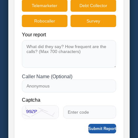
Telemarketer
Debt Collector
Robocaller
Survey
Your report
Caller Name (Optional)
Captcha
Submit Report