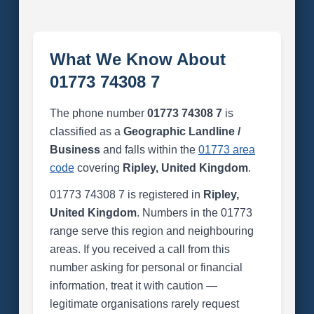
What We Know About
01773 74308 7
The phone number
01773 74308 7
is
classified as a
Geographic Landline /
Business
and falls within the
01773 area
code
covering
Ripley, United Kingdom
.
01773 74308 7 is registered in
Ripley,
United Kingdom
. Numbers in the 01773
range serve this region and neighbouring
areas. If you received a call from this
number asking for personal or financial
information, treat it with caution —
legitimate organisations rarely request