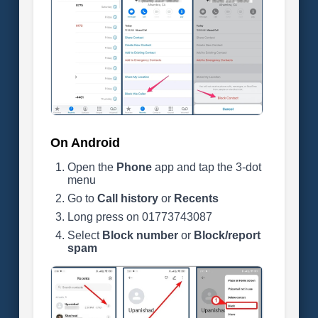
On Android
Open the
Phone
app and tap the 3-dot
menu
Go to
Call history
or
Recents
Long press on 01773743087
Select
Block number
or
Block/report
spam