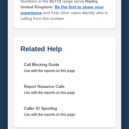
Numbers in the
01773
range serve
Ripley,
United Kingdom
.
Be the first to share your
experience
and help other users identify who is
calling from this number.
Related Help
Call Blocking Guide
Use with the reports on this page
Report Nuisance Calls
Use with the reports on this page
Caller ID Spoofing
Use with the reports on this page