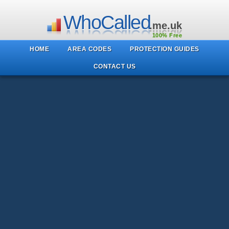
WhoCalled
.me.uk
100% Free
HOME
AREA CODES
PROTECTION GUIDES
CONTACT US