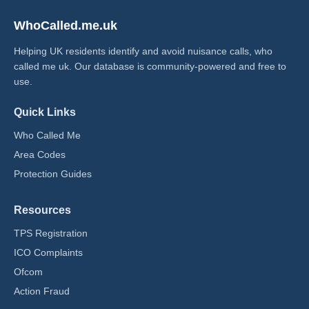
WhoCalled.me.uk
Helping UK residents identify and avoid nuisance calls, who
called me uk​. Our database is community-powered and free to
use.
Quick Links
Who Called Me
Area Codes
Protection Guides
Resources
TPS Registration
ICO Complaints
Ofcom
Action Fraud