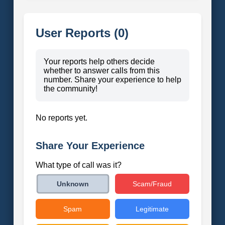
User Reports (0)
Your reports help others decide
whether to answer calls from this
number. Share your experience to help
the community!
No reports yet.
Share Your Experience
What type of call was it?
Scam/Fraud
Unknown
Spam
Legitimate