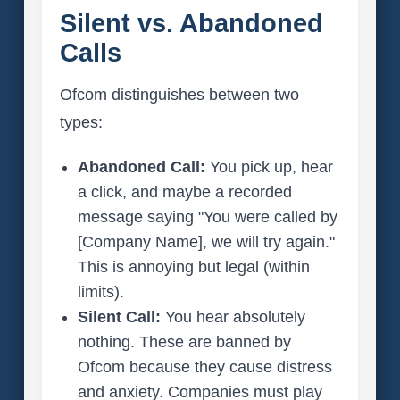
Silent vs. Abandoned
Calls
Ofcom distinguishes between two
types:
Abandoned Call:
You pick up, hear
a click, and maybe a recorded
message saying "You were called by
[Company Name], we will try again."
This is annoying but legal (within
limits).
Silent Call:
You hear absolutely
nothing. These are banned by
Ofcom because they cause distress
and anxiety. Companies must play