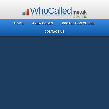
WhoCalled
.me.uk
100% Free
HOME
AREA CODES
PROTECTION GUIDES
CONTACT US