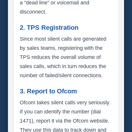
a "dead line" or voicemail and
disconnect.
2. TPS Registration
Since most silent calls are generated
by sales teams, registering with the
TPS reduces the overall volume of
sales calls, which in turn reduces the
number of failed/silent connections.
3. Report to Ofcom
Ofcom takes silent calls very seriously.
If you can identify the number (dial
1471), report it via the Ofcom website.
They use this data to track down and