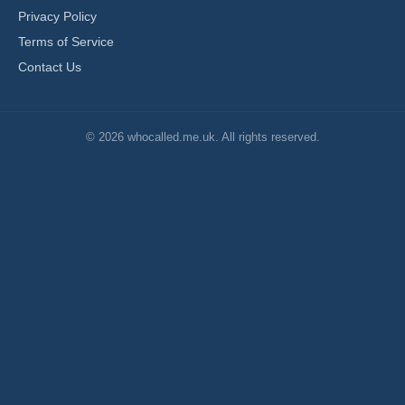
Privacy Policy
Terms of Service
Contact Us
© 2026 whocalled.me.uk. All rights reserved.