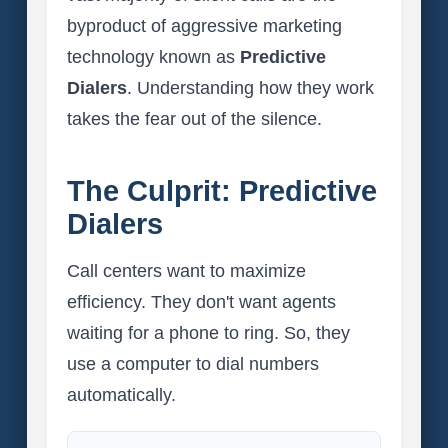
byproduct of aggressive marketing
technology known as
Predictive
Dialers
. Understanding how they work
takes the fear out of the silence.
The Culprit: Predictive
Dialers
Call centers want to maximize
efficiency. They don't want agents
waiting for a phone to ring. So, they
use a computer to dial numbers
automatically.