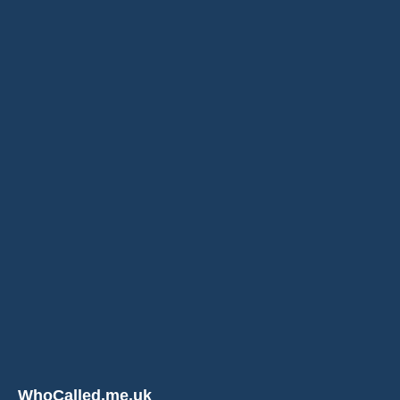
WhoCalled.me.uk