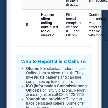
to them
immediately
directly.
Has the
File a
Continue
silent
formal
monitoring.
calling
complaint
Most
5
continued
with the
patterns
for 2+
ICO and
resolve
weeks?
Ofcom.
within days.
Who to Report Silent Calls To
Ofcom:
For silent/abandoned calls.
Online form at ofcom.org.uk. They
investigate patterns and can fine
companies up to £2 million.
ICO (Information Commissioner's
Office):
For TPS violations. Report
at ico.org.uk or call 0303 123 1113.
Your phone provider:
They can
trace persistent callers. Some offer
free nuisance-call blocking