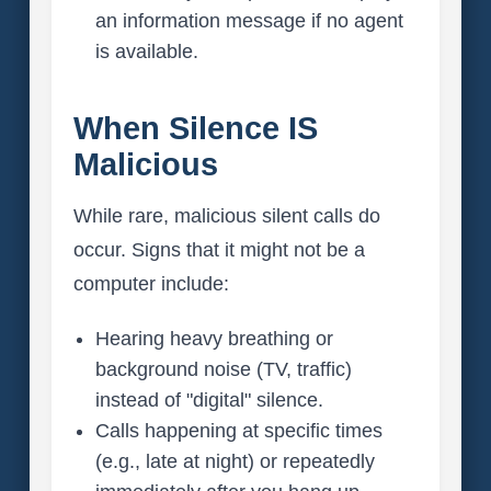
an information message if no agent
is available.
When Silence IS
Malicious
While rare, malicious silent calls do
occur. Signs that it might not be a
computer include:
Hearing heavy breathing or
background noise (TV, traffic)
instead of "digital" silence.
Calls happening at specific times
(e.g., late at night) or repeatedly