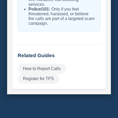
services.
Police/101:
Only if you feel
threatened, harassed, or believe
the calls are part of a targeted scam
campaign.
Related Guides
How to Report Calls
Register for TPS