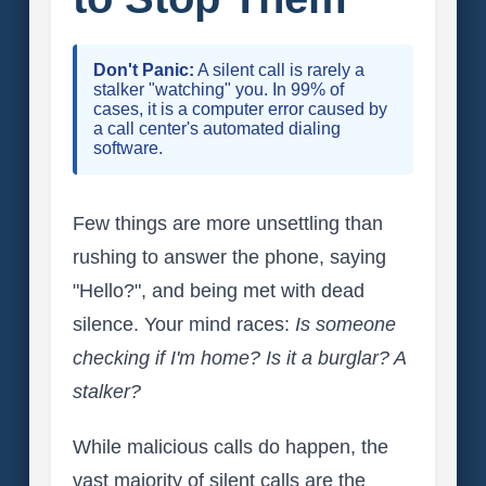
Don't Panic:
A silent call is rarely a
stalker "watching" you. In 99% of
cases, it is a computer error caused by
a call center's automated dialing
software.
Few things are more unsettling than
rushing to answer the phone, saying
"Hello?", and being met with dead
silence. Your mind races:
Is someone
checking if I'm home? Is it a burglar? A
stalker?
While malicious calls do happen, the
vast majority of silent calls are the