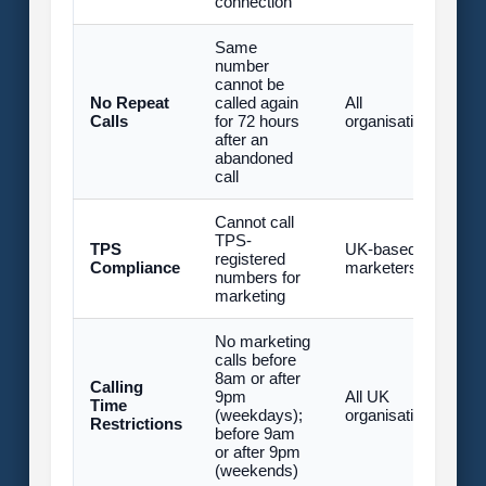
connection
Same
number
cannot be
U
No Repeat
called again
All
£
Calls
for 72 hours
organisations
fi
after an
(
abandoned
call
Cannot call
U
TPS-
TPS
UK-based
£
registered
Compliance
marketers
fi
numbers for
(
marketing
No marketing
calls before
8am or after
U
Calling
9pm
All UK
£
Time
(weekdays);
organisations
fi
Restrictions
before 9am
(
or after 9pm
(weekends)