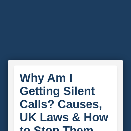
Why Am I
Getting Silent
Calls? Causes,
UK Laws & How
to Stop Them