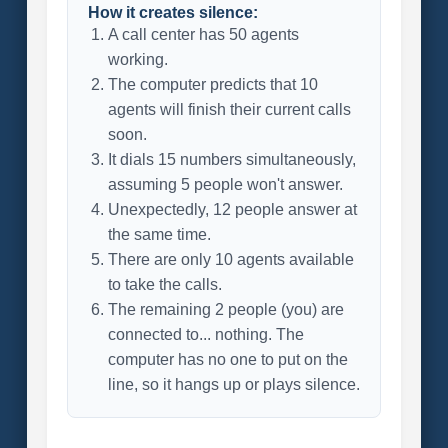
How it creates silence:
A call center has 50 agents
working.
The computer predicts that 10
agents will finish their current calls
soon.
It dials 15 numbers simultaneously,
assuming 5 people won't answer.
Unexpectedly, 12 people answer at
the same time.
There are only 10 agents available
to take the calls.
The remaining 2 people (you) are
connected to... nothing. The
computer has no one to put on the
line, so it hangs up or plays silence.