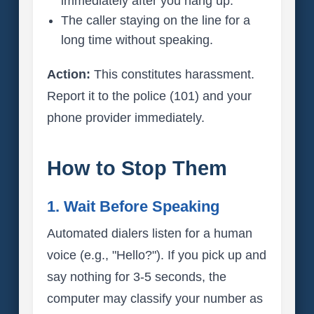
immediately after you hang up.
The caller staying on the line for a
long time without speaking.
Action:
This constitutes harassment.
Report it to the police (101) and your
phone provider immediately.
How to Stop Them
1. Wait Before Speaking
Automated dialers listen for a human
voice (e.g., "Hello?"). If you pick up and
say nothing for 3-5 seconds, the
computer may classify your number as