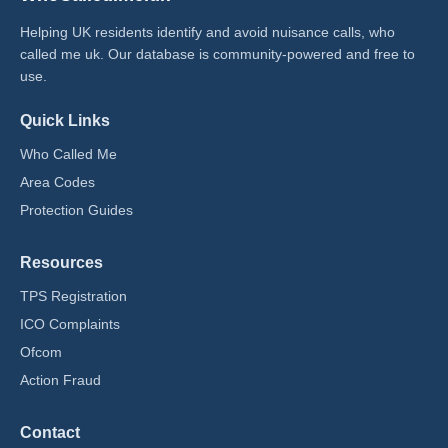
Helping UK residents identify and avoid nuisance calls, who
called me uk​. Our database is community-powered and free to
use.
Quick Links
Who Called Me
Area Codes
Protection Guides
Resources
TPS Registration
ICO Complaints
Ofcom
Action Fraud
Contact