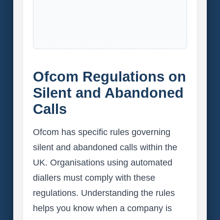
Ofcom Regulations on
Silent and Abandoned
Calls
Ofcom has specific rules governing
silent and abandoned calls within the
UK. Organisations using automated
diallers must comply with these
regulations. Understanding the rules
helps you know when a company is