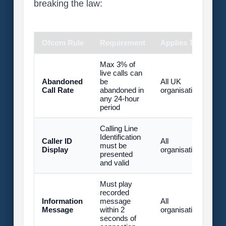
breaking the law:
Ofcom Rule
Requirement
Applies To
P
Max 3% of
live calls can
U
Abandoned
be
All UK
£
Call Rate
abandoned in
organisations
fi
any 24-hour
(
period
Calling Line
U
Identification
Caller ID
All
£
must be
Display
organisations
fi
presented
(
and valid
Must play
recorded
U
Information
message
All
£
Message
within 2
organisations
fi
seconds of
(