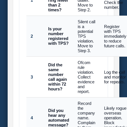
1
ring fewer
dialler.
Check the
than 2
Move to
number.
times?
Step 2.
Silent call
is a
Register
Is your
potential
with TPS
number
2
TPS
immediately
registered
violation.
to reduce
with TPS?
Move to
future calls.
Step 3.
Ofcom
Did the
rule
same
violation.
Log the call
number
3
Collect
and monitor
call again
evidence
for repeats.
within 72
and
hours?
report.
Record
the
Likely rogue
Did you
company
overseas
hear any
4
name.
operation.
automated
Complain
Block
message?