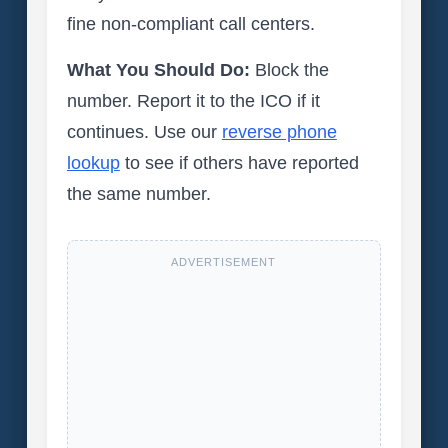
fine non-compliant call centers.
What You Should Do:
Block the
number. Report it to the ICO if it
continues. Use our
reverse phone
lookup
to see if others have reported
the same number.
ADVERTISEMENT