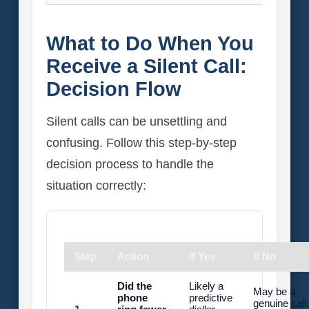
What to Do When You
Receive a Silent Call:
Decision Flow
Silent calls can be unsettling and
confusing. Follow this step-by-step
decision process to handle the
situation correctly:
Step
Action
If Yes
If No
Did the
Likely a
May be a
phone
predictive
genuine call.