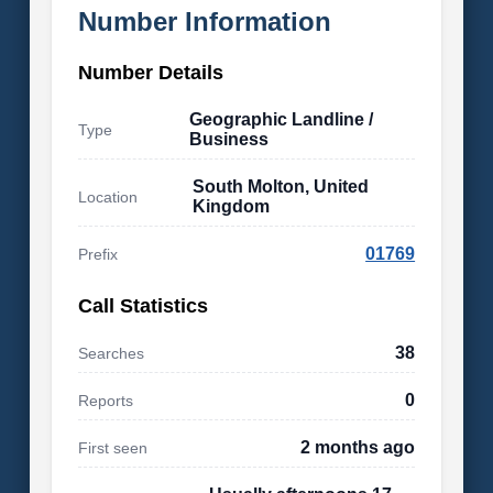
Number Information
Number Details
Geographic Landline /
Type
Business
South Molton, United
Location
Kingdom
01769
Prefix
Call Statistics
38
Searches
0
Reports
2 months ago
First seen