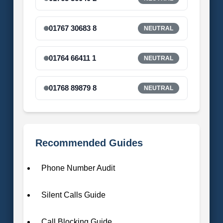
01767 30683 8
NEUTRAL
01764 66411 1
NEUTRAL
01768 89879 8
NEUTRAL
Recommended Guides
Phone Number Audit
Silent Calls Guide
Call Blocking Guide