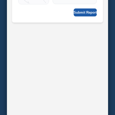
Submit Report