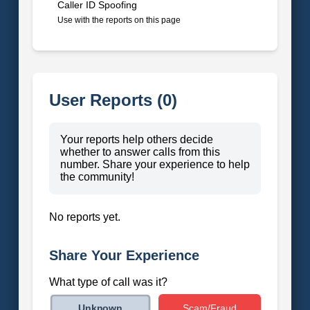
Caller ID Spoofing
Use with the reports on this page
User Reports (0)
Your reports help others decide
whether to answer calls from this
number. Share your experience to help
the community!
No reports yet.
Share Your Experience
What type of call was it?
Scam/Fraud
Unknown