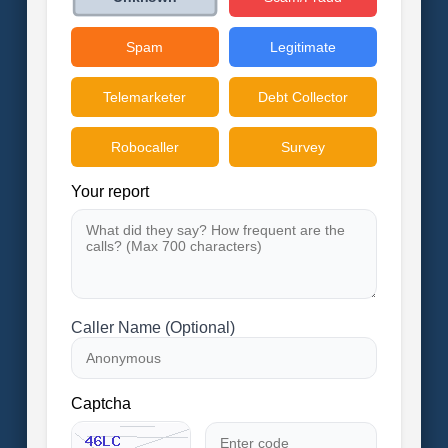
Spam
Legitimate
Telemarketer
Debt Collector
Robocaller
Survey
Your report
Caller Name (Optional)
Captcha