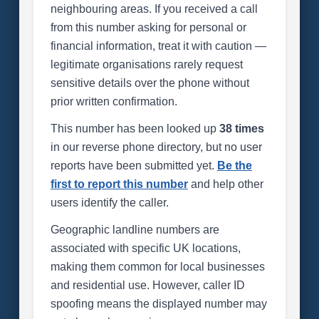
neighbouring areas. If you received a call
from this number asking for personal or
financial information, treat it with caution —
legitimate organisations rarely request
sensitive details over the phone without
prior written confirmation.
This number has been looked up
38 times
in our reverse phone directory, but no user
reports have been submitted yet.
Be the
first to report this number
and help other
users identify the caller.
Geographic landline numbers are
associated with specific UK locations,
making them common for local businesses
and residential use. However, caller ID
spoofing means the displayed number may