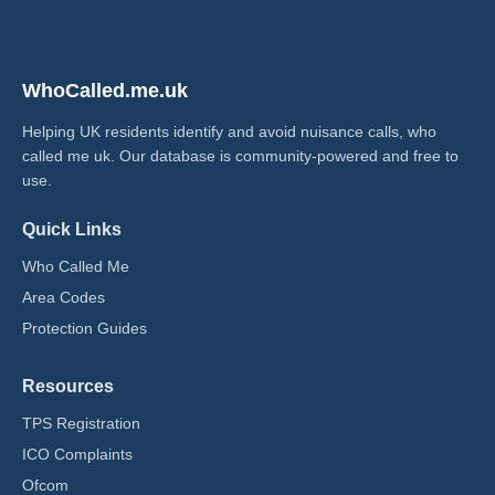
WhoCalled.me.uk
Helping UK residents identify and avoid nuisance calls, who
called me uk​. Our database is community-powered and free to
use.
Quick Links
Who Called Me
Area Codes
Protection Guides
Resources
TPS Registration
ICO Complaints
Ofcom