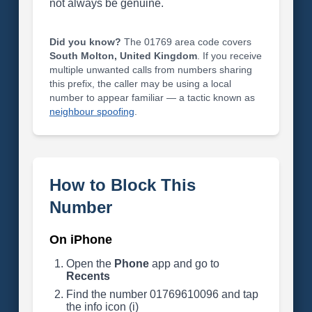
not always be genuine.
Did you know?
The 01769 area code covers
South Molton, United Kingdom
. If you receive
multiple unwanted calls from numbers sharing
this prefix, the caller may be using a local
number to appear familiar — a tactic known as
neighbour spoofing
.
How to Block This
Number
On iPhone
Open the
Phone
app and go to
Recents
Find the number 01769610096 and tap
the info icon (i)