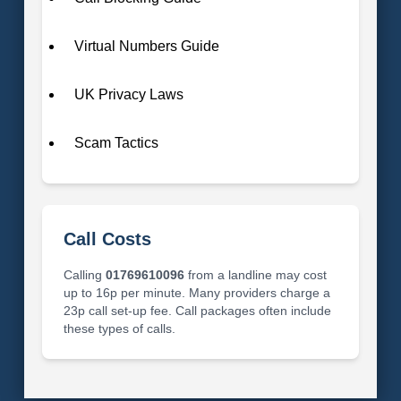
Virtual Numbers Guide
UK Privacy Laws
Scam Tactics
Call Costs
Calling
01769610096
from a landline may cost
up to 16p per minute. Many providers charge a
23p call set-up fee. Call packages often include
these types of calls.