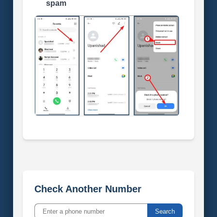
spam
Check Another Number
Search