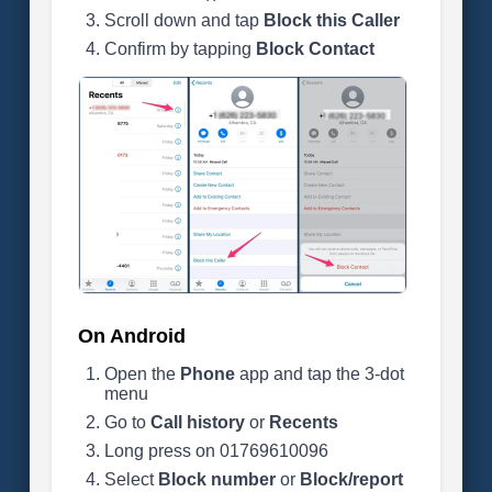
Scroll down and tap
Block this Caller
Confirm by tapping
Block Contact
On Android
Open the
Phone
app and tap the 3-dot
menu
Go to
Call history
or
Recents
Long press on 01769610096
Select
Block number
or
Block/report