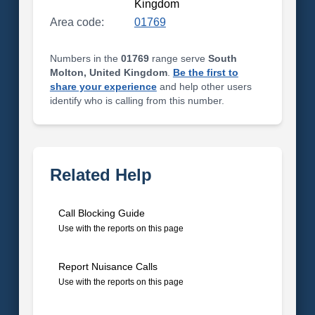
Kingdom
Area code:
01769
Numbers in the
01769
range serve
South
Molton, United Kingdom
.
Be the first to
share your experience
and help other users
identify who is calling from this number.
Related Help
Call Blocking Guide
Use with the reports on this page
Report Nuisance Calls
Use with the reports on this page