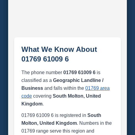
What We Know About
01769 61009 6
The phone number
01769 61009 6
is
classified as a
Geographic Landline /
Business
and falls within the
01769 area
code
covering
South Molton, United
Kingdom
.
01769 61009 6 is registered in
South
Molton, United Kingdom
. Numbers in the
01769 range serve this region and