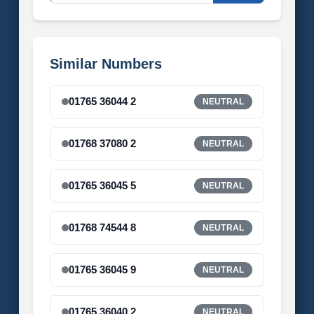
Similar Numbers
01765 36044 2
NEUTRAL
01768 37080 2
NEUTRAL
01765 36045 5
NEUTRAL
01768 74544 8
NEUTRAL
01765 36045 9
NEUTRAL
01765 36040 2
NEUTRAL