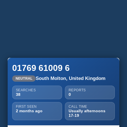
01769 61009 6
South Molton, United Kingdom
NEUTRAL
SEARCHES
REPORTS
38
0
FIRST SEEN
CALL TIME
2 months ago
Usually afternoons
17-19