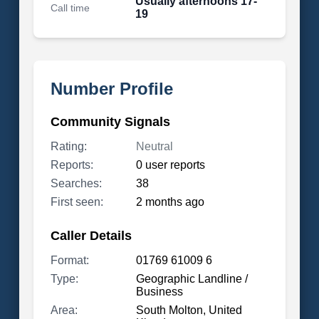
Usually afternoons 17-
Call time
19
Number Profile
Community Signals
Rating:
Neutral
Reports:
0 user reports
Searches:
38
First seen:
2 months ago
Caller Details
Format:
01769 61009 6
Type:
Geographic Landline /
Business
Area:
South Molton, United