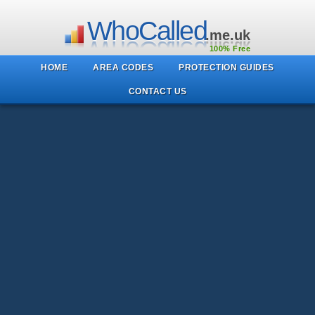
WhoCalled
.me.uk
100% Free
HOME
AREA CODES
PROTECTION GUIDES
CONTACT US