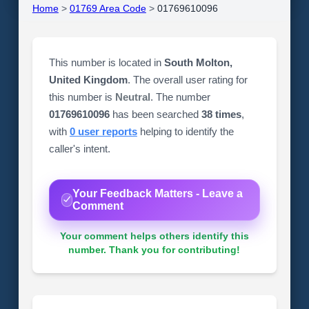
Home
>
01769 Area Code
>
01769610096
This number is located in
South Molton,
United Kingdom
. The overall user rating for
this number is
Neutral
. The number
01769610096
has been searched
38 times
,
with
0 user reports
helping to identify the
caller's intent.
Your Feedback Matters - Leave a
Comment
Your comment helps others identify this
number. Thank you for contributing!