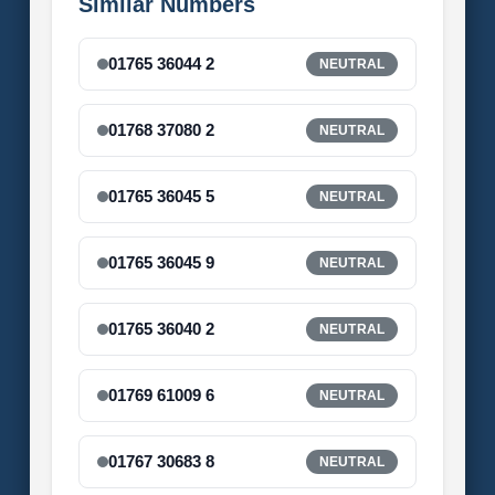
Similar Numbers
01765 36044 2
NEUTRAL
01768 37080 2
NEUTRAL
01765 36045 5
NEUTRAL
01765 36045 9
NEUTRAL
01765 36040 2
NEUTRAL
01769 61009 6
NEUTRAL
01767 30683 8
NEUTRAL