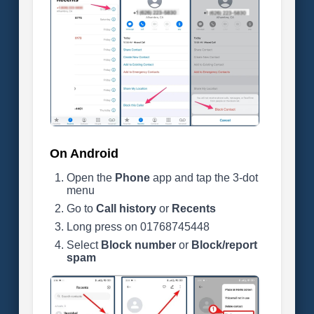
On Android
Open the
Phone
app and tap the 3-dot
menu
Go to
Call history
or
Recents
Long press on 01768745448
Select
Block number
or
Block/report
spam