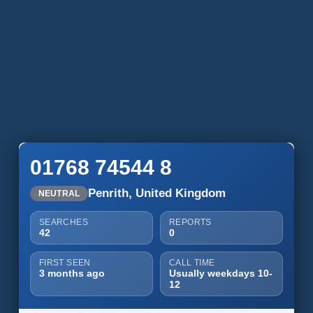
01768 74544 8
Penrith, United Kingdom
NEUTRAL
SEARCHES
REPORTS
42
0
FIRST SEEN
CALL TIME
3 months ago
Usually weekdays 10-
12