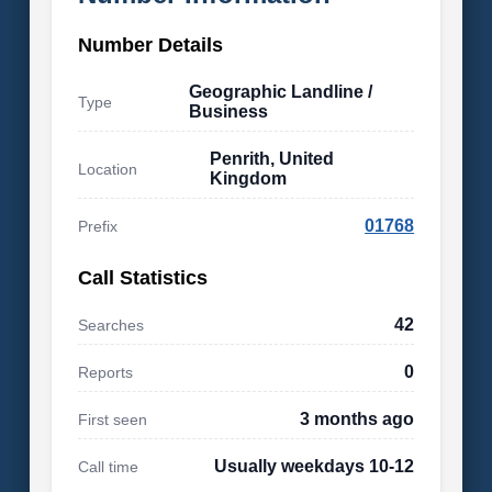
Number Details
Geographic Landline /
Type
Business
Penrith, United
Location
Kingdom
01768
Prefix
Call Statistics
42
Searches
0
Reports
3 months ago
First seen
Usually weekdays 10-12
Call time