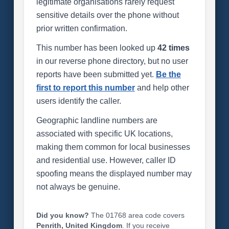
legitimate organisations rarely request
sensitive details over the phone without
prior written confirmation.
This number has been looked up
42 times
in our reverse phone directory, but no user
reports have been submitted yet.
Be the
first to report this number
and help other
users identify the caller.
Geographic landline numbers are
associated with specific UK locations,
making them common for local businesses
and residential use. However, caller ID
spoofing means the displayed number may
not always be genuine.
Did you know?
The 01768 area code covers
Penrith, United Kingdom
. If you receive