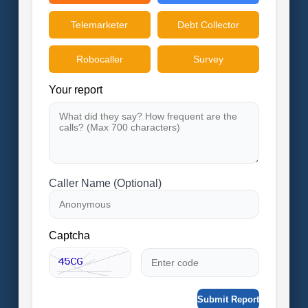
Telemarketer
Debt Collector
Robocaller
Survey
Your report
Caller Name (Optional)
Captcha
Submit Report