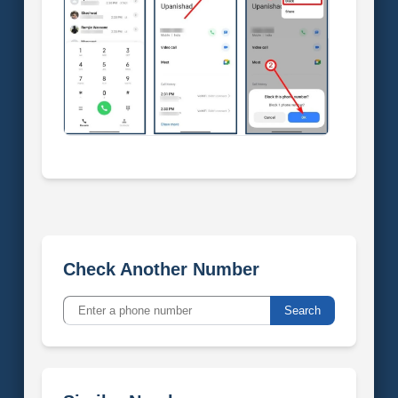
Check Another Number
Search