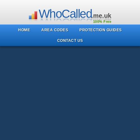
WhoCalled
.me.uk
100% Free
HOME
AREA CODES
PROTECTION GUIDES
CONTACT US