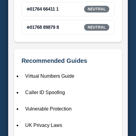
01764 66411 1
NEUTRAL
01768 89879 8
NEUTRAL
Recommended Guides
Virtual Numbers Guide
Caller ID Spoofing
Vulnerable Protection
UK Privacy Laws