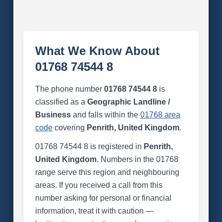
What We Know About
01768 74544 8
The phone number
01768 74544 8
is
classified as a
Geographic Landline /
Business
and falls within the
01768 area
code
covering
Penrith, United Kingdom
.
01768 74544 8 is registered in
Penrith,
United Kingdom
. Numbers in the 01768
range serve this region and neighbouring
areas. If you received a call from this
number asking for personal or financial
information, treat it with caution —