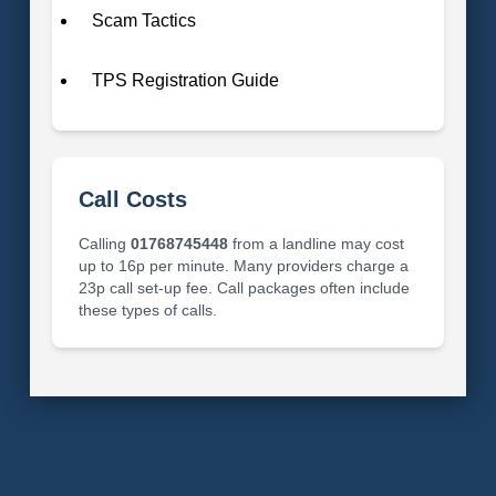
Scam Tactics
TPS Registration Guide
Call Costs
Calling
01768745448
from a landline may cost
up to 16p per minute. Many providers charge a
23p call set-up fee. Call packages often include
these types of calls.