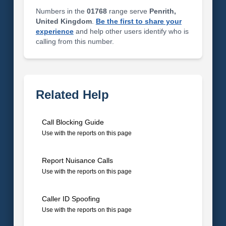
Numbers in the
01768
range serve
Penrith,
United Kingdom
.
Be the first to share your
experience
and help other users identify who is
calling from this number.
Related Help
Call Blocking Guide
Use with the reports on this page
Report Nuisance Calls
Use with the reports on this page
Caller ID Spoofing
Use with the reports on this page