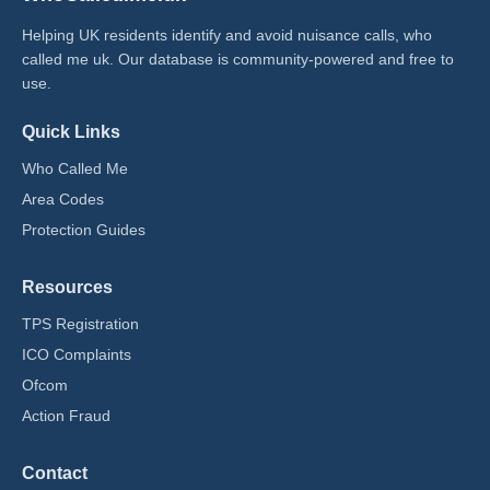
Helping UK residents identify and avoid nuisance calls, who
called me uk​. Our database is community-powered and free to
use.
Quick Links
Who Called Me
Area Codes
Protection Guides
Resources
TPS Registration
ICO Complaints
Ofcom
Action Fraud
Contact