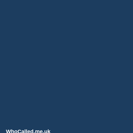
WhoCalled.me.uk