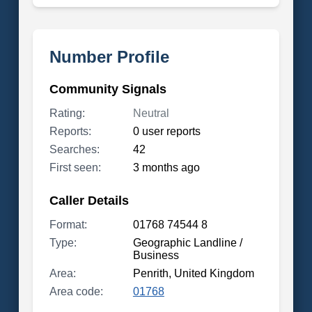
Number Profile
Community Signals
Rating:
Neutral
Reports:
0 user reports
Searches:
42
First seen:
3 months ago
Caller Details
Format:
01768 74544 8
Type:
Geographic Landline /
Business
Area:
Penrith, United Kingdom
Area code:
01768