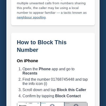
multiple unwanted calls from numbers sharing
this prefix, the caller may be using a local
number to appear familiar — a tactic known as
neighbour spoofing
.
How to Block This
Number
On iPhone
Open the
Phone
app and go to
Recents
Find the number 01768745448 and tap
the info icon (i)
Scroll down and tap
Block this Caller
Confirm by tapping
Block Contact