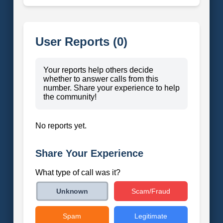
User Reports (0)
Your reports help others decide
whether to answer calls from this
number. Share your experience to help
the community!
No reports yet.
Share Your Experience
What type of call was it?
Scam/Fraud
Unknown
Spam
Legitimate