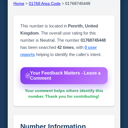
Home
>
01768 Area Code
>
01768745448
This number is located in
Penrith, United
Kingdom
. The overall user rating for this
number is
Neutral
. The number
01768745448
has been searched
42 times
, with
0 user
reports
helping to identify the caller's intent.
Your Feedback Matters - Leave a
Comment
Your comment helps others identify this
number. Thank you for contributing!
Number Information