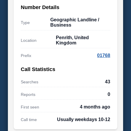
Number Details
Geographic Landline /
Type
Business
Penrith, United
Location
Kingdom
01768
Prefix
Call Statistics
43
Searches
0
Reports
4 months ago
First seen
Usually weekdays 10-12
Call time