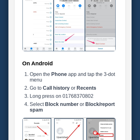
On Android
Open the
Phone
app and tap the 3-dot
menu
Go to
Call history
or
Recents
Long press on 01768370802
Select
Block number
or
Block/report
spam