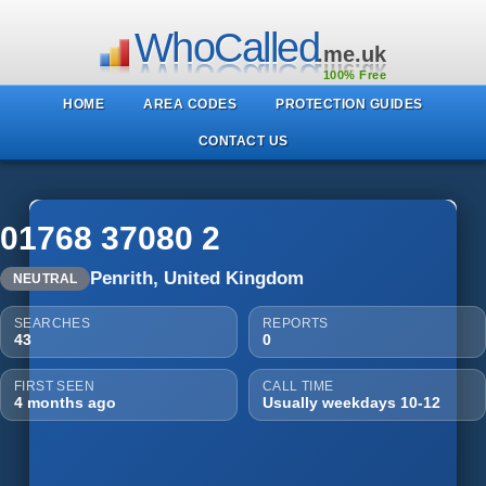
WhoCalled
.me.uk
100% Free
HOME
AREA CODES
PROTECTION GUIDES
CONTACT US
01768 37080 2
Penrith, United Kingdom
NEUTRAL
SEARCHES
REPORTS
43
0
FIRST SEEN
CALL TIME
4 months ago
Usually weekdays 10-12