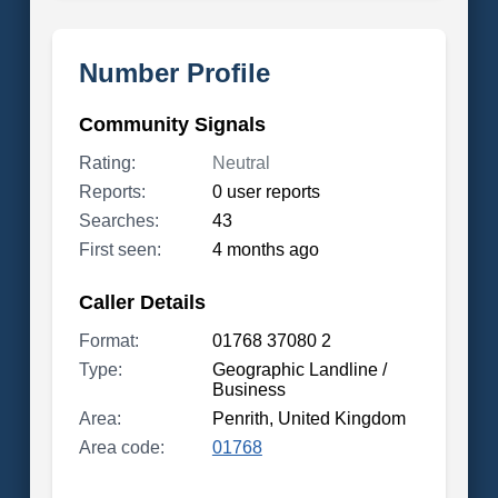
Number Profile
Community Signals
Rating:
Neutral
Reports:
0 user reports
Searches:
43
First seen:
4 months ago
Caller Details
Format:
01768 37080 2
Type:
Geographic Landline /
Business
Area:
Penrith, United Kingdom
Area code:
01768