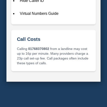
Hide Caller ID
Virtual Numbers Guide
Call Costs
Calling
01768370802
from a landline may cost
up to 16p per minute. Many providers charge a
23p call set-up fee. Call packages often include
these types of calls.