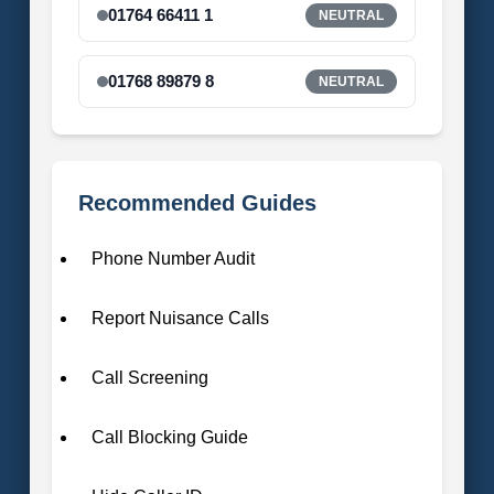
01764 66411 1
NEUTRAL
01768 89879 8
NEUTRAL
Recommended Guides
Phone Number Audit
Report Nuisance Calls
Call Screening
Call Blocking Guide