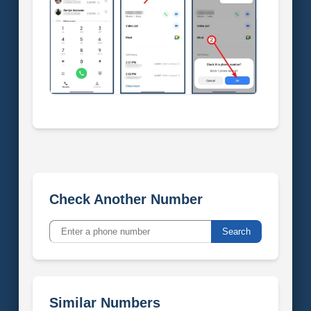
Check Another Number
Search
Similar Numbers