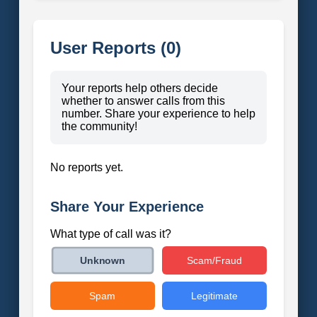
User Reports (0)
Your reports help others decide
whether to answer calls from this
number. Share your experience to help
the community!
No reports yet.
Share Your Experience
What type of call was it?
Scam/Fraud
Unknown
Spam
Legitimate