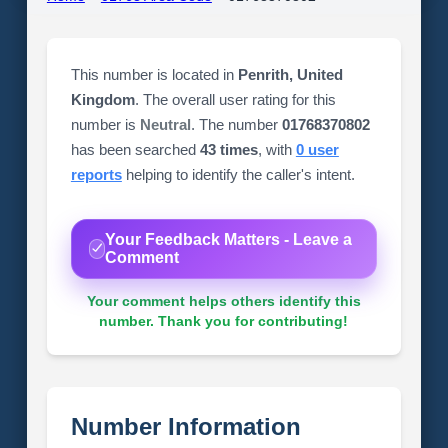
This number is located in
Penrith, United
Kingdom
. The overall user rating for this
number is
Neutral
. The number
01768370802
has been searched
43 times
, with
0 user
reports
helping to identify the caller's intent.
Your Feedback Matters - Leave a
Comment
Your comment helps others identify this
number. Thank you for contributing!
Number Information