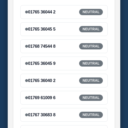
01765 36044 2
NEUTRAL
01765 36045 5
NEUTRAL
01768 74544 8
NEUTRAL
01765 36045 9
NEUTRAL
01765 36040 2
NEUTRAL
01769 61009 6
NEUTRAL
01767 30683 8
NEUTRAL