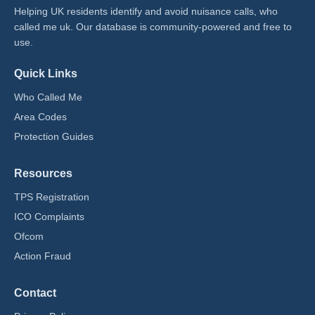
Helping UK residents identify and avoid nuisance calls, who
called me uk​. Our database is community-powered and free to
use.
Quick Links
Who Called Me
Area Codes
Protection Guides
Resources
TPS Registration
ICO Complaints
Ofcom
Action Fraud
Contact