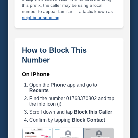
this prefix, the caller may be using a local
number to appear familiar — a tactic known as
neighbour spoofing
.
How to Block This
Number
On iPhone
Open the
Phone
app and go to
Recents
Find the number 01768370802 and tap
the info icon (i)
Scroll down and tap
Block this Caller
Confirm by tapping
Block Contact