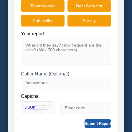
Telemarketer
Debt Collector
Robocaller
Survey
Your report
Caller Name (Optional)
Captcha
Submit Report