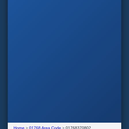
Home
>
01768 Area Code
>
01768370802