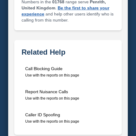
Numbers in the
01768
range serve
Penrith,
United Kingdom
.
Be the first to share your
experience
and help other users identify who is
calling from this number.
Related Help
Call Blocking Guide
Use with the reports on this page
Report Nuisance Calls
Use with the reports on this page
Caller ID Spoofing
Use with the reports on this page