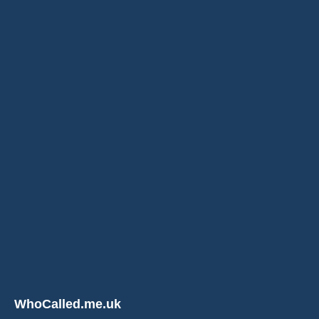
WhoCalled.me.uk