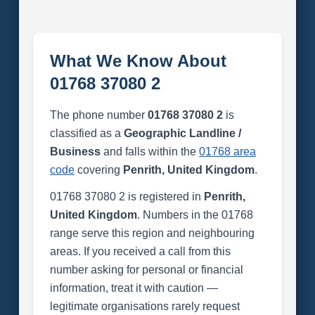
What We Know About
01768 37080 2
The phone number
01768 37080 2
is
classified as a
Geographic Landline /
Business
and falls within the
01768 area
code
covering
Penrith, United Kingdom
.
01768 37080 2 is registered in
Penrith,
United Kingdom
. Numbers in the 01768
range serve this region and neighbouring
areas. If you received a call from this
number asking for personal or financial
information, treat it with caution —
legitimate organisations rarely request