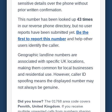
sensitive details over the phone without
prior written confirmation.
This number has been looked up
43 times
in our reverse phone directory, but no user
reports have been submitted yet.
Be the
first to report this number
and help other
users identify the caller.
Geographic landline numbers are
associated with specific UK locations,
making them common for local businesses
and residential use. However, caller ID
spoofing means the displayed number may
not always be genuine.
Did you know?
The 01768 area code covers
Penrith, United Kingdom
. If you receive
multiple unwanted calls from numbers sharing