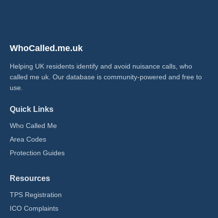
WhoCalled.me.uk
Helping UK residents identify and avoid nuisance calls, who
called me uk​. Our database is community-powered and free to
use.
Quick Links
Who Called Me
Area Codes
Protection Guides
Resources
TPS Registration
ICO Complaints