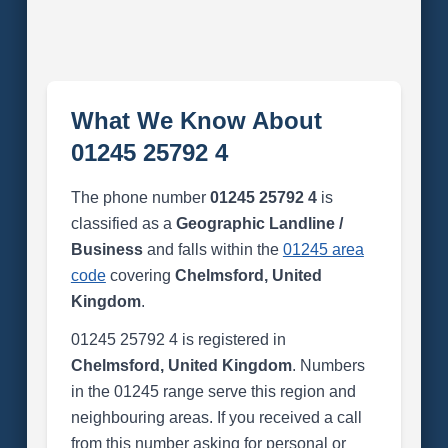
What We Know About
01245 25792 4
The phone number
01245 25792 4
is
classified as a
Geographic Landline /
Business
and falls within the
01245 area
code
covering
Chelmsford, United
Kingdom
.
01245 25792 4 is registered in
Chelmsford, United Kingdom
. Numbers
in the 01245 range serve this region and
neighbouring areas. If you received a call
from this number asking for personal or