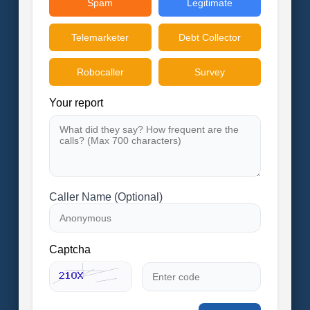
Spam
Legitimate
Telemarketer
Debt Collector
Robocaller
Survey
Your report
Caller Name (Optional)
Captcha