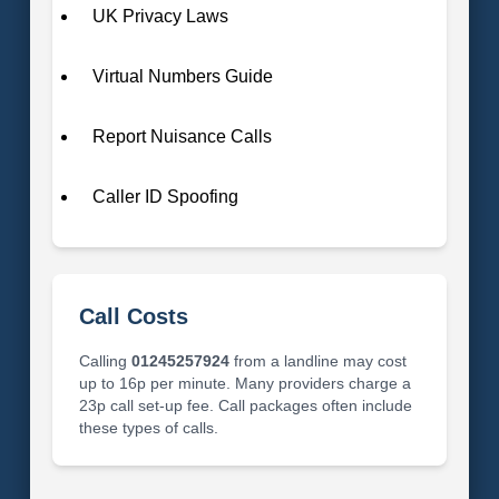
UK Privacy Laws
Virtual Numbers Guide
Report Nuisance Calls
Caller ID Spoofing
Call Costs
Calling
01245257924
from a landline may cost
up to 16p per minute. Many providers charge a
23p call set-up fee. Call packages often include
these types of calls.