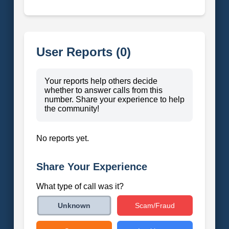
User Reports (0)
Your reports help others decide
whether to answer calls from this
number. Share your experience to help
the community!
No reports yet.
Share Your Experience
What type of call was it?
Scam/Fraud
Unknown