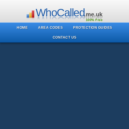
WhoCalled
.me.uk
100% Free
HOME
AREA CODES
PROTECTION GUIDES
CONTACT US