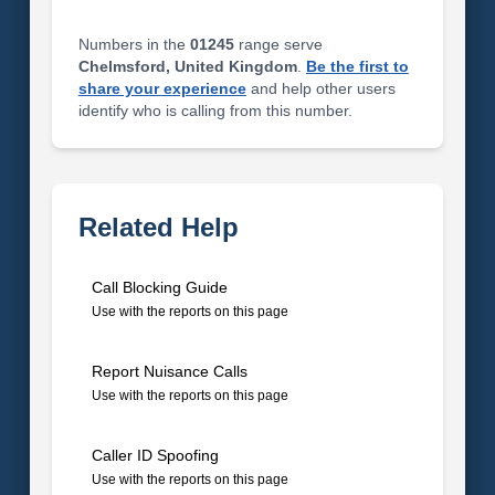
Numbers in the
01245
range serve
Chelmsford, United Kingdom
.
Be the first to
share your experience
and help other users
identify who is calling from this number.
Related Help
Call Blocking Guide
Use with the reports on this page
Report Nuisance Calls
Use with the reports on this page
Caller ID Spoofing
Use with the reports on this page