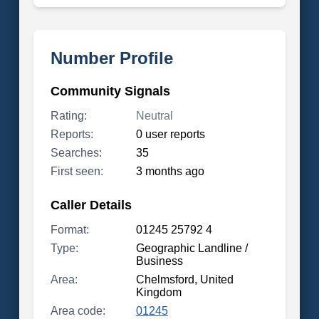
Number Profile
Community Signals
Rating:
Neutral
Reports:
0 user reports
Searches:
35
First seen:
3 months ago
Caller Details
Format:
01245 25792 4
Type:
Geographic Landline /
Business
Area:
Chelmsford, United
Kingdom
Area code:
01245