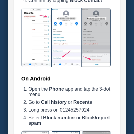
Confirm by tapping
Block Contact
On Android
Open the
Phone
app and tap the 3-dot
menu
Go to
Call history
or
Recents
Long press on 01245257924
Select
Block number
or
Block/report
spam