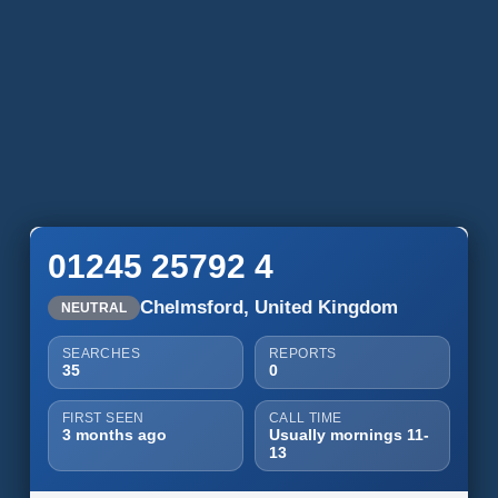
01245 25792 4
Chelmsford, United Kingdom
NEUTRAL
SEARCHES
REPORTS
35
0
FIRST SEEN
CALL TIME
3 months ago
Usually mornings 11-
13