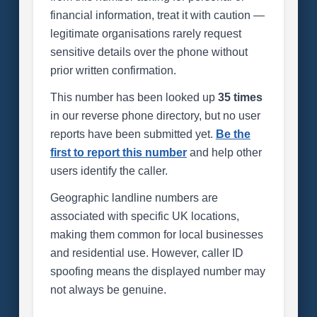
financial information, treat it with caution —
legitimate organisations rarely request
sensitive details over the phone without
prior written confirmation.
This number has been looked up
35 times
in our reverse phone directory, but no user
reports have been submitted yet.
Be the
first to report this number
and help other
users identify the caller.
Geographic landline numbers are
associated with specific UK locations,
making them common for local businesses
and residential use. However, caller ID
spoofing means the displayed number may
not always be genuine.