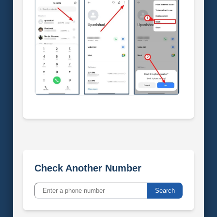
Check Another Number
Search