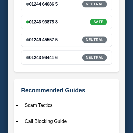
01244 64686 5
NEUTRAL
01246 93875 8
SAFE
01249 45557 5
NEUTRAL
01243 98441 6
NEUTRAL
Recommended Guides
Scam Tactics
Call Blocking Guide