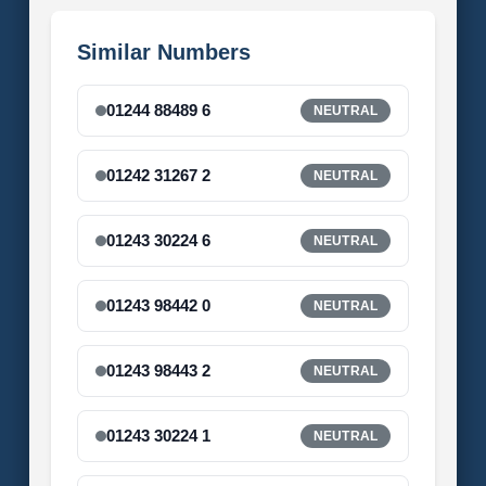
Similar Numbers
01244 88489 6
NEUTRAL
01242 31267 2
NEUTRAL
01243 30224 6
NEUTRAL
01243 98442 0
NEUTRAL
01243 98443 2
NEUTRAL
01243 30224 1
NEUTRAL