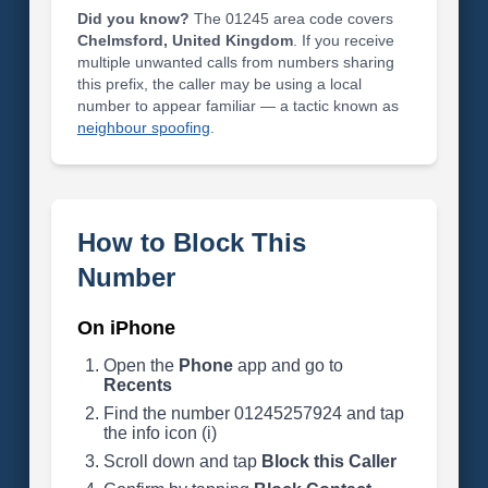
Did you know?
The 01245 area code covers
Chelmsford, United Kingdom
. If you receive
multiple unwanted calls from numbers sharing
this prefix, the caller may be using a local
number to appear familiar — a tactic known as
neighbour spoofing
.
How to Block This
Number
On iPhone
Open the
Phone
app and go to
Recents
Find the number 01245257924 and tap
the info icon (i)
Scroll down and tap
Block this Caller