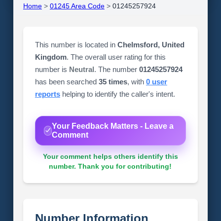
Home
>
01245 Area Code
>
01245257924
This number is located in
Chelmsford, United
Kingdom
. The overall user rating for this
number is
Neutral
. The number
01245257924
has been searched
35 times
, with
0 user
reports
helping to identify the caller's intent.
Your Feedback Matters - Leave a
Comment
Your comment helps others identify this
number. Thank you for contributing!
Number Information