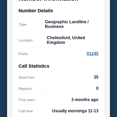
Number Details
Geographic Landline /
Type
Business
Chelmsford, United
Location
Kingdom
01245
Prefix
Call Statistics
35
Searches
0
Reports
3 months ago
First seen
Usually mornings 11-13
Call time