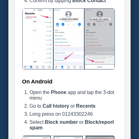
Confirm by tapping
Block Contact
On Android
Open the
Phone
app and tap the 3-dot
menu
Go to
Call history
or
Recents
Long press on 01243302246
Select
Block number
or
Block/report
spam