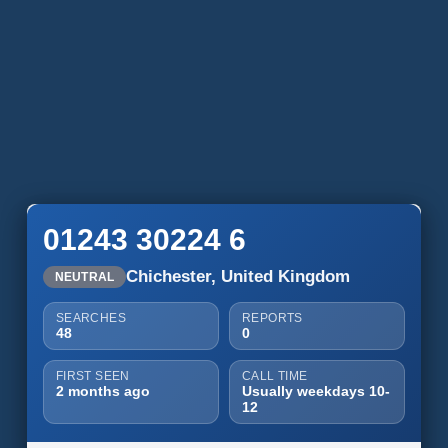
01243 30224 6
Chichester, United Kingdom
NEUTRAL
SEARCHES
REPORTS
48
0
FIRST SEEN
CALL TIME
2 months ago
Usually weekdays 10-
12