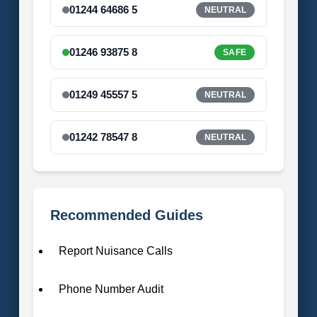
01244 64686 5
NEUTRAL
01246 93875 8
SAFE
01249 45557 5
NEUTRAL
01242 78547 8
NEUTRAL
Recommended Guides
Report Nuisance Calls
Phone Number Audit