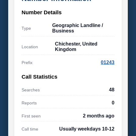
Number Details
Geographic Landline /
Type
Business
Chichester, United
Location
Kingdom
01243
Prefix
Call Statistics
48
Searches
0
Reports
2 months ago
First seen
Usually weekdays 10-12
Call time