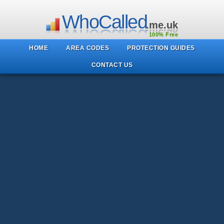
WhoCalled
.me.uk
100% Free
HOME
AREA CODES
PROTECTION GUIDES
CONTACT US