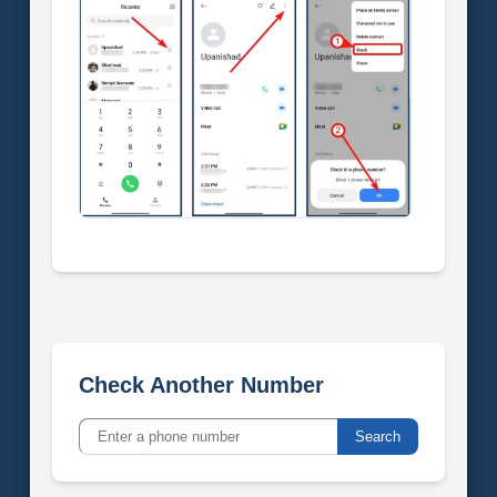
Check Another Number
Search