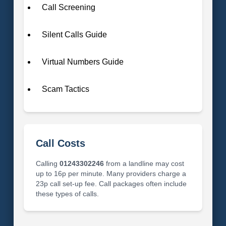
Call Screening
Silent Calls Guide
Virtual Numbers Guide
Scam Tactics
Call Costs
Calling
01243302246
from a landline may cost
up to 16p per minute. Many providers charge a
23p call set-up fee. Call packages often include
these types of calls.