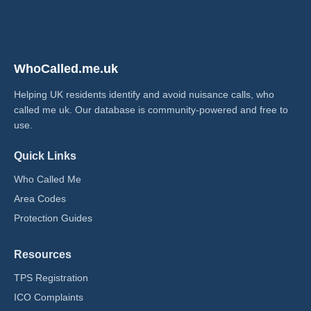
WhoCalled.me.uk
Helping UK residents identify and avoid nuisance calls, who
called me uk​. Our database is community-powered and free to
use.
Quick Links
Who Called Me
Area Codes
Protection Guides
Resources
TPS Registration
ICO Complaints