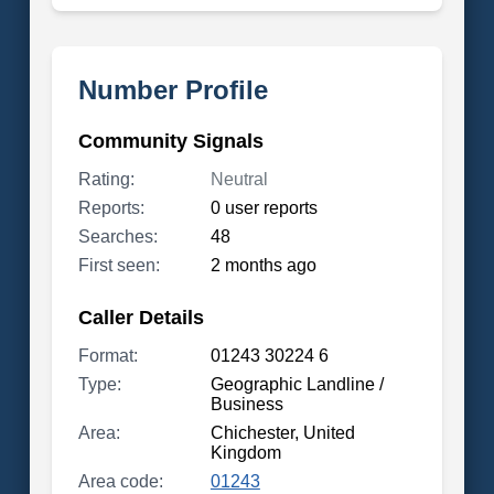
Number Profile
Community Signals
Rating:
Neutral
Reports:
0 user reports
Searches:
48
First seen:
2 months ago
Caller Details
Format:
01243 30224 6
Type:
Geographic Landline /
Business
Area:
Chichester, United
Kingdom
Area code:
01243