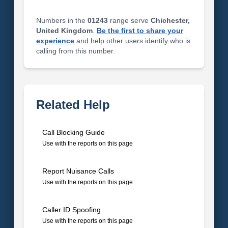
Numbers in the
01243
range serve
Chichester,
United Kingdom
.
Be the first to share your
experience
and help other users identify who is
calling from this number.
Related Help
Call Blocking Guide
Use with the reports on this page
Report Nuisance Calls
Use with the reports on this page
Caller ID Spoofing
Use with the reports on this page