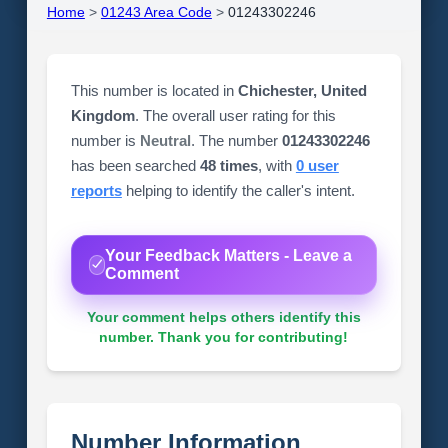
Home
>
01243 Area Code
>
01243302246
This number is located in
Chichester, United
Kingdom
. The overall user rating for this
number is
Neutral
. The number
01243302246
has been searched
48 times
, with
0 user
reports
helping to identify the caller's intent.
Your Feedback Matters - Leave a
Comment
Your comment helps others identify this
number. Thank you for contributing!
Number Information