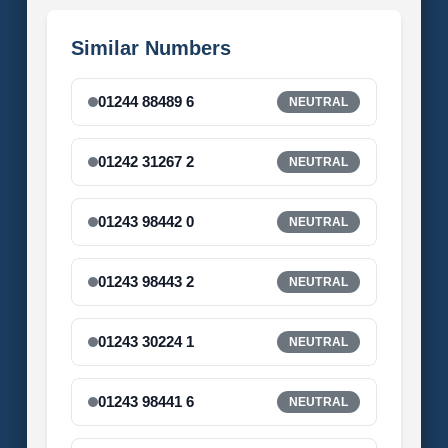
Similar Numbers
01244 88489 6
NEUTRAL
01242 31267 2
NEUTRAL
01243 98442 0
NEUTRAL
01243 98443 2
NEUTRAL
01243 30224 1
NEUTRAL
01243 98441 6
NEUTRAL