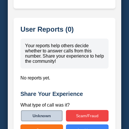
User Reports (0)
Your reports help others decide
whether to answer calls from this
number. Share your experience to help
the community!
No reports yet.
Share Your Experience
What type of call was it?
Scam/Fraud
Unknown