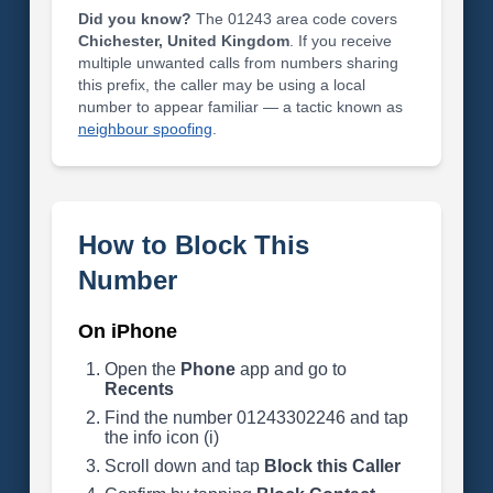
Did you know?
The 01243 area code covers
Chichester, United Kingdom
. If you receive
multiple unwanted calls from numbers sharing
this prefix, the caller may be using a local
number to appear familiar — a tactic known as
neighbour spoofing
.
How to Block This
Number
On iPhone
Open the
Phone
app and go to
Recents
Find the number 01243302246 and tap
the info icon (i)
Scroll down and tap
Block this Caller