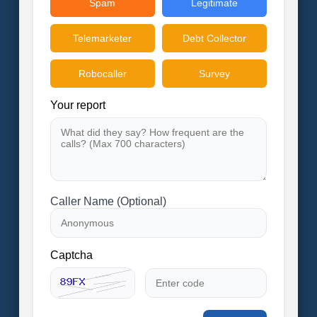
Spam
Legitimate
Telemarketer
Debt Collector
Robocaller
Survey
Your report
Caller Name (Optional)
Captcha