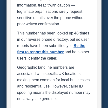
information, treat it with caution —
legitimate organisations rarely request
sensitive details over the phone without
prior written confirmation.
This number has been looked up
48 times
in our reverse phone directory, but no user
reports have been submitted yet.
Be the
first to report this number
and help other
users identify the caller.
Geographic landline numbers are
associated with specific UK locations,
making them common for local businesses
and residential use. However, caller ID
spoofing means the displayed number may
not always be genuine.