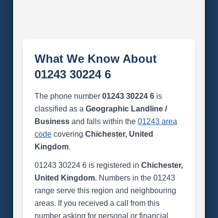
What We Know About
01243 30224 6
The phone number
01243 30224 6
is
classified as a
Geographic Landline /
Business
and falls within the
01243 area
code
covering
Chichester, United
Kingdom
.
01243 30224 6 is registered in
Chichester,
United Kingdom
. Numbers in the 01243
range serve this region and neighbouring
areas. If you received a call from this
number asking for personal or financial