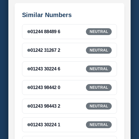
Similar Numbers
01244 88489 6
NEUTRAL
01242 31267 2
NEUTRAL
01243 30224 6
NEUTRAL
01243 98442 0
NEUTRAL
01243 98443 2
NEUTRAL
01243 30224 1
NEUTRAL