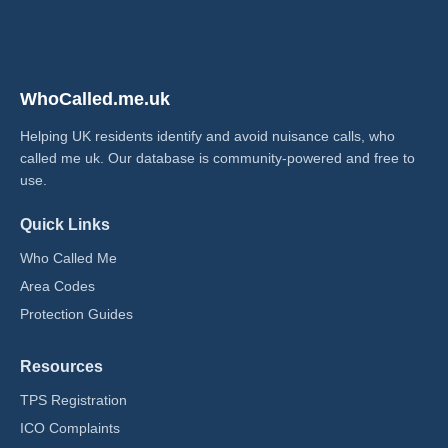
WhoCalled.me.uk
Helping UK residents identify and avoid nuisance calls, who
called me uk​. Our database is community-powered and free to
use.
Quick Links
Who Called Me
Area Codes
Protection Guides
Resources
TPS Registration
ICO Complaints