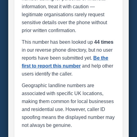
information, treat it with caution —
legitimate organisations rarely request
sensitive details over the phone without
prior written confirmation.
This number has been looked up
44 times
in our reverse phone directory, but no user
reports have been submitted yet.
Be the
first to report this number
and help other
users identify the caller.
Geographic landline numbers are
associated with specific UK locations,
making them common for local businesses
and residential use. However, caller ID
spoofing means the displayed number may
not always be genuine.