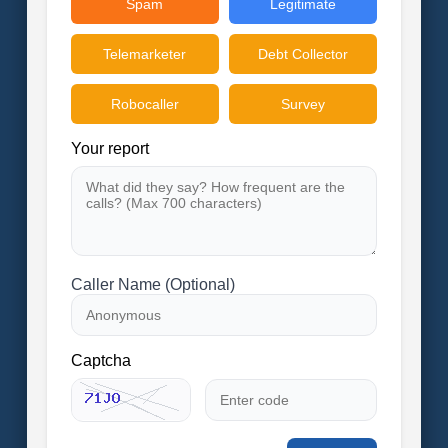
Spam
Legitimate
Telemarketer
Debt Collector
Robocaller
Survey
Your report
Caller Name (Optional)
Captcha