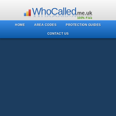
WhoCalled
.me.uk
100% Free
HOME
AREA CODES
PROTECTION GUIDES
CONTACT US