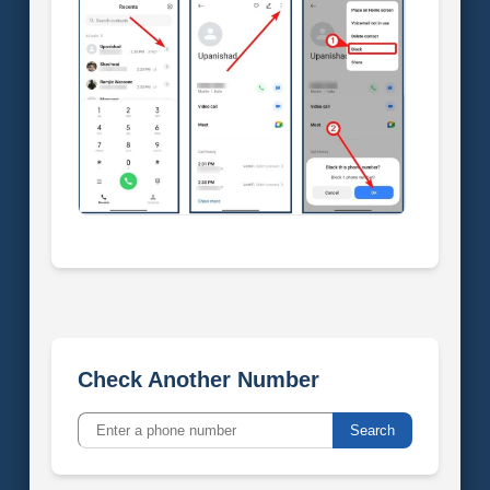
Check Another Number
Search