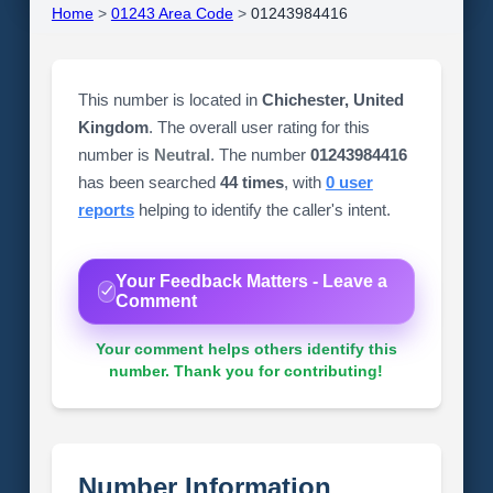
Home
>
01243 Area Code
>
01243984416
This number is located in
Chichester, United
Kingdom
. The overall user rating for this
number is
Neutral
. The number
01243984416
has been searched
44 times
, with
0 user
reports
helping to identify the caller's intent.
Your Feedback Matters - Leave a
Comment
Your comment helps others identify this
number. Thank you for contributing!
Number Information