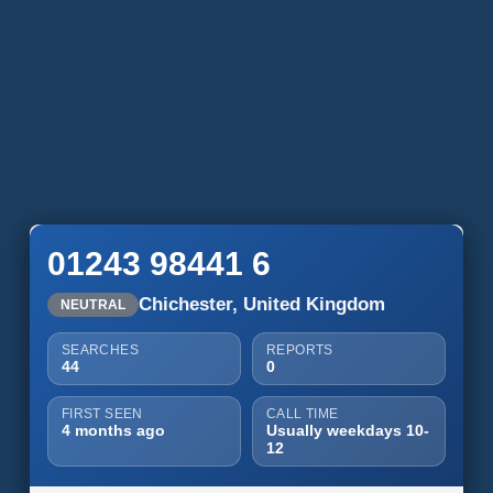
01243 98441 6
Chichester, United Kingdom
NEUTRAL
SEARCHES
REPORTS
44
0
FIRST SEEN
CALL TIME
4 months ago
Usually weekdays 10-
12