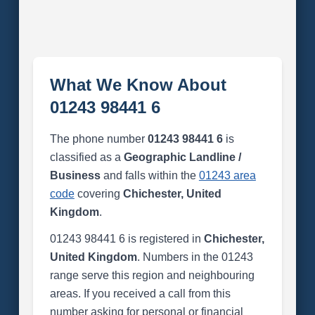
What We Know About
01243 98441 6
The phone number
01243 98441 6
is
classified as a
Geographic Landline /
Business
and falls within the
01243 area
code
covering
Chichester, United
Kingdom
.
01243 98441 6 is registered in
Chichester,
United Kingdom
. Numbers in the 01243
range serve this region and neighbouring
areas. If you received a call from this
number asking for personal or financial