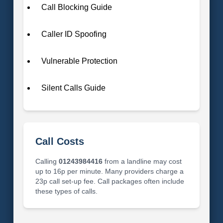
Call Blocking Guide
Caller ID Spoofing
Vulnerable Protection
Silent Calls Guide
Call Costs
Calling
01243984416
from a landline may cost
up to 16p per minute. Many providers charge a
23p call set-up fee. Call packages often include
these types of calls.