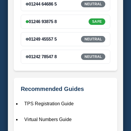
01244 64686 5
NEUTRAL
01246 93875 8
SAFE
01249 45557 5
NEUTRAL
01242 78547 8
NEUTRAL
Recommended Guides
TPS Registration Guide
Virtual Numbers Guide