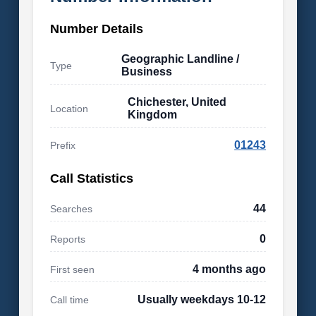
Number Details
Geographic Landline /
Type
Business
Chichester, United
Location
Kingdom
01243
Prefix
Call Statistics
44
Searches
0
Reports
4 months ago
First seen
Usually weekdays 10-12
Call time