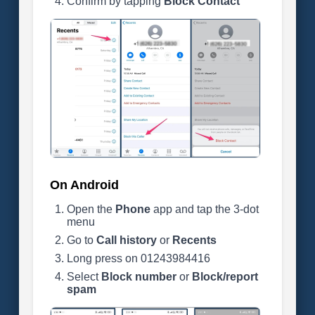
Confirm by tapping
Block Contact
On Android
Open the
Phone
app and tap the 3-dot
menu
Go to
Call history
or
Recents
Long press on 01243984416
Select
Block number
or
Block/report
spam