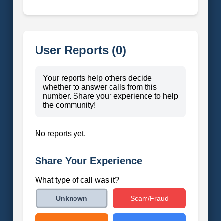
User Reports (0)
Your reports help others decide
whether to answer calls from this
number. Share your experience to help
the community!
No reports yet.
Share Your Experience
What type of call was it?
Scam/Fraud
Unknown