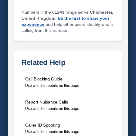
Numbers in the
01243
range serve
Chichester,
United Kingdom
.
Be the first to share your
experience
and help other users identify who is
calling from this number.
Related Help
Call Blocking Guide
Use with the reports on this page
Report Nuisance Calls
Use with the reports on this page
Caller ID Spoofing
Use with the reports on this page