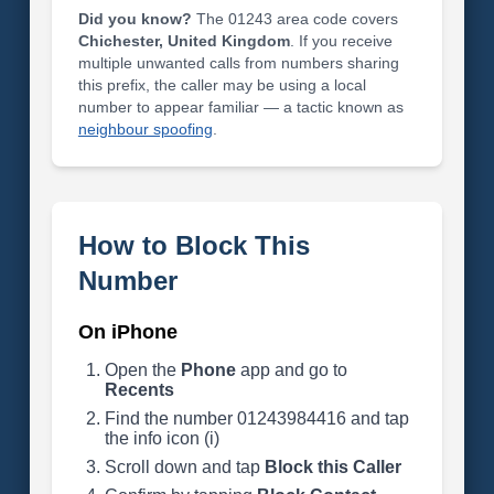
Did you know?
The 01243 area code covers
Chichester, United Kingdom
. If you receive
multiple unwanted calls from numbers sharing
this prefix, the caller may be using a local
number to appear familiar — a tactic known as
neighbour spoofing
.
How to Block This
Number
On iPhone
Open the
Phone
app and go to
Recents
Find the number 01243984416 and tap
the info icon (i)
Scroll down and tap
Block this Caller