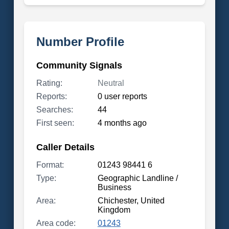
Number Profile
Community Signals
Rating:
Neutral
Reports:
0 user reports
Searches:
44
First seen:
4 months ago
Caller Details
Format:
01243 98441 6
Type:
Geographic Landline /
Business
Area:
Chichester, United
Kingdom
Area code:
01243