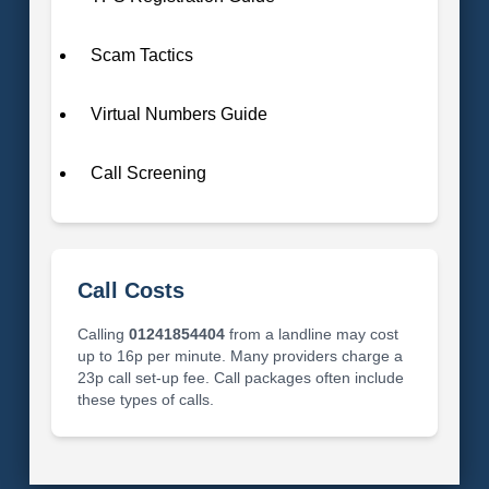
Scam Tactics
Virtual Numbers Guide
Call Screening
Call Costs
Calling
01241854404
from a landline may cost
up to 16p per minute. Many providers charge a
23p call set-up fee. Call packages often include
these types of calls.