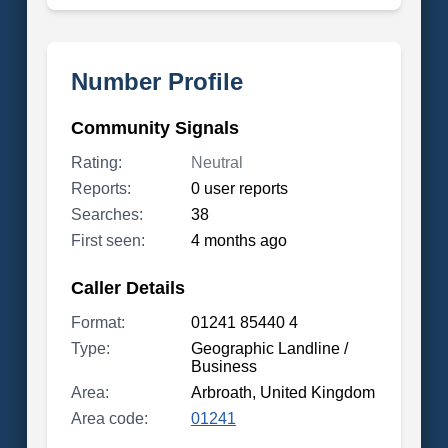
Number Profile
Community Signals
Rating:
Neutral
Reports:
0 user reports
Searches:
38
First seen:
4 months ago
Caller Details
Format:
01241 85440 4
Type:
Geographic Landline /
Business
Area:
Arbroath, United Kingdom
Area code:
01241