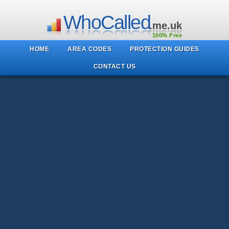
WhoCalled
.me.uk
100% Free
HOME
AREA CODES
PROTECTION GUIDES
CONTACT US