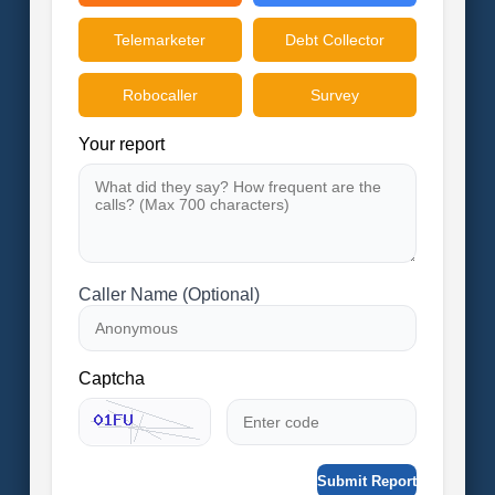
Telemarketer
Debt Collector
Robocaller
Survey
Your report
Caller Name (Optional)
Captcha
Submit Report