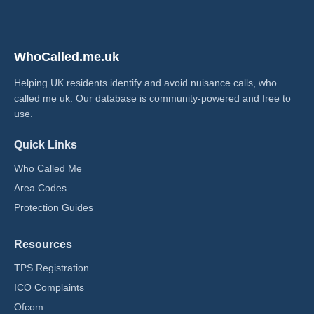
WhoCalled.me.uk
Helping UK residents identify and avoid nuisance calls, who
called me uk​. Our database is community-powered and free to
use.
Quick Links
Who Called Me
Area Codes
Protection Guides
Resources
TPS Registration
ICO Complaints
Ofcom