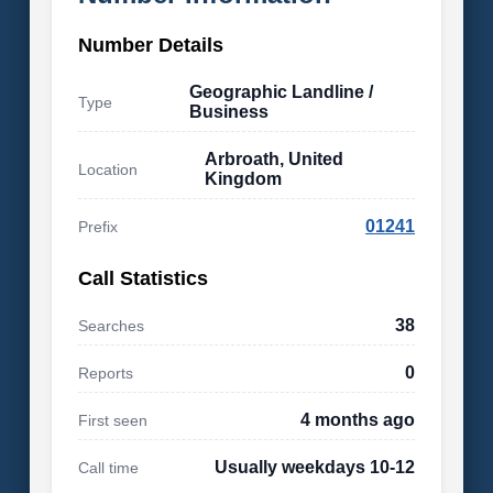
Number Details
Geographic Landline /
Type
Business
Arbroath, United
Location
Kingdom
01241
Prefix
Call Statistics
38
Searches
0
Reports
4 months ago
First seen
Usually weekdays 10-12
Call time