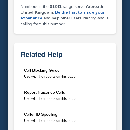
Numbers in the
01241
range serve
Arbroath,
United Kingdom
.
Be the first to share your
experience
and help other users identify who is
calling from this number.
Related Help
Call Blocking Guide
Use with the reports on this page
Report Nuisance Calls
Use with the reports on this page
Caller ID Spoofing
Use with the reports on this page