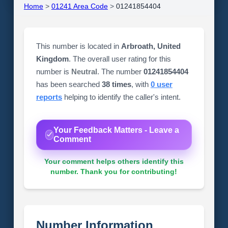
Home
>
01241 Area Code
>
01241854404
This number is located in
Arbroath, United
Kingdom
. The overall user rating for this
number is
Neutral
. The number
01241854404
has been searched
38 times
, with
0 user
reports
helping to identify the caller's intent.
Your Feedback Matters - Leave a
Comment
Your comment helps others identify this
number. Thank you for contributing!
Number Information