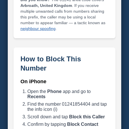
Arbroath, United Kingdom
. If you receive
multiple unwanted calls from numbers sharing
this prefix, the caller may be using a local
number to appear familiar — a tactic known as
neighbour spoofing
.
How to Block This
Number
On iPhone
Open the
Phone
app and go to
Recents
Find the number 01241854404 and tap
the info icon (i)
Scroll down and tap
Block this Caller
Confirm by tapping
Block Contact