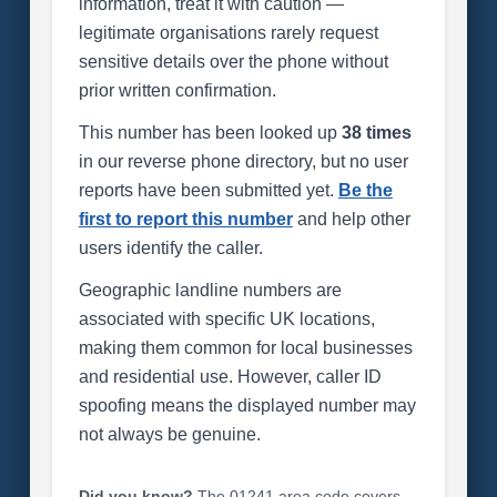
information, treat it with caution —
legitimate organisations rarely request
sensitive details over the phone without
prior written confirmation.
This number has been looked up
38 times
in our reverse phone directory, but no user
reports have been submitted yet.
Be the
first to report this number
and help other
users identify the caller.
Geographic landline numbers are
associated with specific UK locations,
making them common for local businesses
and residential use. However, caller ID
spoofing means the displayed number may
not always be genuine.
Did you know?
The 01241 area code covers