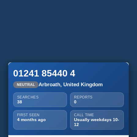
01241 85440 4
Arbroath, United Kingdom
NEUTRAL
SEARCHES
REPORTS
38
0
FIRST SEEN
CALL TIME
4 months ago
Usually weekdays 10-
12