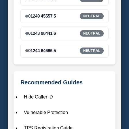
01249 45557 5
NEUTRAL
01243 98441 6
NEUTRAL
01244 64686 5
NEUTRAL
Recommended Guides
Hide Caller ID
Vulnerable Protection
TPS Registration Guide