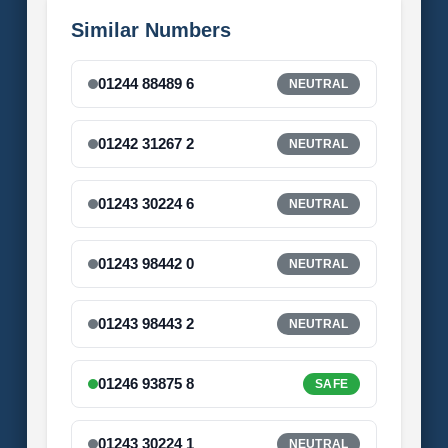
Similar Numbers
01244 88489 6
NEUTRAL
01242 31267 2
NEUTRAL
01243 30224 6
NEUTRAL
01243 98442 0
NEUTRAL
01243 98443 2
NEUTRAL
01246 93875 8
SAFE
01243 30224 1
NEUTRAL