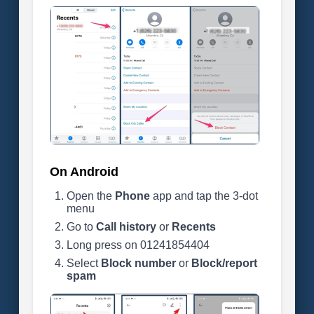
On Android
Open the
Phone
app and tap the 3-dot
menu
Go to
Call history
or
Recents
Long press on 01241854404
Select
Block number
or
Block/report
spam