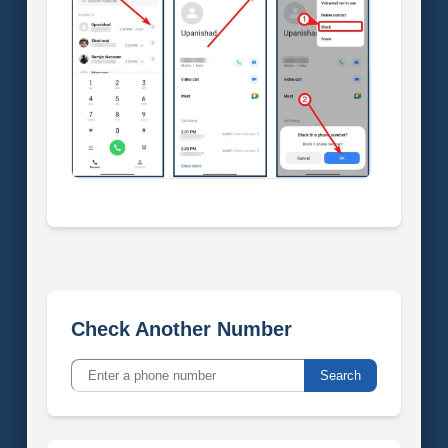
Check Another Number
Search