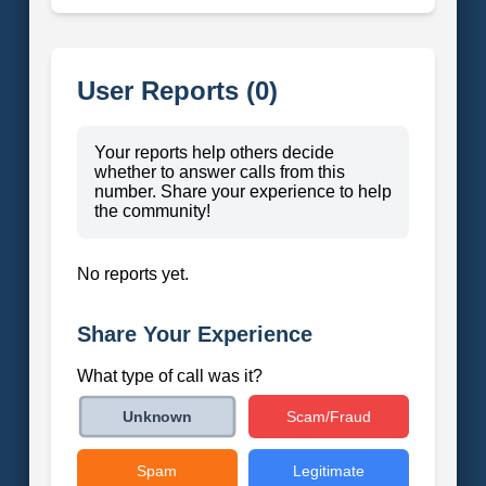
User Reports (0)
Your reports help others decide
whether to answer calls from this
number. Share your experience to help
the community!
No reports yet.
Share Your Experience
What type of call was it?
Scam/Fraud
Unknown
Spam
Legitimate