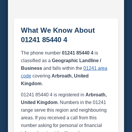
What We Know About
01241 85440 4
The phone number
01241 85440 4
is
classified as a
Geographic Landline /
Business
and falls within the
01241 area
code
covering
Arbroath, United
Kingdom
.
01241 85440 4 is registered in
Arbroath,
United Kingdom
. Numbers in the 01241
range serve this region and neighbouring
areas. If you received a call from this
number asking for personal or financial