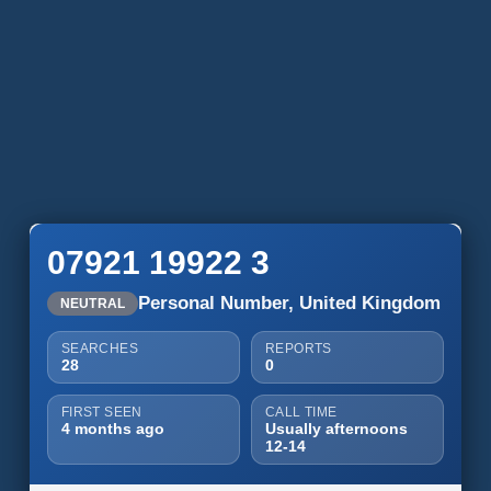
07921 19922 3
Personal Number, United Kingdom
NEUTRAL
SEARCHES
REPORTS
28
0
FIRST SEEN
CALL TIME
4 months ago
Usually afternoons
12-14