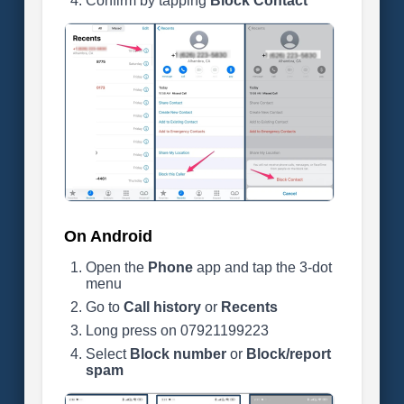
Confirm by tapping
Block Contact
On Android
Open the
Phone
app and tap the 3-dot
menu
Go to
Call history
or
Recents
Long press on 07921199223
Select
Block number
or
Block/report
spam