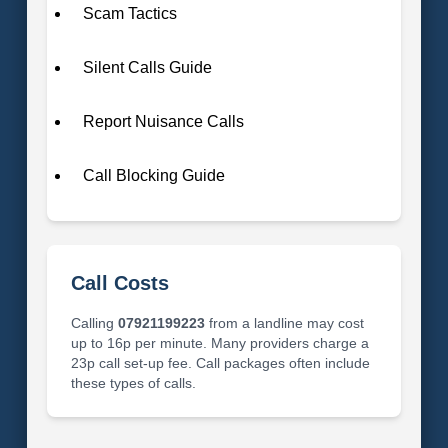
Scam Tactics
Silent Calls Guide
Report Nuisance Calls
Call Blocking Guide
Call Costs
Calling
07921199223
from a landline may cost
up to 16p per minute. Many providers charge a
23p call set-up fee. Call packages often include
these types of calls.