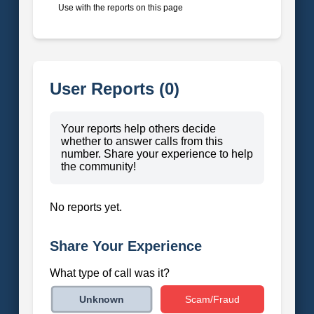
Use with the reports on this page
User Reports (0)
Your reports help others decide
whether to answer calls from this
number. Share your experience to help
the community!
No reports yet.
Share Your Experience
What type of call was it?
Scam/Fraud
Unknown