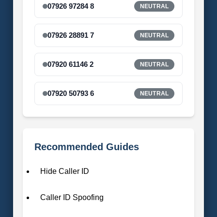
07926 97284 8
NEUTRAL
07926 28891 7
NEUTRAL
07920 61146 2
NEUTRAL
07920 50793 6
NEUTRAL
Recommended Guides
Hide Caller ID
Caller ID Spoofing