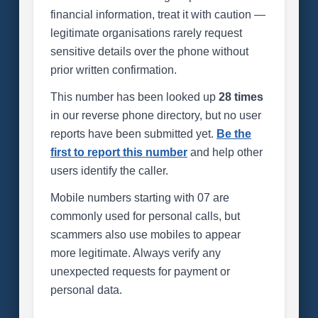
financial information, treat it with caution —
legitimate organisations rarely request
sensitive details over the phone without
prior written confirmation.
This number has been looked up
28 times
in our reverse phone directory, but no user
reports have been submitted yet.
Be the
first to report this number
and help other
users identify the caller.
Mobile numbers starting with 07 are
commonly used for personal calls, but
scammers also use mobiles to appear
more legitimate. Always verify any
unexpected requests for payment or
personal data.