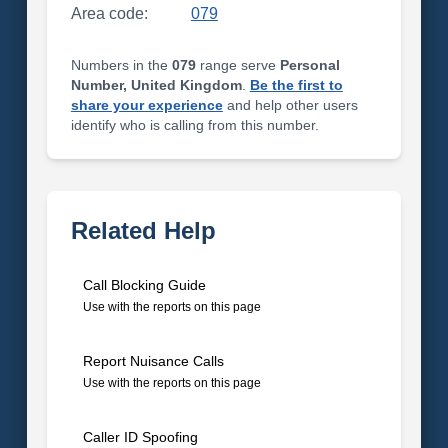
Area code:
079
Numbers in the
079
range serve
Personal
Number, United Kingdom
.
Be the first to
share your experience
and help other users
identify who is calling from this number.
Related Help
Call Blocking Guide
Use with the reports on this page
Report Nuisance Calls
Use with the reports on this page
Caller ID Spoofing