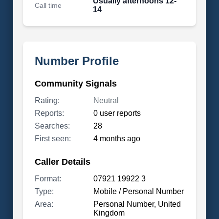
Usually afternoons 12-
Call time
14
Number Profile
Community Signals
Rating:
Neutral
Reports:
0 user reports
Searches:
28
First seen:
4 months ago
Caller Details
Format:
07921 19922 3
Type:
Mobile / Personal Number
Area:
Personal Number, United
Kingdom