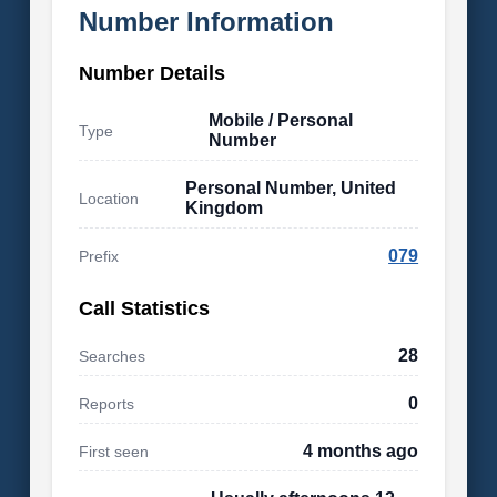
Number Information
Number Details
Mobile / Personal
Type
Number
Personal Number, United
Location
Kingdom
079
Prefix
Call Statistics
28
Searches
0
Reports
4 months ago
First seen