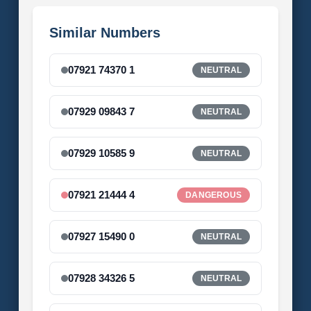
Similar Numbers
07921 74370 1
NEUTRAL
07929 09843 7
NEUTRAL
07929 10585 9
NEUTRAL
07921 21444 4
DANGEROUS
07927 15490 0
NEUTRAL
07928 34326 5
NEUTRAL