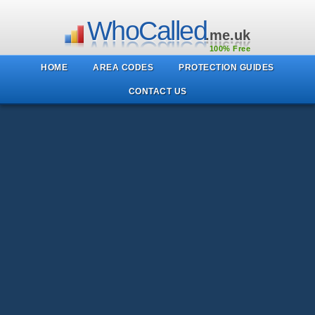
WhoCalled
.me.uk
100% Free
HOME
AREA CODES
PROTECTION GUIDES
CONTACT US