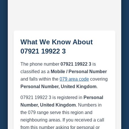
What We Know About
07921 19922 3
The phone number
07921 19922 3
is
classified as a
Mobile / Personal Number
and falls within the
079 area code
covering
Personal Number, United Kingdom
.
07921 19922 3 is registered in
Personal
Number, United Kingdom
. Numbers in
the 079 range serve this region and
neighbouring areas. If you received a call
from this number asking for personal or