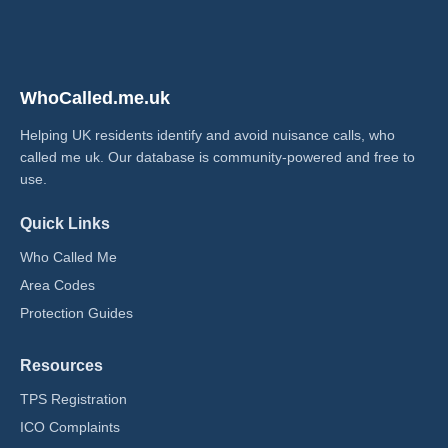
WhoCalled.me.uk
Helping UK residents identify and avoid nuisance calls, who
called me uk​. Our database is community-powered and free to
use.
Quick Links
Who Called Me
Area Codes
Protection Guides
Resources
TPS Registration
ICO Complaints