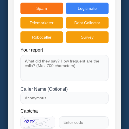
Spam
Legitimate
Telemarketer
Debt Collector
Robocaller
Survey
Your report
Caller Name (Optional)
Captcha