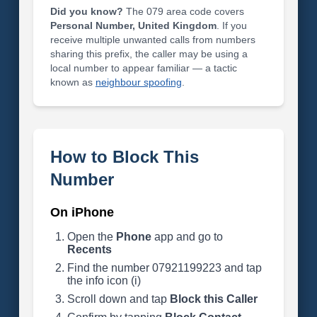
Did you know?
The 079 area code covers
Personal Number, United Kingdom
. If you
receive multiple unwanted calls from numbers
sharing this prefix, the caller may be using a
local number to appear familiar — a tactic
known as
neighbour spoofing
.
How to Block This
Number
On iPhone
Open the
Phone
app and go to
Recents
Find the number 07921199223 and tap
the info icon (i)
Scroll down and tap
Block this Caller