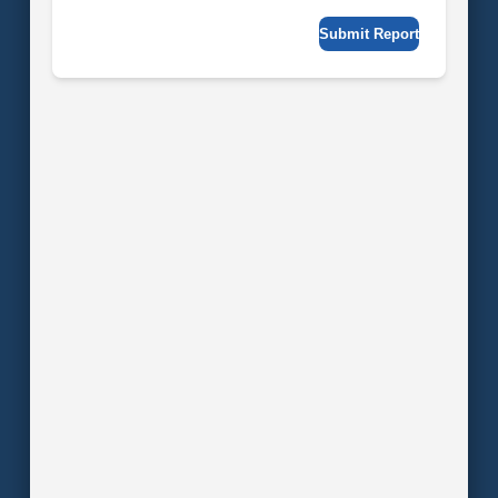
Submit Report