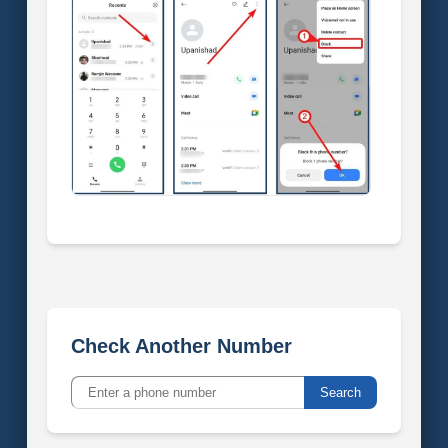
Check Another Number
Search