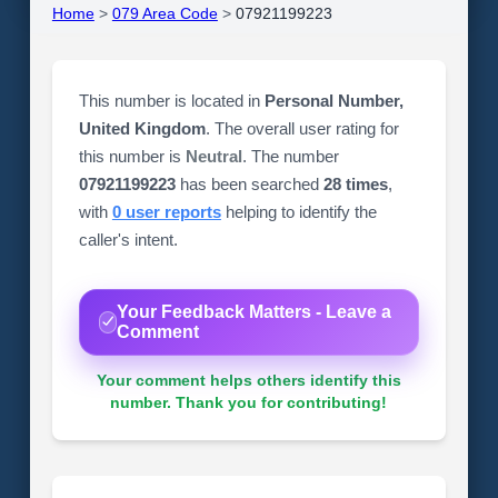
Home
>
079 Area Code
>
07921199223
This number is located in
Personal Number,
United Kingdom
. The overall user rating for
this number is
Neutral
. The number
07921199223
has been searched
28 times
,
with
0 user reports
helping to identify the
caller's intent.
Your Feedback Matters - Leave a
Comment
Your comment helps others identify this
number. Thank you for contributing!