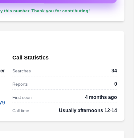
y this number. Thank you for contributing!
Call Statistics
er
34
Searches
0
Reports
4 months ago
First seen
79
Usually afternoons 12-14
Call time