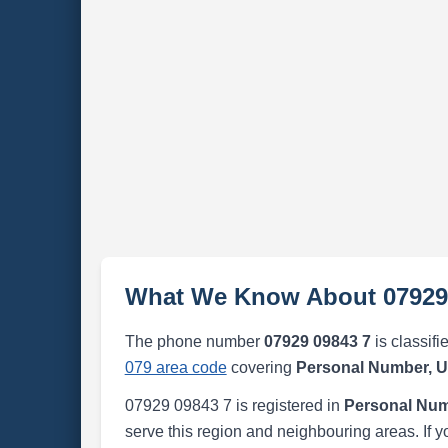
What We Know About 07929
The phone number
07929 09843 7
is classifi
079 area code
covering
Personal Number, 
07929 09843 7 is registered in
Personal Num
serve this region and neighbouring areas. If y