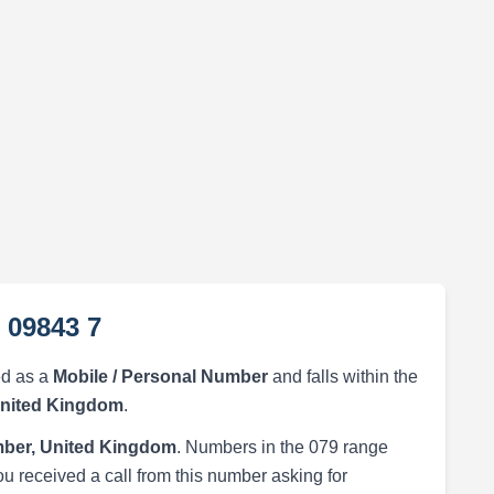
 09843 7
ed as a
Mobile / Personal Number
and falls within the
United Kingdom
.
ber, United Kingdom
. Numbers in the 079 range
ou received a call from this number asking for