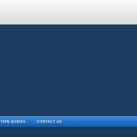
TION GUIDES
CONTACT US