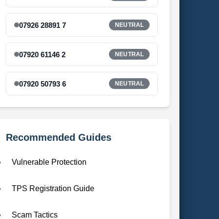
07926 28891 7
NEUTRAL
07920 61146 2
NEUTRAL
07920 50793 6
NEUTRAL
Recommended Guides
Vulnerable Protection
TPS Registration Guide
Scam Tactics