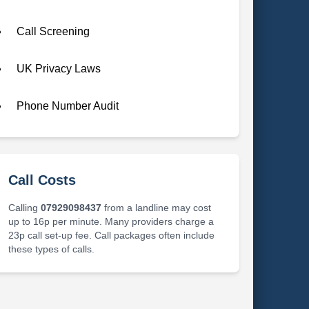
Call Screening
UK Privacy Laws
Phone Number Audit
Call Costs
Calling
07929098437
from a landline may cost
up to 16p per minute. Many providers charge a
23p call set-up fee. Call packages often include
these types of calls.