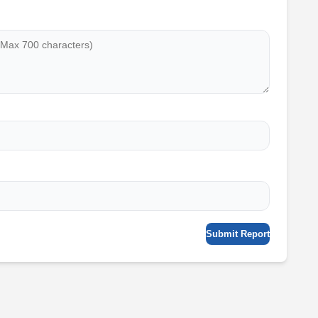
Submit Report