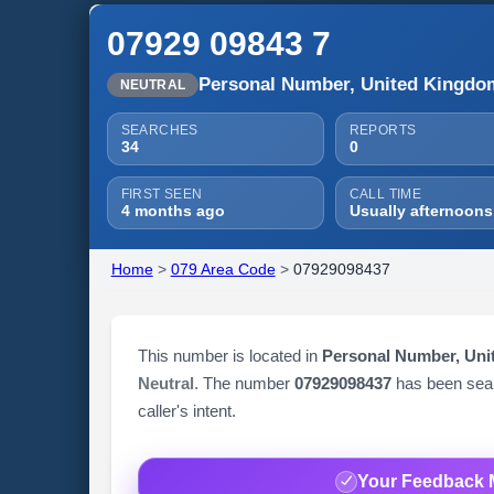
07929 09843 7
Personal Number, United Kingdo
NEUTRAL
SEARCHES
REPORTS
34
0
FIRST SEEN
CALL TIME
4 months ago
Usually afternoons
Home
>
079 Area Code
>
07929098437
This number is located in
Personal Number, Un
Neutral
. The number
07929098437
has been se
caller's intent.
Your Feedback 