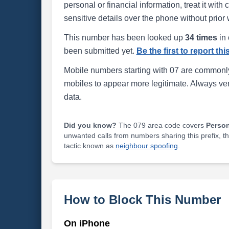
personal or financial information, treat it wit
sensitive details over the phone without prior 
This number has been looked up
34 times
in 
been submitted yet.
Be the first to report th
Mobile numbers starting with 07 are commonly
mobiles to appear more legitimate. Always ve
data.
Did you know?
The 079 area code covers
Perso
unwanted calls from numbers sharing this prefix, t
tactic known as
neighbour spoofing
.
How to Block This Number
On iPhone