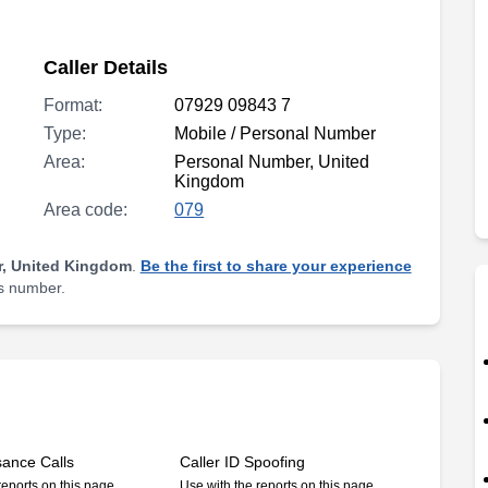
Caller Details
Format:
07929 09843 7
Type:
Mobile / Personal Number
Area:
Personal Number, United
Kingdom
Area code:
079
, United Kingdom
.
Be the first to share your experience
is number.
sance Calls
Caller ID Spoofing
reports on this page
Use with the reports on this page