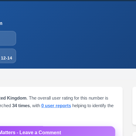
m
 12-14
ited Kingdom
. The overall user rating for this number is
arched
34 times
, with
0 user reports
helping to identify the
Matters - Leave a Comment