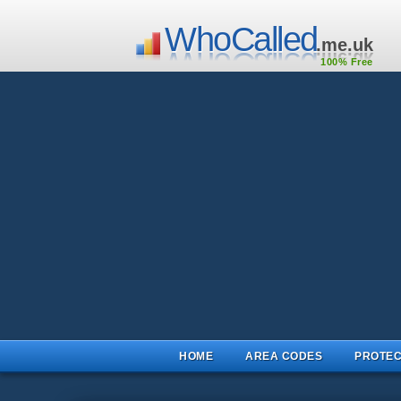
WhoCalled
.me.uk
100% Free
HOME
AREA CODES
PROTEC