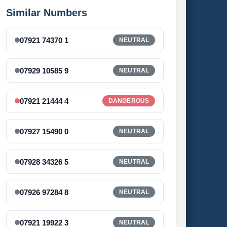
Similar Numbers
07921 74370 1
NEUTRAL
07929 10585 9
NEUTRAL
07921 21444 4
DANGEROUS
07927 15490 0
NEUTRAL
07928 34326 5
NEUTRAL
07926 97284 8
NEUTRAL
07921 19922 3
NEUTRAL