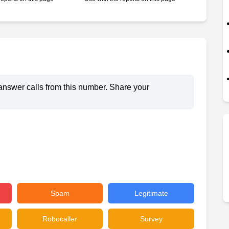
answer calls from this number. Share your
Spam
Legitimate
Robocaller
Survey