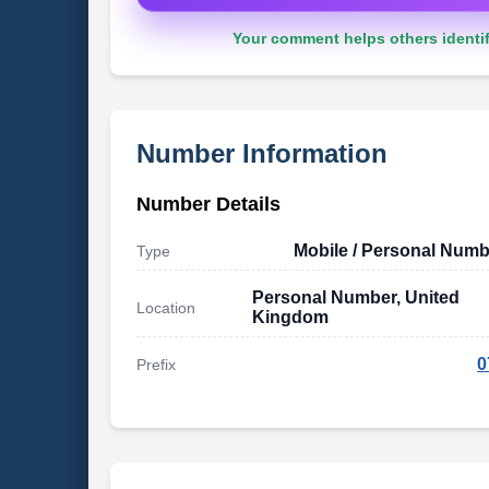
Your comment helps others identif
Number Information
Number Details
Mobile / Personal Numb
Type
Personal Number, United
Location
Kingdom
0
Prefix