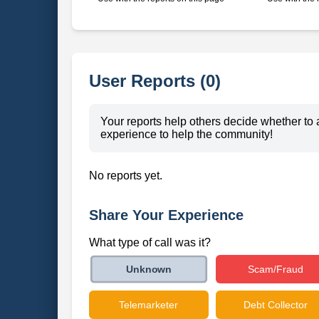
User Reports (0)
Your reports help others decide whether to 
experience to help the community!
No reports yet.
Share Your Experience
What type of call was it?
Scam/Fraud
Unknown
Telemarketer
Debt Collector