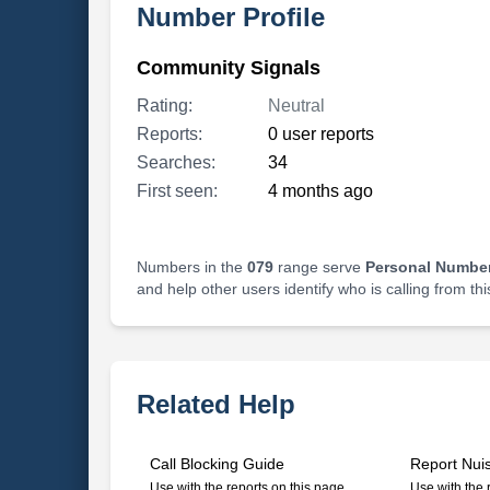
Number Profile
Community Signals
Rating:
Neutral
Reports:
0 user reports
Searches:
34
First seen:
4 months ago
Numbers in the
079
range serve
Personal Number
and help other users identify who is calling from th
Related Help
Call Blocking Guide
Report Nui
Use with the reports on this page
Use with the 