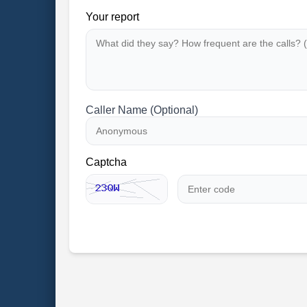
Your report
Caller Name (Optional)
Captcha