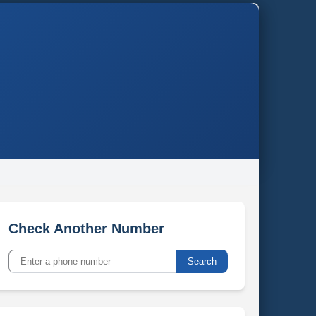
Check Another Number
Search