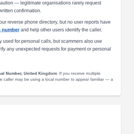
h caution — legitimate organisations rarely request
written confirmation.
our reverse phone directory, but no user reports have
is number
and help other users identify the caller.
 used for personal calls, but scammers also use
rify any unexpected requests for payment or personal
nal Number, United Kingdom
. If you receive multiple
he caller may be using a local number to appear familiar — a