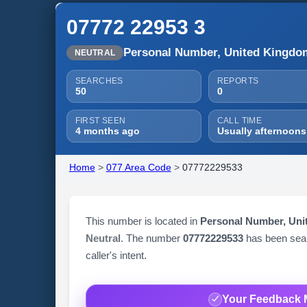
07772 22953 3
Personal Number, United Kingdo
NEUTRAL
SEARCHES
REPORTS
50
0
FIRST SEEN
CALL TIME
4 months ago
Usually afternoons
Home
>
077 Area Code
>
07772229533
This number is located in
Personal Number, Un
Neutral
. The number
07772229533
has been se
caller's intent.
Your Feedback 