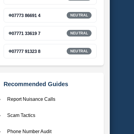
07773 86691 4
NEUTRAL
07771 33619 7
NEUTRAL
07777 91323 8
NEUTRAL
Recommended Guides
Report Nuisance Calls
Scam Tactics
Phone Number Audit