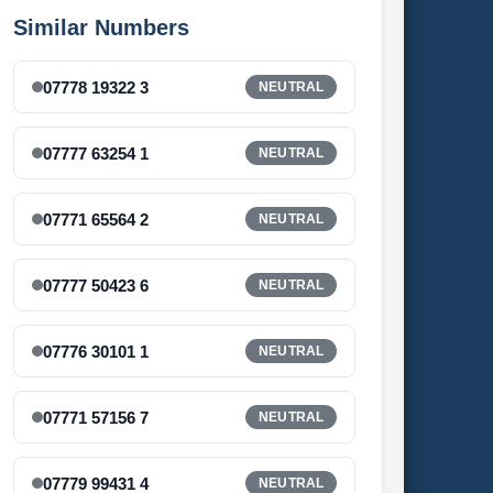
Similar Numbers
07778 19322 3
NEUTRAL
07777 63254 1
NEUTRAL
07771 65564 2
NEUTRAL
07777 50423 6
NEUTRAL
07776 30101 1
NEUTRAL
07771 57156 7
NEUTRAL
07779 99431 4
NEUTRAL