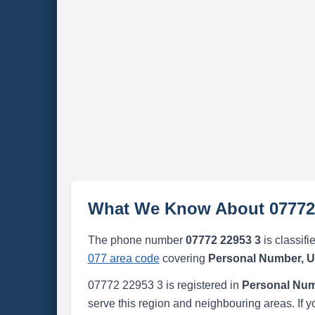
What We Know About 07772
The phone number
07772 22953 3
is classifi
077 area code
covering
Personal Number, 
07772 22953 3 is registered in
Personal Num
serve this region and neighbouring areas. If y