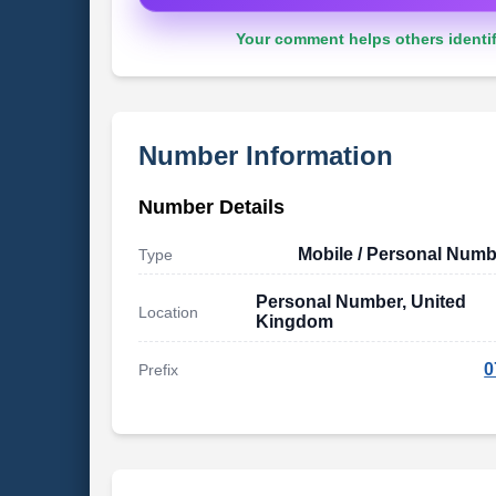
Your comment helps others identif
Number Information
Number Details
Mobile / Personal Numb
Type
Personal Number, United
Location
Kingdom
0
Prefix