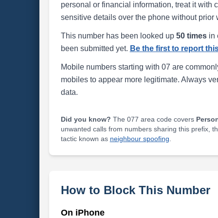
personal or financial information, treat it wit
sensitive details over the phone without prior 
This number has been looked up
50 times
in 
been submitted yet.
Be the first to report th
Mobile numbers starting with 07 are commonly
mobiles to appear more legitimate. Always ve
data.
Did you know?
The 077 area code covers
Perso
unwanted calls from numbers sharing this prefix, t
tactic known as
neighbour spoofing
.
How to Block This Number
On iPhone