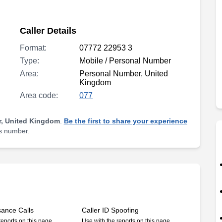
Caller Details
Format:
07772 22953 3
Type:
Mobile / Personal Number
Area:
Personal Number, United
Kingdom
Area code:
077
, United Kingdom
.
Be the first to share your experience
is number.
sance Calls
Caller ID Spoofing
reports on this page
Use with the reports on this page