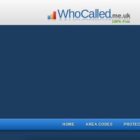
WhoCalled
.me.uk
100% Free
HOME
AREA CODES
PROTEC