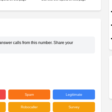
answer calls from this number. Share your
Spam
Legitimate
Robocaller
Survey