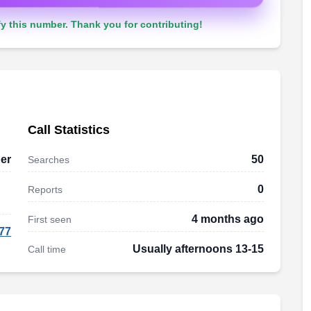
y this number. Thank you for contributing!
Call Statistics
er
50
Searches
0
Reports
4 months ago
First seen
77
Usually afternoons 13-15
Call time