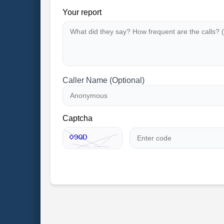
Your report
Caller Name (Optional)
Captcha