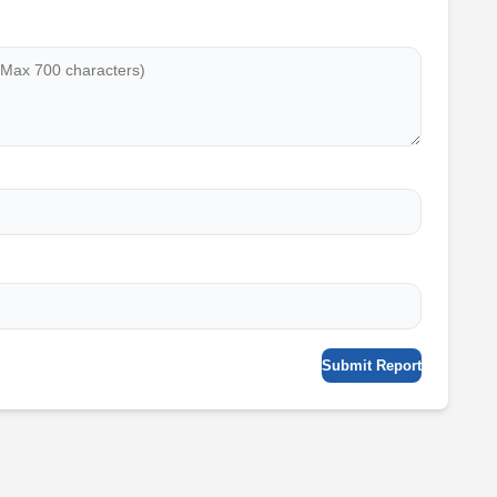
Submit Report