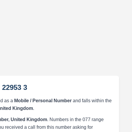
 22953 3
ed as a
Mobile / Personal Number
and falls within the
United Kingdom
.
ber, United Kingdom
. Numbers in the 077 range
ou received a call from this number asking for