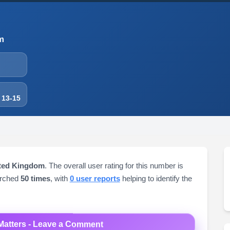
m
 13-15
ited Kingdom
. The overall user rating for this number is
arched
50 times
, with
0 user reports
helping to identify the
Matters - Leave a Comment