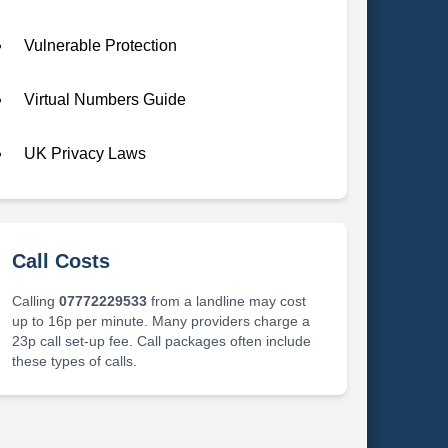
Vulnerable Protection
Virtual Numbers Guide
UK Privacy Laws
Call Costs
Calling
07772229533
from a landline may cost
up to 16p per minute. Many providers charge a
23p call set-up fee. Call packages often include
these types of calls.