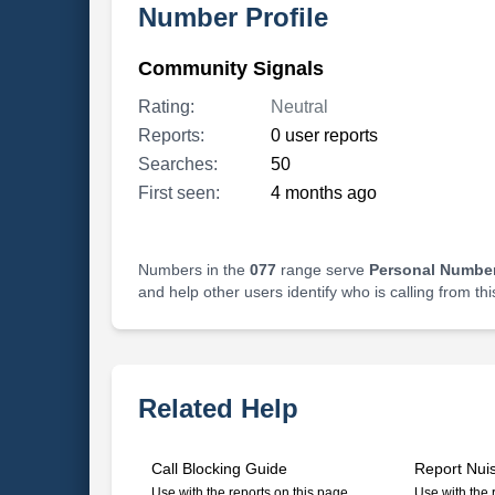
Number Profile
Community Signals
Rating:
Neutral
Reports:
0 user reports
Searches:
50
First seen:
4 months ago
Numbers in the
077
range serve
Personal Number
and help other users identify who is calling from th
Related Help
Call Blocking Guide
Report Nui
Use with the reports on this page
Use with the 