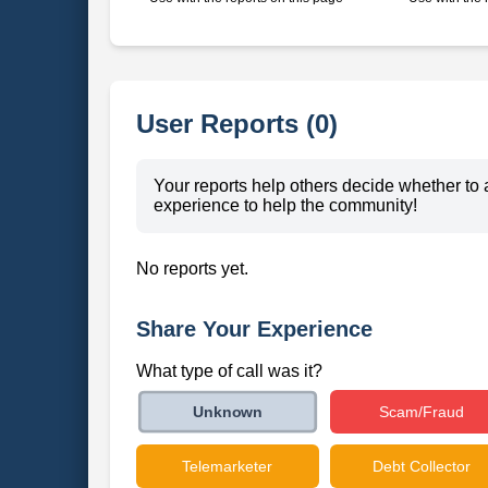
User Reports (0)
Your reports help others decide whether to 
experience to help the community!
No reports yet.
Share Your Experience
What type of call was it?
Scam/Fraud
Unknown
Telemarketer
Debt Collector