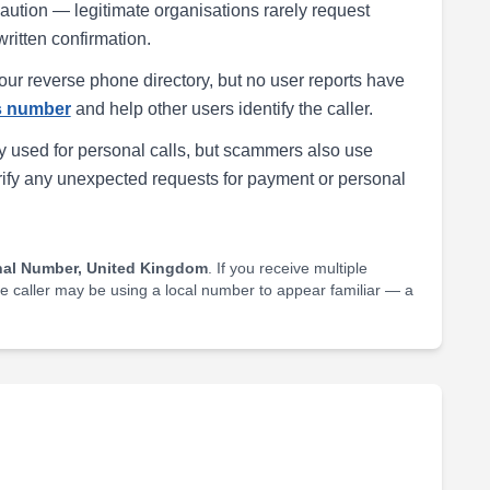
h caution — legitimate organisations rarely request
written confirmation.
our reverse phone directory, but no user reports have
is number
and help other users identify the caller.
 used for personal calls, but scammers also use
rify any unexpected requests for payment or personal
nal Number, United Kingdom
. If you receive multiple
he caller may be using a local number to appear familiar — a