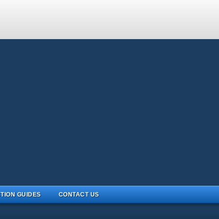
TION GUIDES
CONTACT US