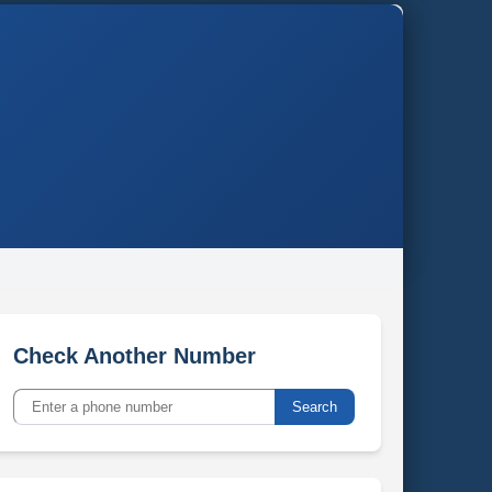
Check Another Number
Search