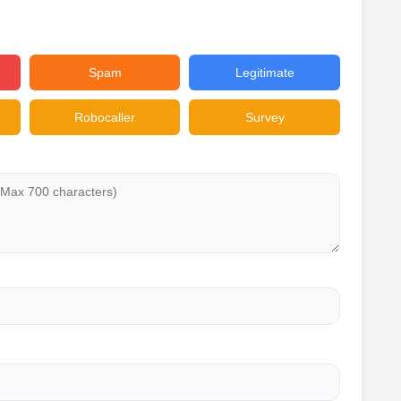
Spam
Legitimate
Robocaller
Survey