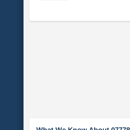
What We Know About 07778