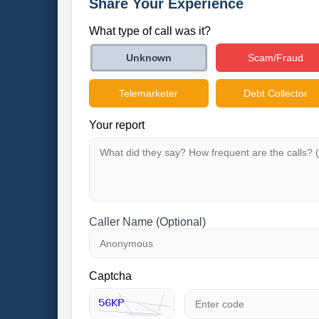
Share Your Experience
What type of call was it?
Scam/Fraud
Unknown
Telemarketer
Debt Collector
Your report
Caller Name (Optional)
Captcha