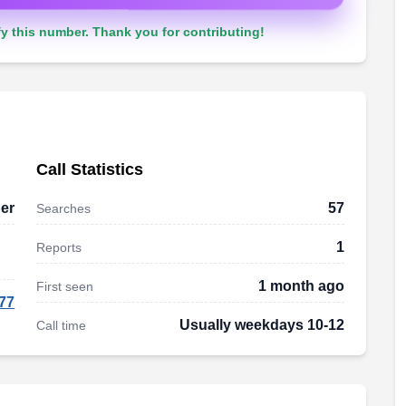
y this number. Thank you for contributing!
Call Statistics
er
57
Searches
1
Reports
1 month ago
First seen
77
Usually weekdays 10-12
Call time