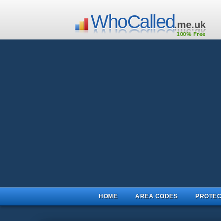
WhoCalled
.me.uk
100% Free
HOME
AREA CODES
PROTEC