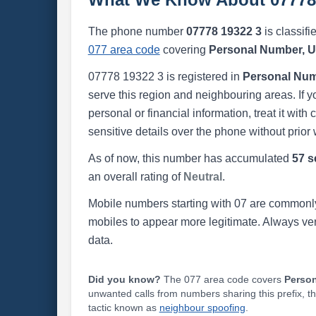
The phone number
07778 19322 3
is classifi
077 area code
covering
Personal Number, 
07778 19322 3 is registered in
Personal Num
serve this region and neighbouring areas. If y
personal or financial information, treat it wit
sensitive details over the phone without prior 
As of now, this number has accumulated
57 s
an overall rating of
Neutral
.
Mobile numbers starting with 07 are commonly
mobiles to appear more legitimate. Always ve
data.
Did you know?
The 077 area code covers
Perso
unwanted calls from numbers sharing this prefix, t
tactic known as
neighbour spoofing
.