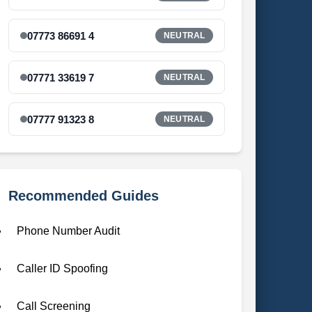
07773 86691 4
NEUTRAL
07771 33619 7
NEUTRAL
07777 91323 8
NEUTRAL
Recommended Guides
Phone Number Audit
Caller ID Spoofing
Call Screening