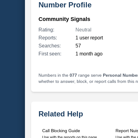
Number Profile
Community Signals
Rating:
Neutral
Reports:
1 user report
Searches:
57
First seen:
1 month ago
Numbers in the
077
range serve
Personal Number
whether to answer, block, or report calls from this
Related Help
Call Blocking Guide
Report Nui
Use with the reports on this page
Use with the 