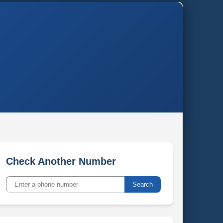
Check Another Number
Search