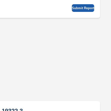
Submit Report
 19322 3