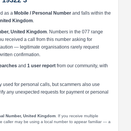
ed as a
Mobile / Personal Number
and falls within the
United Kingdom
.
ber, United Kingdom
. Numbers in the 077 range
ou received a call from this number asking for
h caution — legitimate organisations rarely request
written confirmation.
earches
and
1 user report
from our community, with
 used for personal calls, but scammers also use
rify any unexpected requests for payment or personal
nal Number, United Kingdom
. If you receive multiple
he caller may be using a local number to appear familiar — a