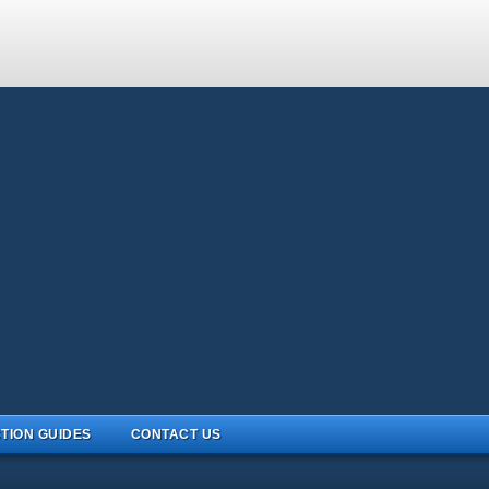
TION GUIDES
CONTACT US