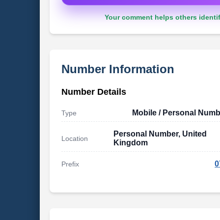
Your comment helps others identif
Number Information
Number Details
Mobile / Personal Numb
Type
Personal Number, United
Location
Kingdom
0
Prefix