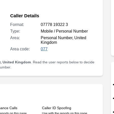
Caller Details
Format:
07778 19322 3
Type:
Mobile / Personal Number
Area:
Personal Number, United
Kingdom
Area code:
077
, United Kingdom
. Read the user reports below to decide
 number.
sance Calls
Caller ID Spoofing
reports on this page
Use with the reports on this page