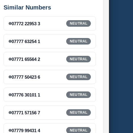
Similar Numbers
07772 22953 3
NEUTRAL
07777 63254 1
NEUTRAL
07771 65564 2
NEUTRAL
07777 50423 6
NEUTRAL
07776 30101 1
NEUTRAL
07771 57156 7
NEUTRAL
07779 99431 4
NEUTRAL