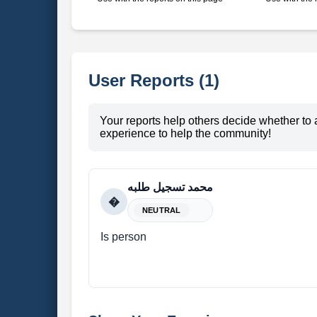
User Reports (1)
Your reports help others decide whether to 
experience to help the community!
محمد تسجيل طلبه
�
NEUTRAL
Is person