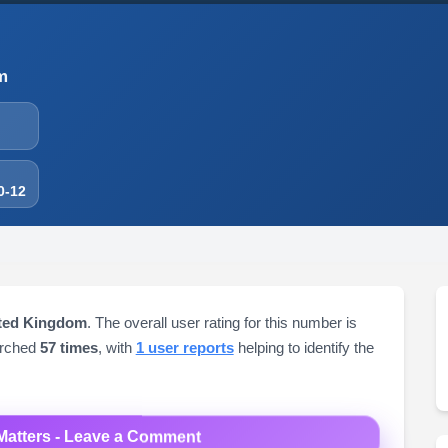
m
0-12
ited Kingdom
. The overall user rating for this number is
arched
57 times
, with
1 user reports
helping to identify the
Matters - Leave a Comment