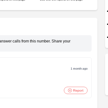
answer calls from this number. Share your
1 month ago
Report