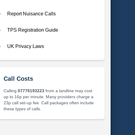
Report Nuisance Calls
TPS Registration Guide
UK Privacy Laws
Call Costs
Calling
07778193223
from a landline may cost
up to 16p per minute. Many providers charge a
23p call set-up fee. Call packages often include
these types of calls.