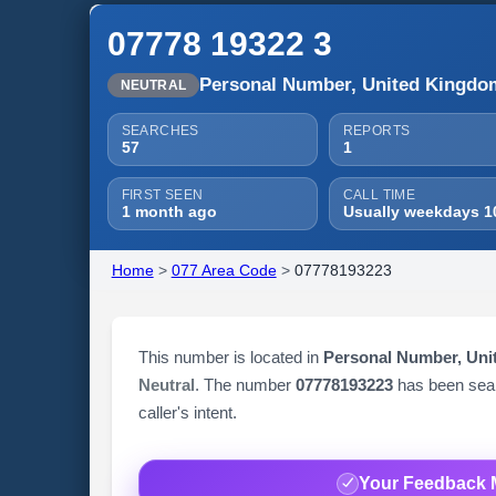
07778 19322 3
Personal Number, United Kingdo
NEUTRAL
SEARCHES
REPORTS
57
1
FIRST SEEN
CALL TIME
1 month ago
Usually weekdays 1
Home
>
077 Area Code
>
07778193223
This number is located in
Personal Number, Un
Neutral
. The number
07778193223
has been se
caller's intent.
Your Feedback 