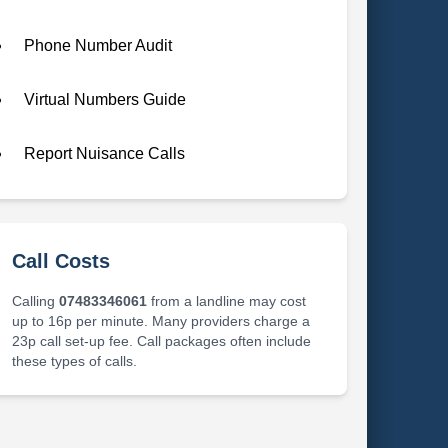
Phone Number Audit
Virtual Numbers Guide
Report Nuisance Calls
Call Costs
Calling
07483346061
from a landline may cost
up to 16p per minute. Many providers charge a
23p call set-up fee. Call packages often include
these types of calls.