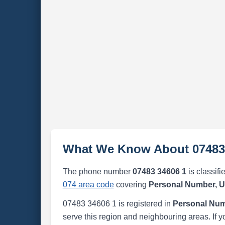
What We Know About 07483
The phone number
07483 34606 1
is classifi
074 area code
covering
Personal Number, 
07483 34606 1 is registered in
Personal Num
serve this region and neighbouring areas. If y