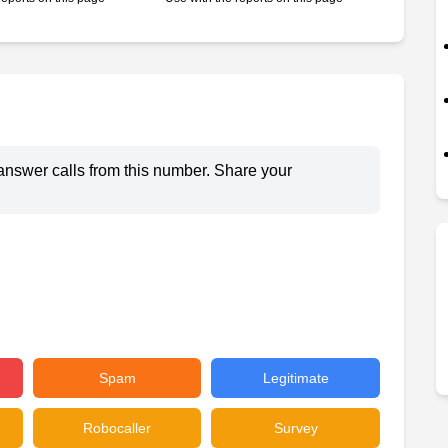
answer calls from this number. Share your
Spam
Legitimate
Robocaller
Survey