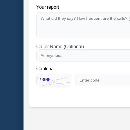
Your report
Caller Name (Optional)
Captcha