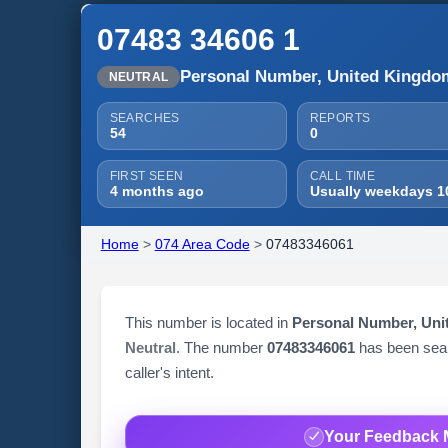
07483 34606 1
Personal Number, United Kingdo
NEUTRAL
SEARCHES
REPORTS
54
0
FIRST SEEN
CALL TIME
4 months ago
Usually weekdays 1
Home
>
074 Area Code
>
07483346061
This number is located in
Personal Number, Un
Neutral
. The number
07483346061
has been se
caller's intent.
Your Feedback 