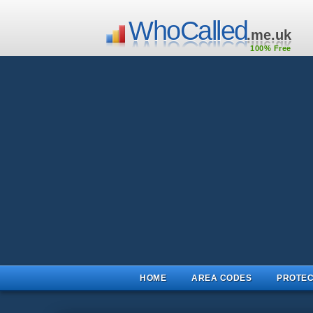
WhoCalled
.me.uk
100% Free
HOME
AREA CODES
PROTEC