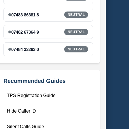
07483 86381 8
NEUTRAL
07482 67364 9
NEUTRAL
07484 33283 0
NEUTRAL
Recommended Guides
TPS Registration Guide
Hide Caller ID
Silent Calls Guide