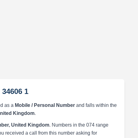
 34606 1
ed as a
Mobile / Personal Number
and falls within the
United Kingdom
.
ber, United Kingdom
. Numbers in the 074 range
ou received a call from this number asking for