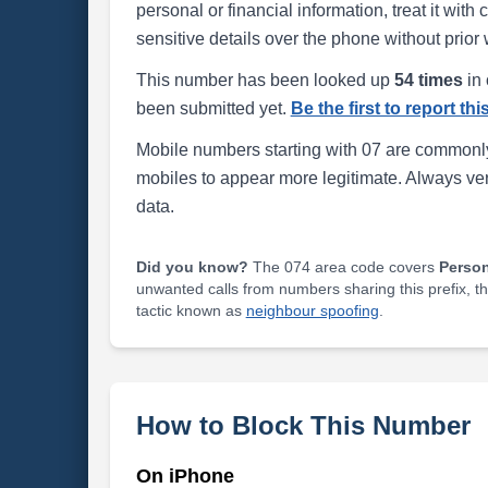
personal or financial information, treat it wit
sensitive details over the phone without prior 
This number has been looked up
54 times
in 
been submitted yet.
Be the first to report th
Mobile numbers starting with 07 are commonly
mobiles to appear more legitimate. Always ve
data.
Did you know?
The 074 area code covers
Perso
unwanted calls from numbers sharing this prefix, t
tactic known as
neighbour spoofing
.
How to Block This Number
On iPhone