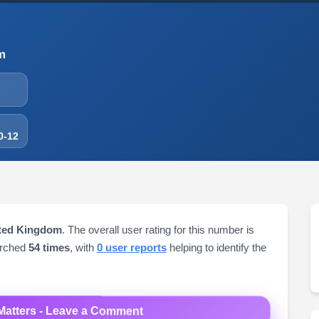
m
0-12
ited Kingdom
. The overall user rating for this number is
arched
54 times
, with
0 user reports
helping to identify the
Matters - Leave a Comment