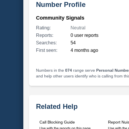
Number Profile
Community Signals
Rating:
Neutral
Reports:
0 user reports
Searches:
54
First seen:
4 months ago
Numbers in the
074
range serve
Personal Number
and help other users identify who is calling from th
Related Help
Call Blocking Guide
Report Nui
Use with the reports on this page
Use with the 