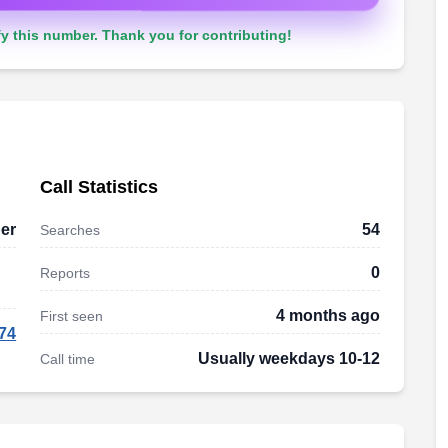
y this number. Thank you for contributing!
Call Statistics
er
54
Searches
0
Reports
4 months ago
First seen
74
Usually weekdays 10-12
Call time