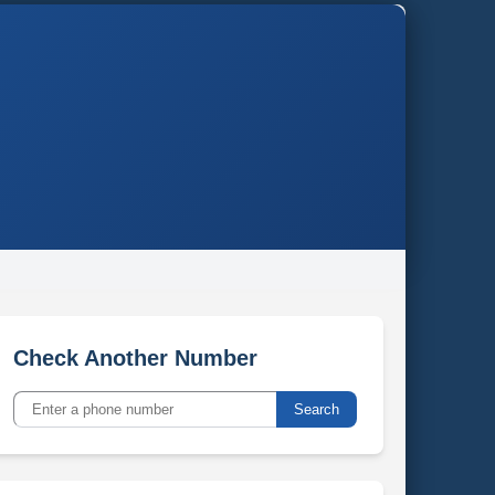
Check Another Number
Search