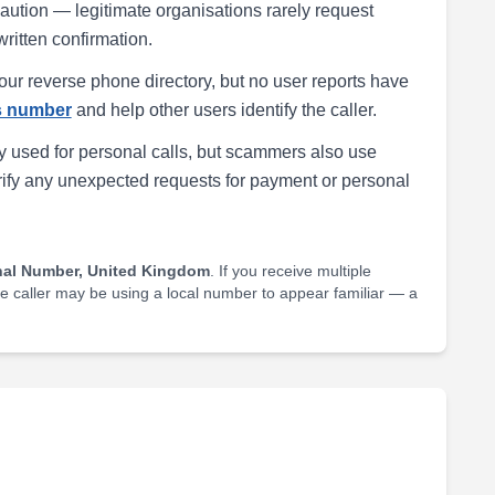
h caution — legitimate organisations rarely request
written confirmation.
our reverse phone directory, but no user reports have
is number
and help other users identify the caller.
 used for personal calls, but scammers also use
rify any unexpected requests for payment or personal
nal Number, United Kingdom
. If you receive multiple
he caller may be using a local number to appear familiar — a