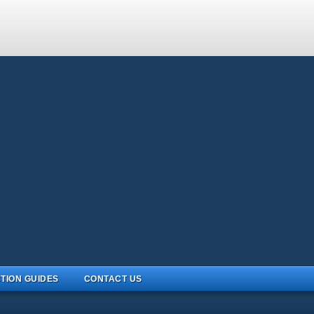
TION GUIDES
CONTACT US