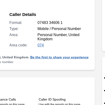
Caller Details
Format:
07483 34606 1
Type:
Mobile / Personal Number
Area:
Personal Number, United
Kingdom
Area code:
074
, United Kingdom
.
Be the first to share your experience
is number.
sance Calls
Caller ID Spoofing
reports on this page
Use with the reports on this page