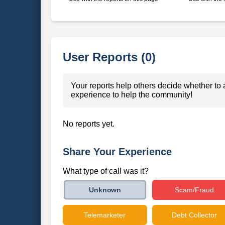
User Reports (0)
Your reports help others decide whether to 
experience to help the community!
No reports yet.
Share Your Experience
What type of call was it?
Scam/Fraud
Unknown
Telemarketer
Debt Collector