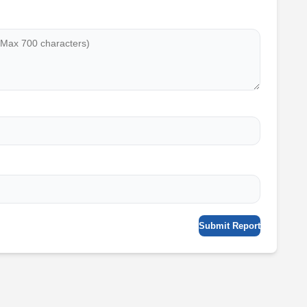
Submit Report