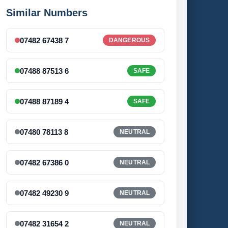
Similar Numbers
07482 67438 7
DANGEROUS
07488 87513 6
SAFE
07488 87189 4
SAFE
07480 78113 8
NEUTRAL
07482 67386 0
NEUTRAL
07482 49230 9
NEUTRAL
07482 31654 2
NEUTRAL