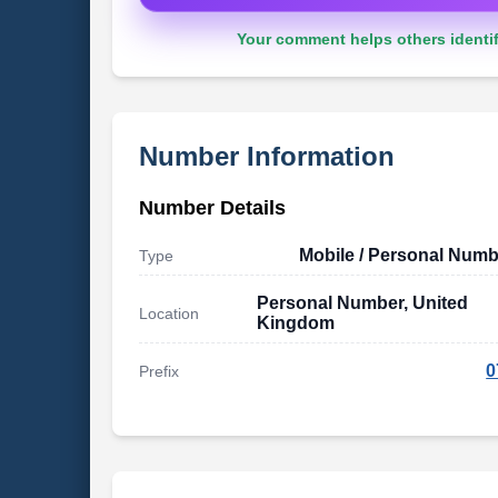
Your comment helps others identif
Number Information
Number Details
Mobile / Personal Numb
Type
Personal Number, United
Location
Kingdom
0
Prefix