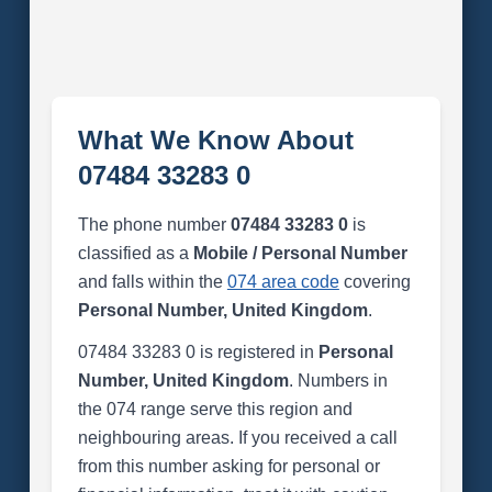
What We Know About
07484 33283 0
The phone number
07484 33283 0
is
classified as a
Mobile / Personal Number
and falls within the
074 area code
covering
Personal Number, United Kingdom
.
07484 33283 0 is registered in
Personal
Number, United Kingdom
. Numbers in
the 074 range serve this region and
neighbouring areas. If you received a call
from this number asking for personal or