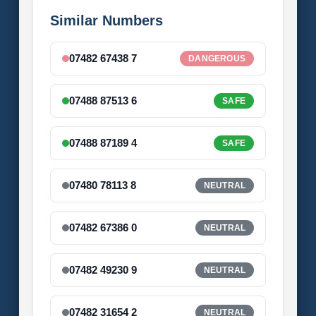
Similar Numbers
07482 67438 7
DANGEROUS
07488 87513 6
SAFE
07488 87189 4
SAFE
07480 78113 8
NEUTRAL
07482 67386 0
NEUTRAL
07482 49230 9
NEUTRAL
07482 31654 2
NEUTRAL