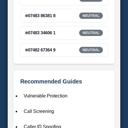
07483 86381 8
NEUTRAL
07483 34606 1
NEUTRAL
07482 67364 9
NEUTRAL
Recommended Guides
Vulnerable Protection
Call Screening
Caller ID Spoofing