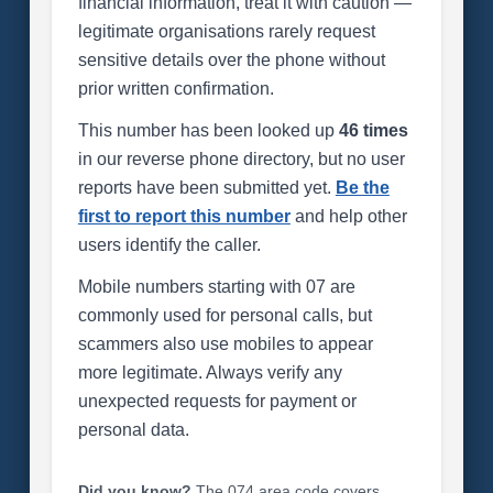
financial information, treat it with caution —
legitimate organisations rarely request
sensitive details over the phone without
prior written confirmation.
This number has been looked up
46 times
in our reverse phone directory, but no user
reports have been submitted yet.
Be the
first to report this number
and help other
users identify the caller.
Mobile numbers starting with 07 are
commonly used for personal calls, but
scammers also use mobiles to appear
more legitimate. Always verify any
unexpected requests for payment or
personal data.
Did you know?
The 074 area code covers