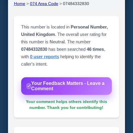
Home
>
074 Area Code
>
07484332830
This number is located in
Personal Number,
United Kingdom
. The overall user rating for
this number is
Neutral
. The number
07484332830
has been searched
46 times
,
with
0 user reports
helping to identify the
caller's intent.
Your Feedback Matters - Leave a
Comment
Your comment helps others identify this
number. Thank you for contributing!