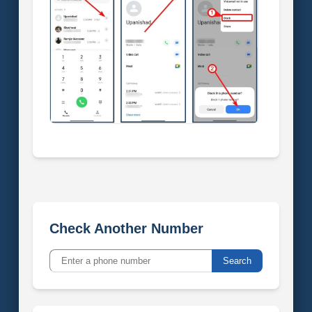
Check Another Number
Search