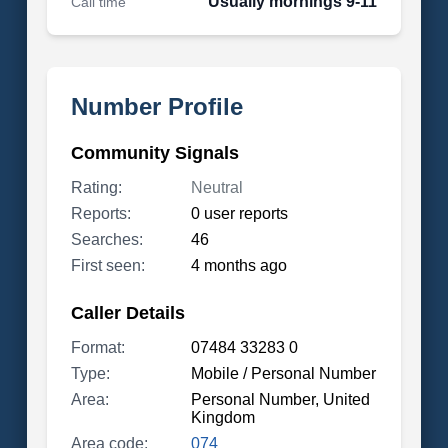
Usually mornings 9-11
Call time
Number Profile
Community Signals
Rating:
Neutral
Reports:
0 user reports
Searches:
46
First seen:
4 months ago
Caller Details
Format:
07484 33283 0
Type:
Mobile / Personal Number
Area:
Personal Number, United
Kingdom
Area code:
074