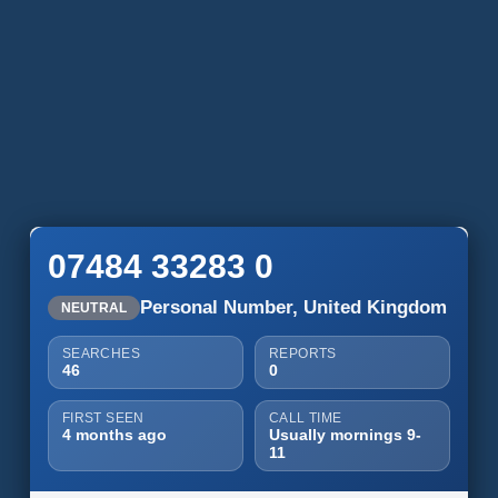
07484 33283 0
Personal Number, United Kingdom
NEUTRAL
SEARCHES
REPORTS
46
0
FIRST SEEN
CALL TIME
4 months ago
Usually mornings 9-
11