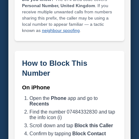
Personal Number, United Kingdom
. If you
receive multiple unwanted calls from numbers
sharing this prefix, the caller may be using a
local number to appear familiar — a tactic
known as
neighbour spoofing
.
How to Block This
Number
On iPhone
Open the
Phone
app and go to
Recents
Find the number 07484332830 and tap
the info icon (i)
Scroll down and tap
Block this Caller
Confirm by tapping
Block Contact