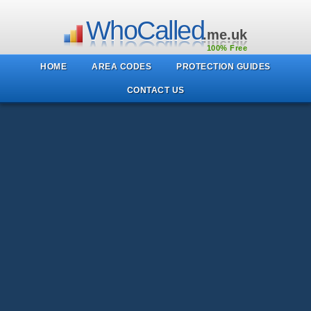
WhoCalled
.me.uk
100% Free
HOME
AREA CODES
PROTECTION GUIDES
CONTACT US