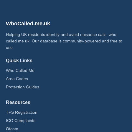
WhoCalled.me.uk
Helping UK residents identify and avoid nuisance calls, who
called me uk​. Our database is community-powered and free to
use.
Quick Links
Who Called Me
Area Codes
Protection Guides
Resources
TPS Registration
ICO Complaints
Ofcom