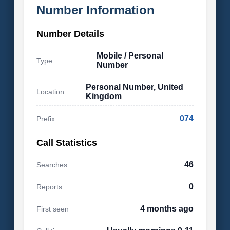
Number Information
Number Details
Mobile / Personal
Type
Number
Personal Number, United
Location
Kingdom
074
Prefix
Call Statistics
46
Searches
0
Reports
4 months ago
First seen