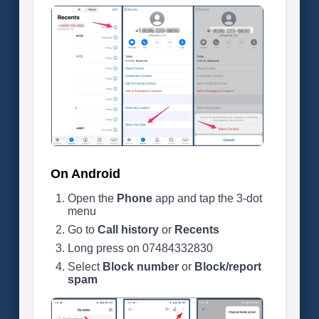
On Android
Open the
Phone
app and tap the 3-dot
menu
Go to
Call history
or
Recents
Long press on 07484332830
Select
Block number
or
Block/report
spam