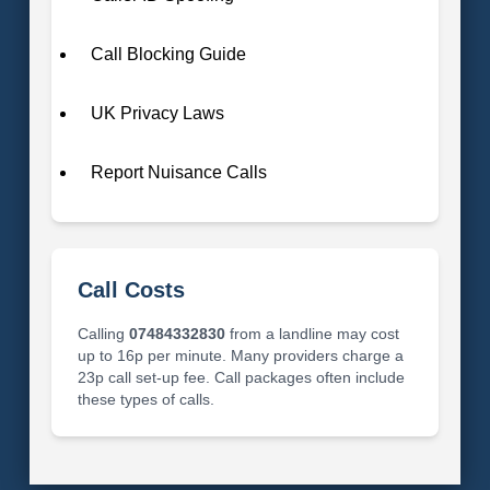
Call Blocking Guide
UK Privacy Laws
Report Nuisance Calls
Call Costs
Calling
07484332830
from a landline may cost
up to 16p per minute. Many providers charge a
23p call set-up fee. Call packages often include
these types of calls.