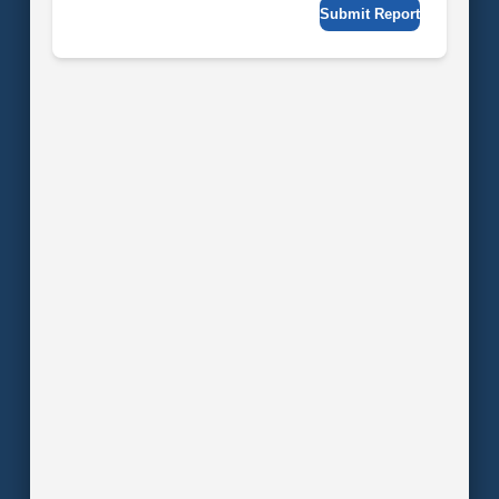
Submit Report