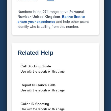
Numbers in the
074
range serve
Personal
Number, United Kingdom
.
Be the first to
share your experience
and help other users
identify who is calling from this number.
Related Help
Call Blocking Guide
Use with the reports on this page
Report Nuisance Calls
Use with the reports on this page
Caller ID Spoofing
Use with the reports on this page