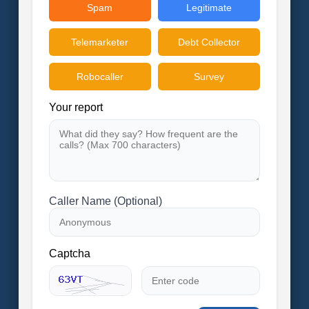
Spam
Legitimate
Telemarketer
Debt Collector
Robocaller
Survey
Your report
Caller Name (Optional)
Captcha