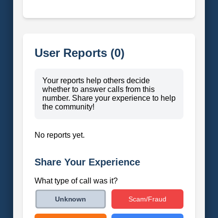
User Reports (0)
Your reports help others decide
whether to answer calls from this
number. Share your experience to help
the community!
No reports yet.
Share Your Experience
What type of call was it?
Scam/Fraud
Unknown