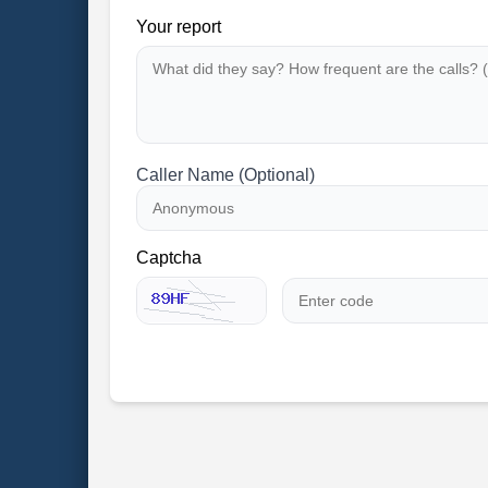
Your report
Caller Name (Optional)
Captcha