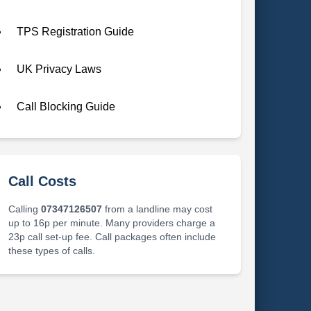
TPS Registration Guide
UK Privacy Laws
Call Blocking Guide
Call Costs
Calling
07347126507
from a landline may cost
up to 16p per minute. Many providers charge a
23p call set-up fee. Call packages often include
these types of calls.