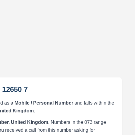
 12650 7
ed as a
Mobile / Personal Number
and falls within the
United Kingdom
.
ber, United Kingdom
. Numbers in the 073 range
ou received a call from this number asking for