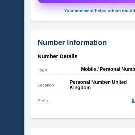
Your comment helps others identif
Number Information
Number Details
Mobile / Personal Numb
Type
Personal Number, United
Location
Kingdom
0
Prefix