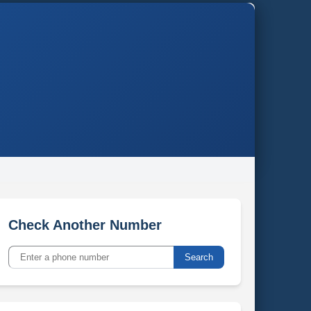
Check Another Number
Search