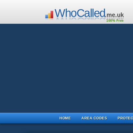
WhoCalled
.me.uk
100% Free
HOME
AREA CODES
PROTEC