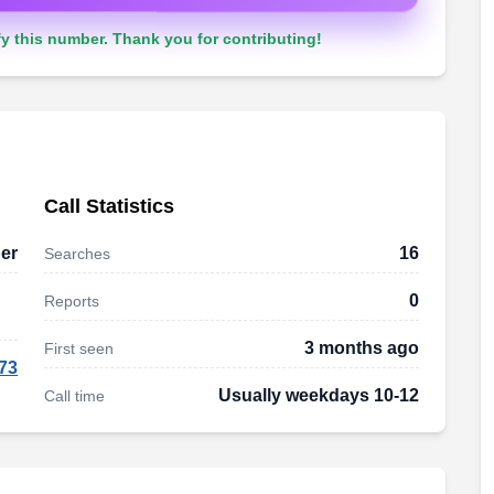
y this number. Thank you for contributing!
Call Statistics
er
16
Searches
0
Reports
3 months ago
First seen
73
Usually weekdays 10-12
Call time