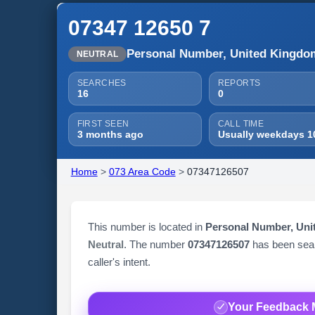
07347 12650 7
Personal Number, United Kingdo
NEUTRAL
SEARCHES
REPORTS
16
0
FIRST SEEN
CALL TIME
3 months ago
Usually weekdays 1
Home
>
073 Area Code
>
07347126507
This number is located in
Personal Number, Un
Neutral
. The number
07347126507
has been se
caller's intent.
Your Feedback 