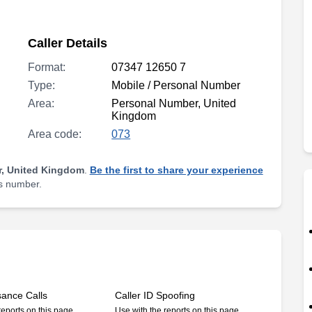
Caller Details
Format:
07347 12650 7
Type:
Mobile / Personal Number
Area:
Personal Number, United
Kingdom
Area code:
073
, United Kingdom
.
Be the first to share your experience
is number.
sance Calls
Caller ID Spoofing
reports on this page
Use with the reports on this page