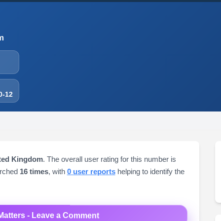
m
0-12
ited Kingdom
. The overall user rating for this number is
arched
16 times
, with
0 user reports
helping to identify the
Matters - Leave a Comment