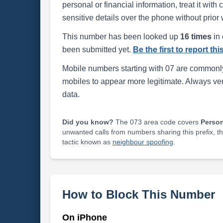
personal or financial information, treat it wit
sensitive details over the phone without prior 
This number has been looked up
16 times
in 
been submitted yet.
Be the first to report th
Mobile numbers starting with 07 are commonly
mobiles to appear more legitimate. Always ve
data.
Did you know?
The 073 area code covers
Perso
unwanted calls from numbers sharing this prefix, t
tactic known as
neighbour spoofing
.
How to Block This Number
On iPhone