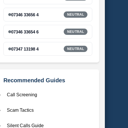
07346 33656 4
NEUTRAL
07346 33654 6
NEUTRAL
07347 13198 4
NEUTRAL
Recommended Guides
Call Screening
Scam Tactics
Silent Calls Guide