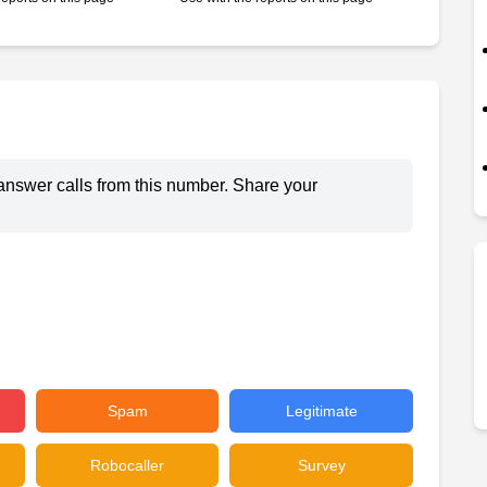
answer calls from this number. Share your
Spam
Legitimate
Robocaller
Survey