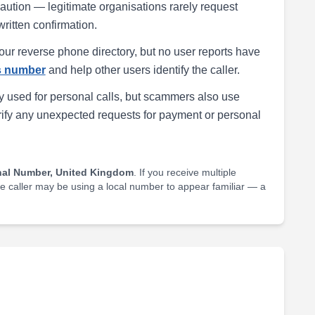
h caution — legitimate organisations rarely request
written confirmation.
our reverse phone directory, but no user reports have
is number
and help other users identify the caller.
 used for personal calls, but scammers also use
rify any unexpected requests for payment or personal
nal Number, United Kingdom
. If you receive multiple
he caller may be using a local number to appear familiar — a