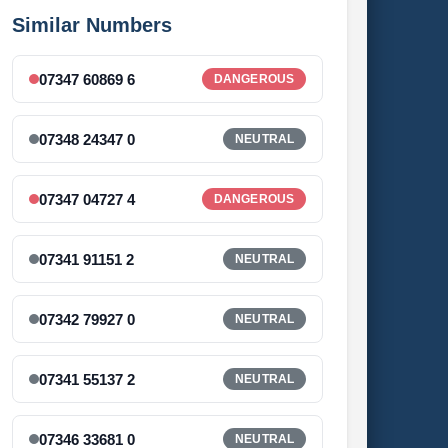
Similar Numbers
07347 60869 6
DANGEROUS
07348 24347 0
NEUTRAL
07347 04727 4
DANGEROUS
07341 91151 2
NEUTRAL
07342 79927 0
NEUTRAL
07341 55137 2
NEUTRAL
07346 33681 0
NEUTRAL