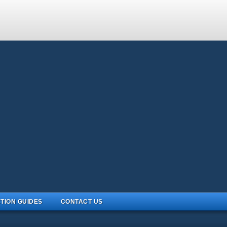
TION GUIDES
CONTACT US