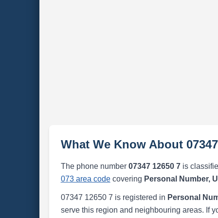
What We Know About 07347
The phone number
07347 12650 7
is classifi
073 area code
covering
Personal Number, 
07347 12650 7 is registered in
Personal Num
serve this region and neighbouring areas. If y