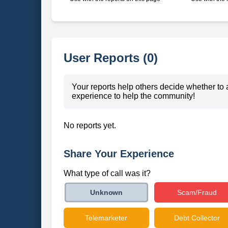
User Reports (0)
Your reports help others decide whether to 
experience to help the community!
No reports yet.
Share Your Experience
What type of call was it?
Scam/Fraud
Unknown
Telemarketer
Debt Collector