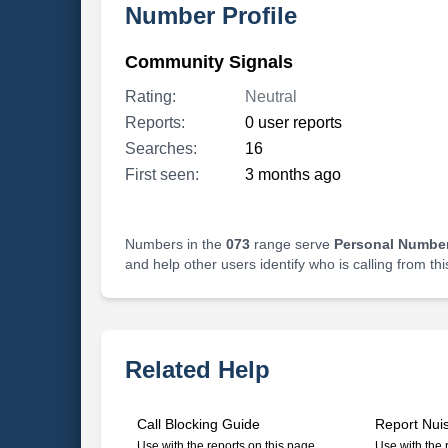
Number Profile
Community Signals
Rating:
Neutral
Reports:
0 user reports
Searches:
16
First seen:
3 months ago
Numbers in the
073
range serve
Personal Number
and help other users identify who is calling from th
Related Help
Call Blocking Guide
Report Nui
Use with the reports on this page
Use with the 