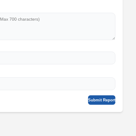
Submit Report