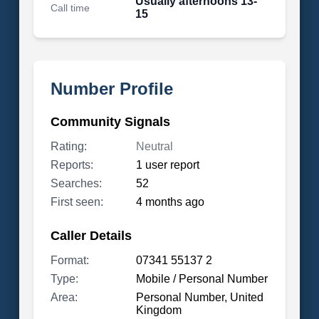
Usually afternoons 13-
Call time
15
Number Profile
Community Signals
Rating:
Neutral
Reports:
1 user report
Searches:
52
First seen:
4 months ago
Caller Details
Format:
07341 55137 2
Type:
Mobile / Personal Number
Area:
Personal Number, United
Kingdom