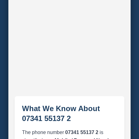
What We Know About
07341 55137 2
The phone number
07341 55137 2
is