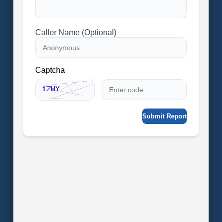
Caller Name (Optional)
Captcha
Submit Report