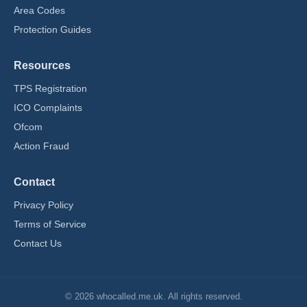
Area Codes
Protection Guides
Resources
TPS Registration
ICO Complaints
Ofcom
Action Fraud
Contact
Privacy Policy
Terms of Service
Contact Us
© 2026 whocalled.me.uk. All rights reserved.