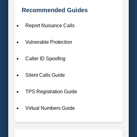
Recommended Guides
Report Nuisance Calls
Vulnerable Protection
Caller ID Spoofing
Silent Calls Guide
TPS Registration Guide
Virtual Numbers Guide