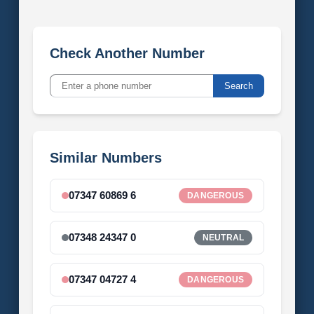
Check Another Number
Search
Similar Numbers
07347 60869 6
DANGEROUS
07348 24347 0
NEUTRAL
07347 04727 4
DANGEROUS