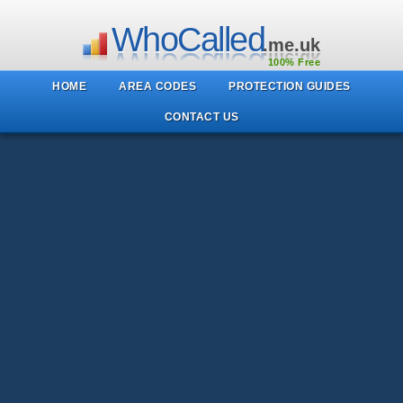
WhoCalled
.me.uk
100% Free
HOME
AREA CODES
PROTECTION GUIDES
CONTACT US