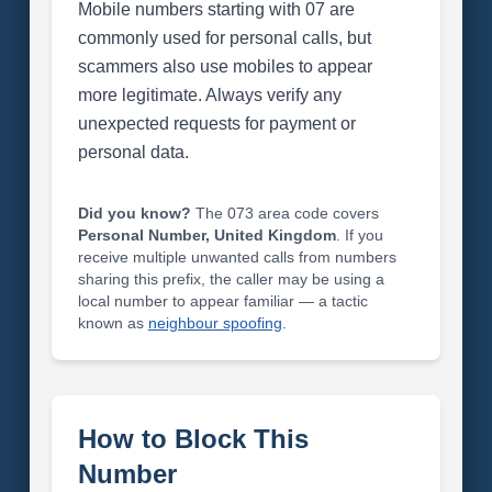
Mobile numbers starting with 07 are
commonly used for personal calls, but
scammers also use mobiles to appear
more legitimate. Always verify any
unexpected requests for payment or
personal data.
Did you know?
The 073 area code covers
Personal Number, United Kingdom
. If you
receive multiple unwanted calls from numbers
sharing this prefix, the caller may be using a
local number to appear familiar — a tactic
known as
neighbour spoofing
.
How to Block This
Number