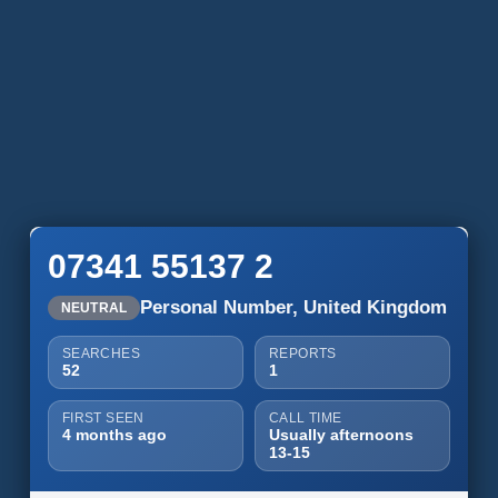
07341 55137 2
Personal Number, United Kingdom
NEUTRAL
SEARCHES
REPORTS
52
1
FIRST SEEN
CALL TIME
4 months ago
Usually afternoons
13-15