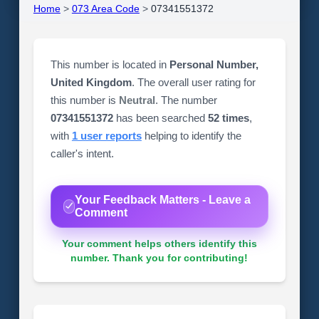
Home
>
073 Area Code
>
07341551372
This number is located in
Personal Number,
United Kingdom
. The overall user rating for
this number is
Neutral
. The number
07341551372
has been searched
52 times
,
with
1 user reports
helping to identify the
caller's intent.
Your Feedback Matters - Leave a
Comment
Your comment helps others identify this
number. Thank you for contributing!