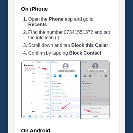
On iPhone
Open the
Phone
app and go to
Recents
Find the number 07341551372 and tap
the info icon (i)
Scroll down and tap
Block this Caller
Confirm by tapping
Block Contact
On Android