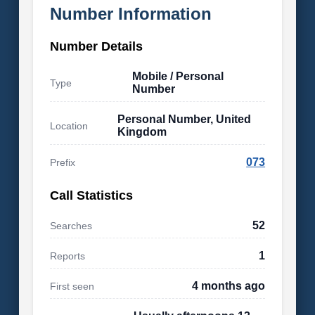
Number Information
Number Details
Mobile / Personal
Type
Number
Personal Number, United
Location
Kingdom
073
Prefix
Call Statistics
52
Searches
1
Reports
4 months ago
First seen