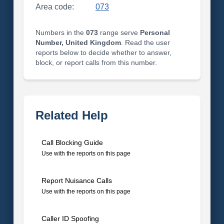
Area code:
073
Numbers in the
073
range serve
Personal
Number, United Kingdom
. Read the user
reports below to decide whether to answer,
block, or report calls from this number.
Related Help
Call Blocking Guide
Use with the reports on this page
Report Nuisance Calls
Use with the reports on this page
Caller ID Spoofing