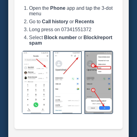
Open the
Phone
app and tap the 3-dot
menu
Go to
Call history
or
Recents
Long press on 07341551372
Select
Block number
or
Block/report
spam