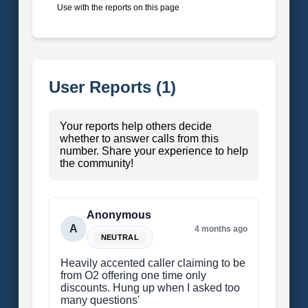
Use with the reports on this page
User Reports (1)
Your reports help others decide
whether to answer calls from this
number. Share your experience to help
the community!
Anonymous
A
4 months ago
NEUTRAL
Heavily accented caller claiming to be
from O2 offering one time only
discounts. Hung up when I asked too
many questions'