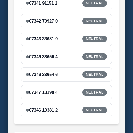
07341 91151 2
NEUTRAL
07342 79927 0
NEUTRAL
07346 33681 0
NEUTRAL
07346 33656 4
NEUTRAL
07346 33654 6
NEUTRAL
07347 13198 4
NEUTRAL
07346 19381 2
NEUTRAL