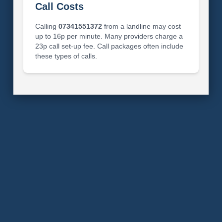
Call Costs
Calling
07341551372
from a landline may cost
up to 16p per minute. Many providers charge a
23p call set-up fee. Call packages often include
these types of calls.