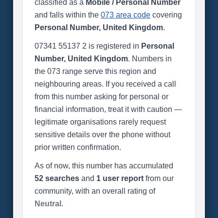
classified as a
Mobile / Personal Number
and falls within the
073 area code
covering
Personal Number, United Kingdom
.
07341 55137 2 is registered in
Personal
Number, United Kingdom
. Numbers in
the 073 range serve this region and
neighbouring areas. If you received a call
from this number asking for personal or
financial information, treat it with caution —
legitimate organisations rarely request
sensitive details over the phone without
prior written confirmation.
As of now, this number has accumulated
52 searches
and
1 user report
from our
community, with an overall rating of
Neutral
.