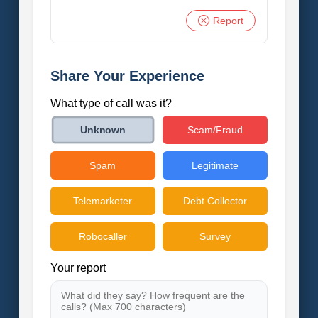
Report
Share Your Experience
What type of call was it?
Scam/Fraud
Unknown
Spam
Legitimate
Telemarketer
Debt Collector
Robocaller
Survey
Your report