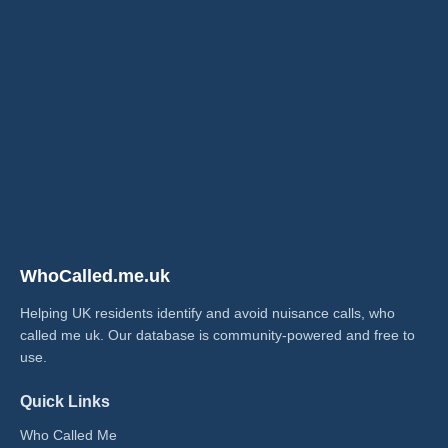
WhoCalled.me.uk
Helping UK residents identify and avoid nuisance calls, who
called me uk​. Our database is community-powered and free to
use.
Quick Links
Who Called Me