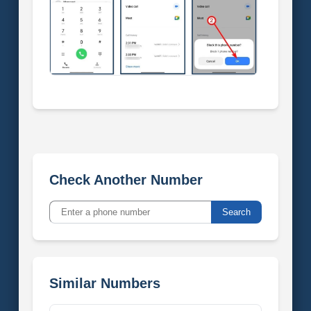
Check Another Number
Search
Similar Numbers