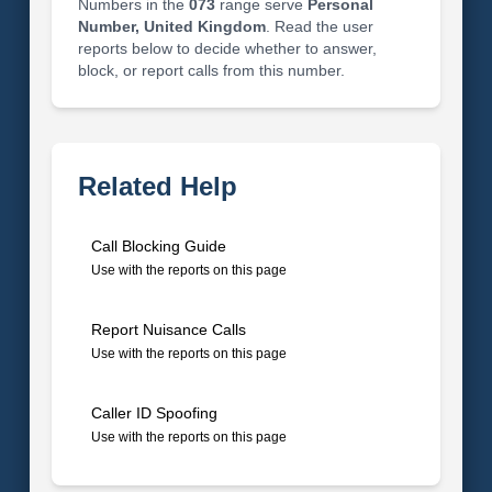
Numbers in the
073
range serve
Personal
Number, United Kingdom
. Read the user
reports below to decide whether to answer,
block, or report calls from this number.
Related Help
Call Blocking Guide
Use with the reports on this page
Report Nuisance Calls
Use with the reports on this page
Caller ID Spoofing
Use with the reports on this page