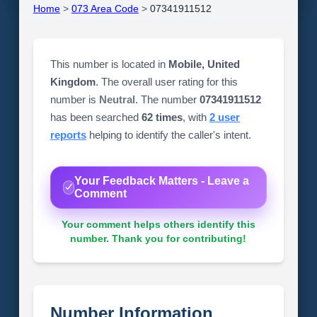
Home
>
073 Area Code
>
07341911512
This number is located in
Mobile, United
Kingdom
. The overall user rating for this
number is
Neutral
. The number
07341911512
has been searched
62 times
, with
2 user
reports
helping to identify the caller's intent.
Your Feedback Matters - Leave a
Comment
Your comment helps others identify this
number. Thank you for contributing!
Number Information