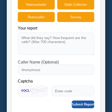
Telemarketer
Debt Collector
Robocaller
Survey
Your report
Caller Name (Optional)
Captcha
Submit Report