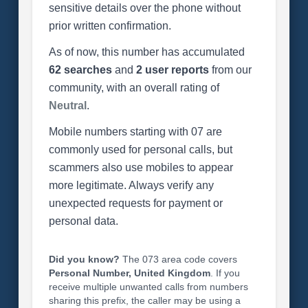
sensitive details over the phone without
prior written confirmation.
As of now, this number has accumulated
62 searches
and
2 user reports
from our
community, with an overall rating of
Neutral
.
Mobile numbers starting with 07 are
commonly used for personal calls, but
scammers also use mobiles to appear
more legitimate. Always verify any
unexpected requests for payment or
personal data.
Did you know?
The 073 area code covers
Personal Number, United Kingdom
. If you
receive multiple unwanted calls from numbers
sharing this prefix, the caller may be using a