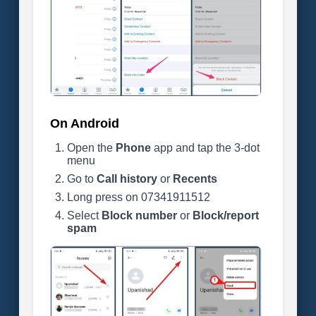
On Android
Open the
Phone
app and tap the 3-dot
menu
Go to
Call history
or
Recents
Long press on 07341911512
Select
Block number
or
Block/report
spam