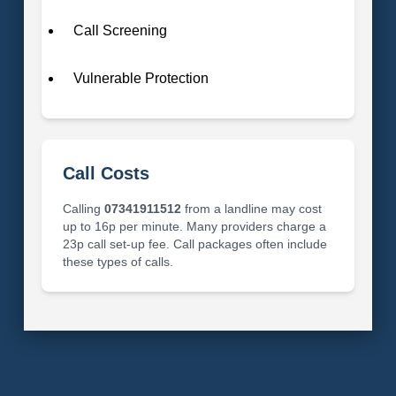
Call Screening
Vulnerable Protection
Call Costs
Calling
07341911512
from a landline may cost
up to 16p per minute. Many providers charge a
23p call set-up fee. Call packages often include
these types of calls.