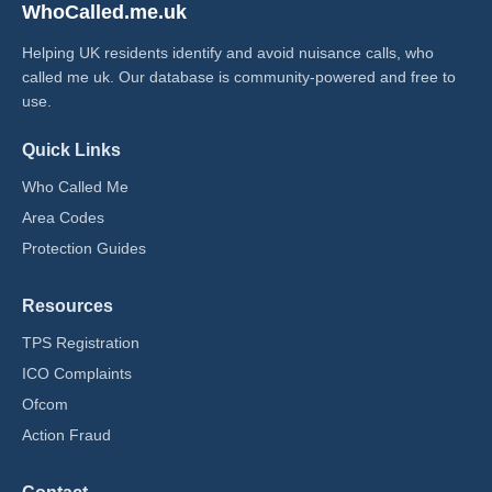
WhoCalled.me.uk
Helping UK residents identify and avoid nuisance calls, who
called me uk​. Our database is community-powered and free to
use.
Quick Links
Who Called Me
Area Codes
Protection Guides
Resources
TPS Registration
ICO Complaints
Ofcom
Action Fraud