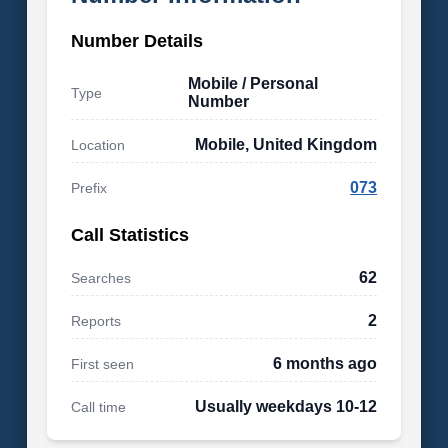
Number Details
Mobile / Personal
Type
Number
Mobile, United Kingdom
Location
073
Prefix
Call Statistics
62
Searches
2
Reports
6 months ago
First seen
Usually weekdays 10-12
Call time