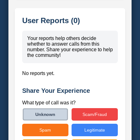
User Reports (0)
Your reports help others decide
whether to answer calls from this
number. Share your experience to help
the community!
No reports yet.
Share Your Experience
What type of call was it?
Scam/Fraud
Unknown
Spam
Legitimate