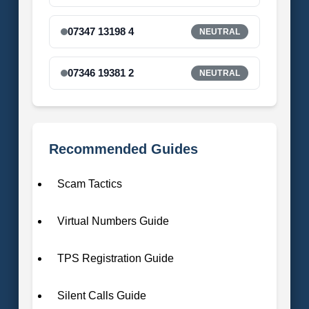
07347 13198 4
NEUTRAL
07346 19381 2
NEUTRAL
Recommended Guides
Scam Tactics
Virtual Numbers Guide
TPS Registration Guide
Silent Calls Guide