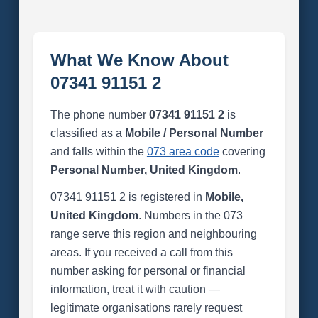
What We Know About
07341 91151 2
The phone number
07341 91151 2
is
classified as a
Mobile / Personal Number
and falls within the
073 area code
covering
Personal Number, United Kingdom
.
07341 91151 2 is registered in
Mobile,
United Kingdom
. Numbers in the 073
range serve this region and neighbouring
areas. If you received a call from this
number asking for personal or financial
information, treat it with caution —
legitimate organisations rarely request