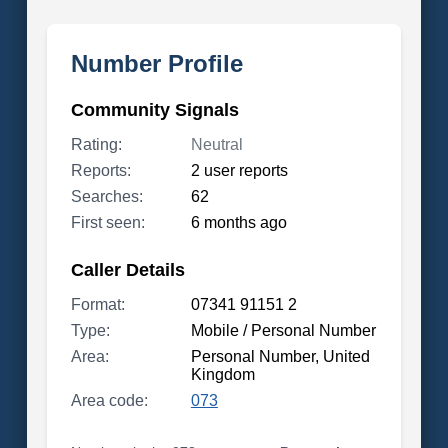
Number Profile
Community Signals
Rating:
Neutral
Reports:
2 user reports
Searches:
62
First seen:
6 months ago
Caller Details
Format:
07341 91151 2
Type:
Mobile / Personal Number
Area:
Personal Number, United
Kingdom
Area code:
073