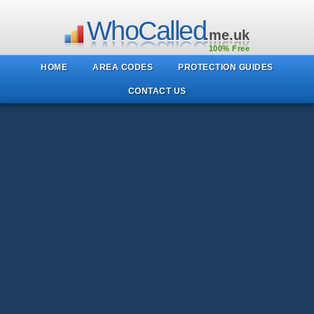
WhoCalled
.me.uk
100% Free
HOME
AREA CODES
PROTECTION GUIDES
CONTACT US