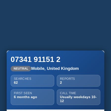
07341 91151 2
Mobile, United Kingdom
NEUTRAL
SEARCHES
REPORTS
62
2
FIRST SEEN
CALL TIME
6 months ago
Usually weekdays 10-
12