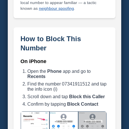
local number to appear familiar — a tactic
known as
neighbour spoofing
.
How to Block This
Number
On iPhone
Open the
Phone
app and go to
Recents
Find the number 07341911512 and tap
the info icon (i)
Scroll down and tap
Block this Caller
Confirm by tapping
Block Contact