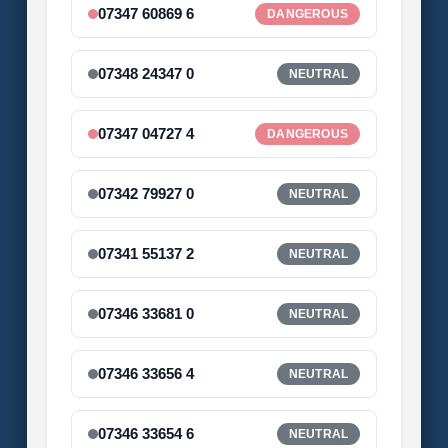
07347 60869 6
DANGEROUS
07348 24347 0
NEUTRAL
07347 04727 4
DANGEROUS
07342 79927 0
NEUTRAL
07341 55137 2
NEUTRAL
07346 33681 0
NEUTRAL
07346 33656 4
NEUTRAL
07346 33654 6
NEUTRAL