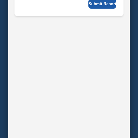
Submit Report