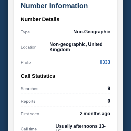
Number Information
Number Details
Non-Geographic
Type
Non-geographic, United
Location
Kingdom
0333
Prefix
Call Statistics
9
Searches
0
Reports
2 months ago
First seen
Usually afternoons 13-
Call time