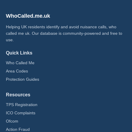
WhoCalled.me.uk
Helping UK residents identify and avoid nuisance calls, who
called me uk​. Our database is community-powered and free to
use.
Quick Links
Who Called Me
Area Codes
Protection Guides
Resources
TPS Registration
ICO Complaints
Ofcom
Action Fraud