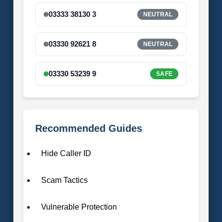
03333 38130 3
NEUTRAL
03330 92621 8
NEUTRAL
03330 53239 9
SAFE
Recommended Guides
Hide Caller ID
Scam Tactics
Vulnerable Protection