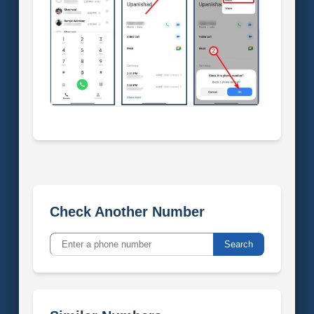
Check Another Number
Search