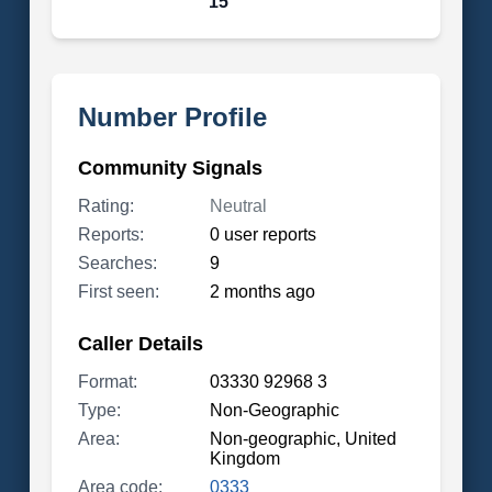
15
Number Profile
Community Signals
Rating:
Neutral
Reports:
0 user reports
Searches:
9
First seen:
2 months ago
Caller Details
Format:
03330 92968 3
Type:
Non-Geographic
Area:
Non-geographic, United
Kingdom
Area code:
0333