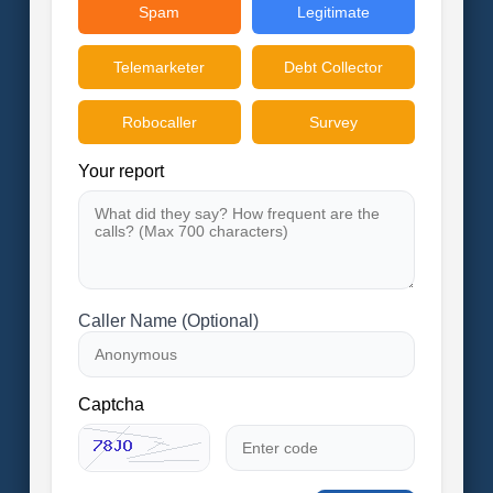
Spam
Legitimate
Telemarketer
Debt Collector
Robocaller
Survey
Your report
Caller Name (Optional)
Captcha