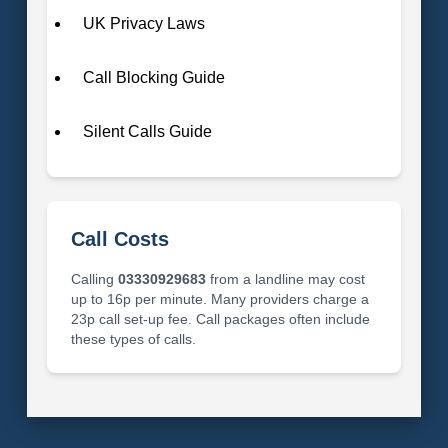
UK Privacy Laws
Call Blocking Guide
Silent Calls Guide
Call Costs
Calling
03330929683
from a landline may cost
up to 16p per minute. Many providers charge a
23p call set-up fee. Call packages often include
these types of calls.