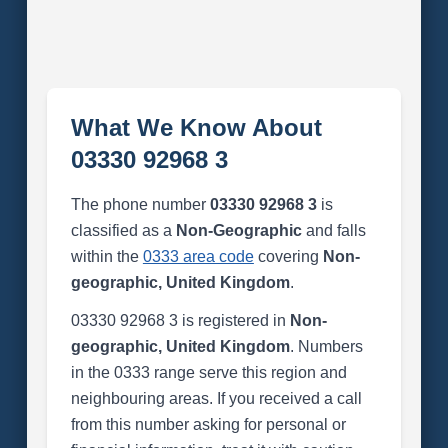
What We Know About
03330 92968 3
The phone number
03330 92968 3
is
classified as a
Non-Geographic
and falls
within the
0333 area code
covering
Non-
geographic, United Kingdom
.
03330 92968 3 is registered in
Non-
geographic, United Kingdom
. Numbers
in the 0333 range serve this region and
neighbouring areas. If you received a call
from this number asking for personal or