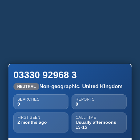
03330 92968 3
Non-geographic, United Kingdom
NEUTRAL
SEARCHES
REPORTS
9
0
FIRST SEEN
CALL TIME
2 months ago
Usually afternoons
13-15