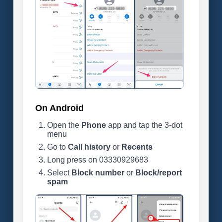
On Android
Open the
Phone
app and tap the 3-dot
menu
Go to
Call history
or
Recents
Long press on 03330929683
Select
Block number
or
Block/report
spam