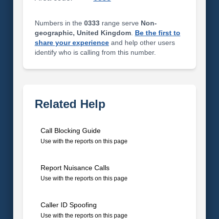
Numbers in the
0333
range serve
Non-
geographic, United Kingdom
.
Be the first to
share your experience
and help other users
identify who is calling from this number.
Related Help
Call Blocking Guide
Use with the reports on this page
Report Nuisance Calls
Use with the reports on this page
Caller ID Spoofing
Use with the reports on this page