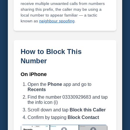
receive multiple unwanted calls from numbers
sharing this prefix, the caller may be using a
local number to appear familiar — a tactic
known as
neighbour spoofing
.
How to Block This
Number
On iPhone
Open the
Phone
app and go to
Recents
Find the number 03330929683 and tap
the info icon (i)
Scroll down and tap
Block this Caller
Confirm by tapping
Block Contact