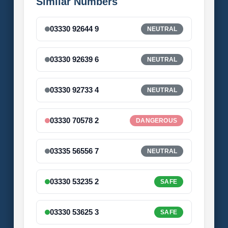
Similar Numbers
03330 92644 9
NEUTRAL
03330 92639 6
NEUTRAL
03330 92733 4
NEUTRAL
03330 70578 2
DANGEROUS
03335 56556 7
NEUTRAL
03330 53235 2
SAFE
03330 53625 3
SAFE