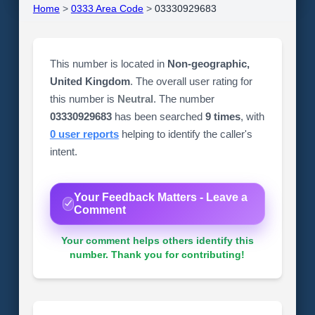
Home
>
0333 Area Code
>
03330929683
This number is located in
Non-geographic,
United Kingdom
. The overall user rating for
this number is
Neutral
. The number
03330929683
has been searched
9 times
, with
0 user reports
helping to identify the caller's
intent.
Your Feedback Matters - Leave a
Comment
Your comment helps others identify this
number. Thank you for contributing!