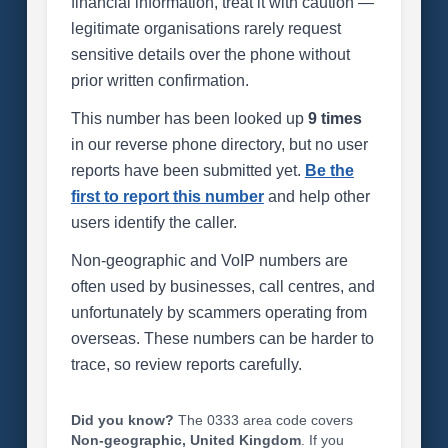
financial information, treat it with caution —
legitimate organisations rarely request
sensitive details over the phone without
prior written confirmation.
This number has been looked up
9 times
in our reverse phone directory, but no user
reports have been submitted yet.
Be the
first to report this number
and help other
users identify the caller.
Non-geographic and VoIP numbers are
often used by businesses, call centres, and
unfortunately by scammers operating from
overseas. These numbers can be harder to
trace, so review reports carefully.
Did you know?
The 0333 area code covers
Non-geographic, United Kingdom
. If you