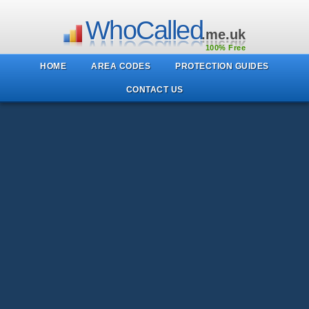
WhoCalled
.me.uk
100% Free
HOME
AREA CODES
PROTECTION GUIDES
CONTACT US