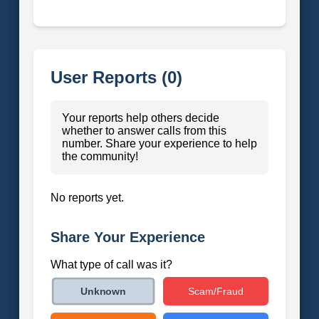
User Reports (0)
Your reports help others decide
whether to answer calls from this
number. Share your experience to help
the community!
No reports yet.
Share Your Experience
What type of call was it?
Scam/Fraud
Unknown