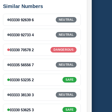
Similar Numbers
03330 92639 6
NEUTRAL
03330 92733 4
NEUTRAL
03330 70578 2
DANGEROUS
03335 56556 7
NEUTRAL
03330 53235 2
SAFE
03333 38130 3
NEUTRAL
03330 53625 3
SAFE