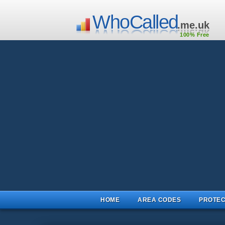
WhoCalled
.me.uk
100% Free
HOME
AREA CODES
PROTEC