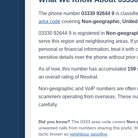
The phone number
03330 92644 9
is classifi
area code
covering
Non-geographic, Unite
03330 92644 9 is registered in
Non-geograph
serve this region and neighbouring areas. If y
personal or financial information, treat it wit
sensitive details over the phone without prior 
As of now, this number has accumulated
159 
an overall rating of
Neutral
.
Non-geographic and VoIP numbers are often us
scammers operating from overseas. These numb
carefully.
Did you know?
The 0333 area code covers
Non-
unwanted calls from numbers sharing this prefix, t
tactic known as
neighbour spoofing
.