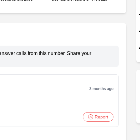
answer calls from this number. Share your
3 months ago
Report