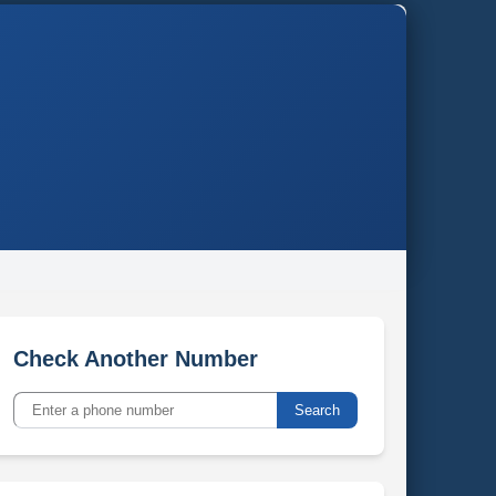
Check Another Number
Search