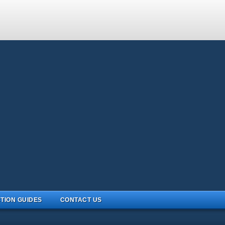
TION GUIDES
CONTACT US