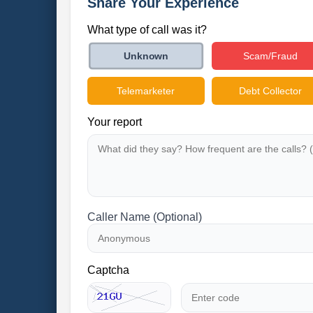
Share Your Experience
What type of call was it?
Scam/Fraud
Unknown
Telemarketer
Debt Collector
Your report
Caller Name (Optional)
Captcha