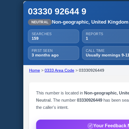
03330 92644 9
Non-geographic, United Kingdom
NEUTRAL
SEARCHES
REPORTS
159
1
FIRST SEEN
CALL TIME
3 months ago
Usually mornings 9-1
Home
>
0333 Area Code
>
03330926449
This number is located in
Non-geographic, Uni
Neutral
. The number
03330926449
has been se
the caller's intent.
Your Feedback 