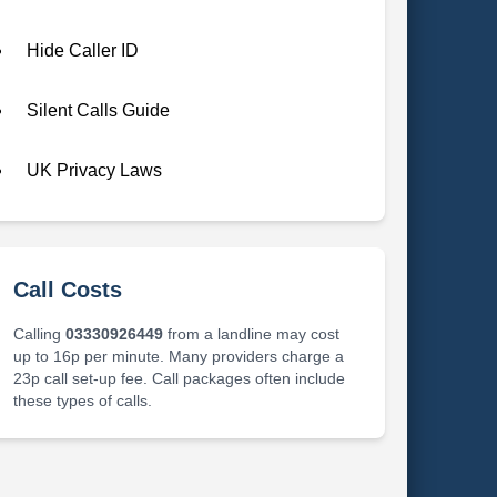
Hide Caller ID
Silent Calls Guide
UK Privacy Laws
Call Costs
Calling
03330926449
from a landline may cost
up to 16p per minute. Many providers charge a
23p call set-up fee. Call packages often include
these types of calls.