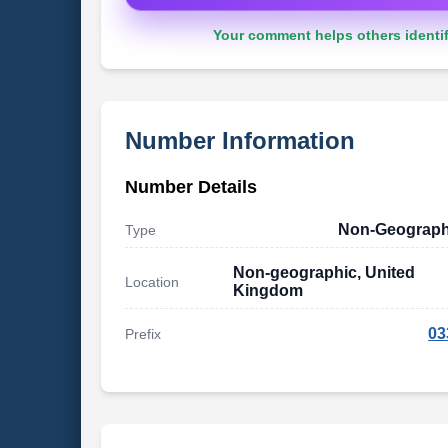
Your comment helps others identif
Number Information
Number Details
Non-Geograph
Type
Non-geographic, United
Location
Kingdom
03
Prefix