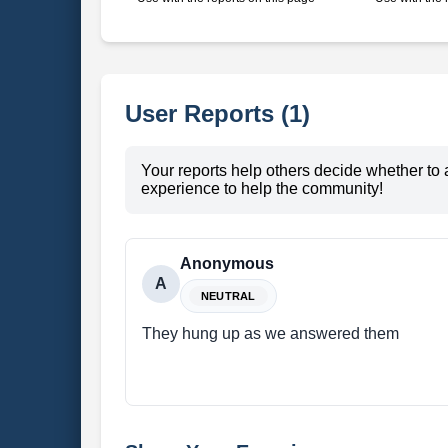
User Reports (1)
Your reports help others decide whether to 
experience to help the community!
Anonymous
A
NEUTRAL
They hung up as we answered them