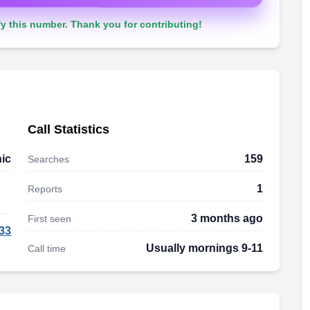
y this number. Thank you for contributing!
Call Statistics
ic
159
Searches
1
Reports
3 months ago
First seen
33
Usually mornings 9-11
Call time