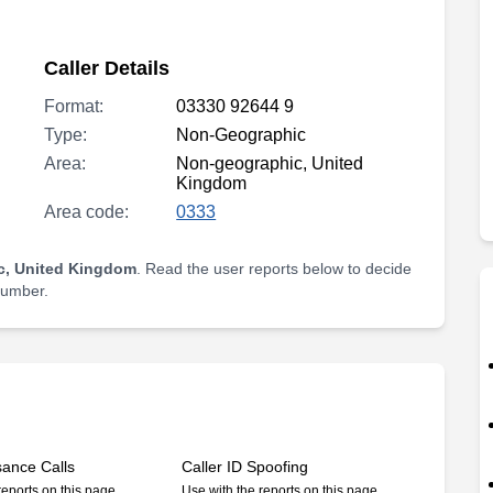
Caller Details
Format:
03330 92644 9
Type:
Non-Geographic
Area:
Non-geographic, United
Kingdom
Area code:
0333
c, United Kingdom
. Read the user reports below to decide
 number.
sance Calls
Caller ID Spoofing
reports on this page
Use with the reports on this page