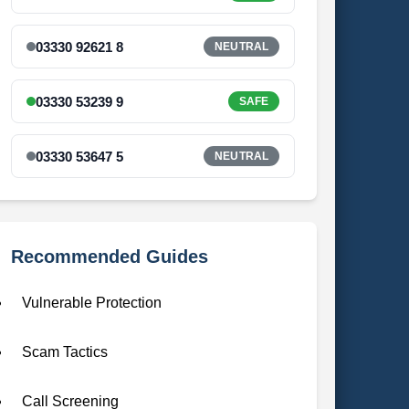
03330 92621 8
NEUTRAL
03330 53239 9
SAFE
03330 53647 5
NEUTRAL
Recommended Guides
Vulnerable Protection
Scam Tactics
Call Screening