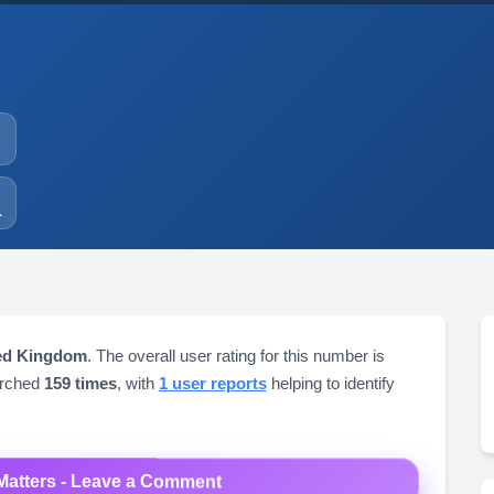
1
ted Kingdom
. The overall user rating for this number is
arched
159 times
, with
1 user reports
helping to identify
Matters - Leave a Comment