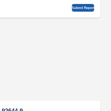
Submit Report
 92644 9