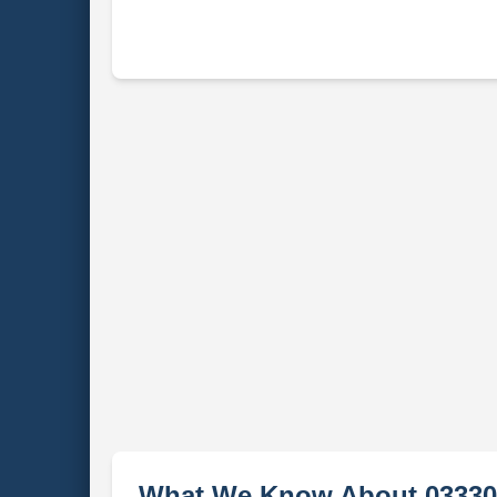
What We Know About 03330