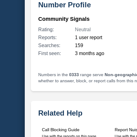
Number Profile
Community Signals
Rating:
Neutral
Reports:
1 user report
Searches:
159
First seen:
3 months ago
Numbers in the
0333
range serve
Non-geographi
whether to answer, block, or report calls from this
Related Help
Call Blocking Guide
Report Nui
Use with the reports on this page
Use with the 