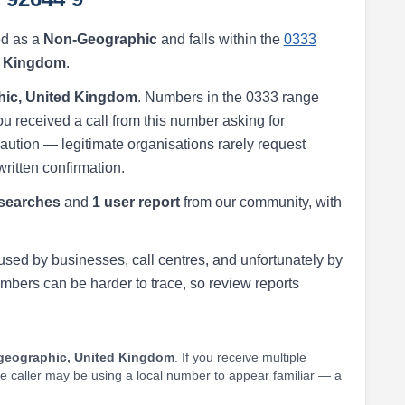
ed as a
Non-Geographic
and falls within the
0333
d Kingdom
.
ic, United Kingdom
. Numbers in the 0333 range
ou received a call from this number asking for
h caution — legitimate organisations rarely request
written confirmation.
searches
and
1 user report
from our community, with
ed by businesses, call centres, and unfortunately by
ers can be harder to trace, so review reports
geographic, United Kingdom
. If you receive multiple
he caller may be using a local number to appear familiar — a