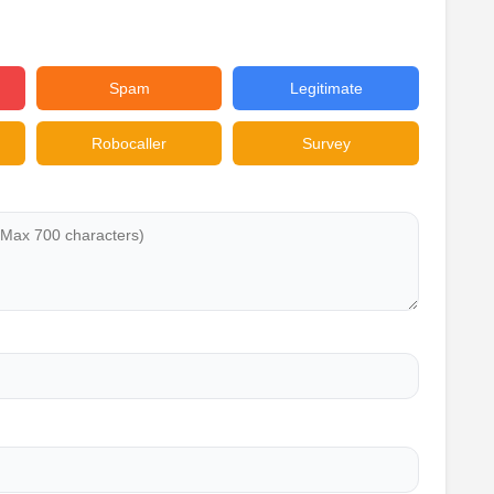
Spam
Legitimate
Robocaller
Survey