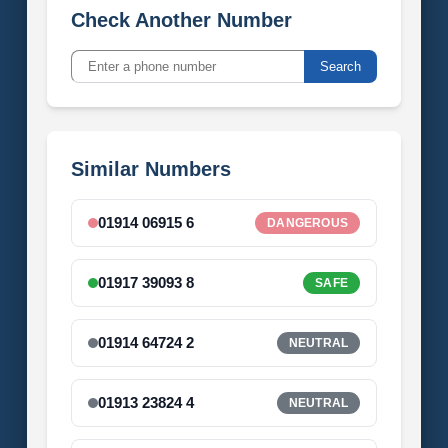
Check Another Number
Search
Similar Numbers
01914 06915 6
DANGEROUS
01917 39093 8
SAFE
01914 64724 2
NEUTRAL
01913 23824 4
NEUTRAL