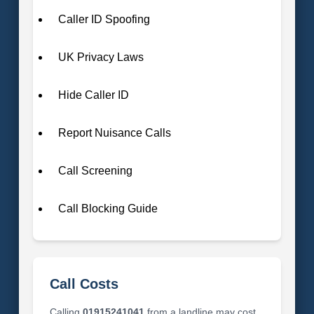
Caller ID Spoofing
UK Privacy Laws
Hide Caller ID
Report Nuisance Calls
Call Screening
Call Blocking Guide
Call Costs
Calling
01915241041
from a landline may cost