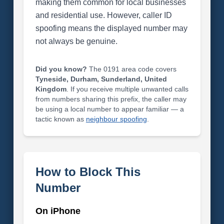
making them common for local businesses
and residential use. However, caller ID
spoofing means the displayed number may
not always be genuine.
Did you know?
The 0191 area code covers
Tyneside, Durham, Sunderland, United
Kingdom
. If you receive multiple unwanted calls
from numbers sharing this prefix, the caller may
be using a local number to appear familiar — a
tactic known as
neighbour spoofing
.
How to Block This
Number
On iPhone