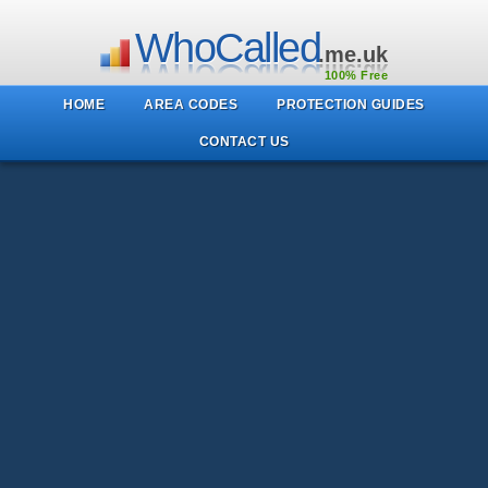
WhoCalled
.me.uk
100% Free
HOME
AREA CODES
PROTECTION GUIDES
CONTACT US