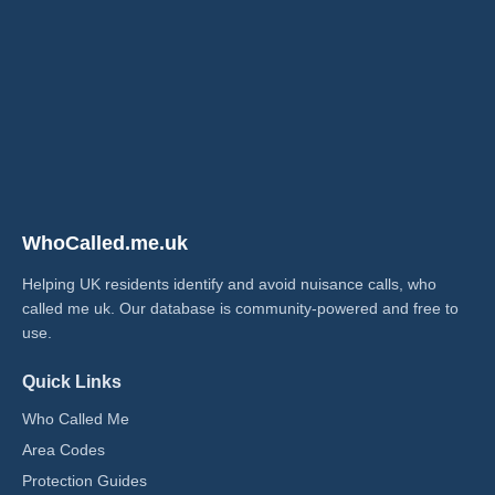
WhoCalled.me.uk
Helping UK residents identify and avoid nuisance calls, who
called me uk​. Our database is community-powered and free to
use.
Quick Links
Who Called Me
Area Codes
Protection Guides