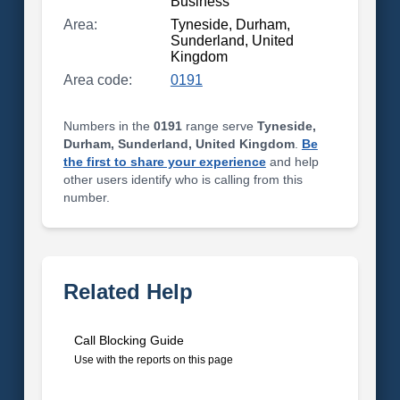
Business
Area:
Tyneside, Durham,
Sunderland, United
Kingdom
Area code:
0191
Numbers in the
0191
range serve
Tyneside,
Durham, Sunderland, United Kingdom
.
Be
the first to share your experience
and help
other users identify who is calling from this
number.
Related Help
Call Blocking Guide
Use with the reports on this page