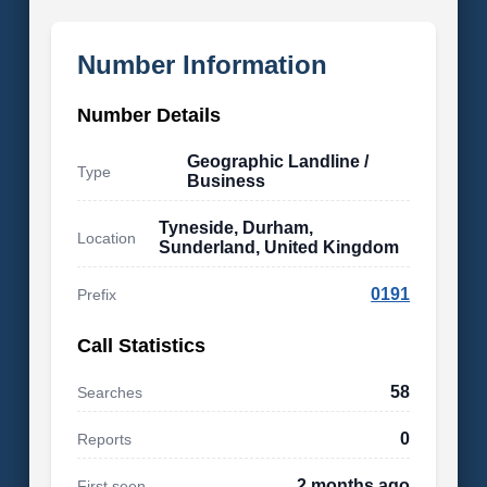
Number Information
Number Details
Geographic Landline /
Type
Business
Tyneside, Durham,
Location
Sunderland, United Kingdom
0191
Prefix
Call Statistics
58
Searches
0
Reports
2 months ago
First seen