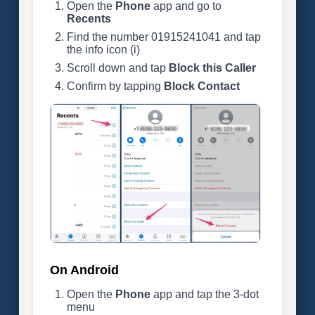
Open the
Phone
app and go to
Recents
Find the number 01915241041 and tap
the info icon (i)
Scroll down and tap
Block this Caller
Confirm by tapping
Block Contact
On Android
Open the
Phone
app and tap the 3-dot
menu