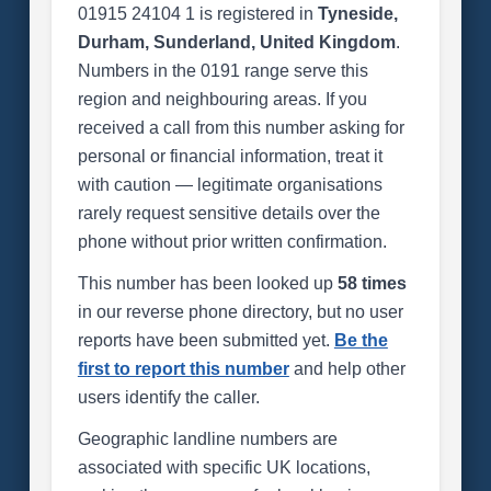
01915 24104 1 is registered in
Tyneside,
Durham, Sunderland, United Kingdom
.
Numbers in the 0191 range serve this
region and neighbouring areas. If you
received a call from this number asking for
personal or financial information, treat it
with caution — legitimate organisations
rarely request sensitive details over the
phone without prior written confirmation.
This number has been looked up
58 times
in our reverse phone directory, but no user
reports have been submitted yet.
Be the
first to report this number
and help other
users identify the caller.
Geographic landline numbers are
associated with specific UK locations,