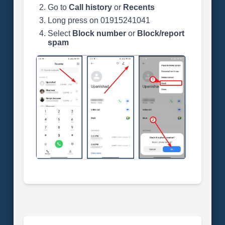
Go to
Call history
or
Recents
Long press on 01915241041
Select
Block number
or
Block/report
spam