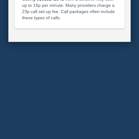
up to 16p per minute. Many providers charge a
23p call set-up fee. Call packages often include
these types of calls.