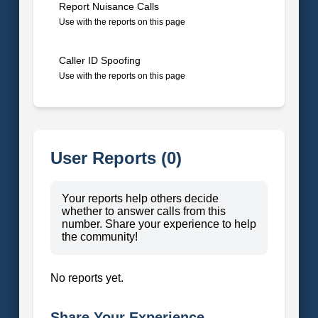
Report Nuisance Calls
Use with the reports on this page
Caller ID Spoofing
Use with the reports on this page
User Reports (0)
Your reports help others decide
whether to answer calls from this
number. Share your experience to help
the community!
No reports yet.
Share Your Experience