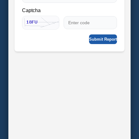
Captcha
Submit Report