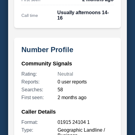
Usually afternoons 14-
Call time
16
Number Profile
Community Signals
Rating:
Neutral
Reports:
0 user reports
Searches:
58
First seen:
2 months ago
Caller Details
Format:
01915 24104 1
Type:
Geographic Landline /