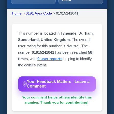
Home
>
0191 Area Code
>
01915241041
This number is located in
Tyneside, Durham,
Sunderland, United Kingdom
. The overall
user rating for this number is
Neutral
. The
number
01915241041
has been searched
58
times
, with
0 user reports
helping to identify
the caller's intent.
Your Feedback Matters - Leave a
Comment
Your comment helps others identify this
number. Thank you for contributing!