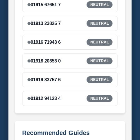
01915 67651 7
NEUTRAL
01913 23825 7
NEUTRAL
01916 71943 6
NEUTRAL
01918 20353 0
NEUTRAL
01919 33757 6
NEUTRAL
01912 94123 4
NEUTRAL
Recommended Guides