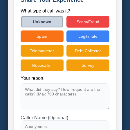
What type of call was it?
Scam/Fraud
Unknown
Spam
Legitimate
Telemarketer
Debt Collector
Robocaller
Survey
Your report
Caller Name (Optional)