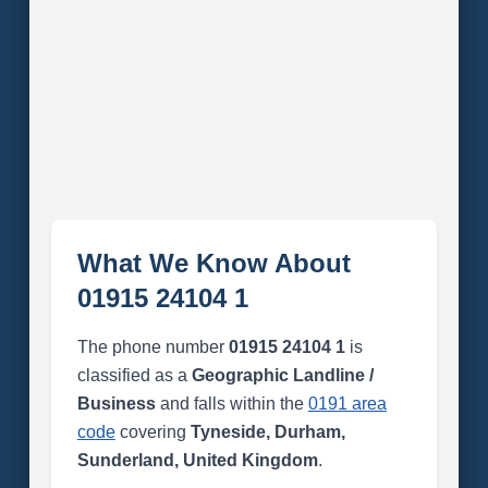
What We Know About
01915 24104 1
The phone number
01915 24104 1
is
classified as a
Geographic Landline /
Business
and falls within the
0191 area
code
covering
Tyneside, Durham,
Sunderland, United Kingdom
.