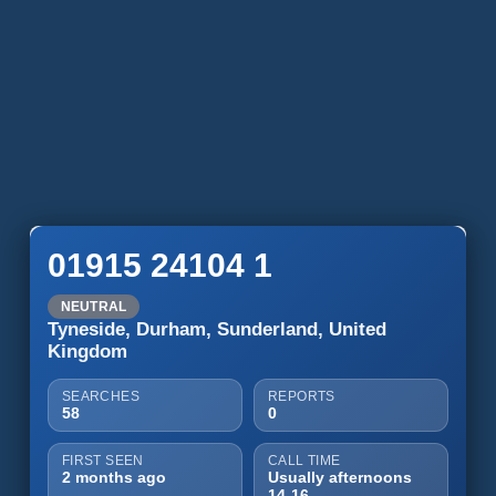
01915 24104 1
NEUTRAL
Tyneside, Durham, Sunderland, United
Kingdom
SEARCHES
REPORTS
58
0
FIRST SEEN
CALL TIME
2 months ago
Usually afternoons
14-16