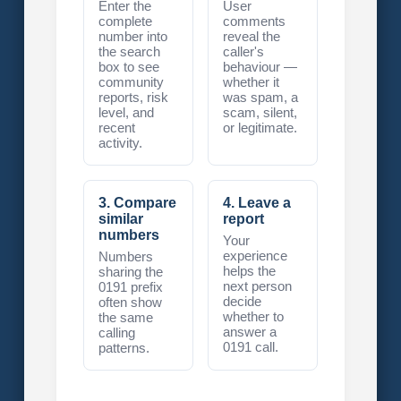
Enter the
User
complete
comments
number into
reveal the
the search
caller's
box to see
behaviour —
community
whether it
reports, risk
was spam, a
level, and
scam, silent,
recent
or legitimate.
activity.
3. Compare
4. Leave a
similar
report
numbers
Your
experience
Numbers
helps the
sharing the
next person
0191 prefix
decide
often show
whether to
the same
answer a
calling
0191 call.
patterns.