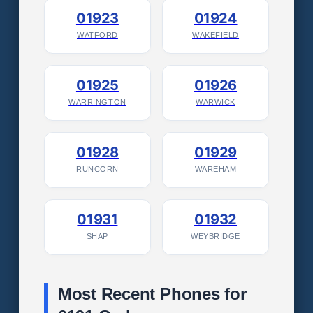
01923
01924
WATFORD
WAKEFIELD
01925
01926
WARRINGTON
WARWICK
01928
01929
RUNCORN
WAREHAM
01931
01932
SHAP
WEYBRIDGE
Most Recent Phones for