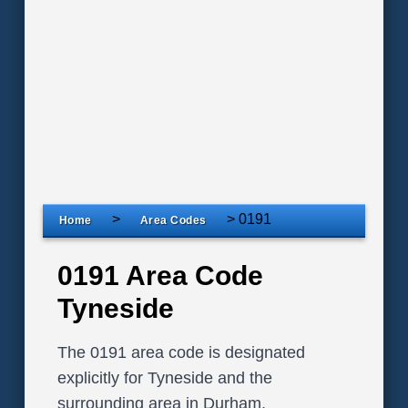
>
>
0191
Home
Area Codes
0191 Area Code
Tyneside
The 0191 area code is designated
explicitly for Tyneside and the
surrounding area in Durham,