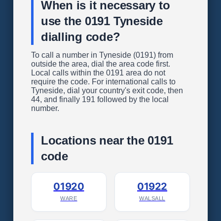
When is it necessary to
use the 0191 Tyneside
dialling code?
To call a number in Tyneside (0191) from
outside the area, dial the area code first.
Local calls within the 0191 area do not
require the code. For international calls to
Tyneside, dial your country's exit code, then
44, and finally 191 followed by the local
number.
Locations near the 0191
code
01920
01922
WARE
WALSALL