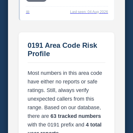
Last seen: 04 Aug 2026
0191 Area Code Risk
Profile
Most numbers in this area code
have either no reports or safe
ratings. Still, always verify
unexpected callers from this
range. Based on our database,
there are
63 tracked numbers
with the 0191 prefix and
4 total