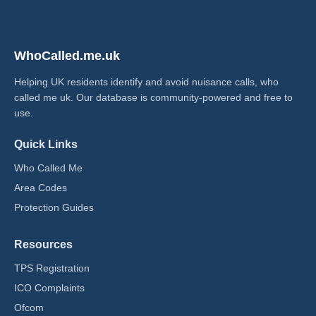
WhoCalled.me.uk
Helping UK residents identify and avoid nuisance calls, who
called me uk​. Our database is community-powered and free to
use.
Quick Links
Who Called Me
Area Codes
Protection Guides
Resources
TPS Registration
ICO Complaints
Ofcom