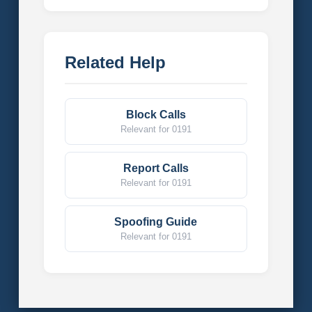
Related Help
Block Calls
Relevant for 0191
Report Calls
Relevant for 0191
Spoofing Guide
Relevant for 0191