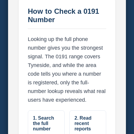
How to Check a 0191
Number
Looking up the full phone
number gives you the strongest
signal. The 0191 range covers
Tyneside, and while the area
code tells you where a number
is registered, only the full-
number lookup reveals what real
users have experienced.
1. Search
2. Read
the full
recent
number
reports