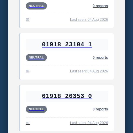
0 reports
NEUTRAL
Last seen: 04 Aug 2026
01918 23104 1
0 reports
NEUTRAL
Last seen: 04 Aug 2026
01918 20353 0
0 reports
NEUTRAL
Last seen: 04 Aug 2026