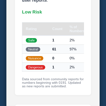
user reports
.
Low Risk
% of
Rating
Count
Visual
Numbers
1
2%
Safe
61
97%
Neutral
0
0%
Nuisance
1
2%
Dangerous
Data sourced from community reports for
numbers beginning with 0191. Updated
as new reports are submitted.