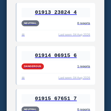
01913 23824 4
0 reports
NEUTRAL
Last seen: 04 Aug 2026
01914 06915 6
1 reports
DANGEROUS
Last seen: 04 Aug 2026
01915 67651 7
0 reports
NEUTRAL