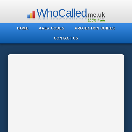
WhoCalled
.me.uk
100% Free
HOME
AREA CODES
PROTECTION GUIDES
CONTACT US