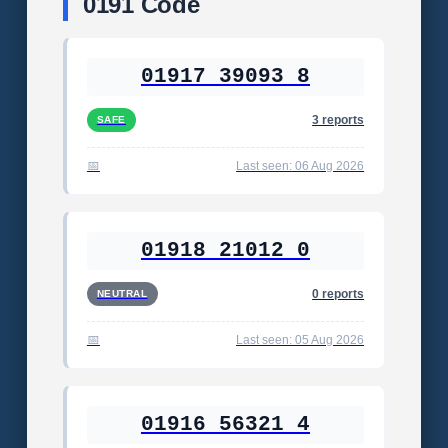
0191 Code
01917 39093 8
3 reports
SAFE
Last seen: 06 Aug 2026
01918 21012 0
0 reports
NEUTRAL
Last seen: 05 Aug 2026
01916 56321 4