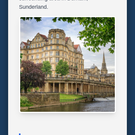
Sunderland.