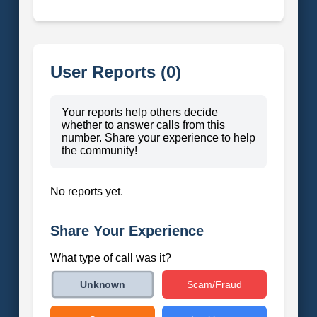
User Reports (0)
Your reports help others decide
whether to answer calls from this
number. Share your experience to help
the community!
No reports yet.
Share Your Experience
What type of call was it?
Scam/Fraud
Unknown