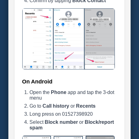
Confirm by tapping
Block Contact
On Android
Open the
Phone
app and tap the 3-dot
menu
Go to
Call history
or
Recents
Long press on 01527398920
Select
Block number
or
Block/report
spam