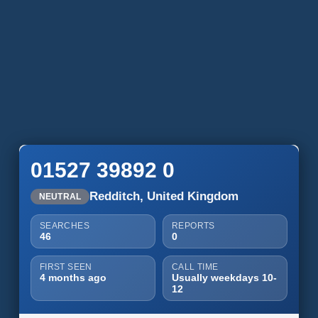
01527 39892 0
Redditch, United Kingdom
NEUTRAL
SEARCHES
REPORTS
46
0
FIRST SEEN
CALL TIME
4 months ago
Usually weekdays 10-
12