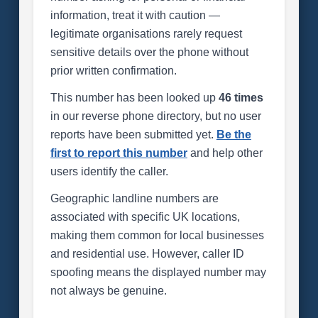
information, treat it with caution —
legitimate organisations rarely request
sensitive details over the phone without
prior written confirmation.
This number has been looked up
46 times
in our reverse phone directory, but no user
reports have been submitted yet.
Be the
first to report this number
and help other
users identify the caller.
Geographic landline numbers are
associated with specific UK locations,
making them common for local businesses
and residential use. However, caller ID
spoofing means the displayed number may
not always be genuine.