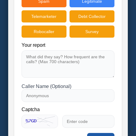
Spam
Legitimate
Telemarketer
Debt Collector
Robocaller
Survey
Your report
Caller Name (Optional)
Captcha