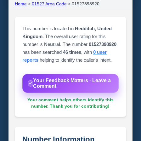
Home
>
01527 Area Code
>
01527398920
This number is located in
Redditch, United
Kingdom
. The overall user rating for this
number is
Neutral
. The number
01527398920
has been searched
46 times
, with
0 user
reports
helping to identify the caller's intent.
Your Feedback Matters - Leave a
Comment
Your comment helps others identify this
number. Thank you for contributing!
Number Information