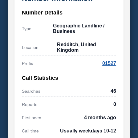
Number Details
Geographic Landline /
Type
Business
Redditch, United
Location
Kingdom
01527
Prefix
Call Statistics
46
Searches
0
Reports
4 months ago
First seen
Usually weekdays 10-12
Call time