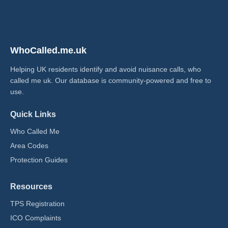
WhoCalled.me.uk
Helping UK residents identify and avoid nuisance calls, who
called me uk​. Our database is community-powered and free to
use.
Quick Links
Who Called Me
Area Codes
Protection Guides
Resources
TPS Registration
ICO Complaints