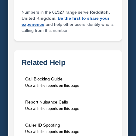
Numbers in the
01527
range serve
Redditch,
United Kingdom
.
Be the first to share your
experience
and help other users identify who is
calling from this number.
Related Help
Call Blocking Guide
Use with the reports on this page
Report Nuisance Calls
Use with the reports on this page
Caller ID Spoofing
Use with the reports on this page