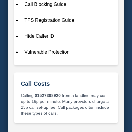
Call Blocking Guide
TPS Registration Guide
Hide Caller ID
Vulnerable Protection
Call Costs
Calling
01527398920
from a landline may cost
up to 16p per minute. Many providers charge a
23p call set-up fee. Call packages often include
these types of calls.