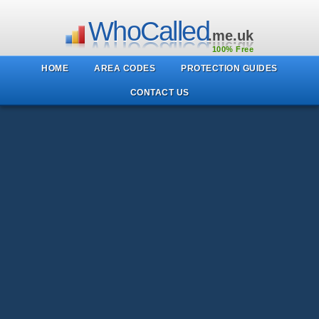
WhoCalled
.me.uk
100% Free
HOME
AREA CODES
PROTECTION GUIDES
CONTACT US