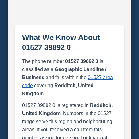
What We Know About
01527 39892 0
The phone number
01527 39892 0
is
classified as a
Geographic Landline /
Business
and falls within the
01527 area
code
covering
Redditch, United
Kingdom
.
01527 39892 0 is registered in
Redditch,
United Kingdom
. Numbers in the 01527
range serve this region and neighbouring
areas. If you received a call from this
number asking for personal or financial