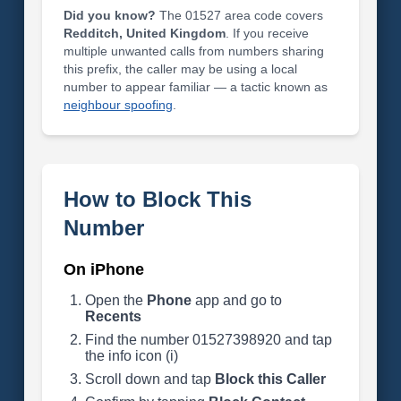
Did you know?
The 01527 area code covers
Redditch, United Kingdom
. If you receive
multiple unwanted calls from numbers sharing
this prefix, the caller may be using a local
number to appear familiar — a tactic known as
neighbour spoofing
.
How to Block This
Number
On iPhone
Open the
Phone
app and go to
Recents
Find the number 01527398920 and tap
the info icon (i)
Scroll down and tap
Block this Caller