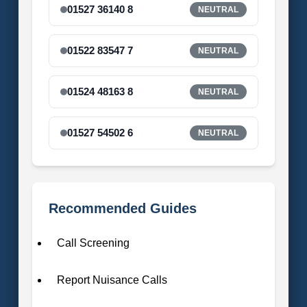
01527 36140 8
NEUTRAL
01522 83547 7
NEUTRAL
01524 48163 8
NEUTRAL
01527 54502 6
NEUTRAL
Recommended Guides
Call Screening
Report Nuisance Calls