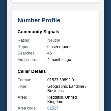
Number Profile
Community Signals
Rating:
Neutral
Reports:
0 user reports
Searches:
46
First seen:
4 months ago
Caller Details
Format:
01527 39892 0
Type:
Geographic Landline /
Business
Area:
Redditch, United
Kingdom
Area code:
01527