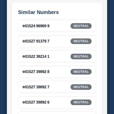
Similar Numbers
01524 96969 9
NEUTRAL
01527 91379 7
NEUTRAL
01522 38214 1
NEUTRAL
01527 39892 8
NEUTRAL
01527 39892 7
NEUTRAL
01527 39892 6
NEUTRAL