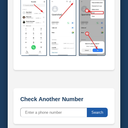
Check Another Number
Search