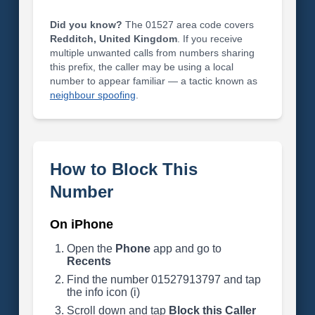
Did you know?
The 01527 area code covers
Redditch, United Kingdom
. If you receive
multiple unwanted calls from numbers sharing
this prefix, the caller may be using a local
number to appear familiar — a tactic known as
neighbour spoofing
.
How to Block This
Number
On iPhone
Open the
Phone
app and go to
Recents
Find the number 01527913797 and tap
the info icon (i)
Scroll down and tap
Block this Caller