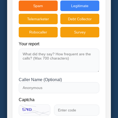
Spam
Legitimate
Telemarketer
Debt Collector
Robocaller
Survey
Your report
Caller Name (Optional)
Captcha