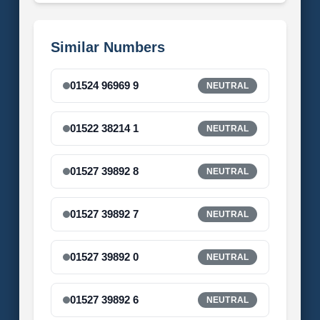
Similar Numbers
01524 96969 9
NEUTRAL
01522 38214 1
NEUTRAL
01527 39892 8
NEUTRAL
01527 39892 7
NEUTRAL
01527 39892 0
NEUTRAL
01527 39892 6
NEUTRAL