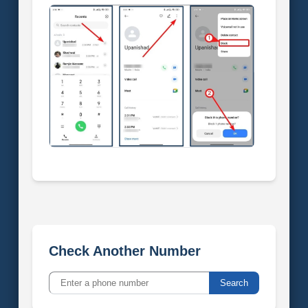
Check Another Number
Search