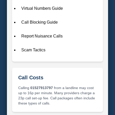
Virtual Numbers Guide
Call Blocking Guide
Report Nuisance Calls
Scam Tactics
Call Costs
Calling
01527913797
from a landline may cost
up to 16p per minute. Many providers charge a
23p call set-up fee. Call packages often include
these types of calls.