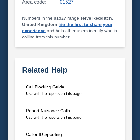
Area code:
01527
Numbers in the
01527
range serve
Redditch,
United Kingdom
.
Be the first to share your
experience
and help other users identify who is
calling from this number.
Related Help
Call Blocking Guide
Use with the reports on this page
Report Nuisance Calls
Use with the reports on this page
Caller ID Spoofing