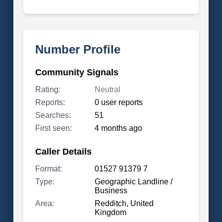
Number Profile
Community Signals
Rating:
Neutral
Reports:
0 user reports
Searches:
51
First seen:
4 months ago
Caller Details
Format:
01527 91379 7
Type:
Geographic Landline /
Business
Area:
Redditch, United
Kingdom