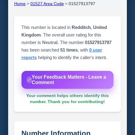
Home
>
01527 Area Code
>
01527913797
This number is located in
Redditch, United
Kingdom
. The overall user rating for this
number is
Neutral
. The number
01527913797
has been searched
51 times
, with
0 user
reports
helping to identify the caller's intent.
Your Feedback Matters - Leave a
Comment
Your comment helps others identify this
number. Thank you for contributing!
Number Information