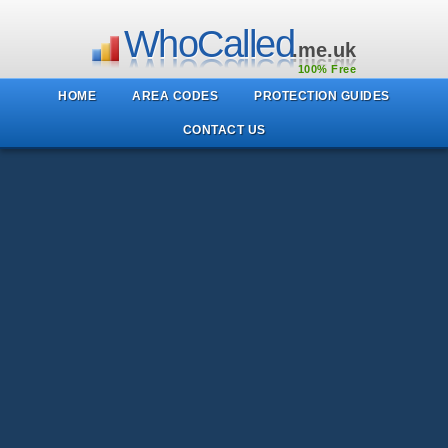
WhoCalled
.me.uk
100% Free
HOME
AREA CODES
PROTECTION GUIDES
CONTACT US