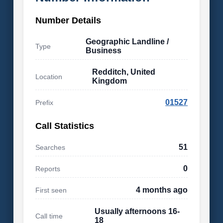
Number Details
Geographic Landline /
Type
Business
Redditch, United
Location
Kingdom
01527
Prefix
Call Statistics
51
Searches
0
Reports
4 months ago
First seen
Usually afternoons 16-
Call time
18