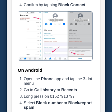
Confirm by tapping
Block Contact
On Android
Open the
Phone
app and tap the 3-dot
menu
Go to
Call history
or
Recents
Long press on 01527913797
Select
Block number
or
Block/report
spam