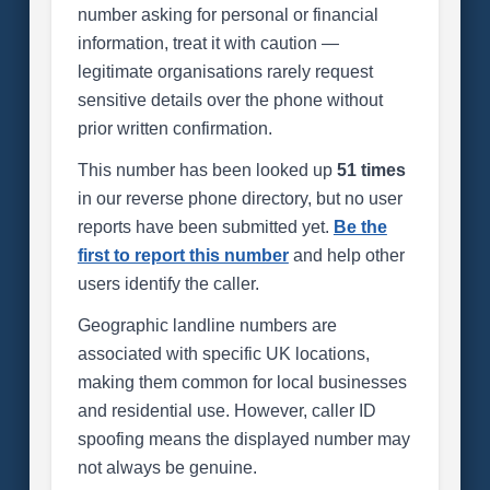
number asking for personal or financial
information, treat it with caution —
legitimate organisations rarely request
sensitive details over the phone without
prior written confirmation.
This number has been looked up
51 times
in our reverse phone directory, but no user
reports have been submitted yet.
Be the
first to report this number
and help other
users identify the caller.
Geographic landline numbers are
associated with specific UK locations,
making them common for local businesses
and residential use. However, caller ID
spoofing means the displayed number may
not always be genuine.