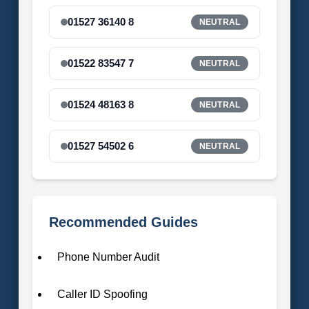
01527 36140 8
NEUTRAL
01522 83547 7
NEUTRAL
01524 48163 8
NEUTRAL
01527 54502 6
NEUTRAL
Recommended Guides
Phone Number Audit
Caller ID Spoofing