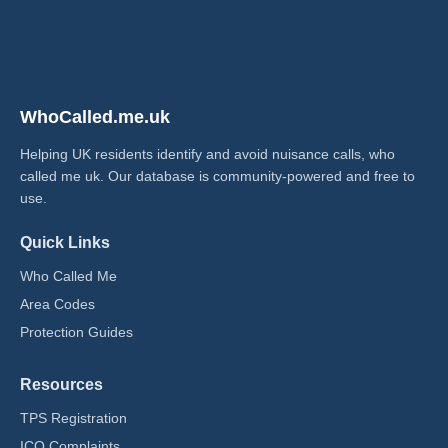
WhoCalled.me.uk
Helping UK residents identify and avoid nuisance calls, who
called me uk​. Our database is community-powered and free to
use.
Quick Links
Who Called Me
Area Codes
Protection Guides
Resources
TPS Registration
ICO Complaints