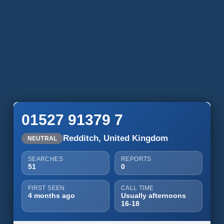
01527 91379 7
Redditch, United Kingdom
NEUTRAL
SEARCHES
REPORTS
51
0
FIRST SEEN
CALL TIME
4 months ago
Usually afternoons
16-18