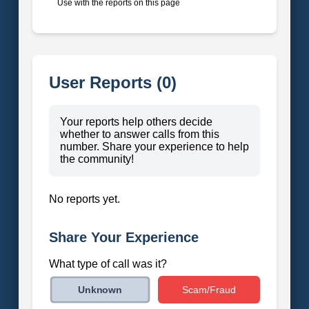
Use with the reports on this page
User Reports (0)
Your reports help others decide
whether to answer calls from this
number. Share your experience to help
the community!
No reports yet.
Share Your Experience
What type of call was it?
Scam/Fraud
Unknown