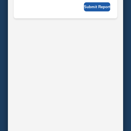
Submit Report