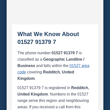
What We Know About
01527 91379 7
The phone number
01527 91379 7
is
classified as a
Geographic Landline /
Business
and falls within the
01527 area
code
covering
Redditch, United
Kingdom
.
01527 91379 7 is registered in
Redditch,
United Kingdom
. Numbers in the 01527
range serve this region and neighbouring
areas. If you received a call from this