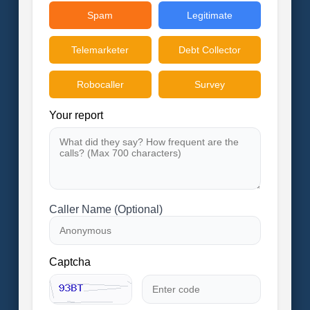
Spam
Legitimate
Telemarketer
Debt Collector
Robocaller
Survey
Your report
Caller Name (Optional)
Captcha