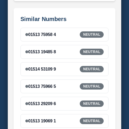
Similar Numbers
01513 75958 4
NEUTRAL
01513 19485 8
NEUTRAL
01514 53109 9
NEUTRAL
01513 75966 5
NEUTRAL
01513 29209 6
NEUTRAL
01513 19069 1
NEUTRAL