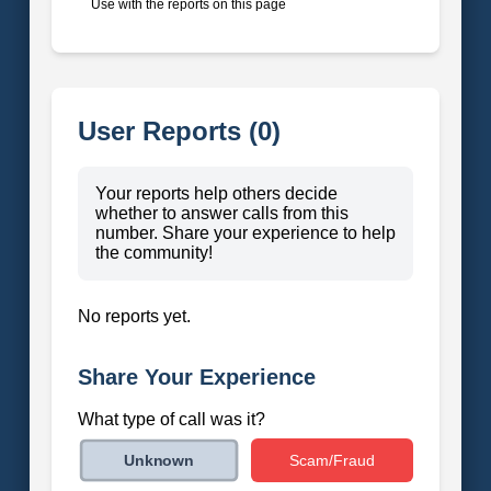
Use with the reports on this page
User Reports (0)
Your reports help others decide
whether to answer calls from this
number. Share your experience to help
the community!
No reports yet.
Share Your Experience
What type of call was it?
Scam/Fraud
Unknown