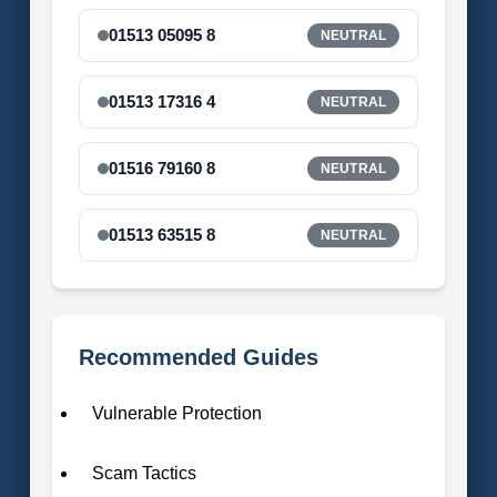
01513 05095 8
NEUTRAL
01513 17316 4
NEUTRAL
01516 79160 8
NEUTRAL
01513 63515 8
NEUTRAL
Recommended Guides
Vulnerable Protection
Scam Tactics