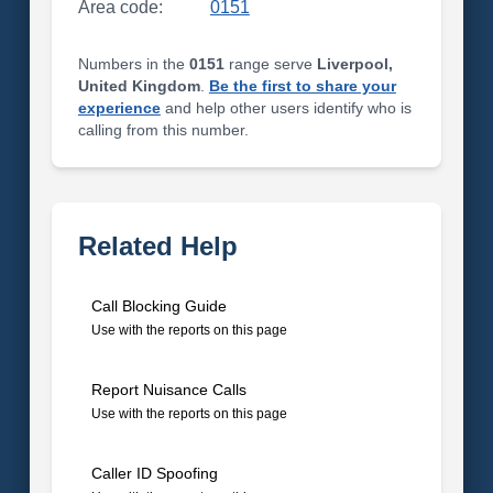
Area code:
0151
Numbers in the
0151
range serve
Liverpool,
United Kingdom
.
Be the first to share your
experience
and help other users identify who is
calling from this number.
Related Help
Call Blocking Guide
Use with the reports on this page
Report Nuisance Calls
Use with the reports on this page
Caller ID Spoofing