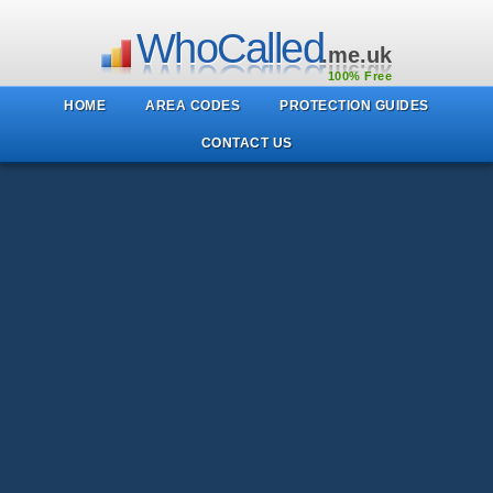
WhoCalled
.me.uk
100% Free
HOME
AREA CODES
PROTECTION GUIDES
CONTACT US