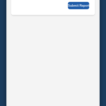
Submit Report