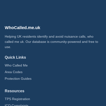
WhoCalled.me.uk
Helping UK residents identify and avoid nuisance calls, who
called me uk​. Our database is community-powered and free to
use.
Quick Links
Who Called Me
Area Codes
Protection Guides
Resources
TPS Registration
ICO Complaints