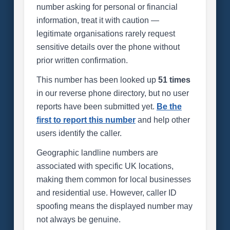
number asking for personal or financial
information, treat it with caution —
legitimate organisations rarely request
sensitive details over the phone without
prior written confirmation.
This number has been looked up
51 times
in our reverse phone directory, but no user
reports have been submitted yet.
Be the
first to report this number
and help other
users identify the caller.
Geographic landline numbers are
associated with specific UK locations,
making them common for local businesses
and residential use. However, caller ID
spoofing means the displayed number may
not always be genuine.