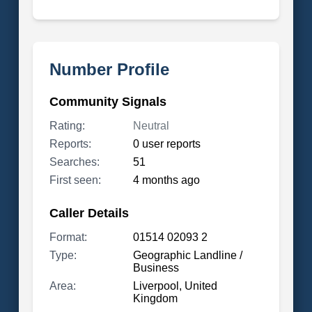
Number Profile
Community Signals
Rating:
Neutral
Reports:
0 user reports
Searches:
51
First seen:
4 months ago
Caller Details
Format:
01514 02093 2
Type:
Geographic Landline /
Business
Area:
Liverpool, United
Kingdom