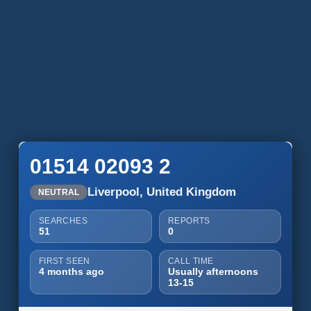
01514 02093 2
Liverpool, United Kingdom
NEUTRAL
SEARCHES
REPORTS
51
0
FIRST SEEN
CALL TIME
4 months ago
Usually afternoons
13-15