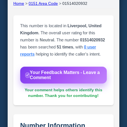
Home
>
0151 Area Code
>
01514020932
This number is located in
Liverpool, United
Kingdom
. The overall user rating for this
number is
Neutral
. The number
01514020932
has been searched
51 times
, with
0 user
reports
helping to identify the caller's intent.
Your Feedback Matters - Leave a
Comment
Your comment helps others identify this
number. Thank you for contributing!
Number Information