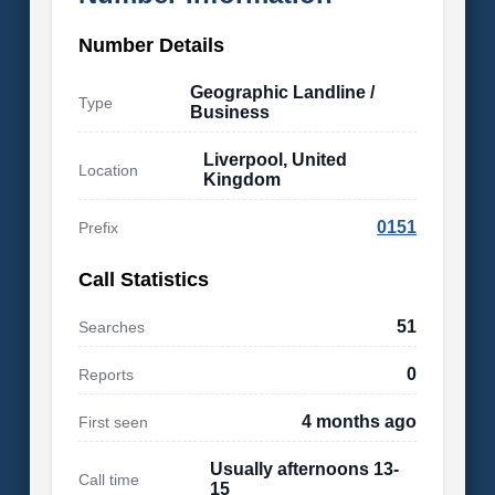
Number Details
Geographic Landline /
Type
Business
Liverpool, United
Location
Kingdom
0151
Prefix
Call Statistics
51
Searches
0
Reports
4 months ago
First seen
Usually afternoons 13-
Call time
15