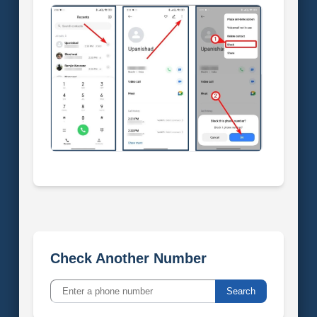
Check Another Number
Search