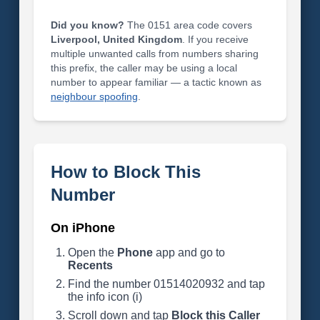
Did you know?
The 0151 area code covers
Liverpool, United Kingdom
. If you receive
multiple unwanted calls from numbers sharing
this prefix, the caller may be using a local
number to appear familiar — a tactic known as
neighbour spoofing
.
How to Block This
Number
On iPhone
Open the
Phone
app and go to
Recents
Find the number 01514020932 and tap
the info icon (i)
Scroll down and tap
Block this Caller