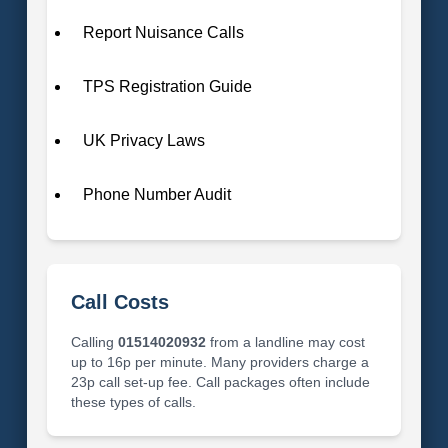
Report Nuisance Calls
TPS Registration Guide
UK Privacy Laws
Phone Number Audit
Call Costs
Calling
01514020932
from a landline may cost
up to 16p per minute. Many providers charge a
23p call set-up fee. Call packages often include
these types of calls.