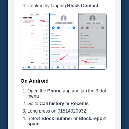
Confirm by tapping
Block Contact
On Android
Open the
Phone
app and tap the 3-dot
menu
Go to
Call history
or
Recents
Long press on 01514020932
Select
Block number
or
Block/report
spam