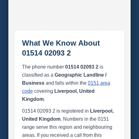
What We Know About
01514 02093 2
The phone number
01514 02093 2
is
classified as a
Geographic Landline /
Business
and falls within the
0151 area
code
covering
Liverpool, United
Kingdom
.
01514 02093 2 is registered in
Liverpool,
United Kingdom
. Numbers in the 0151
range serve this region and neighbouring
areas. If you received a call from this