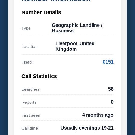
Number Details
Geographic Landline /
Type
Business
Liverpool, United
Location
Kingdom
0151
Prefix
Call Statistics
56
Searches
0
Reports
4 months ago
First seen
Usually evenings 19-21
Call time