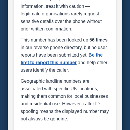
information, treat it with caution —
legitimate organisations rarely request
sensitive details over the phone without
prior written confirmation.
This number has been looked up
56 times
in our reverse phone directory, but no user
reports have been submitted yet.
Be the
first to report this number
and help other
users identify the caller.
Geographic landline numbers are
associated with specific UK locations,
making them common for local businesses
and residential use. However, caller ID
spoofing means the displayed number may
not always be genuine.