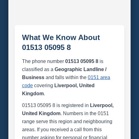
What We Know About
01513 05095 8
The phone number
01513 05095 8
is
classified as a
Geographic Landline /
Business
and falls within the
0151 area
code
covering
Liverpool, United
Kingdom
.
01513 05095 8 is registered in
Liverpool,
United Kingdom
. Numbers in the 0151
range serve this region and neighbouring
areas. If you received a call from this
number asking for personal or financial