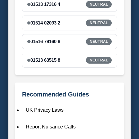
01513 17316 4
NEUTRAL
01514 02093 2
NEUTRAL
01516 79160 8
NEUTRAL
01513 63515 8
NEUTRAL
Recommended Guides
UK Privacy Laws
Report Nuisance Calls