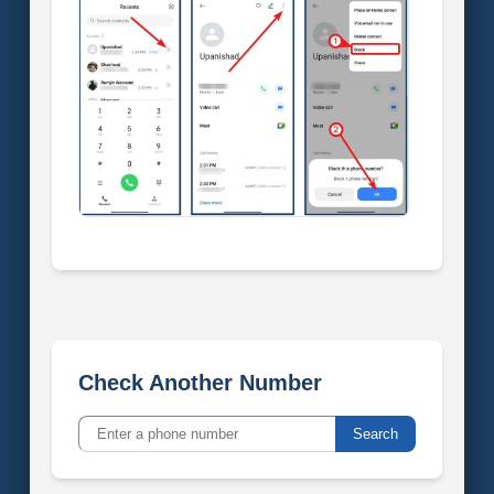
Check Another Number
Search