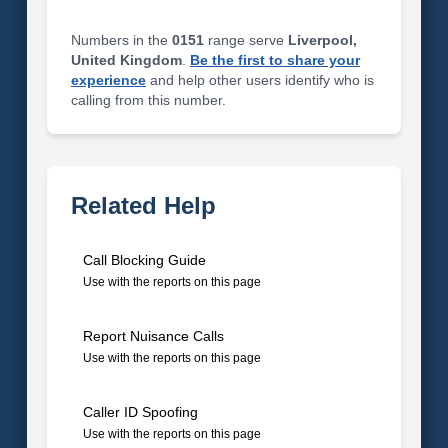
Numbers in the
0151
range serve
Liverpool,
United Kingdom
.
Be the first to share your
experience
and help other users identify who is
calling from this number.
Related Help
Call Blocking Guide
Use with the reports on this page
Report Nuisance Calls
Use with the reports on this page
Caller ID Spoofing
Use with the reports on this page