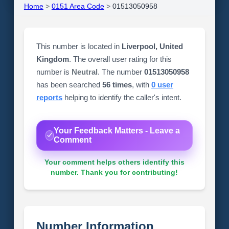
Home
>
0151 Area Code
>
01513050958
This number is located in
Liverpool, United
Kingdom
. The overall user rating for this
number is
Neutral
. The number
01513050958
has been searched
56 times
, with
0 user
reports
helping to identify the caller's intent.
Your Feedback Matters - Leave a
Comment
Your comment helps others identify this
number. Thank you for contributing!
Number Information