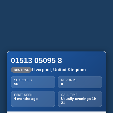
01513 05095 8
Liverpool, United Kingdom
NEUTRAL
SEARCHES
REPORTS
56
0
FIRST SEEN
CALL TIME
4 months ago
Usually evenings 19-
21