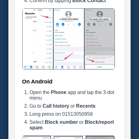
Confirm by tapping
Block Contact
On Android
Open the
Phone
app and tap the 3-dot
menu
Go to
Call history
or
Recents
Long press on 01513050958
Select
Block number
or
Block/report
spam