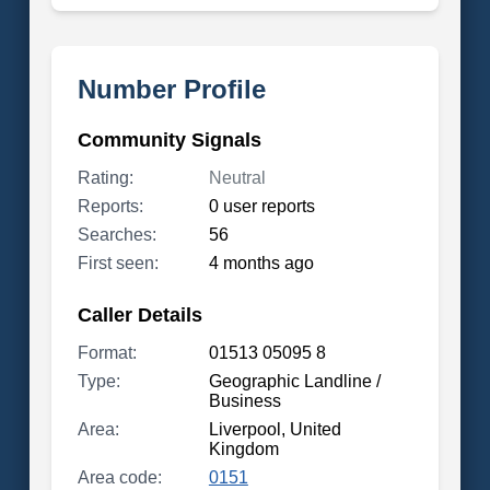
Number Profile
Community Signals
Rating:
Neutral
Reports:
0 user reports
Searches:
56
First seen:
4 months ago
Caller Details
Format:
01513 05095 8
Type:
Geographic Landline /
Business
Area:
Liverpool, United
Kingdom
Area code:
0151