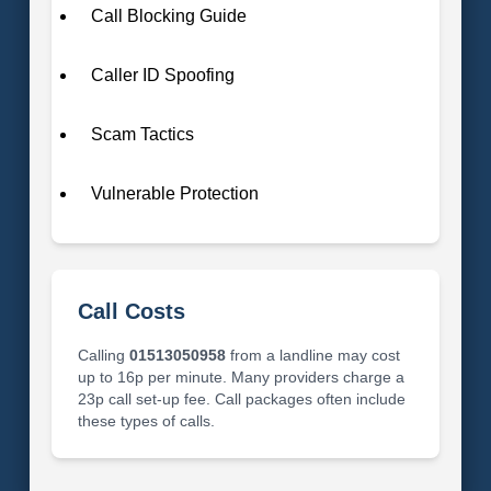
Call Blocking Guide
Caller ID Spoofing
Scam Tactics
Vulnerable Protection
Call Costs
Calling
01513050958
from a landline may cost
up to 16p per minute. Many providers charge a
23p call set-up fee. Call packages often include
these types of calls.