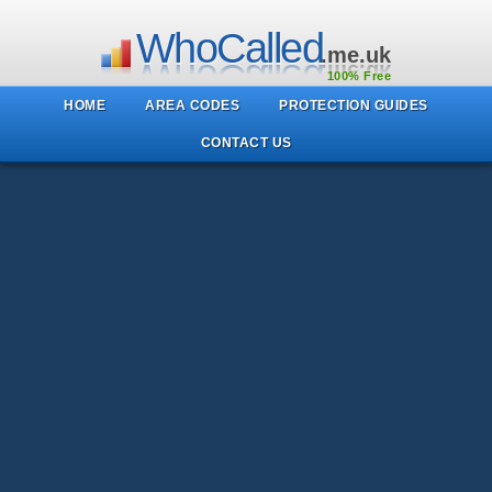
WhoCalled
.me.uk
100% Free
HOME
AREA CODES
PROTECTION GUIDES
CONTACT US