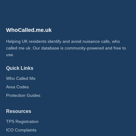
WhoCalled.me.uk
Helping UK residents identify and avoid nuisance calls, who
called me uk​. Our database is community-powered and free to
use.
Quick Links
Who Called Me
Area Codes
Protection Guides
Resources
TPS Registration
ICO Complaints