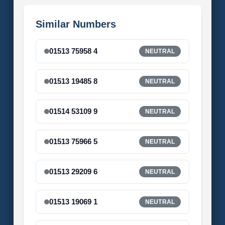
Similar Numbers
01513 75958 4
NEUTRAL
01513 19485 8
NEUTRAL
01514 53109 9
NEUTRAL
01513 75966 5
NEUTRAL
01513 29209 6
NEUTRAL
01513 19069 1
NEUTRAL