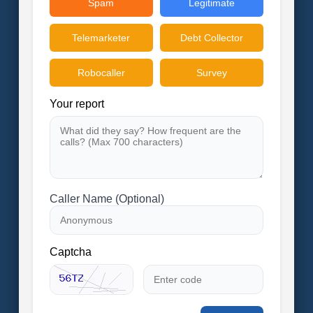
Spam
Legitimate
Telemarketer
Debt Collector
Robocaller
Survey
Your report
Caller Name (Optional)
Captcha