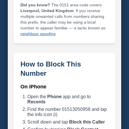
Did you know?
The 0151 area code covers
Liverpool, United Kingdom
. If you receive
multiple unwanted calls from numbers sharing
this prefix, the caller may be using a local
number to appear familiar — a tactic known as
neighbour spoofing
.
How to Block This
Number
On iPhone
Open the
Phone
app and go to
Recents
Find the number 01513050958 and tap
the info icon (i)
Scroll down and tap
Block this Caller