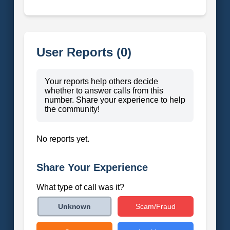
User Reports (0)
Your reports help others decide
whether to answer calls from this
number. Share your experience to help
the community!
No reports yet.
Share Your Experience
What type of call was it?
Scam/Fraud
Unknown