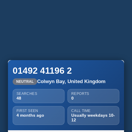
01492 41196 2
Colwyn Bay, United Kingdom
NEUTRAL
SEARCHES
REPORTS
48
0
FIRST SEEN
CALL TIME
4 months ago
Usually weekdays 10-
12