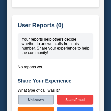
User Reports (0)
Your reports help others decide
whether to answer calls from this
number. Share your experience to help
the community!
No reports yet.
Share Your Experience
What type of call was it?
Scam/Fraud
Unknown