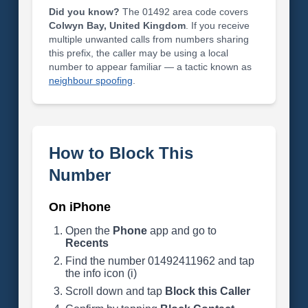
Did you know?
The 01492 area code covers
Colwyn Bay, United Kingdom
. If you receive
multiple unwanted calls from numbers sharing
this prefix, the caller may be using a local
number to appear familiar — a tactic known as
neighbour spoofing
.
How to Block This
Number
On iPhone
Open the
Phone
app and go to
Recents
Find the number 01492411962 and tap
the info icon (i)
Scroll down and tap
Block this Caller