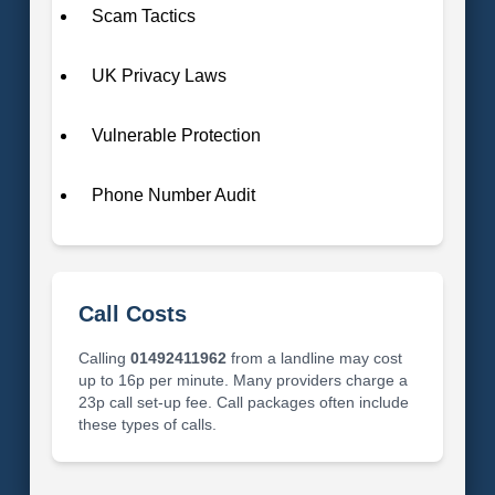
Scam Tactics
UK Privacy Laws
Vulnerable Protection
Phone Number Audit
Call Costs
Calling
01492411962
from a landline may cost
up to 16p per minute. Many providers charge a
23p call set-up fee. Call packages often include
these types of calls.