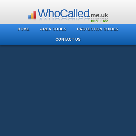
WhoCalled
.me.uk
100% Free
HOME
AREA CODES
PROTECTION GUIDES
CONTACT US