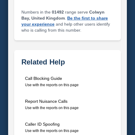
Numbers in the
01492
range serve
Colwyn
Bay, United Kingdom
.
Be the first to share
your experience
and help other users identify
who is calling from this number.
Related Help
Call Blocking Guide
Use with the reports on this page
Report Nuisance Calls
Use with the reports on this page
Caller ID Spoofing
Use with the reports on this page