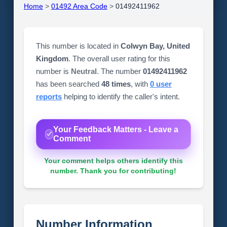
Home
>
01492 Area Code
>
01492411962
This number is located in
Colwyn Bay, United
Kingdom
. The overall user rating for this
number is
Neutral
. The number
01492411962
has been searched
48 times
, with
0 user
reports
helping to identify the caller's intent.
Your Feedback Matters - Leave a
Comment
Your comment helps others identify this
number. Thank you for contributing!
Number Information