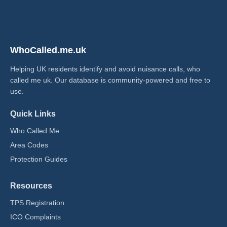
WhoCalled.me.uk
Helping UK residents identify and avoid nuisance calls, who
called me uk​. Our database is community-powered and free to
use.
Quick Links
Who Called Me
Area Codes
Protection Guides
Resources
TPS Registration
ICO Complaints