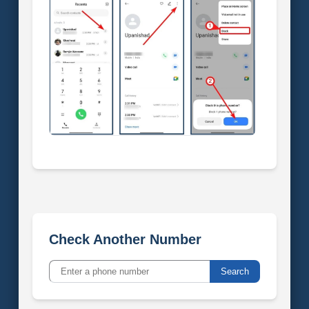
Check Another Number
Search