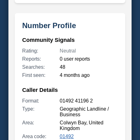
Number Profile
Community Signals
Rating:
Neutral
Reports:
0 user reports
Searches:
48
First seen:
4 months ago
Caller Details
Format:
01492 41196 2
Type:
Geographic Landline /
Business
Area:
Colwyn Bay, United
Kingdom
Area code:
01492