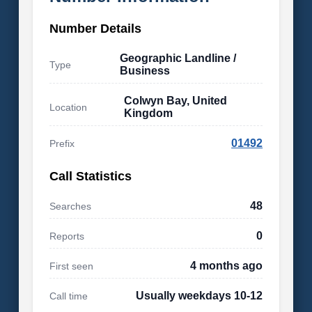
Number Details
Geographic Landline /
Type
Business
Colwyn Bay, United
Location
Kingdom
01492
Prefix
Call Statistics
48
Searches
0
Reports
4 months ago
First seen
Usually weekdays 10-12
Call time