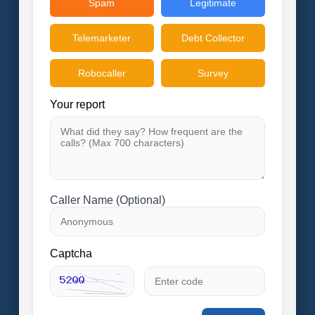
Spam
Legitimate
Telemarketer
Debt Collector
Robocaller
Survey
Your report
Caller Name (Optional)
Captcha