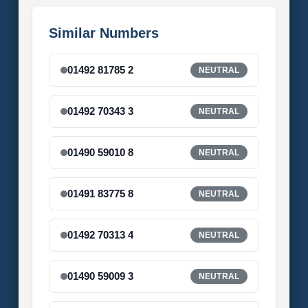
Similar Numbers
01492 81785 2
NEUTRAL
01492 70343 3
NEUTRAL
01490 59010 8
NEUTRAL
01491 83775 8
NEUTRAL
01492 70313 4
NEUTRAL
01490 59009 3
NEUTRAL