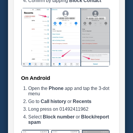
Confirm by tapping
Block Contact
On Android
Open the
Phone
app and tap the 3-dot
menu
Go to
Call history
or
Recents
Long press on 01492411962
Select
Block number
or
Block/report
spam