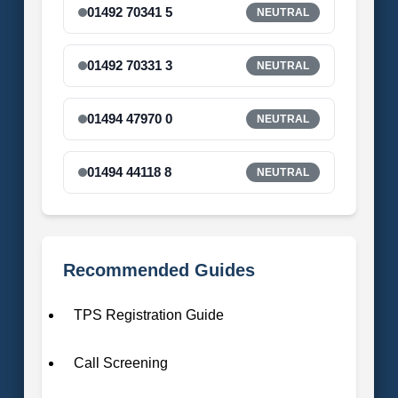
01492 70341 5
NEUTRAL
01492 70331 3
NEUTRAL
01494 47970 0
NEUTRAL
01494 44118 8
NEUTRAL
Recommended Guides
TPS Registration Guide
Call Screening