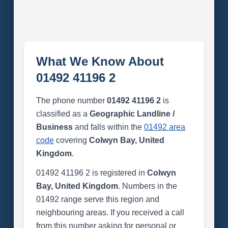
What We Know About
01492 41196 2
The phone number
01492 41196 2
is
classified as a
Geographic Landline /
Business
and falls within the
01492 area
code
covering
Colwyn Bay, United
Kingdom
.
01492 41196 2 is registered in
Colwyn
Bay, United Kingdom
. Numbers in the
01492 range serve this region and
neighbouring areas. If you received a call
from this number asking for personal or