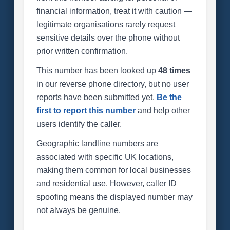
financial information, treat it with caution —
legitimate organisations rarely request
sensitive details over the phone without
prior written confirmation.
This number has been looked up
48 times
in our reverse phone directory, but no user
reports have been submitted yet.
Be the
first to report this number
and help other
users identify the caller.
Geographic landline numbers are
associated with specific UK locations,
making them common for local businesses
and residential use. However, caller ID
spoofing means the displayed number may
not always be genuine.