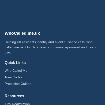
WhoCalled.me.uk
Helping UK residents identify and avoid nuisance calls, who
called me uk​. Our database is community-powered and free to
use.
Quick Links
Who Called Me
Area Codes
Protection Guides
Resources
TPS Registration