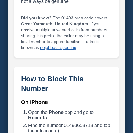
not always be genuine.
Did you know?
The 01493 area code covers
Great Yarmouth, United Kingdom
. If you
receive multiple unwanted calls from numbers
sharing this prefix, the caller may be using a
local number to appear familiar — a tactic
known as
neighbour spoofing
.
How to Block This
Number
On iPhone
Open the
Phone
app and go to
Recents
Find the number 01493658718 and tap
the info icon (i)