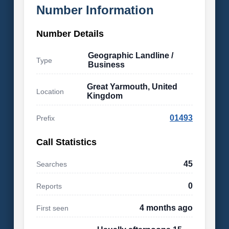
Number Information
Number Details
Geographic Landline /
Type
Business
Great Yarmouth, United
Location
Kingdom
01493
Prefix
Call Statistics
45
Searches
0
Reports
4 months ago
First seen