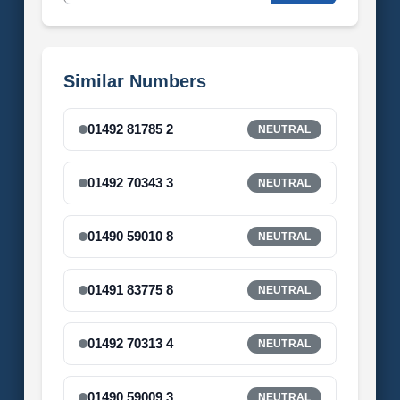
Similar Numbers
01492 81785 2
NEUTRAL
01492 70343 3
NEUTRAL
01490 59010 8
NEUTRAL
01491 83775 8
NEUTRAL
01492 70313 4
NEUTRAL
01490 59009 3
NEUTRAL