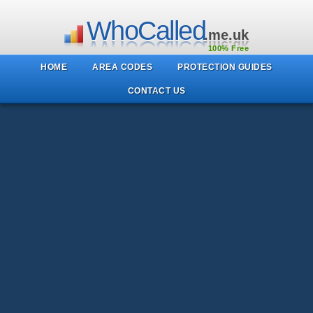
WhoCalled
.me.uk
100% Free
HOME
AREA CODES
PROTECTION GUIDES
CONTACT US