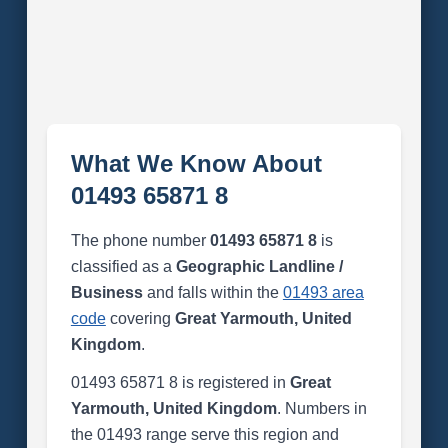
What We Know About
01493 65871 8
The phone number
01493 65871 8
is
classified as a
Geographic Landline /
Business
and falls within the
01493 area
code
covering
Great Yarmouth, United
Kingdom
.
01493 65871 8 is registered in
Great
Yarmouth, United Kingdom
. Numbers in
the 01493 range serve this region and