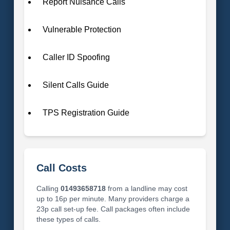
Report Nuisance Calls
Vulnerable Protection
Caller ID Spoofing
Silent Calls Guide
TPS Registration Guide
Call Costs
Calling
01493658718
from a landline may cost
up to 16p per minute. Many providers charge a
23p call set-up fee. Call packages often include
these types of calls.