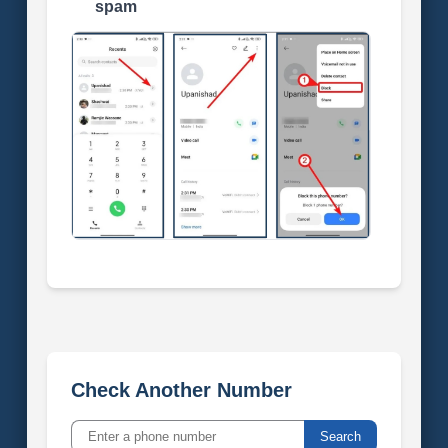
spam
Check Another Number
Search