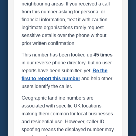
neighbouring areas. If you received a call
from this number asking for personal or
financial information, treat it with caution —
legitimate organisations rarely request
sensitive details over the phone without
prior written confirmation.
This number has been looked up
45 times
in our reverse phone directory, but no user
reports have been submitted yet.
Be the
first to report this number
and help other
users identify the caller.
Geographic landline numbers are
associated with specific UK locations,
making them common for local businesses
and residential use. However, caller ID
spoofing means the displayed number may