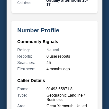
Usually afternoons 15-
Call time
17
Number Profile
Community Signals
Rating:
Neutral
Reports:
0 user reports
Searches:
45
First seen:
4 months ago
Caller Details
Format:
01493 65871 8
Type:
Geographic Landline /
Business
Area:
Great Yarmouth, United