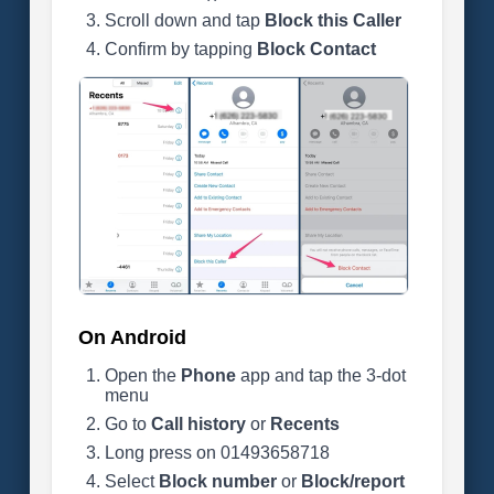
Scroll down and tap
Block this Caller
Confirm by tapping
Block Contact
On Android
Open the
Phone
app and tap the 3-dot
menu
Go to
Call history
or
Recents
Long press on 01493658718
Select
Block number
or
Block/report