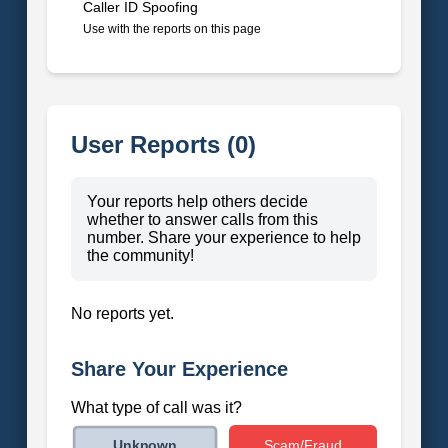
Caller ID Spoofing
Use with the reports on this page
User Reports (0)
Your reports help others decide
whether to answer calls from this
number. Share your experience to help
the community!
No reports yet.
Share Your Experience
What type of call was it?
Scam/Fraud
Unknown