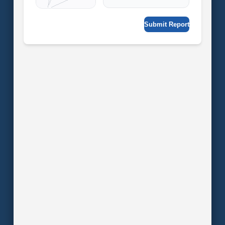
Submit Report