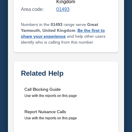
Kingdom
Area code:
01493
Numbers in the
01493
range serve
Great
Yarmouth, United Kingdom
.
Be the first to
share your experience
and help other users
identify who is calling from this number.
Related Help
Call Blocking Guide
Use with the reports on this page
Report Nuisance Calls
Use with the reports on this page