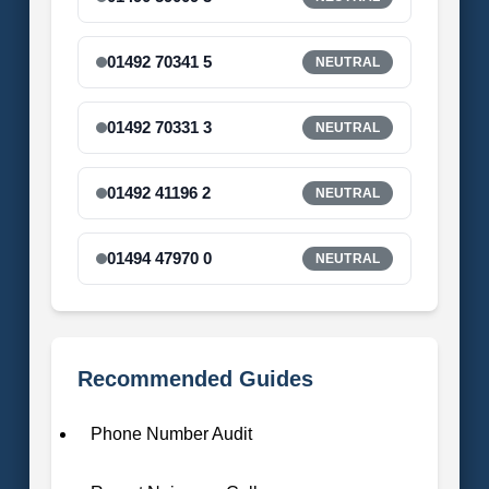
01492 70341 5
NEUTRAL
01492 70331 3
NEUTRAL
01492 41196 2
NEUTRAL
01494 47970 0
NEUTRAL
Recommended Guides
Phone Number Audit