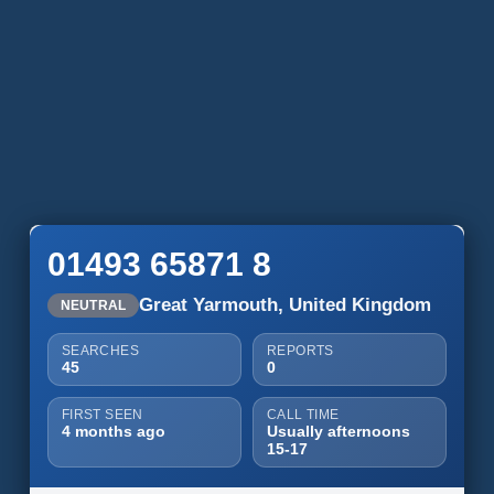
01493 65871 8
Great Yarmouth, United Kingdom
NEUTRAL
SEARCHES
REPORTS
45
0
FIRST SEEN
CALL TIME
4 months ago
Usually afternoons
15-17