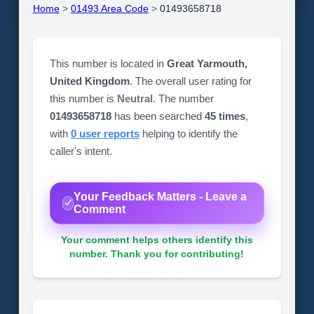
Home
>
01493 Area Code
>
01493658718
This number is located in
Great Yarmouth,
United Kingdom
. The overall user rating for
this number is
Neutral
. The number
01493658718
has been searched
45 times
,
with
0 user reports
helping to identify the
caller's intent.
Your Feedback Matters - Leave a
Comment
Your comment helps others identify this
number. Thank you for contributing!