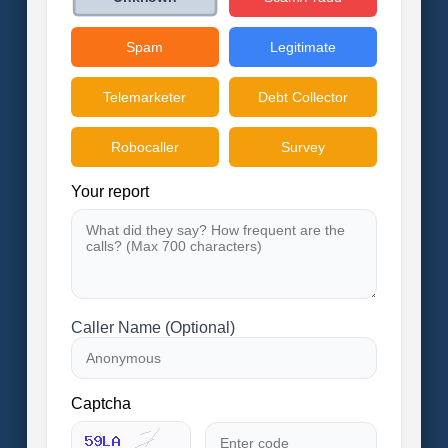
Spam
Legitimate
Telemarketer
Debt Collector
Robocaller
Survey
Your report
Caller Name (Optional)
Captcha