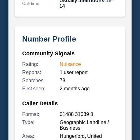
Usually afternoons 12-
Call time
14
Number Profile
Community Signals
Rating:
Nuisance
Reports:
1 user report
Searches:
78
First seen:
2 months ago
Caller Details
Format:
01488 31039 3
Type:
Geographic Landline /
Business
Area:
Hungerford, United