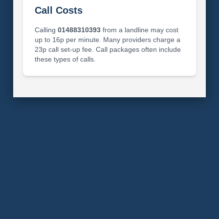
Call Costs
Calling
01488310393
from a landline may cost
up to 16p per minute. Many providers charge a
23p call set-up fee. Call packages often include
these types of calls.