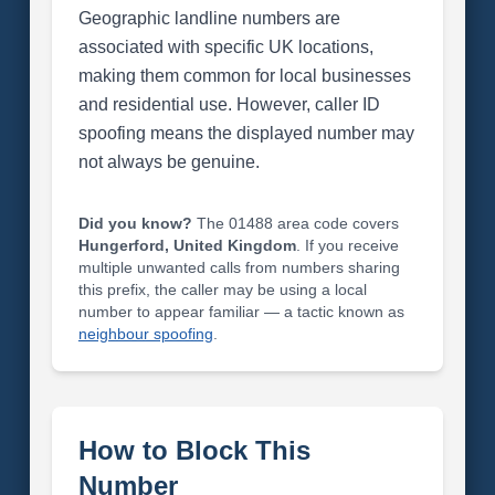
Geographic landline numbers are
associated with specific UK locations,
making them common for local businesses
and residential use. However, caller ID
spoofing means the displayed number may
not always be genuine.
Did you know?
The 01488 area code covers
Hungerford, United Kingdom
. If you receive
multiple unwanted calls from numbers sharing
this prefix, the caller may be using a local
number to appear familiar — a tactic known as
neighbour spoofing
.
How to Block This
Number