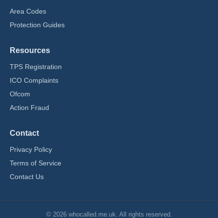
Area Codes
Protection Guides
Resources
TPS Registration
ICO Complaints
Ofcom
Action Fraud
Contact
Privacy Policy
Terms of Service
Contact Us
© 2026 whocalled.me.uk. All rights reserved.