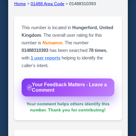
Home
>
01488 Area Code
>
01488310393
This number is located in
Hungerford, United
Kingdom
. The overall user rating for this
number is
Nuisance
. The number
01488310393
has been searched
78 times
,
with
1 user reports
helping to identify the
caller's intent.
Your Feedback Matters - Leave a
Comment
Your comment helps others identify this
number. Thank you for contributing!