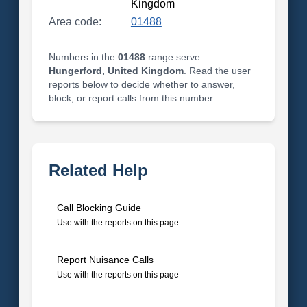
Kingdom
Area code:
01488
Numbers in the
01488
range serve
Hungerford, United Kingdom
. Read the user
reports below to decide whether to answer,
block, or report calls from this number.
Related Help
Call Blocking Guide
Use with the reports on this page
Report Nuisance Calls
Use with the reports on this page