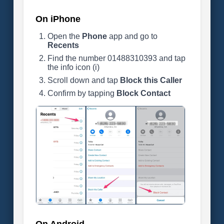
On iPhone
Open the
Phone
app and go to
Recents
Find the number 01488310393 and tap
the info icon (i)
Scroll down and tap
Block this Caller
Confirm by tapping
Block Contact