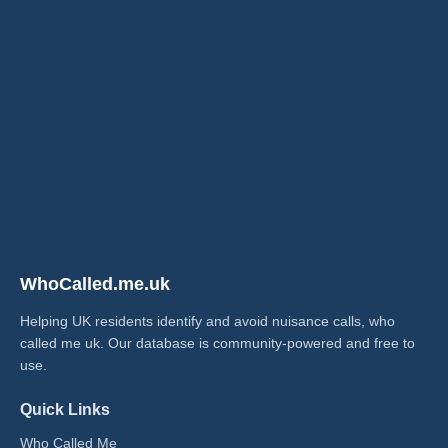
WhoCalled.me.uk
Helping UK residents identify and avoid nuisance calls, who
called me uk​. Our database is community-powered and free to
use.
Quick Links
Who Called Me