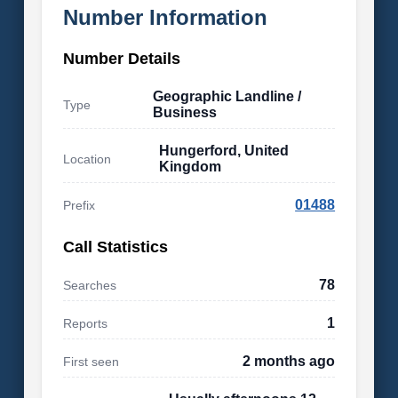
Number Information
Number Details
Geographic Landline /
Type
Business
Hungerford, United
Location
Kingdom
01488
Prefix
Call Statistics
78
Searches
1
Reports
2 months ago
First seen