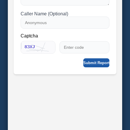
Caller Name (Optional)
Captcha
Submit Report