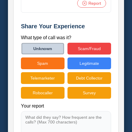
Report
Share Your Experience
What type of call was it?
Scam/Fraud
Unknown
Spam
Legitimate
Telemarketer
Debt Collector
Robocaller
Survey
Your report