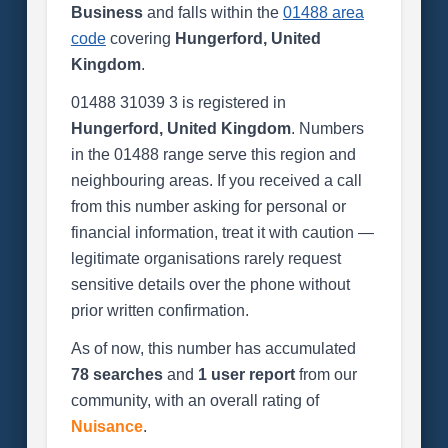
Business
and falls within the
01488 area
code
covering
Hungerford, United
Kingdom
.
01488 31039 3 is registered in
Hungerford, United Kingdom
. Numbers
in the 01488 range serve this region and
neighbouring areas. If you received a call
from this number asking for personal or
financial information, treat it with caution —
legitimate organisations rarely request
sensitive details over the phone without
prior written confirmation.
As of now, this number has accumulated
78 searches
and
1 user report
from our
community, with an overall rating of
Nuisance
.