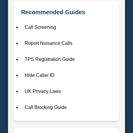
Recommended Guides
Call Screening
Report Nuisance Calls
TPS Registration Guide
Hide Caller ID
UK Privacy Laws
Call Blocking Guide