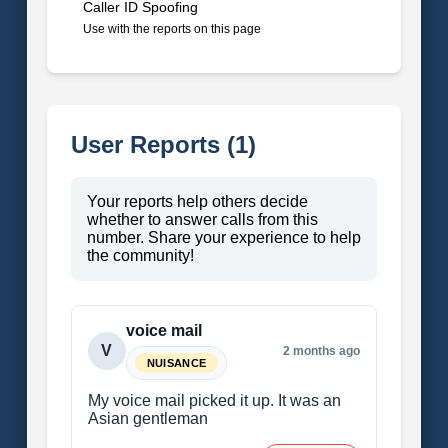
Caller ID Spoofing
Use with the reports on this page
User Reports (1)
Your reports help others decide
whether to answer calls from this
number. Share your experience to help
the community!
voice mail
V
2 months ago
NUISANCE
My voice mail picked it up. It was an
Asian gentleman