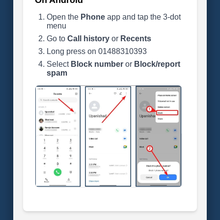
On Android
Open the
Phone
app and tap the 3-dot
menu
Go to
Call history
or
Recents
Long press on 01488310393
Select
Block number
or
Block/report
spam