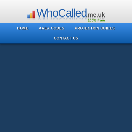
WhoCalled
.me.uk
100% Free
HOME
AREA CODES
PROTECTION GUIDES
CONTACT US