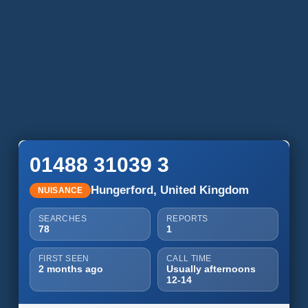
01488 31039 3
Hungerford, United Kingdom
NUISANCE
SEARCHES
REPORTS
78
1
FIRST SEEN
CALL TIME
2 months ago
Usually afternoons
12-14