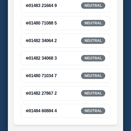
01483 21664 9
NEUTRAL
01480 71088 5
NEUTRAL
01482 34064 2
NEUTRAL
01482 34068 3
NEUTRAL
01480 71034 7
NEUTRAL
01482 27867 2
NEUTRAL
01484 60884 4
NEUTRAL