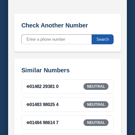
Check Another Number
Search
Similar Numbers
01482 29381 0
NEUTRAL
01483 98025 4
NEUTRAL
01484 98614 7
NEUTRAL