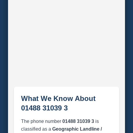
What We Know About
01488 31039 3
The phone number
01488 31039 3
is
classified as a
Geographic Landline /