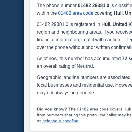
The phone number
01482 29381 0
is classifi
within the
01482 area code
covering
Hull, U
01482 29381 0 is registered in
Hull, United
region and neighbouring areas. If you received
financial information, treat it with caution — l
over the phone without prior written confirmati
As of now, this number has accumulated
72 s
an overall rating of
Neutral
.
Geographic landline numbers are associated 
local businesses and residential use. Howeve
may not always be genuine.
Did you know?
The 01482 area code covers
Hull
from numbers sharing this prefix, the caller may b
as
neighbour spoofing
.