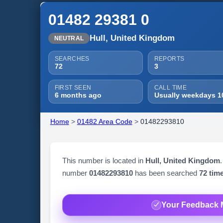
01482 29381 0
Hull, United Kingdom
NEUTRAL
SEARCHES
REPORTS
72
3
FIRST SEEN
CALL TIME
6 months ago
Usually weekdays 1
Home
>
01482 Area Code
>
01482293810
This number is located in
Hull, United Kingdom
.
number
01482293810
has been searched
72 tim
Your Feedback 