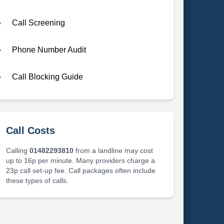
Call Screening
Phone Number Audit
Call Blocking Guide
Call Costs
Calling
01482293810
from a landline may cost
up to 16p per minute. Many providers charge a
23p call set-up fee. Call packages often include
these types of calls.