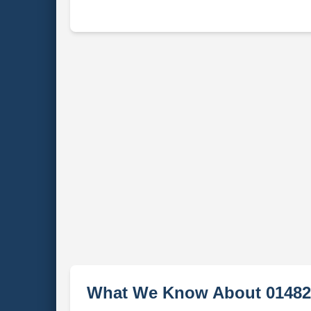
What We Know About 01482