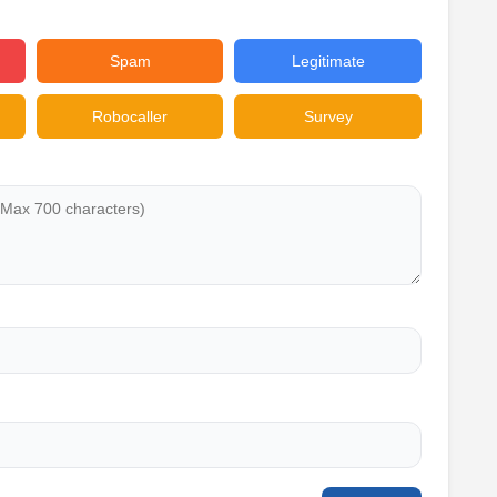
Spam
Legitimate
Robocaller
Survey