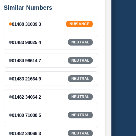
Similar Numbers
01488 31039 3
NUISANCE
01483 98025 4
NEUTRAL
01484 98614 7
NEUTRAL
01483 21664 9
NEUTRAL
01482 34064 2
NEUTRAL
01480 71088 5
NEUTRAL
01482 34068 3
NEUTRAL