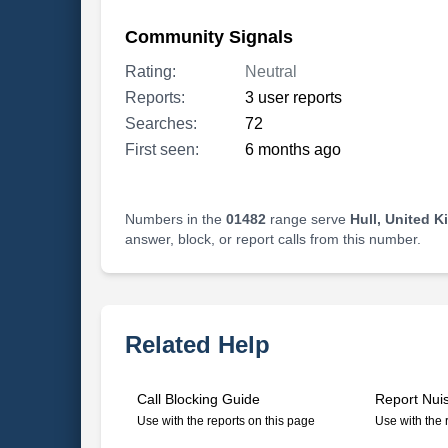
Community Signals
Rating:
Neutral
Reports:
3 user reports
Searches:
72
First seen:
6 months ago
Numbers in the
01482
range serve
Hull, United 
answer, block, or report calls from this number.
Related Help
Call Blocking Guide
Report Nui
Use with the reports on this page
Use with the 