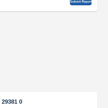
Submit Report
 29381 0