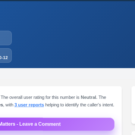
0-12
 The overall user rating for this number is
Neutral
. The
es
, with
3 user reports
helping to identify the caller's intent.
Matters - Leave a Comment