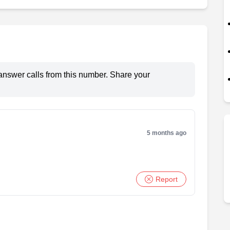
answer calls from this number. Share your
5 months ago
Report