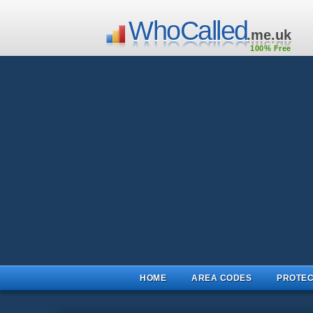
WhoCalled
.me.uk
100% Free
HOME
AREA CODES
PROTEC