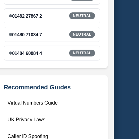
01482 27867 2
NEUTRAL
01480 71034 7
NEUTRAL
01484 60884 4
NEUTRAL
Recommended Guides
Virtual Numbers Guide
UK Privacy Laws
Caller ID Spoofing