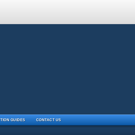
TION GUIDES
CONTACT US