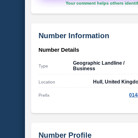
Your comment helps others identif
Number Information
Number Details
Geographic Landline /
Type
Business
Hull, United King
Location
014
Prefix
Number Profile