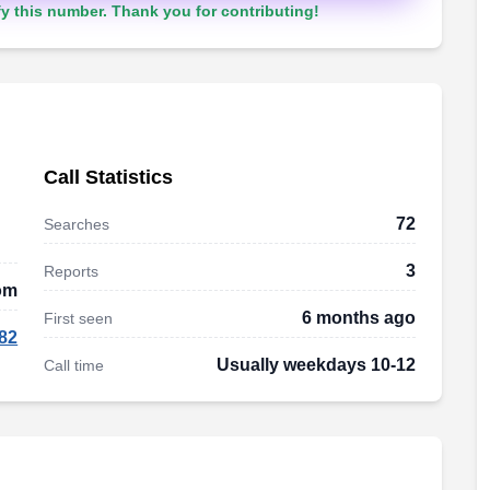
y this number. Thank you for contributing!
Call Statistics
72
Searches
3
Reports
dom
6 months ago
First seen
82
Usually weekdays 10-12
Call time