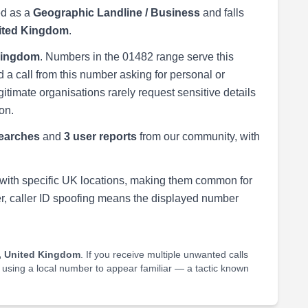
ed as a
Geographic Landline / Business
and falls
nited Kingdom
.
 Kingdom
. Numbers in the 01482 range serve this
 a call from this number asking for personal or
egitimate organisations rarely request sensitive details
on.
earches
and
3 user reports
from our community, with
with specific UK locations, making them common for
r, caller ID spoofing means the displayed number
, United Kingdom
. If you receive multiple unwanted calls
e using a local number to appear familiar — a tactic known