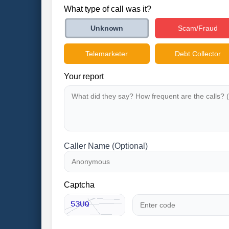
What type of call was it?
Scam/Fraud
Unknown
Telemarketer
Debt Collector
Your report
Caller Name (Optional)
Captcha