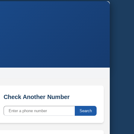
Check Another Number
Search