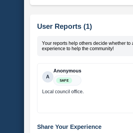
User Reports (1)
Your reports help others decide whether to 
experience to help the community!
Anonymous
A
SAFE
Local council office.
Share Your Experience