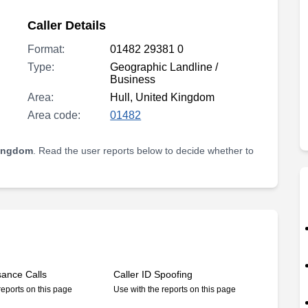
Caller Details
Format:
01482 29381 0
Type:
Geographic Landline /
Business
Area:
Hull, United Kingdom
Area code:
01482
Kingdom
. Read the user reports below to decide whether to
sance Calls
Caller ID Spoofing
reports on this page
Use with the reports on this page