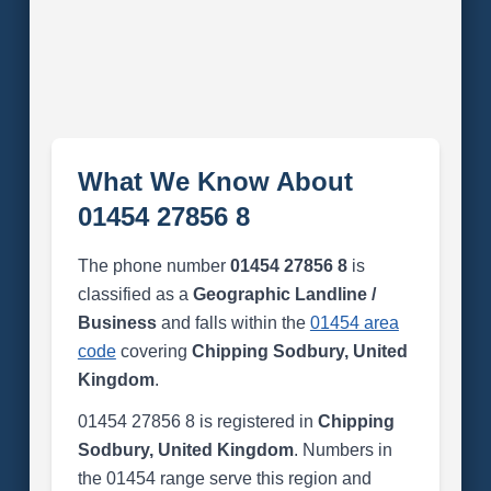
What We Know About
01454 27856 8
The phone number
01454 27856 8
is
classified as a
Geographic Landline /
Business
and falls within the
01454 area
code
covering
Chipping Sodbury, United
Kingdom
.
01454 27856 8 is registered in
Chipping
Sodbury, United Kingdom
. Numbers in
the 01454 range serve this region and