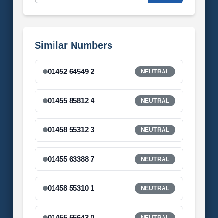
Similar Numbers
01452 64549 2
NEUTRAL
01455 85812 4
NEUTRAL
01458 55312 3
NEUTRAL
01455 63388 7
NEUTRAL
01458 55310 1
NEUTRAL
01455 55643 0
NEUTRAL