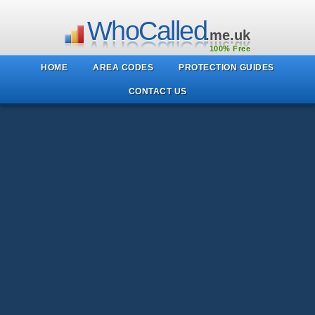
WhoCalled
.me.uk
100% Free
HOME
AREA CODES
PROTECTION GUIDES
CONTACT US