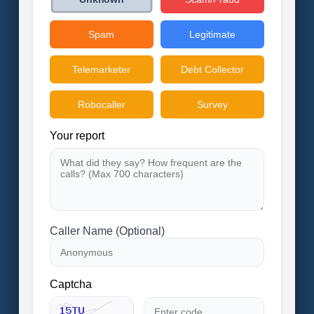
Spam
Legitimate
Telemarketer
Debt Collector
Robocaller
Survey
Your report
Caller Name (Optional)
Captcha