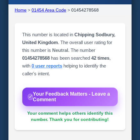
Home
>
01454 Area Code
>
01454278568
This number is located in
Chipping Sodbury,
United Kingdom
. The overall user rating for
this number is
Neutral
. The number
01454278568
has been searched
42 times
,
with
0 user reports
helping to identify the
caller's intent.
Your Feedback Matters - Leave a
Comment
Your comment helps others identify this
number. Thank you for contributing!