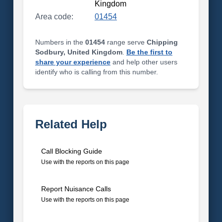
Kingdom
Area code:
01454
Numbers in the
01454
range serve
Chipping
Sodbury, United Kingdom
.
Be the first to
share your experience
and help other users
identify who is calling from this number.
Related Help
Call Blocking Guide
Use with the reports on this page
Report Nuisance Calls
Use with the reports on this page