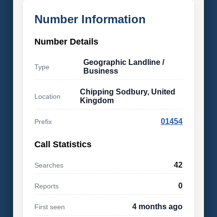
Number Information
Number Details
Geographic Landline /
Type
Business
Chipping Sodbury, United
Location
Kingdom
01454
Prefix
Call Statistics
42
Searches
0
Reports
4 months ago
First seen