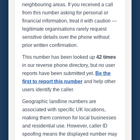
neighbouring areas. If you received a call
from this number asking for personal or
financial information, treat it with caution —
legitimate organisations rarely request
sensitive details over the phone without
prior written confirmation.
This number has been looked up
42 times
in our reverse phone directory, but no user
reports have been submitted yet.
Be the
first to report this number
and help other
users identify the caller.
Geographic landline numbers are
associated with specific UK locations,
making them common for local businesses
and residential use. However, caller ID
spoofing means the displayed number may