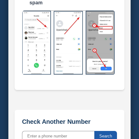
spam
Check Another Number
Search