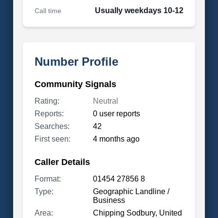
Usually weekdays 10-12
Call time
Number Profile
Community Signals
Rating:
Neutral
Reports:
0 user reports
Searches:
42
First seen:
4 months ago
Caller Details
Format:
01454 27856 8
Type:
Geographic Landline /
Business
Area:
Chipping Sodbury, United