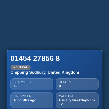
01454 27856 8
NEUTRAL
Chipping Sodbury, United Kingdom
SEARCHES
REPORTS
42
0
FIRST SEEN
CALL TIME
4 months ago
Usually weekdays 10-
12