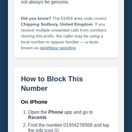
not always be genuine.
Did you know?
The 01454 area code covers
Chipping Sodbury, United Kingdom
. If you
receive multiple unwanted calls from numbers
sharing this prefix, the caller may be using a
local number to appear familiar — a tactic
known as
neighbour spoofing
.
How to Block This
Number
On iPhone
Open the
Phone
app and go to
Recents
Find the number 01454278568 and tap
the info icon (i)