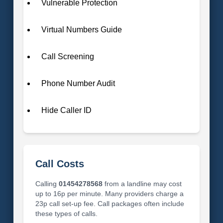
Vulnerable Protection
Virtual Numbers Guide
Call Screening
Phone Number Audit
Hide Caller ID
Call Costs
Calling
01454278568
from a landline may cost
up to 16p per minute. Many providers charge a
23p call set-up fee. Call packages often include
these types of calls.