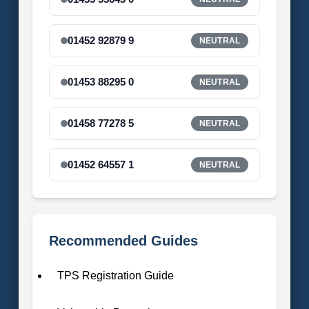
01452 92879 9
NEUTRAL
01453 88295 0
NEUTRAL
01458 77278 5
NEUTRAL
01452 64557 1
NEUTRAL
Recommended Guides
TPS Registration Guide