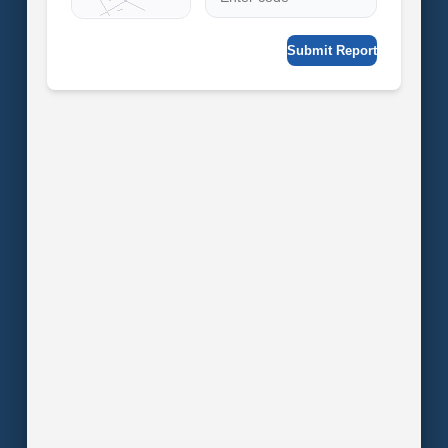
Submit Report