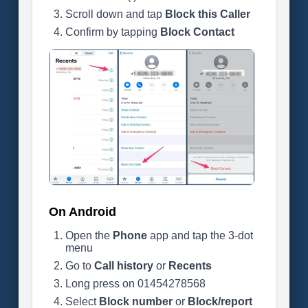
Scroll down and tap
Block this Caller
Confirm by tapping
Block Contact
On Android
Open the
Phone
app and tap the 3-dot
menu
Go to
Call history
or
Recents
Long press on 01454278568
Select
Block number
or
Block/report