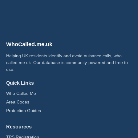
WhoCalled.me.uk
Helping UK residents identify and avoid nuisance calls, who
called me uk​. Our database is community-powered and free to
use.
Quick Links
Who Called Me
Area Codes
Protection Guides
Resources
TPS Registration