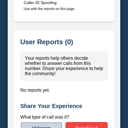
Caller ID Spoofing
Use with the reports on this page
User Reports (0)
Your reports help others decide
whether to answer calls from this
number. Share your experience to help
the community!
No reports yet.
Share Your Experience
What type of call was it?
Scam/Fraud
Unknown