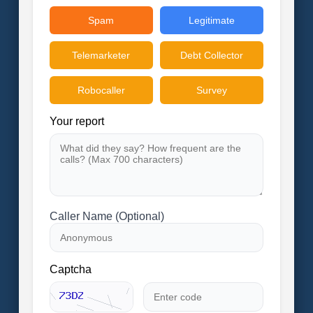
Spam
Legitimate
Telemarketer
Debt Collector
Robocaller
Survey
Your report
Caller Name (Optional)
Captcha