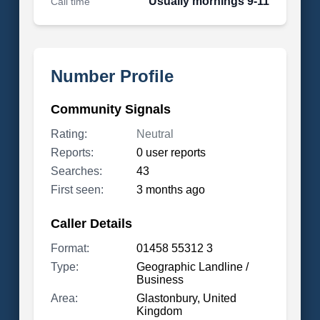
Usually mornings 9-11
Call time
Number Profile
Community Signals
Rating:
Neutral
Reports:
0 user reports
Searches:
43
First seen:
3 months ago
Caller Details
Format:
01458 55312 3
Type:
Geographic Landline /
Business
Area:
Glastonbury, United
Kingdom