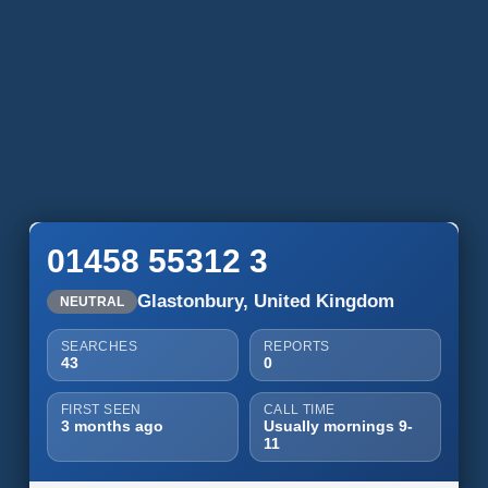
01458 55312 3
Glastonbury, United Kingdom
NEUTRAL
SEARCHES
REPORTS
43
0
FIRST SEEN
CALL TIME
3 months ago
Usually mornings 9-
11