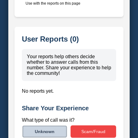
Use with the reports on this page
User Reports (0)
Your reports help others decide
whether to answer calls from this
number. Share your experience to help
the community!
No reports yet.
Share Your Experience
What type of call was it?
Scam/Fraud
Unknown