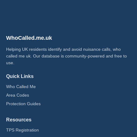
WhoCalled.me.uk
Helping UK residents identify and avoid nuisance calls, who
called me uk​. Our database is community-powered and free to
use.
Quick Links
Who Called Me
Area Codes
Protection Guides
Resources
TPS Registration