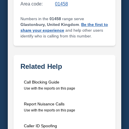
Area code:
01458
Numbers in the
01458
range serve
Glastonbury, United Kingdom
.
Be the first to
share your experience
and help other users
identify who is calling from this number.
Related Help
Call Blocking Guide
Use with the reports on this page
Report Nuisance Calls
Use with the reports on this page
Caller ID Spoofing