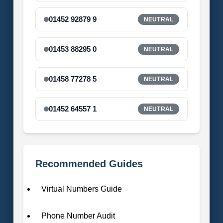
01452 92879 9
NEUTRAL
01453 88295 0
NEUTRAL
01458 77278 5
NEUTRAL
01452 64557 1
NEUTRAL
Recommended Guides
Virtual Numbers Guide
Phone Number Audit