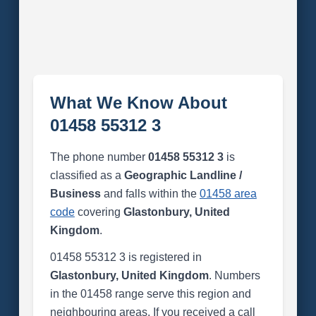
What We Know About
01458 55312 3
The phone number
01458 55312 3
is
classified as a
Geographic Landline /
Business
and falls within the
01458 area
code
covering
Glastonbury, United
Kingdom
.
01458 55312 3 is registered in
Glastonbury, United Kingdom
. Numbers
in the 01458 range serve this region and
neighbouring areas. If you received a call