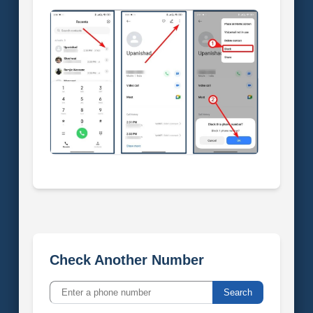
Check Another Number
Search