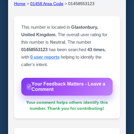
Home
>
01458 Area Code
>
01458553123
This number is located in
Glastonbury,
United Kingdom
. The overall user rating for
this number is
Neutral
. The number
01458553123
has been searched
43 times
,
with
0 user reports
helping to identify the
caller's intent.
Your Feedback Matters - Leave a
Comment
Your comment helps others identify this
number. Thank you for contributing!