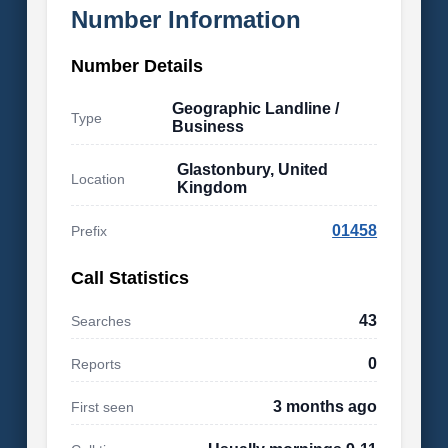
Number Information
Number Details
Geographic Landline /
Type
Business
Glastonbury, United
Location
Kingdom
01458
Prefix
Call Statistics
43
Searches
0
Reports
3 months ago
First seen