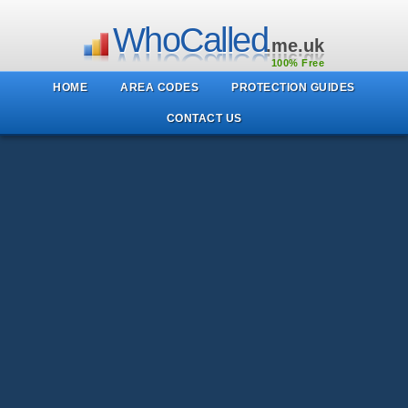
WhoCalled
.me.uk
100% Free
HOME
AREA CODES
PROTECTION GUIDES
CONTACT US