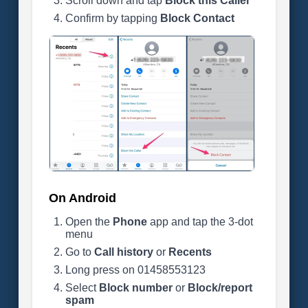
Scroll down and tap
Block this Caller
Confirm by tapping
Block Contact
On Android
Open the
Phone
app and tap the 3-dot
menu
Go to
Call history
or
Recents
Long press on 01458553123
Select
Block number
or
Block/report
spam