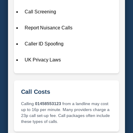
Call Screening
Report Nuisance Calls
Caller ID Spoofing
UK Privacy Laws
Call Costs
Calling
01458553123
from a landline may cost
up to 16p per minute. Many providers charge a
23p call set-up fee. Call packages often include
these types of calls.