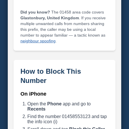
Did you know?
The 01458 area code covers
Glastonbury, United Kingdom
. If you receive
multiple unwanted calls from numbers sharing
this prefix, the caller may be using a local
number to appear familiar — a tactic known as
neighbour spoofing
.
How to Block This
Number
On iPhone
Open the
Phone
app and go to
Recents
Find the number 01458553123 and tap
the info icon (i)