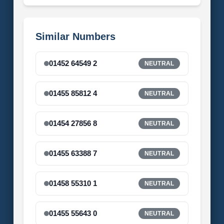
Similar Numbers
01452 64549 2
NEUTRAL
01455 85812 4
NEUTRAL
01454 27856 8
NEUTRAL
01455 63388 7
NEUTRAL
01458 55310 1
NEUTRAL
01455 55643 0
NEUTRAL