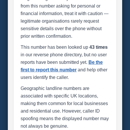
from this number asking for personal or
financial information, treat it with caution —
legitimate organisations rarely request
sensitive details over the phone without
prior written confirmation.
This number has been looked up
43 times
in our reverse phone directory, but no user
reports have been submitted yet.
Be the
first to report this number
and help other
users identify the caller.
Geographic landline numbers are
associated with specific UK locations,
making them common for local businesses
and residential use. However, caller ID
spoofing means the displayed number may
not always be genuine.