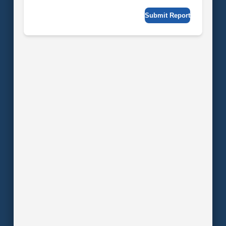
Submit Report