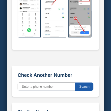
Check Another Number
Search