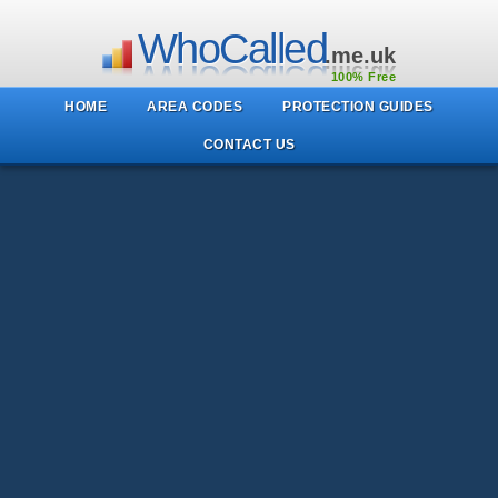
WhoCalled
.me.uk
100% Free
HOME
AREA CODES
PROTECTION GUIDES
CONTACT US