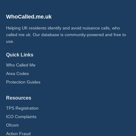
WhoCalled.me.uk
Helping UK residents identify and avoid nuisance calls, who
called me uk​. Our database is community-powered and free to
use.
Quick Links
Who Called Me
Area Codes
Protection Guides
Resources
TPS Registration
ICO Complaints
Ofcom
Action Fraud