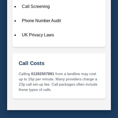
Call Screening
Phone Number Audit
UK Privacy Laws
Call Costs
Calling
01282507881
from a landline may cost
up to 16p per minute. Many providers charge a
23p call set-up fee. Call packages often include
these types of calls.