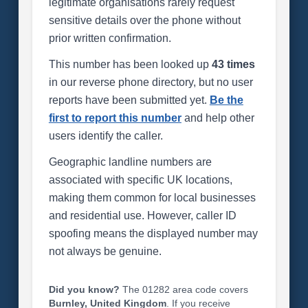
legitimate organisations rarely request
sensitive details over the phone without
prior written confirmation.
This number has been looked up
43 times
in our reverse phone directory, but no user
reports have been submitted yet.
Be the
first to report this number
and help other
users identify the caller.
Geographic landline numbers are
associated with specific UK locations,
making them common for local businesses
and residential use. However, caller ID
spoofing means the displayed number may
not always be genuine.
Did you know?
The 01282 area code covers
Burnley, United Kingdom
. If you receive