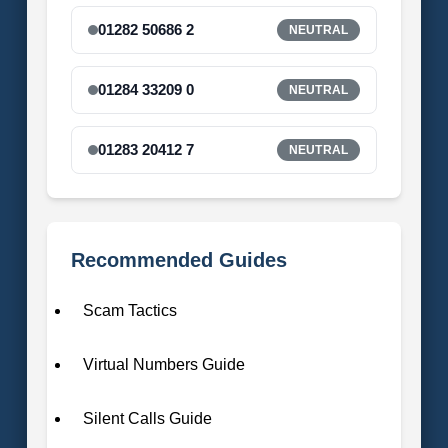
01282 50686 2
NEUTRAL
01284 33209 0
NEUTRAL
01283 20412 7
NEUTRAL
Recommended Guides
Scam Tactics
Virtual Numbers Guide
Silent Calls Guide