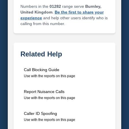
Numbers in the
01282
range serve
Burnley,
United Kingdom
.
Be the first to share your
experience
and help other users identify who is
calling from this number.
Related Help
Call Blocking Guide
Use with the reports on this page
Report Nuisance Calls
Use with the reports on this page
Caller ID Spoofing
Use with the reports on this page