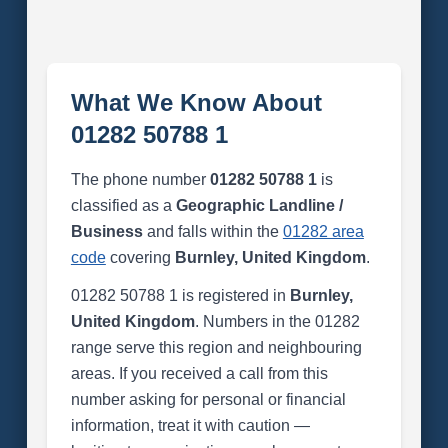
What We Know About
01282 50788 1
The phone number
01282 50788 1
is
classified as a
Geographic Landline /
Business
and falls within the
01282 area
code
covering
Burnley, United Kingdom
.
01282 50788 1 is registered in
Burnley,
United Kingdom
. Numbers in the 01282
range serve this region and neighbouring
areas. If you received a call from this
number asking for personal or financial
information, treat it with caution —