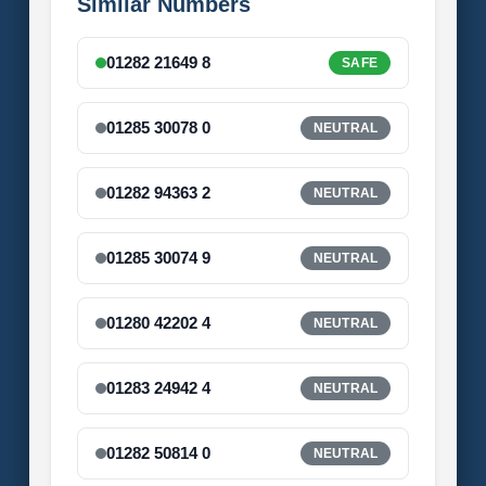
Similar Numbers
01282 21649 8
SAFE
01285 30078 0
NEUTRAL
01282 94363 2
NEUTRAL
01285 30074 9
NEUTRAL
01280 42202 4
NEUTRAL
01283 24942 4
NEUTRAL
01282 50814 0
NEUTRAL