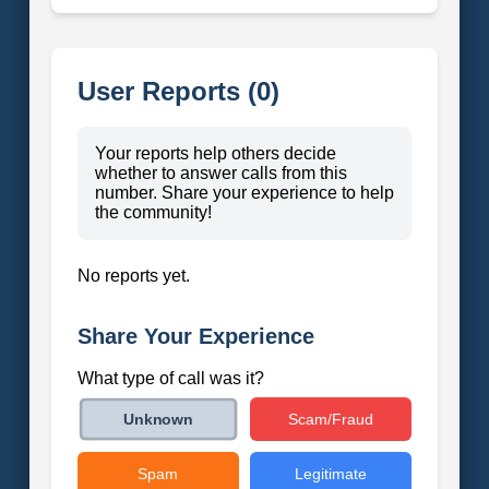
User Reports (0)
Your reports help others decide
whether to answer calls from this
number. Share your experience to help
the community!
No reports yet.
Share Your Experience
What type of call was it?
Scam/Fraud
Unknown
Spam
Legitimate