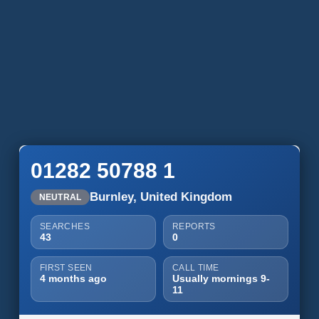
01282 50788 1
Burnley, United Kingdom
NEUTRAL
SEARCHES
REPORTS
43
0
FIRST SEEN
CALL TIME
4 months ago
Usually mornings 9-
11