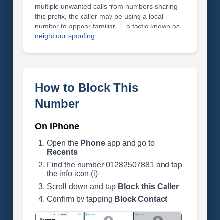
multiple unwanted calls from numbers sharing
this prefix, the caller may be using a local
number to appear familiar — a tactic known as
neighbour spoofing
.
How to Block This
Number
On iPhone
Open the
Phone
app and go to
Recents
Find the number 01282507881 and tap
the info icon (i)
Scroll down and tap
Block this Caller
Confirm by tapping
Block Contact