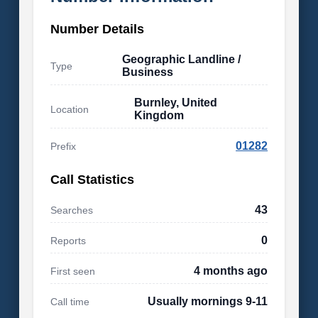
Number Details
Geographic Landline /
Type
Business
Burnley, United
Location
Kingdom
01282
Prefix
Call Statistics
43
Searches
0
Reports
4 months ago
First seen
Usually mornings 9-11
Call time