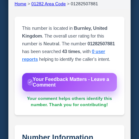
Home
>
01282 Area Code
>
01282507881
This number is located in
Burnley, United
Kingdom
. The overall user rating for this
number is
Neutral
. The number
01282507881
has been searched
43 times
, with
0 user
reports
helping to identify the caller's intent.
Your Feedback Matters - Leave a
Comment
Your comment helps others identify this
number. Thank you for contributing!
Number Information