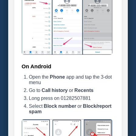
On Android
Open the
Phone
app and tap the 3-dot
menu
Go to
Call history
or
Recents
Long press on 01282507881
Select
Block number
or
Block/report
spam