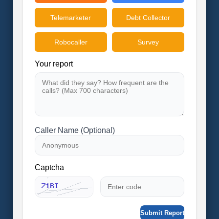
Telemarketer
Debt Collector
Robocaller
Survey
Your report
Caller Name (Optional)
Captcha
Submit Report