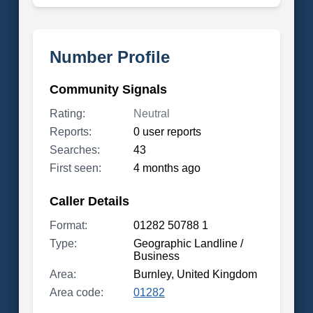
Number Profile
Community Signals
Rating:
Neutral
Reports:
0 user reports
Searches:
43
First seen:
4 months ago
Caller Details
Format:
01282 50788 1
Type:
Geographic Landline /
Business
Area:
Burnley, United Kingdom
Area code:
01282