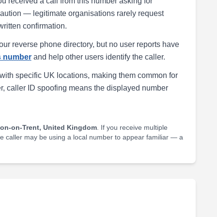
ou received a call from this number asking for
h caution — legitimate organisations rarely request
written confirmation.
our reverse phone directory, but no user reports have
is number
and help other users identify the caller.
with specific UK locations, making them common for
r, caller ID spoofing means the displayed number
ton-on-Trent, United Kingdom
. If you receive multiple
he caller may be using a local number to appear familiar — a