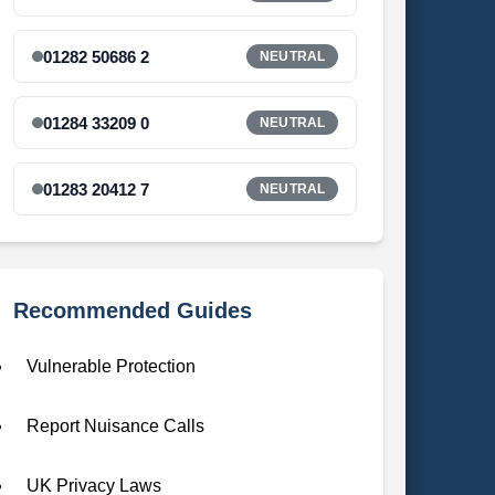
01282 50686 2
NEUTRAL
01284 33209 0
NEUTRAL
01283 20412 7
NEUTRAL
Recommended Guides
Vulnerable Protection
Report Nuisance Calls
UK Privacy Laws