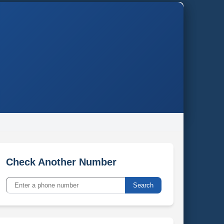
Check Another Number
Search