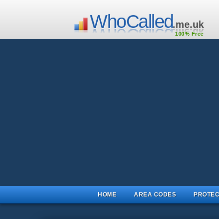
WhoCalled
.me.uk
100% Free
HOME
AREA CODES
PROTEC