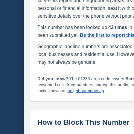
serve this region and neighbouring areas. If y
personal or financial information, treat it wit
sensitive details over the phone without prior 
This number has been looked up
42 times
in 
been submitted yet.
Be the first to report th
Geographic landline numbers are associated 
local businesses and residential use. Howeve
may not always be genuine.
Did you know?
The 01283 area code covers
Bur
unwanted calls from numbers sharing this prefix, t
tactic known as
neighbour spoofing
.
How to Block This Number