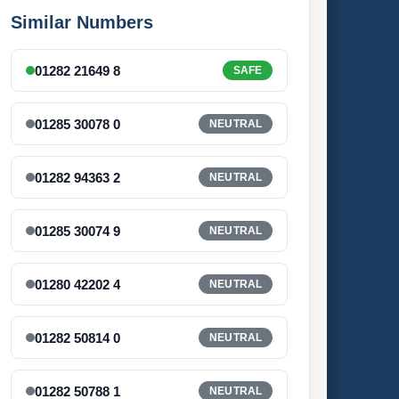
Similar Numbers
01282 21649 8
SAFE
01285 30078 0
NEUTRAL
01282 94363 2
NEUTRAL
01285 30074 9
NEUTRAL
01280 42202 4
NEUTRAL
01282 50814 0
NEUTRAL
01282 50788 1
NEUTRAL