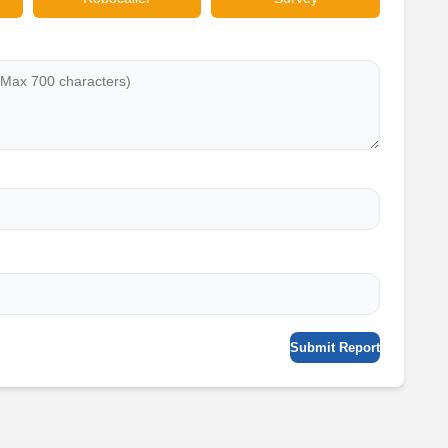
Submit Report