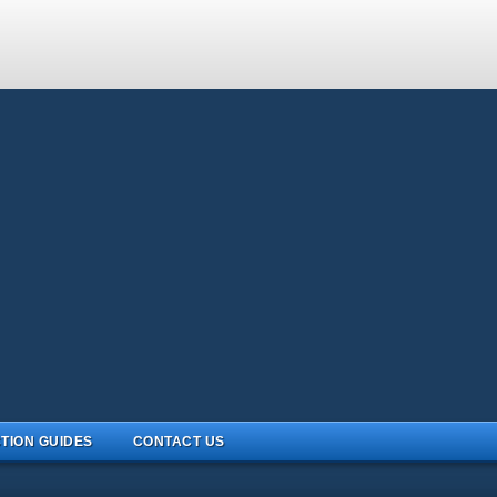
TION GUIDES
CONTACT US