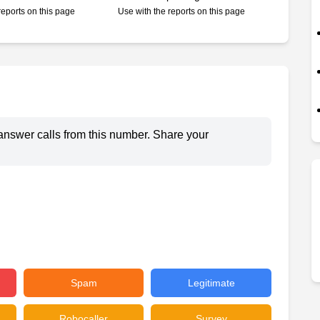
reports on this page
Use with the reports on this page
answer calls from this number. Share your
Spam
Legitimate
Robocaller
Survey