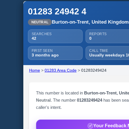
01283 24942 4
Burton-on-Trent, United Kingdom
NEUTRAL
SEARCHES
REPORTS
42
0
FIRST SEEN
CALL TIME
3 months ago
Usually weekdays 1
Home
>
01283 Area Code
>
01283249424
This number is located in
Burton-on-Trent, Uni
Neutral
. The number
01283249424
has been se
caller's intent.
Your Feedback 