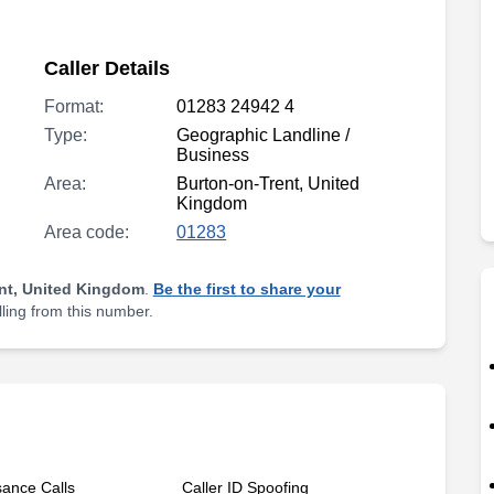
Caller Details
Format:
01283 24942 4
Type:
Geographic Landline /
Business
Area:
Burton-on-Trent, United
Kingdom
Area code:
01283
nt, United Kingdom
.
Be the first to share your
lling from this number.
sance Calls
Caller ID Spoofing