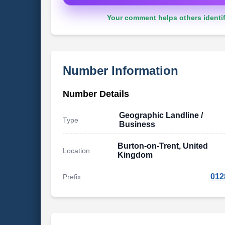
Your comment helps others identif
Number Information
Number Details
Geographic Landline /
Type
Business
Burton-on-Trent, United
Location
Kingdom
012
Prefix