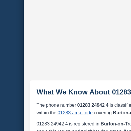
What We Know About 01283
The phone number
01283 24942 4
is classifi
within the
01283 area code
covering
Burton-
01283 24942 4 is registered in
Burton-on-Tr