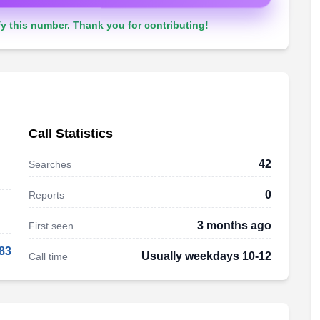
y this number. Thank you for contributing!
Call Statistics
42
Searches
0
Reports
3 months ago
First seen
83
Usually weekdays 10-12
Call time