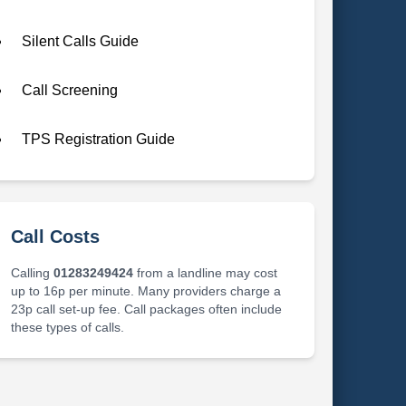
Silent Calls Guide
Call Screening
TPS Registration Guide
Call Costs
Calling
01283249424
from a landline may cost
up to 16p per minute. Many providers charge a
23p call set-up fee. Call packages often include
these types of calls.