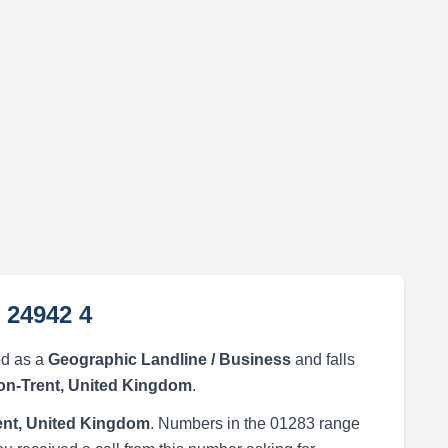
 24942 4
ed as a
Geographic Landline / Business
and falls
on-Trent, United Kingdom
.
ent, United Kingdom
. Numbers in the 01283 range