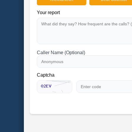
Your report
Caller Name (Optional)
Captcha