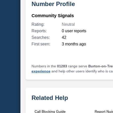
Number Profile
Community Signals
Rating:
Neutral
Reports:
0 user reports
Searches:
42
First seen:
3 months ago
Numbers in the
01283
range serve
Burton-on-Tre
experience
and help other users identify who is ca
Related Help
Call Blocking Guide
Report Nui