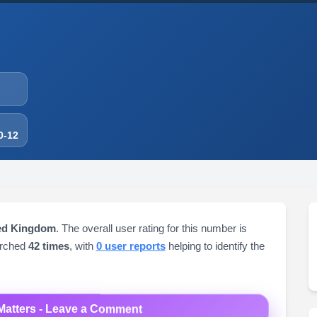
0-12
ted Kingdom
. The overall user rating for this number is
arched
42 times
, with
0 user reports
helping to identify the
Matters - Leave a Comment