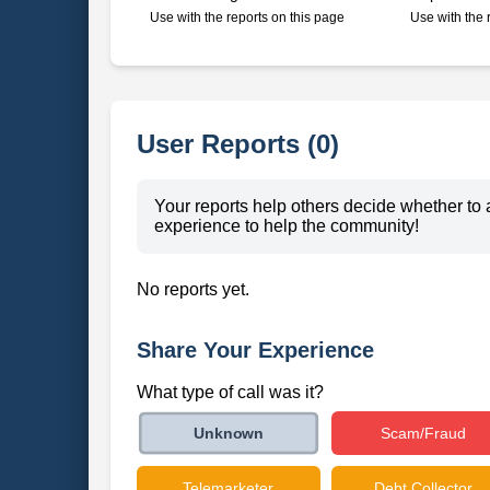
Use with the reports on this page
Use with the 
User Reports (0)
Your reports help others decide whether to 
experience to help the community!
No reports yet.
Share Your Experience
What type of call was it?
Scam/Fraud
Unknown
Telemarketer
Debt Collector