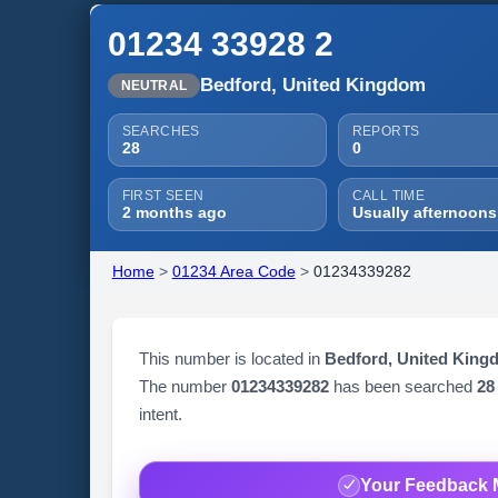
01234 33928 2
Bedford, United Kingdom
NEUTRAL
SEARCHES
REPORTS
28
0
FIRST SEEN
CALL TIME
2 months ago
Usually afternoons
Home
>
01234 Area Code
>
01234339282
This number is located in
Bedford, United King
The number
01234339282
has been searched
28
intent.
Your Feedback 