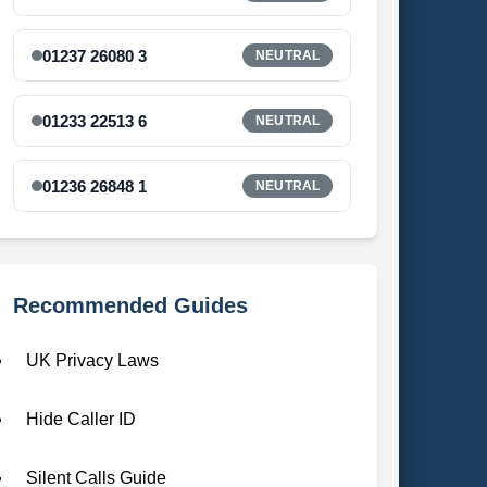
01237 26080 3
NEUTRAL
01233 22513 6
NEUTRAL
01236 26848 1
NEUTRAL
Recommended Guides
UK Privacy Laws
Hide Caller ID
Silent Calls Guide