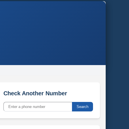
Check Another Number
Search