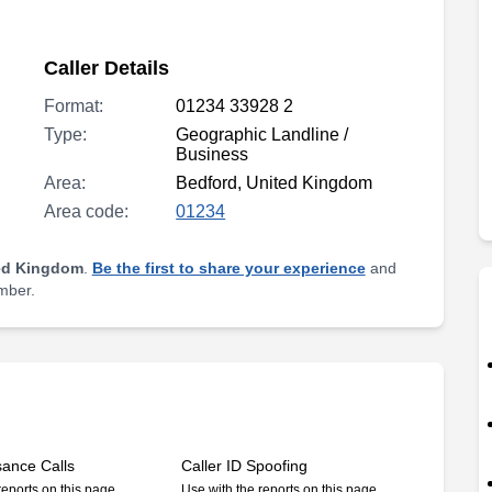
Caller Details
Format:
01234 33928 2
Type:
Geographic Landline /
Business
Area:
Bedford, United Kingdom
Area code:
01234
ed Kingdom
.
Be the first to share your experience
and
umber.
sance Calls
Caller ID Spoofing
reports on this page
Use with the reports on this page