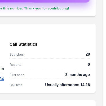
y this number. Thank you for contributing!
Call Statistics
28
Searches
0
Reports
om
2 months ago
First seen
34
Usually afternoons 14-16
Call time