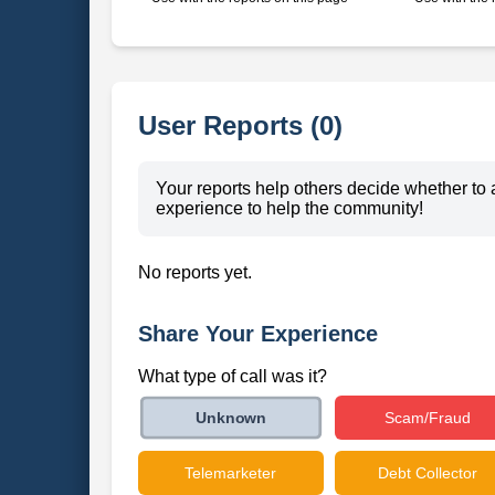
User Reports (0)
Your reports help others decide whether to 
experience to help the community!
No reports yet.
Share Your Experience
What type of call was it?
Scam/Fraud
Unknown
Telemarketer
Debt Collector