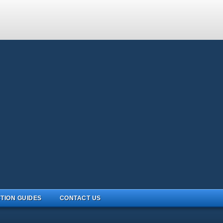
TION GUIDES
CONTACT US