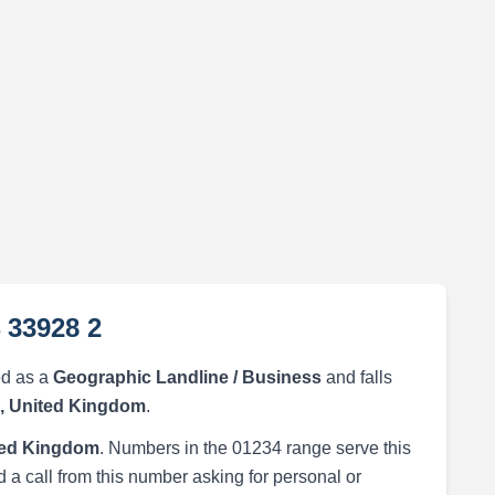
 33928 2
ed as a
Geographic Landline / Business
and falls
, United Kingdom
.
ted Kingdom
. Numbers in the 01234 range serve this
 a call from this number asking for personal or