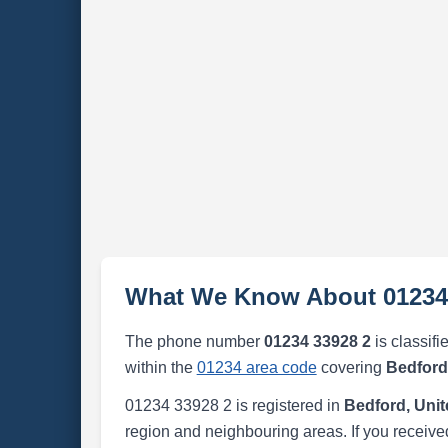
What We Know About 01234
The phone number
01234 33928 2
is classifi
within the
01234 area code
covering
Bedford
01234 33928 2 is registered in
Bedford, Uni
region and neighbouring areas. If you received