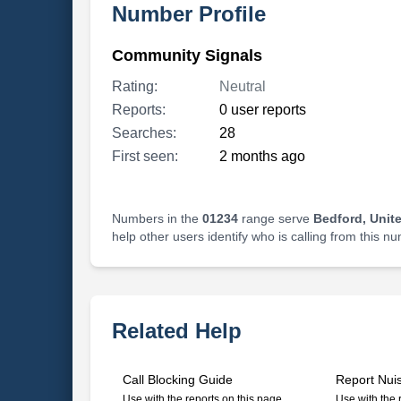
Number Profile
Community Signals
Rating:
Neutral
Reports:
0 user reports
Searches:
28
First seen:
2 months ago
Numbers in the
01234
range serve
Bedford, Unit
help other users identify who is calling from this n
Related Help
Call Blocking Guide
Report Nui
Use with the reports on this page
Use with the 