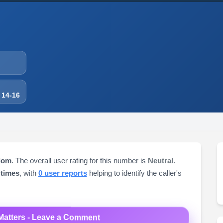
 14-16
dom
. The overall user rating for this number is
Neutral
.
 times
, with
0 user reports
helping to identify the caller's
Matters - Leave a Comment