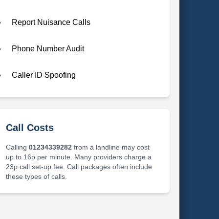
Report Nuisance Calls
Phone Number Audit
Caller ID Spoofing
Call Costs
Calling
01234339282
from a landline may cost
up to 16p per minute. Many providers charge a
23p call set-up fee. Call packages often include
these types of calls.