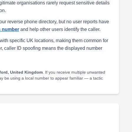
egitimate organisations rarely request sensitive details
on.
our reverse phone directory, but no user reports have
is number
and help other users identify the caller.
with specific UK locations, making them common for
r, caller ID spoofing means the displayed number
ford, United Kingdom
. If you receive multiple unwanted
may be using a local number to appear familiar — a tactic