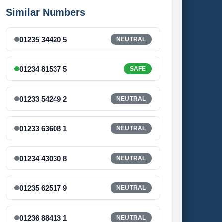
Similar Numbers
01235 34420 5
NEUTRAL
01234 81537 5
SAFE
01233 54249 2
NEUTRAL
01233 63608 1
NEUTRAL
01234 43030 8
NEUTRAL
01235 62517 9
NEUTRAL
01236 88413 1
NEUTRAL