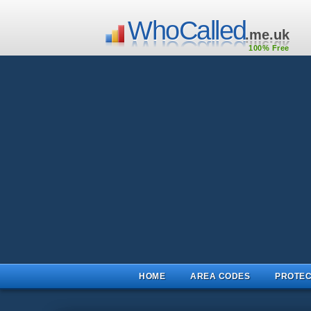
WhoCalled
.me.uk
100% Free
HOME
AREA CODES
PROTEC