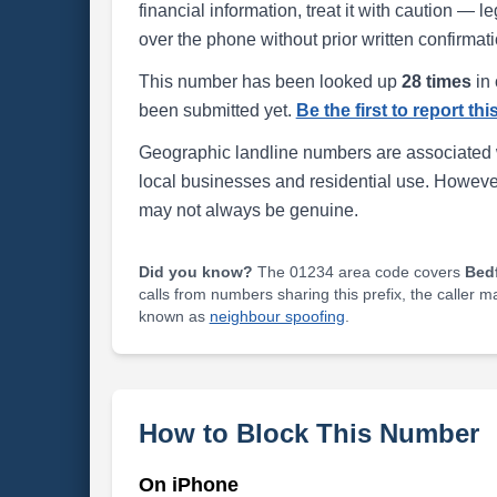
financial information, treat it with caution — l
over the phone without prior written confirmati
This number has been looked up
28 times
in 
been submitted yet.
Be the first to report th
Geographic landline numbers are associated 
local businesses and residential use. Howeve
may not always be genuine.
Did you know?
The 01234 area code covers
Bed
calls from numbers sharing this prefix, the caller 
known as
neighbour spoofing
.
How to Block This Number
On iPhone