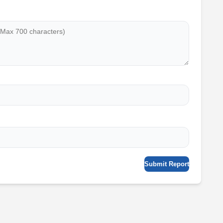
Submit Report