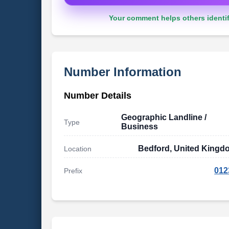
Your comment helps others identif
Number Information
Number Details
Geographic Landline /
Type
Business
Bedford, United Kingd
Location
012
Prefix