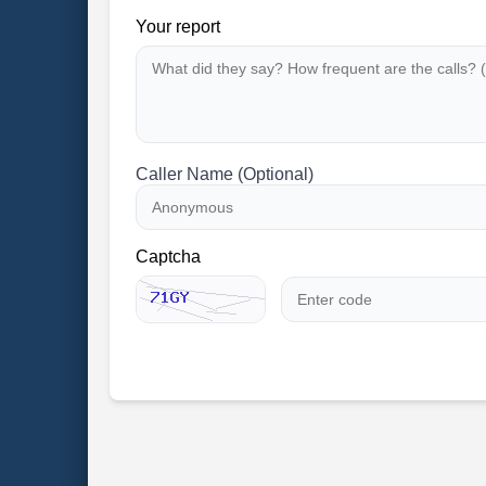
Your report
Caller Name (Optional)
Captcha