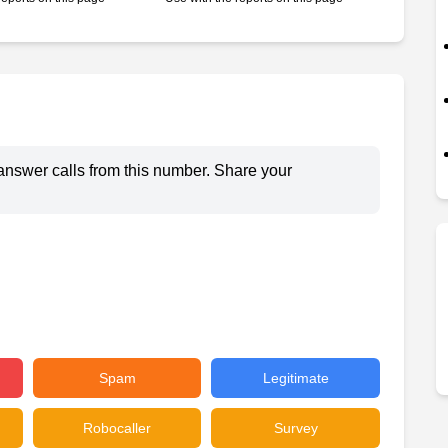
answer calls from this number. Share your
Spam
Legitimate
Robocaller
Survey