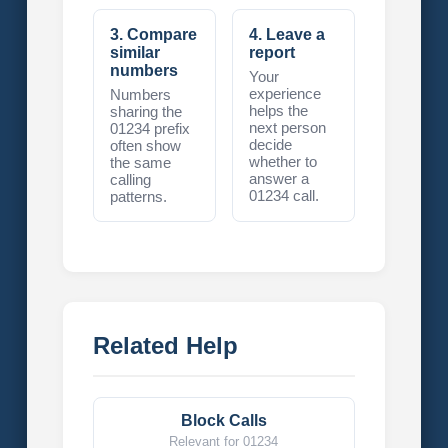
3. Compare
4. Leave a
similar
report
numbers
Your
experience
Numbers
helps the
sharing the
next person
01234 prefix
decide
often show
whether to
the same
answer a
calling
01234 call.
patterns.
Related Help
Block Calls
Relevant for 01234