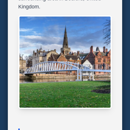
Kingdom.