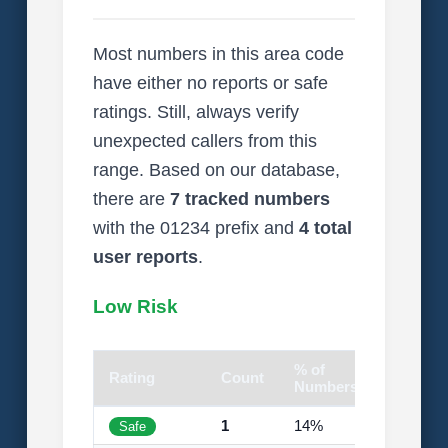
Most numbers in this area code
have either no reports or safe
ratings. Still, always verify
unexpected callers from this
range. Based on our database,
there are
7 tracked numbers
with the 01234 prefix and
4 total
user reports
.
Low Risk
% of
Rating
Count
Visual
Numbers
1
14%
Safe