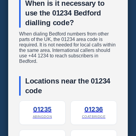
When is it necessary to
use the 01234 Bedford
dialling code?
When dialing Bedford numbers from other
parts of the UK, the 01234 area code is
required. It is not needed for local calls within
the same area. International callers should
use +44 1234 to reach subscribers in
Bedford.
Locations near the 01234
code
01235
01236
ABINGDON
COATBRIDGE