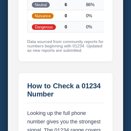
6
86%
Neutral
0
0%
Nuisance
0
0%
Dangerous
Data sourced from community reports for
numbers beginning with 01234. Updated
as new reports are submitted.
How to Check a 01234
Number
Looking up the full phone
number gives you the strongest
signal. The 01234 range covers