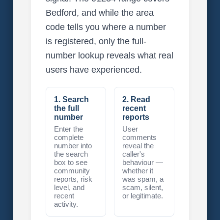
Bedford, and while the area
code tells you where a number
is registered, only the full-
number lookup reveals what real
users have experienced.
1. Search
2. Read
the full
recent
number
reports
Enter the
User
complete
comments
number into
reveal the
the search
caller's
box to see
behaviour —
community
whether it
reports, risk
was spam, a
level, and
scam, silent,
recent
or legitimate.
activity.