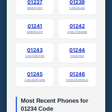
01237
01239
BIDEFORD
CARDIGAN
01241
01242
ARBROATH
CHELTENHAM
01243
01244
CHICHESTER
CHESTER
01245
01246
CHELMSFORD
CHESTERFIELD
Most Recent Phones for
01234 Code