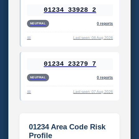
01234 33928 2
0 reports
NEUTRAL
Last seen: 08 Aug 2026
01234 23279 7
0 reports
NEUTRAL
Last seen: 07 Aug 2026
01234 Area Code Risk
Profile