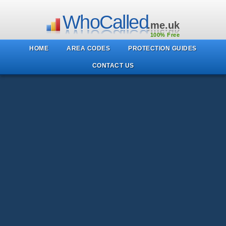
WhoCalled
.me.uk
100% Free
HOME
AREA CODES
PROTECTION GUIDES
CONTACT US