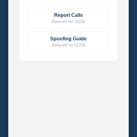
Report Calls
Relevant for 01234
Spoofing Guide
Relevant for 01234