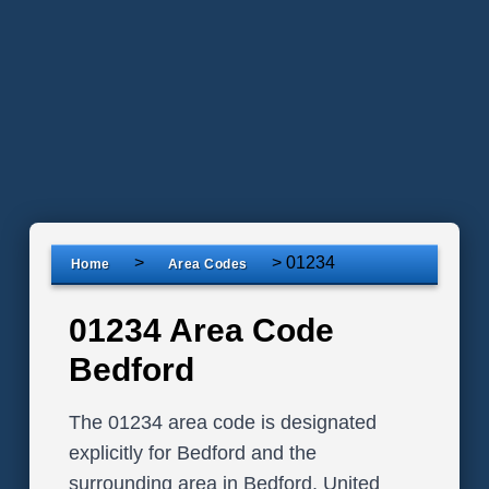
>
>
01234
Home
Area Codes
01234 Area Code
Bedford
The 01234 area code is designated
explicitly for Bedford and the
surrounding area in Bedford, United