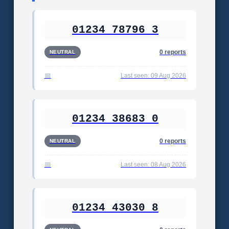
01234 78796 3
0 reports
NEUTRAL
Last seen: 09 Aug 2026
01234 38683 0
0 reports
NEUTRAL
Last seen: 08 Aug 2026
01234 43030 8