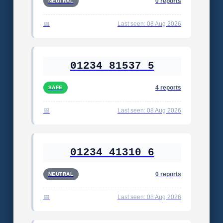
0 reports
NEUTRAL
Last seen: 08 Aug 2026
01234 81537 5
4 reports
SAFE
Last seen: 08 Aug 2026
01234 41310 6
0 reports
NEUTRAL
Last seen: 08 Aug 2026