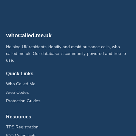
WhoCalled.me.uk
Helping UK residents identify and avoid nuisance calls, who
called me uk​. Our database is community-powered and free to
use.
Quick Links
Who Called Me
Area Codes
Protection Guides
Resources
TPS Registration
ICO Complaints