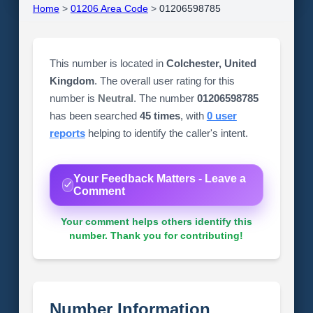
Home
>
01206 Area Code
>
01206598785
This number is located in
Colchester, United
Kingdom
. The overall user rating for this
number is
Neutral
. The number
01206598785
has been searched
45 times
, with
0 user
reports
helping to identify the caller's intent.
Your Feedback Matters - Leave a
Comment
Your comment helps others identify this
number. Thank you for contributing!
Number Information