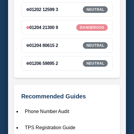
01202 12599 3
NEUTRAL
01204 21300 9
DANGEROUS
01204 80615 2
NEUTRAL
01206 59895 2
NEUTRAL
Recommended Guides
Phone Number Audit
TPS Registration Guide