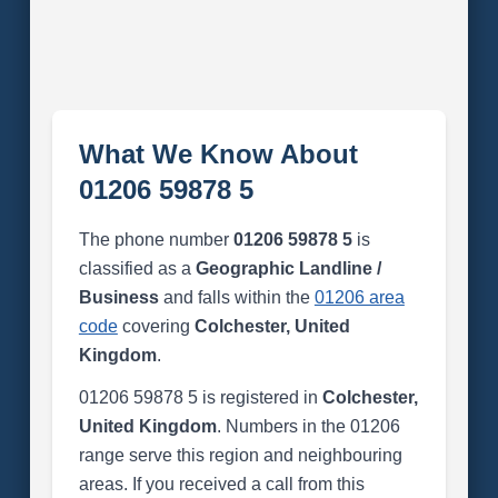
What We Know About
01206 59878 5
The phone number
01206 59878 5
is
classified as a
Geographic Landline /
Business
and falls within the
01206 area
code
covering
Colchester, United
Kingdom
.
01206 59878 5 is registered in
Colchester,
United Kingdom
. Numbers in the 01206
range serve this region and neighbouring
areas. If you received a call from this