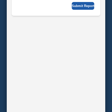
Submit Report