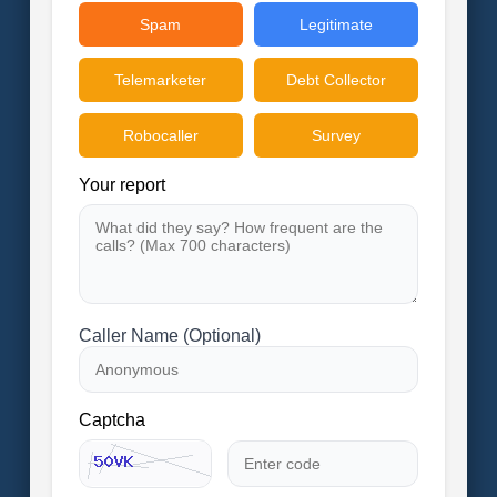
Spam
Legitimate
Telemarketer
Debt Collector
Robocaller
Survey
Your report
Caller Name (Optional)
Captcha