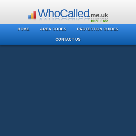
WhoCalled
.me.uk
100% Free
HOME
AREA CODES
PROTECTION GUIDES
CONTACT US