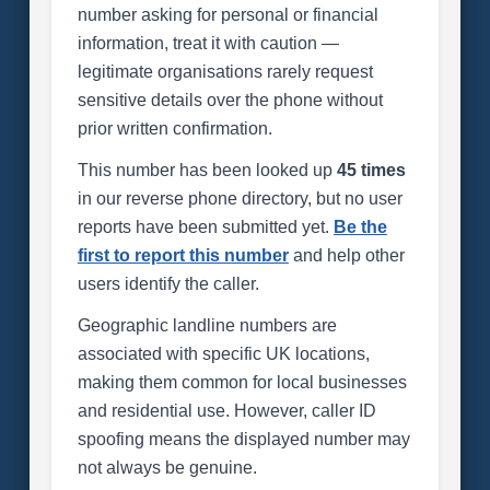
number asking for personal or financial
information, treat it with caution —
legitimate organisations rarely request
sensitive details over the phone without
prior written confirmation.
This number has been looked up
45 times
in our reverse phone directory, but no user
reports have been submitted yet.
Be the
first to report this number
and help other
users identify the caller.
Geographic landline numbers are
associated with specific UK locations,
making them common for local businesses
and residential use. However, caller ID
spoofing means the displayed number may
not always be genuine.