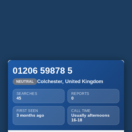
01206 59878 5
Colchester, United Kingdom
NEUTRAL
SEARCHES
REPORTS
45
0
FIRST SEEN
CALL TIME
3 months ago
Usually afternoons
16-18