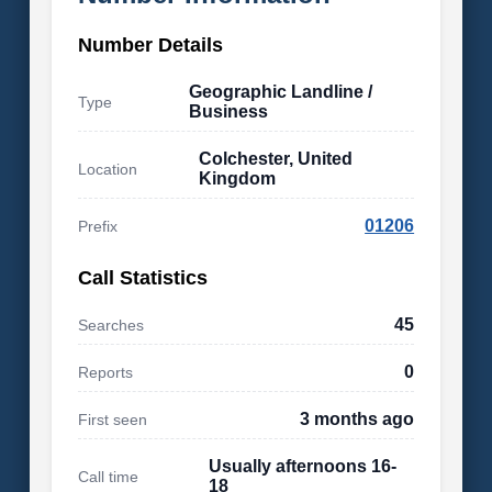
Number Details
Geographic Landline /
Type
Business
Colchester, United
Location
Kingdom
01206
Prefix
Call Statistics
45
Searches
0
Reports
3 months ago
First seen
Usually afternoons 16-
Call time
18