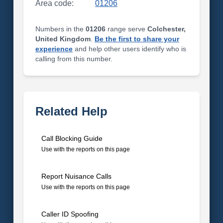
Area code:
01206
Numbers in the
01206
range serve
Colchester,
United Kingdom
.
Be the first to share your
experience
and help other users identify who is
calling from this number.
Related Help
Call Blocking Guide
Use with the reports on this page
Report Nuisance Calls
Use with the reports on this page
Caller ID Spoofing