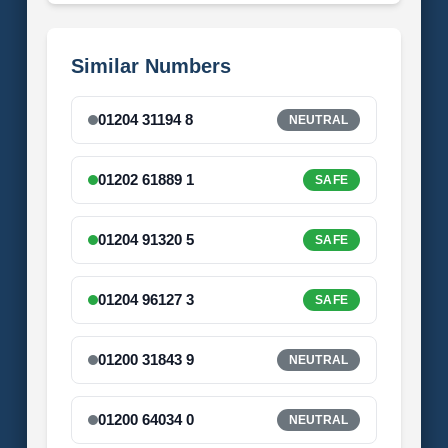
Similar Numbers
01204 31194 8
NEUTRAL
01202 61889 1
SAFE
01204 91320 5
SAFE
01204 96127 3
SAFE
01200 31843 9
NEUTRAL
01200 64034 0
NEUTRAL