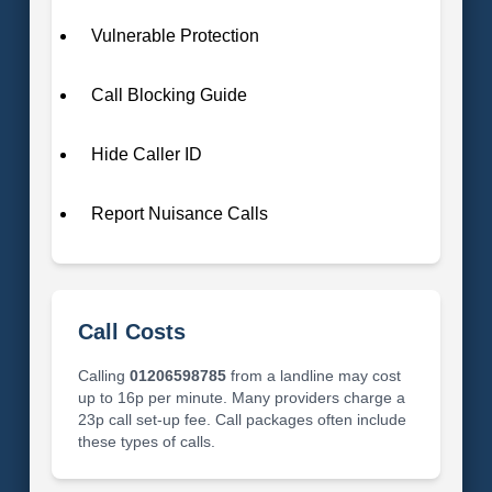
Vulnerable Protection
Call Blocking Guide
Hide Caller ID
Report Nuisance Calls
Call Costs
Calling
01206598785
from a landline may cost
up to 16p per minute. Many providers charge a
23p call set-up fee. Call packages often include
these types of calls.