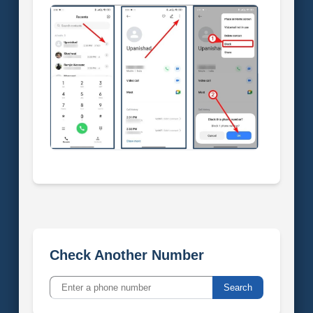
Check Another Number
Search