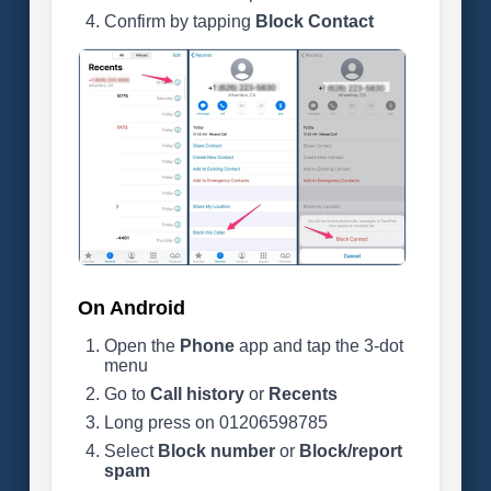
Confirm by tapping
Block Contact
On Android
Open the
Phone
app and tap the 3-dot
menu
Go to
Call history
or
Recents
Long press on 01206598785
Select
Block number
or
Block/report
spam