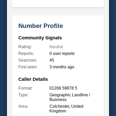
Number Profile
Community Signals
Rating:
Neutral
Reports:
0 user reports
Searches:
45
First seen:
3 months ago
Caller Details
Format:
01206 59878 5
Type:
Geographic Landline /
Business
Area:
Colchester, United
Kingdom