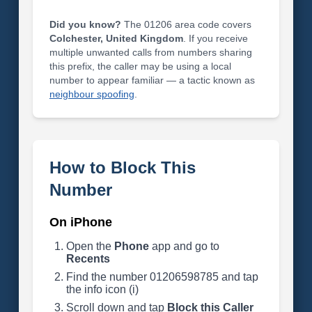
Did you know?
The 01206 area code covers
Colchester, United Kingdom
. If you receive
multiple unwanted calls from numbers sharing
this prefix, the caller may be using a local
number to appear familiar — a tactic known as
neighbour spoofing
.
How to Block This
Number
On iPhone
Open the
Phone
app and go to
Recents
Find the number 01206598785 and tap
the info icon (i)
Scroll down and tap
Block this Caller