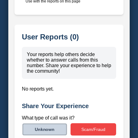
Use with the reports on this page
User Reports (0)
Your reports help others decide
whether to answer calls from this
number. Share your experience to help
the community!
No reports yet.
Share Your Experience
What type of call was it?
Scam/Fraud
Unknown