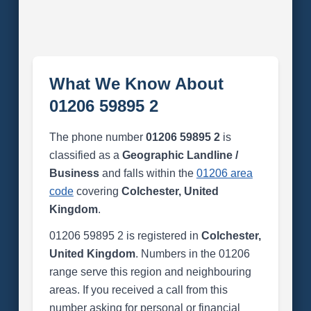
What We Know About
01206 59895 2
The phone number
01206 59895 2
is
classified as a
Geographic Landline /
Business
and falls within the
01206 area
code
covering
Colchester, United
Kingdom
.
01206 59895 2 is registered in
Colchester,
United Kingdom
. Numbers in the 01206
range serve this region and neighbouring
areas. If you received a call from this
number asking for personal or financial