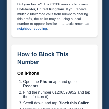
Did you know?
The 01206 area code covers
Colchester, United Kingdom
. If you receive
multiple unwanted calls from numbers sharing
this prefix, the caller may be using a local
number to appear familiar — a tactic known as
neighbour spoofing
.
How to Block This
Number
On iPhone
Open the
Phone
app and go to
Recents
Find the number 01206598952 and tap
the info icon (i)
Scroll down and tap
Block this Caller