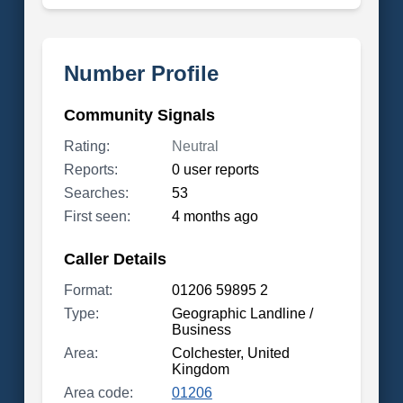
Number Profile
Community Signals
Rating:
Neutral
Reports:
0 user reports
Searches:
53
First seen:
4 months ago
Caller Details
Format:
01206 59895 2
Type:
Geographic Landline /
Business
Area:
Colchester, United
Kingdom
Area code:
01206