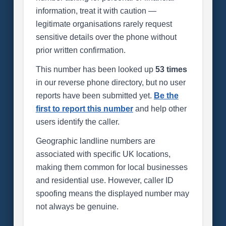
information, treat it with caution —
legitimate organisations rarely request
sensitive details over the phone without
prior written confirmation.
This number has been looked up
53 times
in our reverse phone directory, but no user
reports have been submitted yet.
Be the
first to report this number
and help other
users identify the caller.
Geographic landline numbers are
associated with specific UK locations,
making them common for local businesses
and residential use. However, caller ID
spoofing means the displayed number may
not always be genuine.