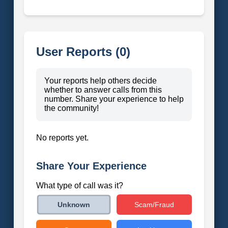
User Reports (0)
Your reports help others decide
whether to answer calls from this
number. Share your experience to help
the community!
No reports yet.
Share Your Experience
What type of call was it?
Scam/Fraud
Unknown