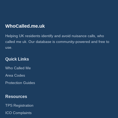
WhoCalled.me.uk
Helping UK residents identify and avoid nuisance calls, who
called me uk​. Our database is community-powered and free to
use.
Quick Links
Who Called Me
Area Codes
Protection Guides
Resources
TPS Registration
ICO Complaints