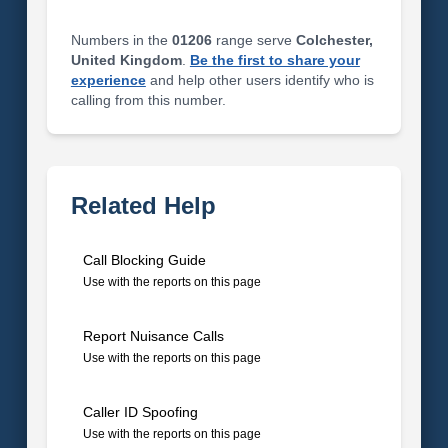
Numbers in the
01206
range serve
Colchester,
United Kingdom
.
Be the first to share your
experience
and help other users identify who is
calling from this number.
Related Help
Call Blocking Guide
Use with the reports on this page
Report Nuisance Calls
Use with the reports on this page
Caller ID Spoofing
Use with the reports on this page