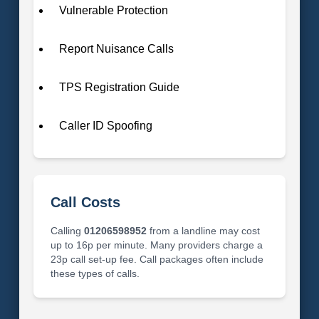
Vulnerable Protection
Report Nuisance Calls
TPS Registration Guide
Caller ID Spoofing
Call Costs
Calling
01206598952
from a landline may cost
up to 16p per minute. Many providers charge a
23p call set-up fee. Call packages often include
these types of calls.