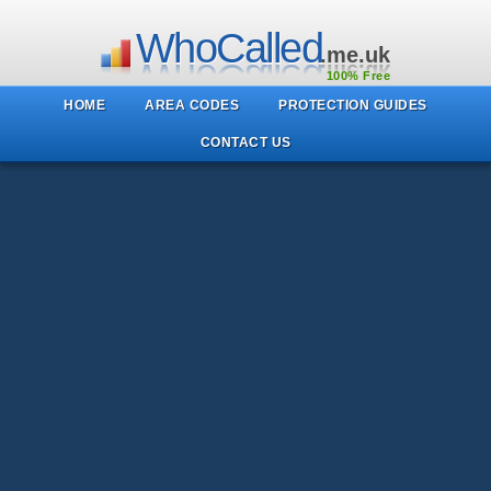
WhoCalled
.me.uk
100% Free
HOME
AREA CODES
PROTECTION GUIDES
CONTACT US