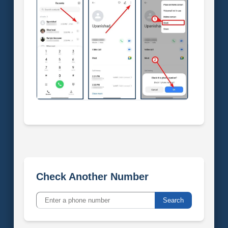
Check Another Number
Search