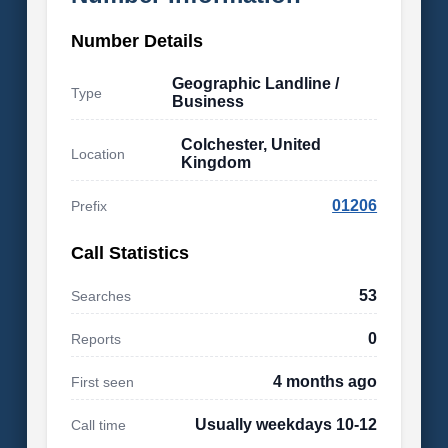
Number Details
Geographic Landline /
Type
Business
Colchester, United
Location
Kingdom
01206
Prefix
Call Statistics
53
Searches
0
Reports
4 months ago
First seen
Usually weekdays 10-12
Call time