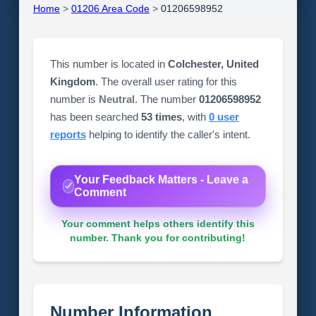
Home
>
01206 Area Code
>
01206598952
This number is located in
Colchester, United
Kingdom
. The overall user rating for this
number is
Neutral
. The number
01206598952
has been searched
53 times
, with
0 user
reports
helping to identify the caller's intent.
Your Feedback Matters - Leave a
Comment
Your comment helps others identify this
number. Thank you for contributing!
Number Information