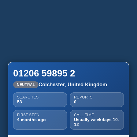
01206 59895 2
Colchester, United Kingdom
NEUTRAL
SEARCHES
REPORTS
53
0
FIRST SEEN
CALL TIME
4 months ago
Usually weekdays 10-
12