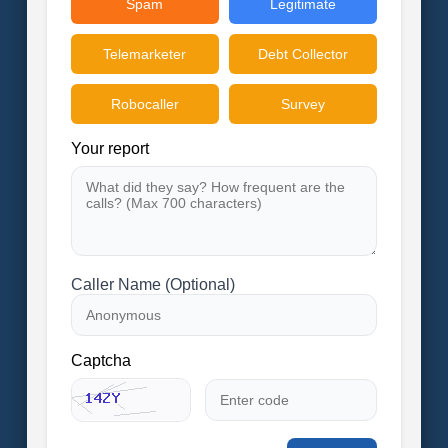
Spam
Legitimate
Telemarketer
Debt Collector
Robocaller
Survey
Your report
Caller Name (Optional)
Captcha