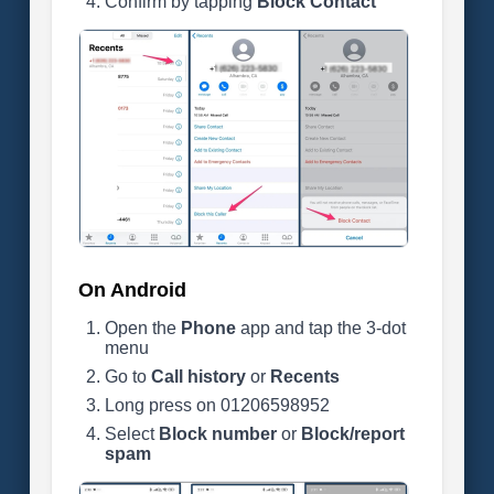
Confirm by tapping
Block Contact
On Android
Open the
Phone
app and tap the 3-dot
menu
Go to
Call history
or
Recents
Long press on 01206598952
Select
Block number
or
Block/report
spam