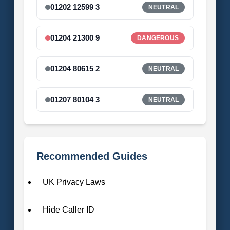
01202 12599 3
NEUTRAL
01204 21300 9
DANGEROUS
01204 80615 2
NEUTRAL
01207 80104 3
NEUTRAL
Recommended Guides
UK Privacy Laws
Hide Caller ID