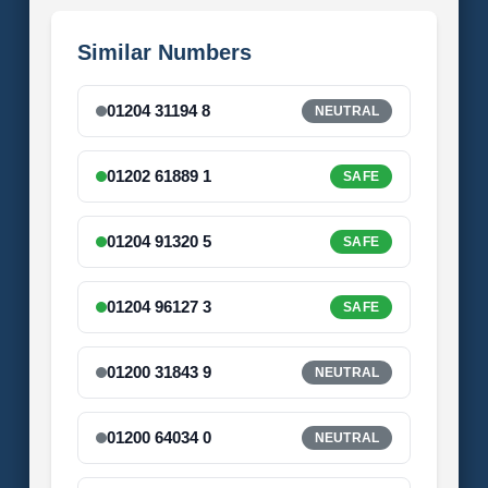
Similar Numbers
01204 31194 8
NEUTRAL
01202 61889 1
SAFE
01204 91320 5
SAFE
01204 96127 3
SAFE
01200 31843 9
NEUTRAL
01200 64034 0
NEUTRAL