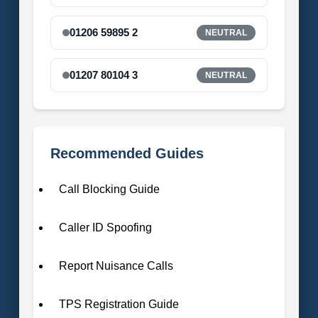
01206 59895 2
NEUTRAL
01207 80104 3
NEUTRAL
Recommended Guides
Call Blocking Guide
Caller ID Spoofing
Report Nuisance Calls
TPS Registration Guide