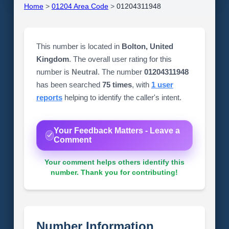
Home
>
01204 Area Code
>
01204311948
This number is located in
Bolton, United
Kingdom
. The overall user rating for this
number is
Neutral
. The number
01204311948
has been searched
75 times
, with
1 user
reports
helping to identify the caller's intent.
Your Feedback Matters - Leave a
Comment
Your comment helps others identify this
number. Thank you for contributing!
Number Information