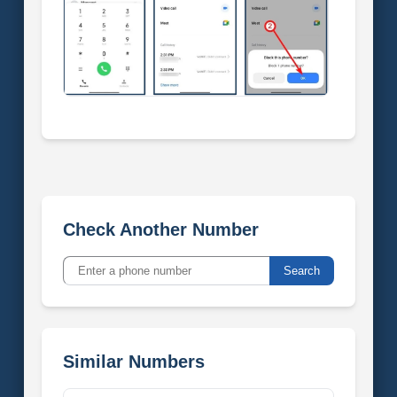
Check Another Number
Search
Similar Numbers