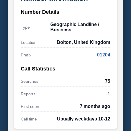
Number Details
Geographic Landline /
Type
Business
Bolton, United Kingdom
Location
01204
Prefix
Call Statistics
75
Searches
1
Reports
7 months ago
First seen
Usually weekdays 10-12
Call time