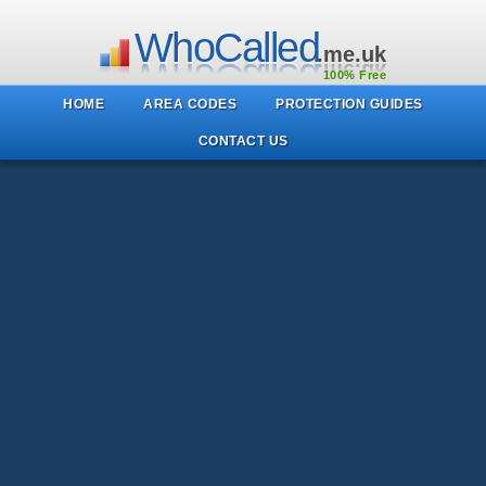
WhoCalled
.me.uk
100% Free
HOME
AREA CODES
PROTECTION GUIDES
CONTACT US