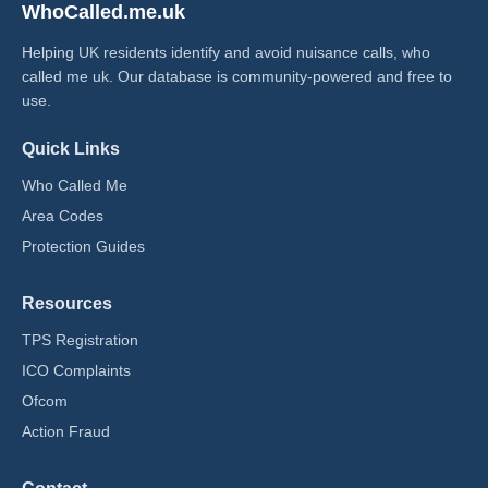
WhoCalled.me.uk
Helping UK residents identify and avoid nuisance calls, who
called me uk​. Our database is community-powered and free to
use.
Quick Links
Who Called Me
Area Codes
Protection Guides
Resources
TPS Registration
ICO Complaints
Ofcom
Action Fraud