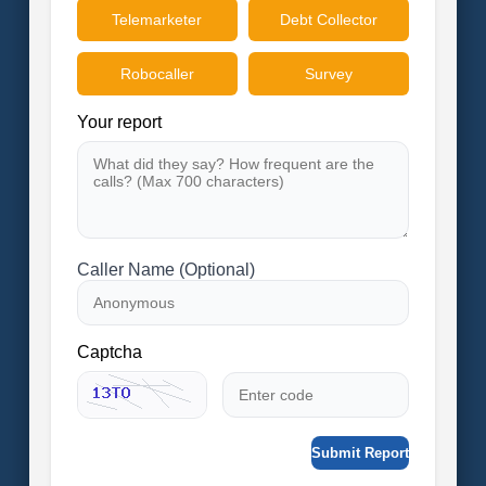
Telemarketer
Debt Collector
Robocaller
Survey
Your report
Caller Name (Optional)
Captcha
Submit Report