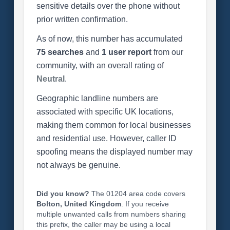
sensitive details over the phone without
prior written confirmation.
As of now, this number has accumulated
75 searches
and
1 user report
from our
community, with an overall rating of
Neutral
.
Geographic landline numbers are
associated with specific UK locations,
making them common for local businesses
and residential use. However, caller ID
spoofing means the displayed number may
not always be genuine.
Did you know?
The 01204 area code covers
Bolton, United Kingdom
. If you receive
multiple unwanted calls from numbers sharing
this prefix, the caller may be using a local