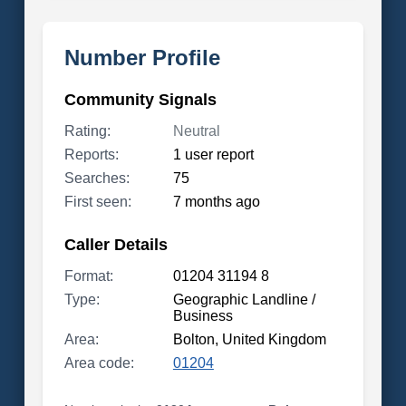
Number Profile
Community Signals
Rating:
Neutral
Reports:
1 user report
Searches:
75
First seen:
7 months ago
Caller Details
Format:
01204 31194 8
Type:
Geographic Landline /
Business
Area:
Bolton, United Kingdom
Area code:
01204