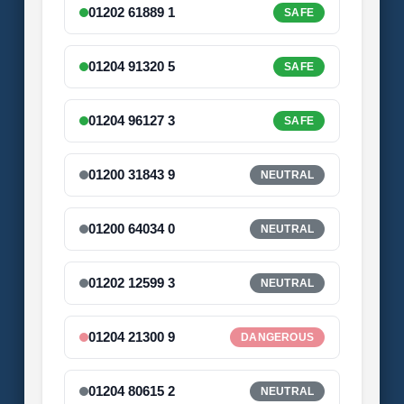
01202 61889 1
SAFE
01204 91320 5
SAFE
01204 96127 3
SAFE
01200 31843 9
NEUTRAL
01200 64034 0
NEUTRAL
01202 12599 3
NEUTRAL
01204 21300 9
DANGEROUS
01204 80615 2
NEUTRAL