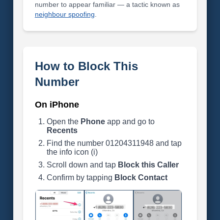
number to appear familiar — a tactic known as
neighbour spoofing
.
How to Block This
Number
On iPhone
Open the
Phone
app and go to
Recents
Find the number 01204311948 and tap
the info icon (i)
Scroll down and tap
Block this Caller
Confirm by tapping
Block Contact