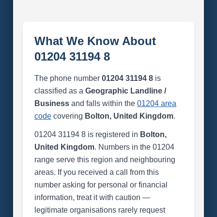
What We Know About
01204 31194 8
The phone number
01204 31194 8
is
classified as a
Geographic Landline /
Business
and falls within the
01204 area
code
covering
Bolton, United Kingdom
.
01204 31194 8 is registered in
Bolton,
United Kingdom
. Numbers in the 01204
range serve this region and neighbouring
areas. If you received a call from this
number asking for personal or financial
information, treat it with caution —
legitimate organisations rarely request