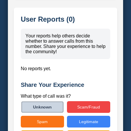
User Reports (0)
Your reports help others decide
whether to answer calls from this
number. Share your experience to help
the community!
No reports yet.
Share Your Experience
What type of call was it?
Scam/Fraud
Unknown
Spam
Legitimate