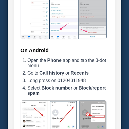
On Android
Open the
Phone
app and tap the 3-dot
menu
Go to
Call history
or
Recents
Long press on 01204311948
Select
Block number
or
Block/report
spam