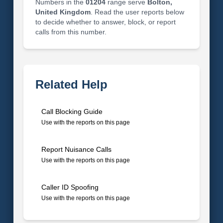
Numbers in the
01204
range serve
Bolton,
United Kingdom
. Read the user reports below
to decide whether to answer, block, or report
calls from this number.
Related Help
Call Blocking Guide
Use with the reports on this page
Report Nuisance Calls
Use with the reports on this page
Caller ID Spoofing
Use with the reports on this page