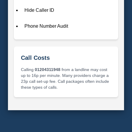
Hide Caller ID
Phone Number Audit
Call Costs
Calling
01204311948
from a landline may cost
up to 16p per minute. Many providers charge a
23p call set-up fee. Call packages often include
these types of calls.