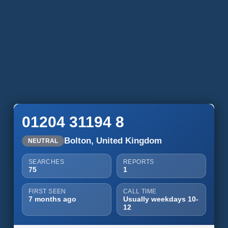
01204 31194 8
Bolton, United Kingdom
NEUTRAL
SEARCHES
REPORTS
75
1
FIRST SEEN
CALL TIME
7 months ago
Usually weekdays 10-
12