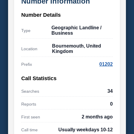
Number Information
Number Details
Geographic Landline /
Type
Business
Bournemouth, United
Location
Kingdom
01202
Prefix
Call Statistics
34
Searches
0
Reports
2 months ago
First seen
Usually weekdays 10-12
Call time