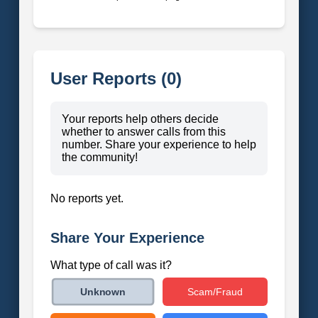
User Reports (0)
Your reports help others decide
whether to answer calls from this
number. Share your experience to help
the community!
No reports yet.
Share Your Experience
What type of call was it?
Scam/Fraud
Unknown