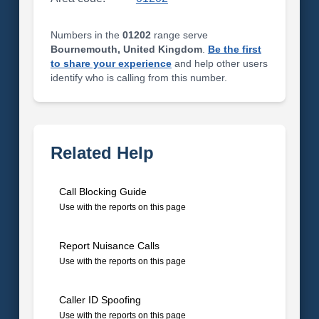
Numbers in the
01202
range serve
Bournemouth, United Kingdom
.
Be the first
to share your experience
and help other users
identify who is calling from this number.
Related Help
Call Blocking Guide
Use with the reports on this page
Report Nuisance Calls
Use with the reports on this page
Caller ID Spoofing
Use with the reports on this page