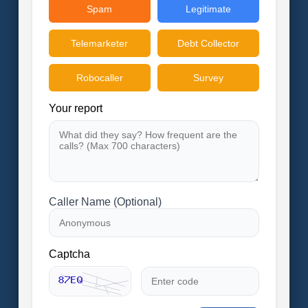
Spam
Legitimate
Telemarketer
Debt Collector
Robocaller
Survey
Your report
Caller Name (Optional)
Captcha