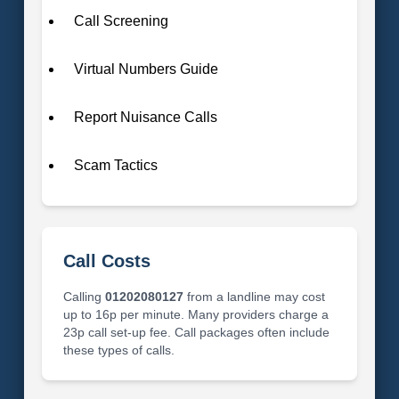
Call Screening
Virtual Numbers Guide
Report Nuisance Calls
Scam Tactics
Call Costs
Calling
01202080127
from a landline may cost
up to 16p per minute. Many providers charge a
23p call set-up fee. Call packages often include
these types of calls.