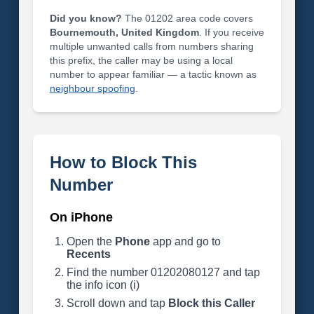
Did you know?
The 01202 area code covers
Bournemouth, United Kingdom
. If you receive
multiple unwanted calls from numbers sharing
this prefix, the caller may be using a local
number to appear familiar — a tactic known as
neighbour spoofing
.
How to Block This
Number
On iPhone
Open the
Phone
app and go to
Recents
Find the number 01202080127 and tap
the info icon (i)
Scroll down and tap
Block this Caller