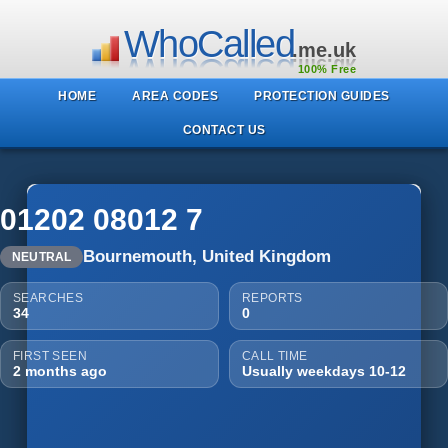
WhoCalled
.me.uk
100% Free
HOME
AREA CODES
PROTECTION GUIDES
CONTACT US
01202 08012 7
Bournemouth, United Kingdom
NEUTRAL
SEARCHES
REPORTS
34
0
FIRST SEEN
CALL TIME
2 months ago
Usually weekdays 10-12