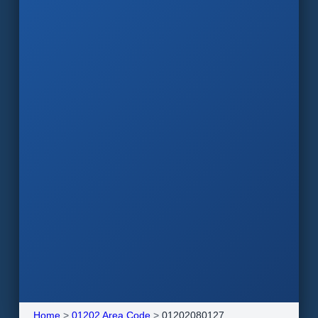
Home
>
01202 Area Code
>
01202080127