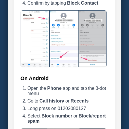
Confirm by tapping
Block Contact
On Android
Open the
Phone
app and tap the 3-dot
menu
Go to
Call history
or
Recents
Long press on 01202080127
Select
Block number
or
Block/report
spam