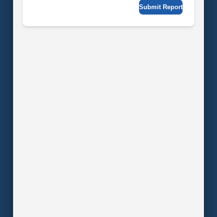
Submit Report