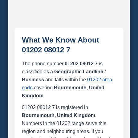
What We Know About
01202 08012 7
The phone number
01202 08012 7
is
classified as a
Geographic Landline /
Business
and falls within the
01202 area
code
covering
Bournemouth, United
Kingdom
.
01202 08012 7 is registered in
Bournemouth, United Kingdom
.
Numbers in the 01202 range serve this
region and neighbouring areas. If you