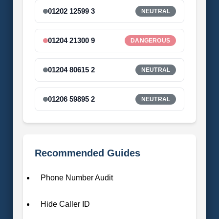
01202 12599 3
NEUTRAL
01204 21300 9
DANGEROUS
01204 80615 2
NEUTRAL
01206 59895 2
NEUTRAL
Recommended Guides
Phone Number Audit
Hide Caller ID