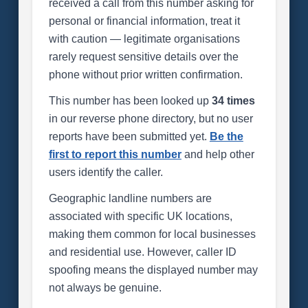
received a call from this number asking for
personal or financial information, treat it
with caution — legitimate organisations
rarely request sensitive details over the
phone without prior written confirmation.
This number has been looked up
34 times
in our reverse phone directory, but no user
reports have been submitted yet.
Be the
first to report this number
and help other
users identify the caller.
Geographic landline numbers are
associated with specific UK locations,
making them common for local businesses
and residential use. However, caller ID
spoofing means the displayed number may
not always be genuine.