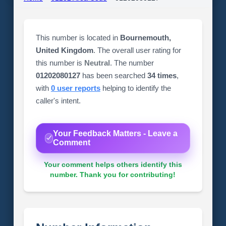
This number is located in
Bournemouth,
United Kingdom
. The overall user rating for
this number is
Neutral
. The number
01202080127
has been searched
34 times
,
with
0 user reports
helping to identify the
caller's intent.
Your Feedback Matters - Leave a
Comment
Your comment helps others identify this
number. Thank you for contributing!