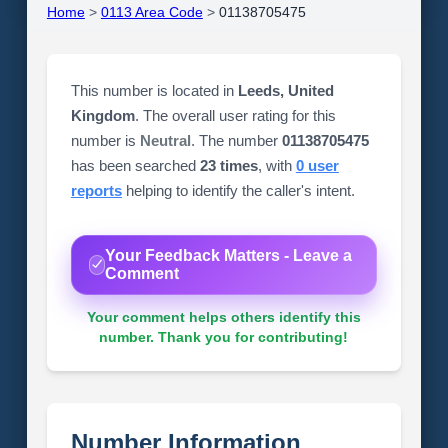
Home
>
0113 Area Code
>
01138705475
This number is located in
Leeds, United
Kingdom
. The overall user rating for this
number is
Neutral
. The number
01138705475
has been searched
23 times
, with
0 user
reports
helping to identify the caller's intent.
Your Feedback Matters - Leave a
Comment
Your comment helps others identify this
number. Thank you for contributing!
Number Information