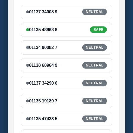
01137 34008 9
NEUTRAL
01135 48968 8
SAFE
01134 90082 7
NEUTRAL
01138 68964 9
NEUTRAL
01137 34290 6
NEUTRAL
01135 19189 7
NEUTRAL
01135 47433 5
NEUTRAL