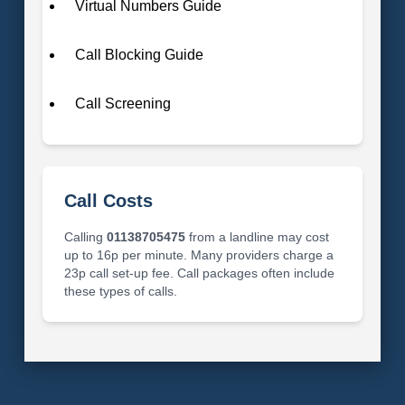
Virtual Numbers Guide
Call Blocking Guide
Call Screening
Call Costs
Calling
01138705475
from a landline may cost
up to 16p per minute. Many providers charge a
23p call set-up fee. Call packages often include
these types of calls.