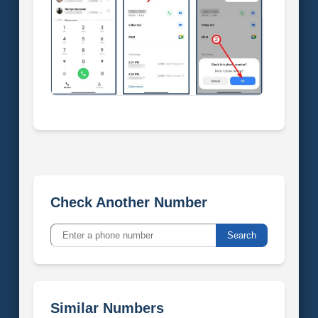
Check Another Number
Search
Similar Numbers