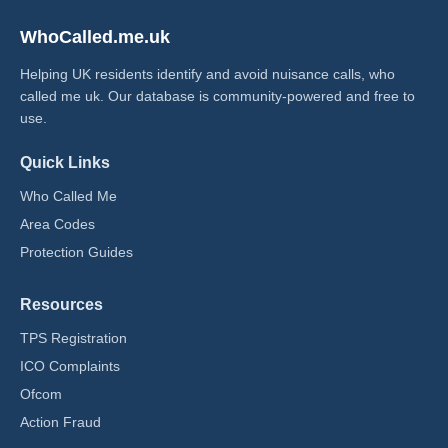
WhoCalled.me.uk
Helping UK residents identify and avoid nuisance calls, who
called me uk​. Our database is community-powered and free to
use.
Quick Links
Who Called Me
Area Codes
Protection Guides
Resources
TPS Registration
ICO Complaints
Ofcom
Action Fraud