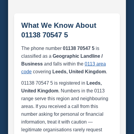
What We Know About
01138 70547 5
The phone number
01138 70547 5
is
classified as a
Geographic Landline /
Business
and falls within the
0113 area
code
covering
Leeds, United Kingdom
.
01138 70547 5 is registered in
Leeds,
United Kingdom
. Numbers in the 0113
range serve this region and neighbouring
areas. If you received a call from this
number asking for personal or financial
information, treat it with caution —
legitimate organisations rarely request