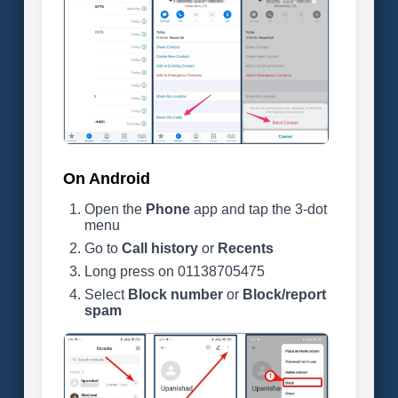
On Android
Open the
Phone
app and tap the 3-dot
menu
Go to
Call history
or
Recents
Long press on 01138705475
Select
Block number
or
Block/report
spam