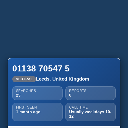
01138 70547 5
Leeds, United Kingdom
NEUTRAL
SEARCHES
REPORTS
23
0
FIRST SEEN
CALL TIME
1 month ago
Usually weekdays 10-
12