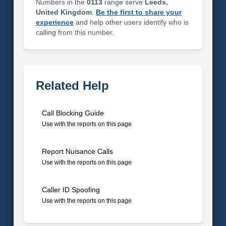
Numbers in the
0113
range serve
Leeds,
United Kingdom
.
Be the first to share your
experience
and help other users identify who is
calling from this number.
Related Help
Call Blocking Guide
Use with the reports on this page
Report Nuisance Calls
Use with the reports on this page
Caller ID Spoofing
Use with the reports on this page