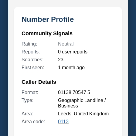
Number Profile
Community Signals
Rating:
Neutral
Reports:
0 user reports
Searches:
23
First seen:
1 month ago
Caller Details
Format:
01138 70547 5
Type:
Geographic Landline /
Business
Area:
Leeds, United Kingdom
Area code:
0113