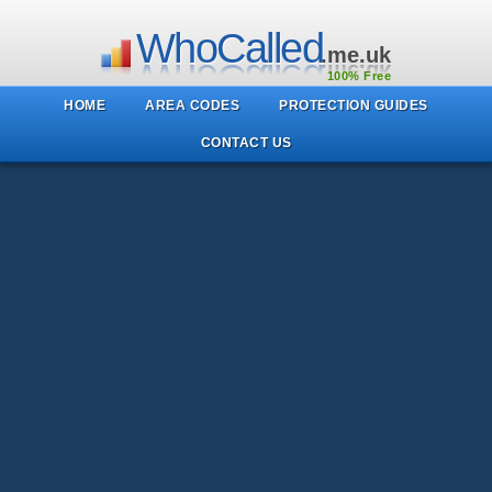
WhoCalled
.me.uk
100% Free
HOME
AREA CODES
PROTECTION GUIDES
CONTACT US