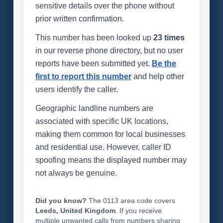
sensitive details over the phone without
prior written confirmation.
This number has been looked up
23 times
in our reverse phone directory, but no user
reports have been submitted yet.
Be the
first to report this number
and help other
users identify the caller.
Geographic landline numbers are
associated with specific UK locations,
making them common for local businesses
and residential use. However, caller ID
spoofing means the displayed number may
not always be genuine.
Did you know?
The 0113 area code covers
Leeds, United Kingdom
. If you receive
multiple unwanted calls from numbers sharing