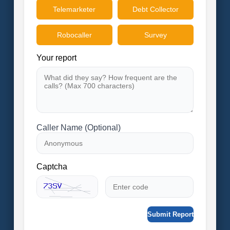
Telemarketer
Debt Collector
Robocaller
Survey
Your report
Caller Name (Optional)
Captcha
Submit Report