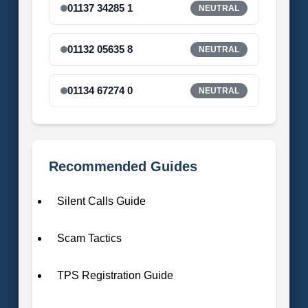
01137 34285 1
NEUTRAL
01132 05635 8
NEUTRAL
01134 67274 0
NEUTRAL
Recommended Guides
Silent Calls Guide
Scam Tactics
TPS Registration Guide