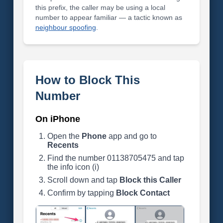
this prefix, the caller may be using a local
number to appear familiar — a tactic known as
neighbour spoofing
.
How to Block This
Number
On iPhone
Open the
Phone
app and go to
Recents
Find the number 01138705475 and tap
the info icon (i)
Scroll down and tap
Block this Caller
Confirm by tapping
Block Contact