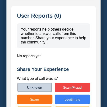
User Reports (0)
Your reports help others decide
whether to answer calls from this
number. Share your experience to help
the community!
No reports yet.
Share Your Experience
What type of call was it?
Scam/Fraud
Unknown
Spam
Legitimate