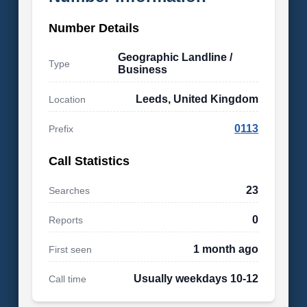
Number Details
Geographic Landline /
Type
Business
Leeds, United Kingdom
Location
0113
Prefix
Call Statistics
23
Searches
0
Reports
1 month ago
First seen
Usually weekdays 10-12
Call time