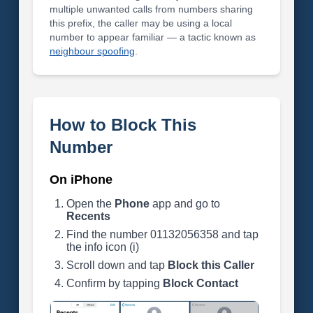
multiple unwanted calls from numbers sharing
this prefix, the caller may be using a local
number to appear familiar — a tactic known as
neighbour spoofing
.
How to Block This
Number
On iPhone
Open the
Phone
app and go to
Recents
Find the number 01132056358 and tap
the info icon (i)
Scroll down and tap
Block this Caller
Confirm by tapping
Block Contact