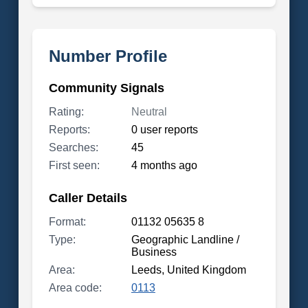
Number Profile
Community Signals
Rating:
Neutral
Reports:
0 user reports
Searches:
45
First seen:
4 months ago
Caller Details
Format:
01132 05635 8
Type:
Geographic Landline /
Business
Area:
Leeds, United Kingdom
Area code:
0113