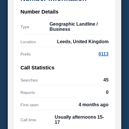
Number Details
Geographic Landline /
Type
Business
Leeds, United Kingdom
Location
0113
Prefix
Call Statistics
45
Searches
0
Reports
4 months ago
First seen
Usually afternoons 15-
Call time
17