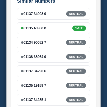
Similar Numbers
01137 34008 9
NEUTRAL
01135 48968 8
SAFE
01134 90082 7
NEUTRAL
01138 68964 9
NEUTRAL
01137 34290 6
NEUTRAL
01135 19189 7
NEUTRAL
01137 34285 1
NEUTRAL