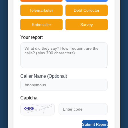
Telemarketer
Debt Collector
Robocaller
Survey
Your report
Caller Name (Optional)
Captcha
Submit Report