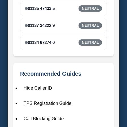
01135 47433 5
NEUTRAL
01137 34222 9
NEUTRAL
01134 67274 0
NEUTRAL
Recommended Guides
Hide Caller ID
TPS Registration Guide
Call Blocking Guide