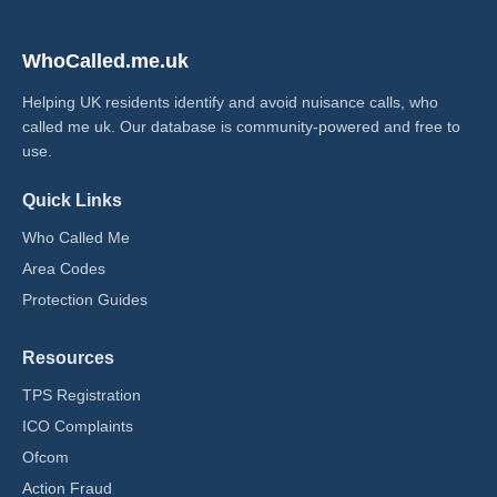
WhoCalled.me.uk
Helping UK residents identify and avoid nuisance calls, who
called me uk​. Our database is community-powered and free to
use.
Quick Links
Who Called Me
Area Codes
Protection Guides
Resources
TPS Registration
ICO Complaints
Ofcom
Action Fraud