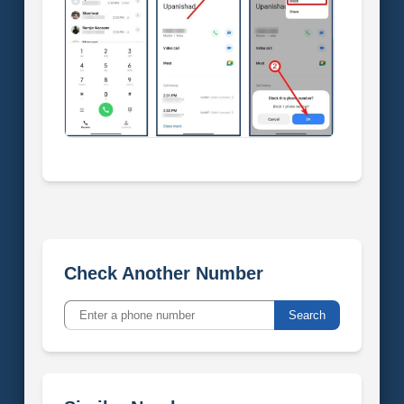
Check Another Number
Search