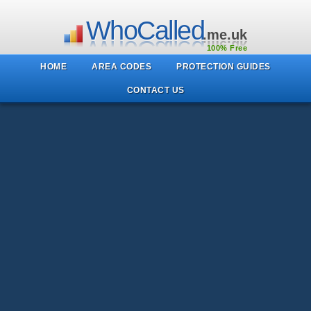
WhoCalled
.me.uk
100% Free
HOME
AREA CODES
PROTECTION GUIDES
CONTACT US