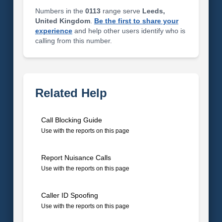
Numbers in the
0113
range serve
Leeds,
United Kingdom
.
Be the first to share your
experience
and help other users identify who is
calling from this number.
Related Help
Call Blocking Guide
Use with the reports on this page
Report Nuisance Calls
Use with the reports on this page
Caller ID Spoofing
Use with the reports on this page