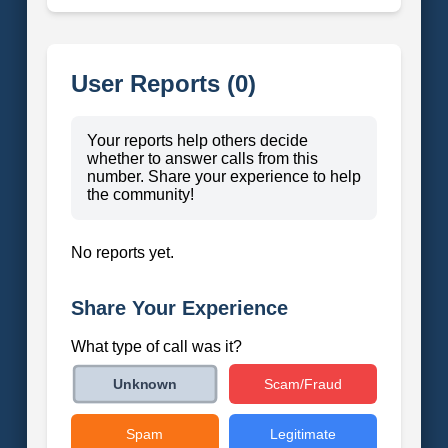
User Reports (0)
Your reports help others decide
whether to answer calls from this
number. Share your experience to help
the community!
No reports yet.
Share Your Experience
What type of call was it?
Scam/Fraud
Unknown
Spam
Legitimate