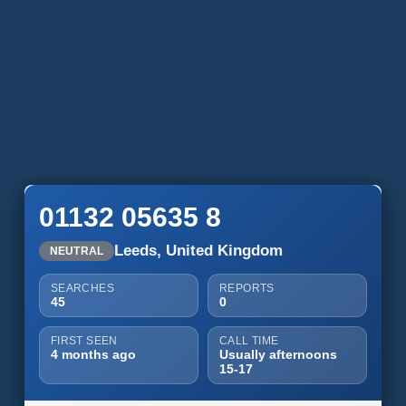
01132 05635 8
Leeds, United Kingdom
NEUTRAL
SEARCHES
REPORTS
45
0
FIRST SEEN
CALL TIME
4 months ago
Usually afternoons
15-17