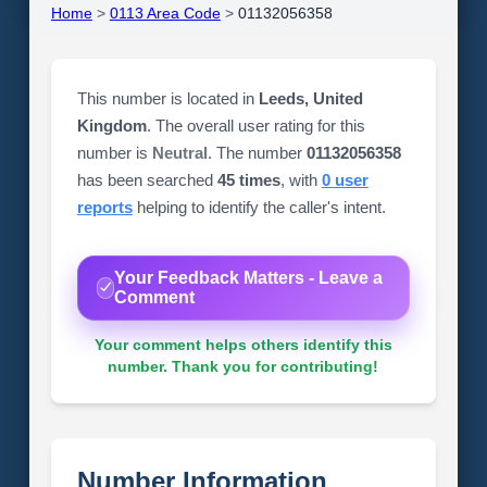
Home
>
0113 Area Code
>
01132056358
This number is located in
Leeds, United
Kingdom
. The overall user rating for this
number is
Neutral
. The number
01132056358
has been searched
45 times
, with
0 user
reports
helping to identify the caller's intent.
Your Feedback Matters - Leave a
Comment
Your comment helps others identify this
number. Thank you for contributing!
Number Information