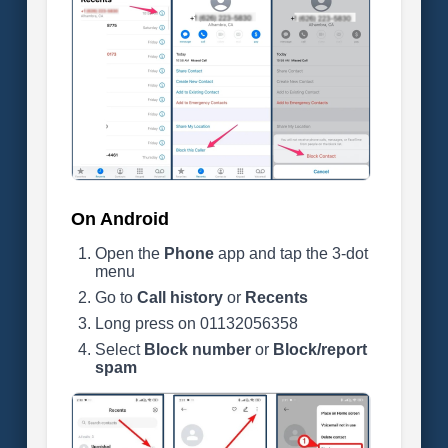
On Android
Open the
Phone
app and tap the 3-dot
menu
Go to
Call history
or
Recents
Long press on 01132056358
Select
Block number
or
Block/report
spam