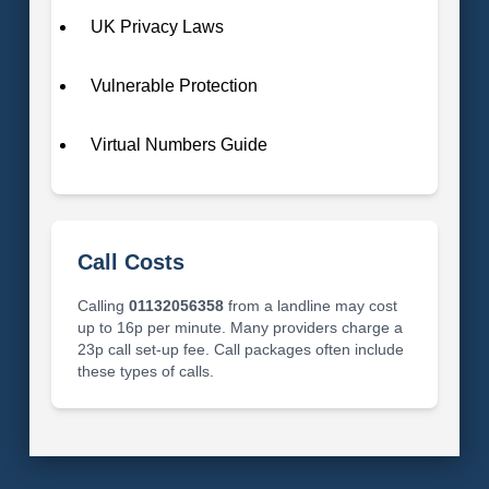
UK Privacy Laws
Vulnerable Protection
Virtual Numbers Guide
Call Costs
Calling
01132056358
from a landline may cost
up to 16p per minute. Many providers charge a
23p call set-up fee. Call packages often include
these types of calls.