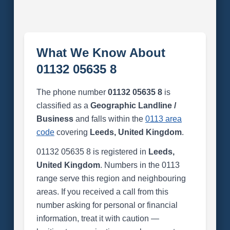
What We Know About
01132 05635 8
The phone number
01132 05635 8
is
classified as a
Geographic Landline /
Business
and falls within the
0113 area
code
covering
Leeds, United Kingdom
.
01132 05635 8 is registered in
Leeds,
United Kingdom
. Numbers in the 0113
range serve this region and neighbouring
areas. If you received a call from this
number asking for personal or financial
information, treat it with caution —