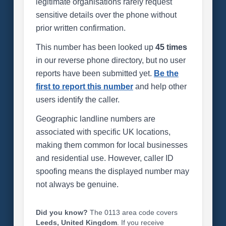
legitimate organisations rarely request
sensitive details over the phone without
prior written confirmation.
This number has been looked up
45 times
in our reverse phone directory, but no user
reports have been submitted yet.
Be the
first to report this number
and help other
users identify the caller.
Geographic landline numbers are
associated with specific UK locations,
making them common for local businesses
and residential use. However, caller ID
spoofing means the displayed number may
not always be genuine.
Did you know?
The 0113 area code covers
Leeds, United Kingdom
. If you receive