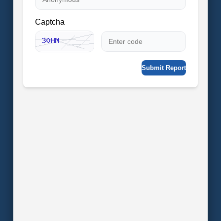
Captcha
Submit Report