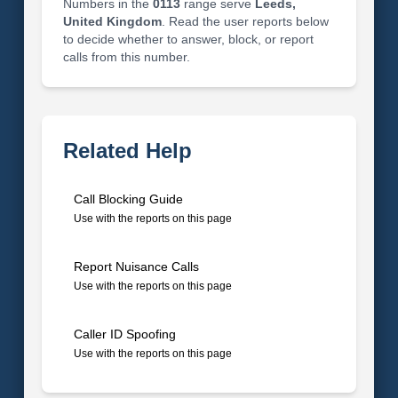
Numbers in the
0113
range serve
Leeds,
United Kingdom
. Read the user reports below
to decide whether to answer, block, or report
calls from this number.
Related Help
Call Blocking Guide
Use with the reports on this page
Report Nuisance Calls
Use with the reports on this page
Caller ID Spoofing
Use with the reports on this page