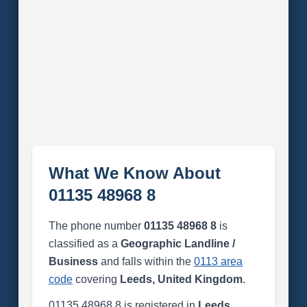
What We Know About
01135 48968 8
The phone number
01135 48968 8
is
classified as a
Geographic Landline /
Business
and falls within the
0113 area
code
covering
Leeds, United Kingdom
.
01135 48968 8 is registered in
Leeds,