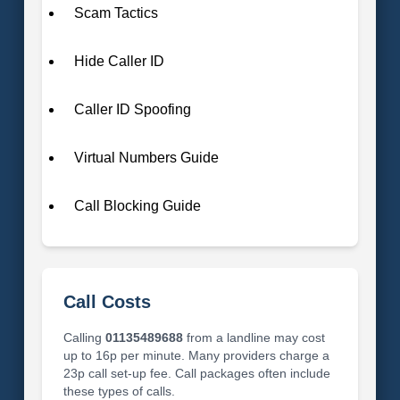
Scam Tactics
Hide Caller ID
Caller ID Spoofing
Virtual Numbers Guide
Call Blocking Guide
Call Costs
Calling
01135489688
from a landline may cost
up to 16p per minute. Many providers charge a
23p call set-up fee. Call packages often include
these types of calls.