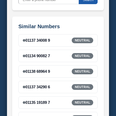
Similar Numbers
01137 34008 9
NEUTRAL
01134 90082 7
NEUTRAL
01138 68964 9
NEUTRAL
01137 34290 6
NEUTRAL
01135 19189 7
NEUTRAL