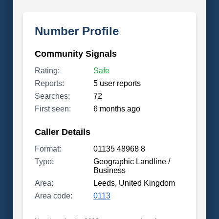
Number Profile
Community Signals
Rating:
Safe
Reports:
5 user reports
Searches:
72
First seen:
6 months ago
Caller Details
Format:
01135 48968 8
Type:
Geographic Landline /
Business
Area:
Leeds, United Kingdom
Area code:
0113