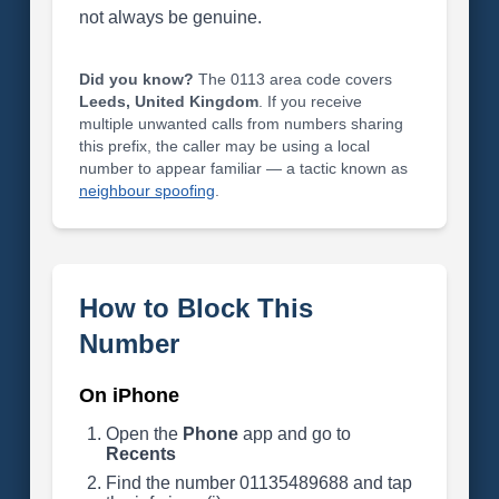
not always be genuine.
Did you know?
The 0113 area code covers
Leeds, United Kingdom
. If you receive
multiple unwanted calls from numbers sharing
this prefix, the caller may be using a local
number to appear familiar — a tactic known as
neighbour spoofing
.
How to Block This
Number
On iPhone
Open the
Phone
app and go to
Recents
Find the number 01135489688 and tap