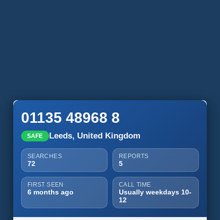
01135 48968 8
Leeds, United Kingdom
SAFE
SEARCHES
REPORTS
72
5
FIRST SEEN
CALL TIME
6 months ago
Usually weekdays 10-
12