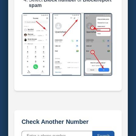
spam
Check Another Number
Search