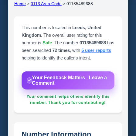
Home
>
0113 Area Code
>
01135489688
This number is located in
Leeds, United
Kingdom
. The overall user rating for this
number is
Safe
. The number
01135489688
has
been searched
72 times
, with
5 user reports
helping to identify the caller's intent.
Your Feedback Matters - Leave a
Comment
Your comment helps others identify this
number. Thank you for contributing!
Number Information