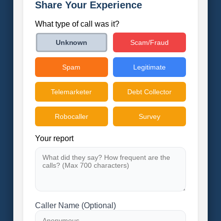
Share Your Experience
What type of call was it?
Scam/Fraud
Unknown
Spam
Legitimate
Telemarketer
Debt Collector
Robocaller
Survey
Your report
Caller Name (Optional)