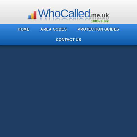
WhoCalled
.me.uk
100% Free
HOME
AREA CODES
PROTECTION GUIDES
CONTACT US