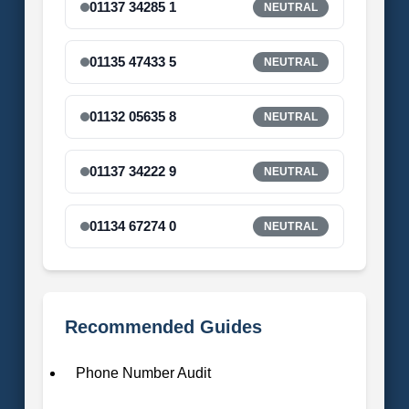
01137 34285 1
NEUTRAL
01135 47433 5
NEUTRAL
01132 05635 8
NEUTRAL
01137 34222 9
NEUTRAL
01134 67274 0
NEUTRAL
Recommended Guides
Phone Number Audit