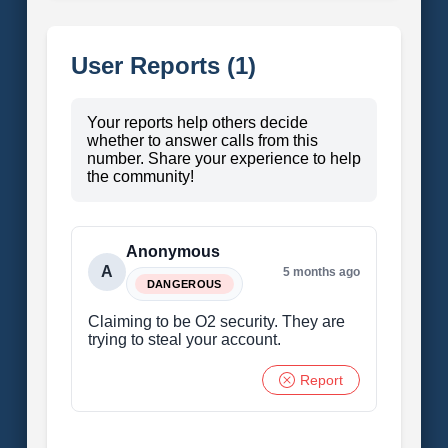
User Reports (1)
Your reports help others decide
whether to answer calls from this
number. Share your experience to help
the community!
Anonymous
A
5 months ago
DANGEROUS
Claiming to be O2 security. They are
trying to steal your account.
Report