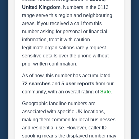
United Kingdom
. Numbers in the 0113
range serve this region and neighbouring
areas. If you received a call from this
number asking for personal or financial
information, treat it with caution —
legitimate organisations rarely request
sensitive details over the phone without
prior written confirmation.
As of now, this number has accumulated
72 searches
and
5 user reports
from our
community, with an overall rating of
Safe
.
Geographic landline numbers are
associated with specific UK locations,
making them common for local businesses
and residential use. However, caller ID
spoofing means the displayed number may