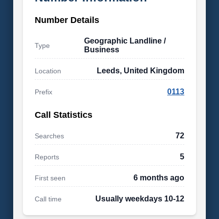
Number Details
Geographic Landline /
Type
Business
Leeds, United Kingdom
Location
0113
Prefix
Call Statistics
72
Searches
5
Reports
6 months ago
First seen
Usually weekdays 10-12
Call time