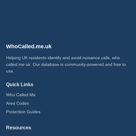
WhoCalled.me.uk
Helping UK residents identify and avoid nuisance calls, who
called me uk​. Our database is community-powered and free to
use.
Quick Links
Who Called Me
Area Codes
Protection Guides
Resources