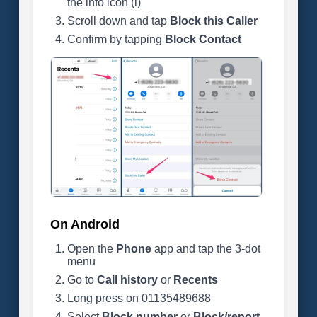
the info icon (i)
Scroll down and tap
Block this Caller
Confirm by tapping
Block Contact
On Android
Open the
Phone
app and tap the 3-dot
menu
Go to
Call history
or
Recents
Long press on 01135489688
Select
Block number
or
Block/report