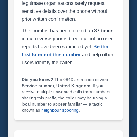
legitimate organisations rarely request
sensitive details over the phone without
prior written confirmation.
This number has been looked up
37 times
in our reverse phone directory, but no user
reports have been submitted yet.
Be the
first to report this number
and help other
users identify the caller.
Did you know?
The 0843 area code covers
Service number, United Kingdom
. If you
receive multiple unwanted calls from numbers
sharing this prefix, the caller may be using a
local number to appear familiar — a tactic
known as
neighbour spoofing
.