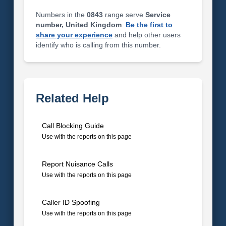
Numbers in the
0843
range serve
Service
number, United Kingdom
.
Be the first to
share your experience
and help other users
identify who is calling from this number.
Related Help
Call Blocking Guide
Use with the reports on this page
Report Nuisance Calls
Use with the reports on this page
Caller ID Spoofing
Use with the reports on this page