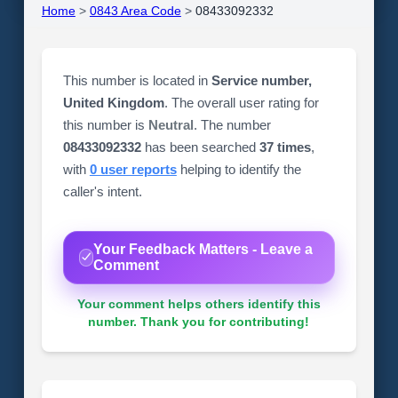
Home
>
0843 Area Code
>
08433092332
This number is located in
Service number,
United Kingdom
. The overall user rating for
this number is
Neutral
. The number
08433092332
has been searched
37 times
,
with
0 user reports
helping to identify the
caller's intent.
Your Feedback Matters - Leave a
Comment
Your comment helps others identify this
number. Thank you for contributing!