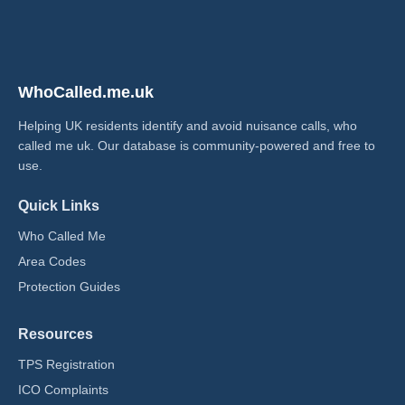
WhoCalled.me.uk
Helping UK residents identify and avoid nuisance calls, who
called me uk​. Our database is community-powered and free to
use.
Quick Links
Who Called Me
Area Codes
Protection Guides
Resources
TPS Registration
ICO Complaints