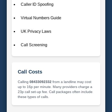
Caller ID Spoofing
Virtual Numbers Guide
UK Privacy Laws
Call Screening
Call Costs
Calling
08433092332
from a landline may cost
up to 16p per minute. Many providers charge a
23p call set-up fee. Call packages often include
these types of calls.