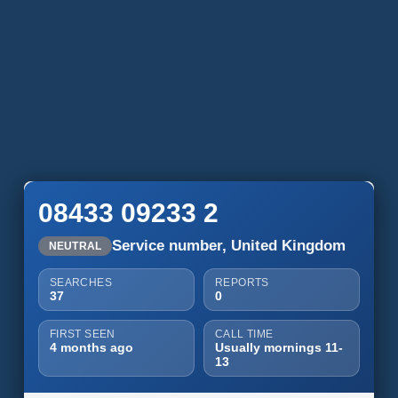
08433 09233 2
Service number, United Kingdom
NEUTRAL
SEARCHES
REPORTS
37
0
FIRST SEEN
CALL TIME
4 months ago
Usually mornings 11-
13