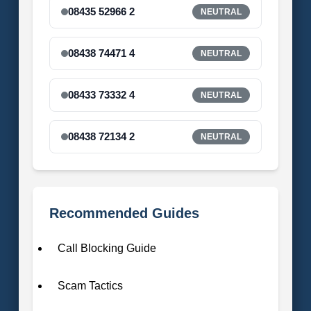
08435 52966 2
NEUTRAL
08438 74471 4
NEUTRAL
08433 73332 4
NEUTRAL
08438 72134 2
NEUTRAL
Recommended Guides
Call Blocking Guide
Scam Tactics