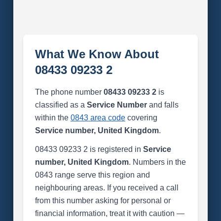
What We Know About
08433 09233 2
The phone number
08433 09233 2
is
classified as a
Service Number
and falls
within the
0843 area code
covering
Service number, United Kingdom
.
08433 09233 2 is registered in
Service
number, United Kingdom
. Numbers in the
0843 range serve this region and
neighbouring areas. If you received a call
from this number asking for personal or
financial information, treat it with caution —