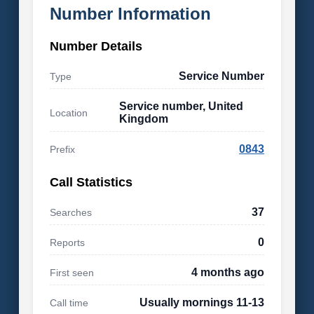
Number Information
Number Details
Service Number
Type
Service number, United
Location
Kingdom
0843
Prefix
Call Statistics
37
Searches
0
Reports
4 months ago
First seen
Usually mornings 11-13
Call time