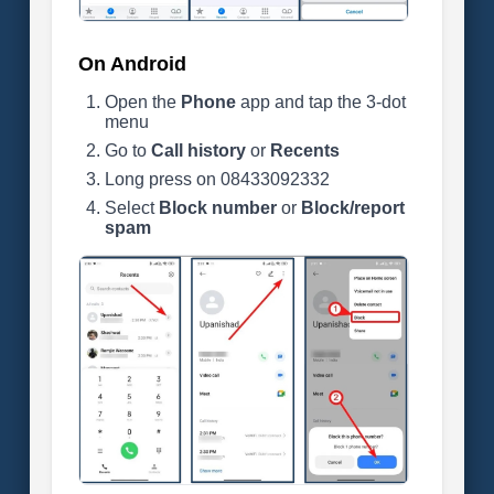
On Android
Open the
Phone
app and tap the 3-dot
menu
Go to
Call history
or
Recents
Long press on 08433092332
Select
Block number
or
Block/report
spam