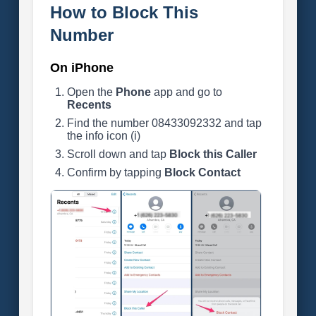
How to Block This
Number
On iPhone
Open the
Phone
app and go to
Recents
Find the number 08433092332 and tap
the info icon (i)
Scroll down and tap
Block this Caller
Confirm by tapping
Block Contact