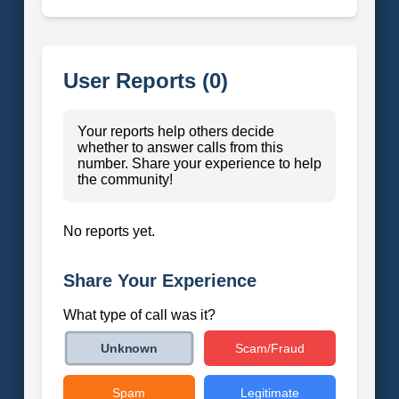
User Reports (0)
Your reports help others decide
whether to answer calls from this
number. Share your experience to help
the community!
No reports yet.
Share Your Experience
What type of call was it?
Scam/Fraud
Unknown
Spam
Legitimate