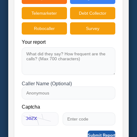
Telemarketer
Debt Collector
Robocaller
Survey
Your report
Caller Name (Optional)
Captcha
Submit Report