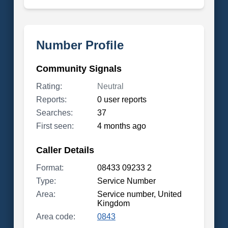
Number Profile
Community Signals
Rating:
Neutral
Reports:
0 user reports
Searches:
37
First seen:
4 months ago
Caller Details
Format:
08433 09233 2
Type:
Service Number
Area:
Service number, United
Kingdom
Area code:
0843