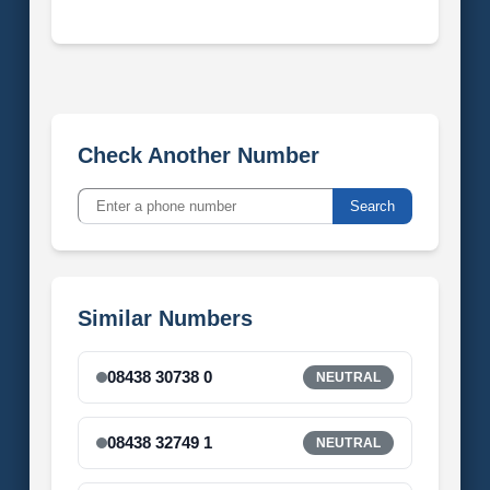
Check Another Number
Search
Similar Numbers
08438 30738 0
NEUTRAL
08438 32749 1
NEUTRAL