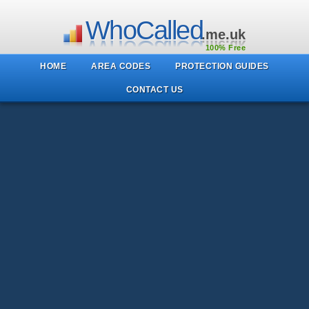
WhoCalled
.me.uk
100% Free
HOME
AREA CODES
PROTECTION GUIDES
CONTACT US