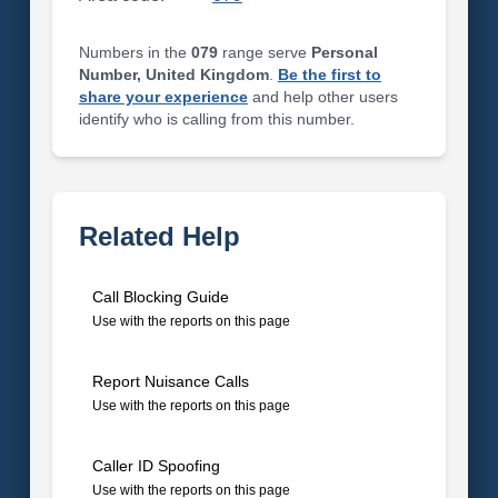
Numbers in the
079
range serve
Personal
Number, United Kingdom
.
Be the first to
share your experience
and help other users
identify who is calling from this number.
Related Help
Call Blocking Guide
Use with the reports on this page
Report Nuisance Calls
Use with the reports on this page
Caller ID Spoofing
Use with the reports on this page