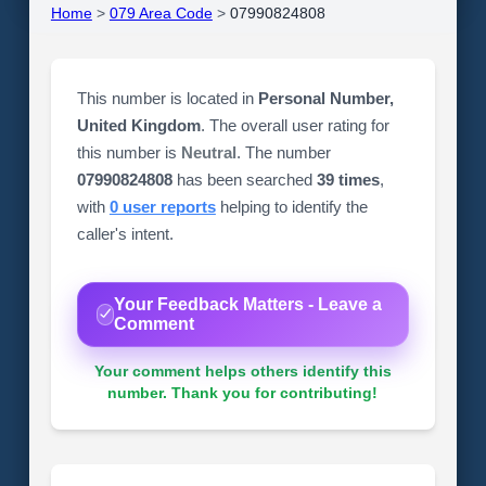
Home
>
079 Area Code
>
07990824808
This number is located in
Personal Number,
United Kingdom
. The overall user rating for
this number is
Neutral
. The number
07990824808
has been searched
39 times
,
with
0 user reports
helping to identify the
caller's intent.
Your Feedback Matters - Leave a
Comment
Your comment helps others identify this
number. Thank you for contributing!