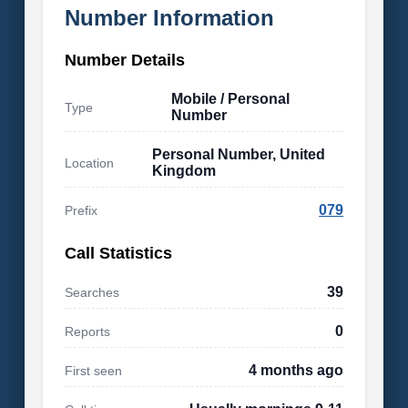
Number Information
Number Details
Mobile / Personal
Type
Number
Personal Number, United
Location
Kingdom
079
Prefix
Call Statistics
39
Searches
0
Reports
4 months ago
First seen