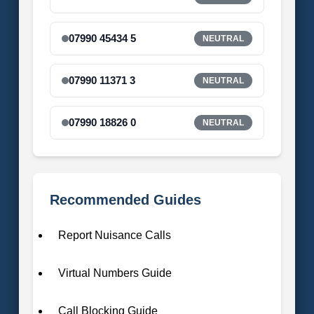
07990 45434 5
NEUTRAL
07990 11371 3
NEUTRAL
07990 18826 0
NEUTRAL
Recommended Guides
Report Nuisance Calls
Virtual Numbers Guide
Call Blocking Guide