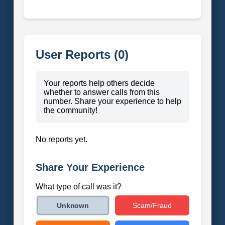
User Reports (0)
Your reports help others decide
whether to answer calls from this
number. Share your experience to help
the community!
No reports yet.
Share Your Experience
What type of call was it?
Scam/Fraud
Unknown