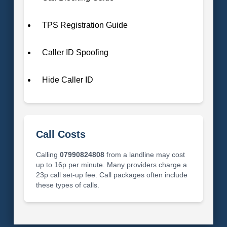
TPS Registration Guide
Caller ID Spoofing
Hide Caller ID
Call Costs
Calling
07990824808
from a landline may cost
up to 16p per minute. Many providers charge a
23p call set-up fee. Call packages often include
these types of calls.