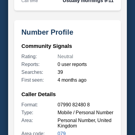
Usually mornings 9-11
Call time
Number Profile
Community Signals
Rating:
Neutral
Reports:
0 user reports
Searches:
39
First seen:
4 months ago
Caller Details
Format:
07990 82480 8
Type:
Mobile / Personal Number
Area:
Personal Number, United
Kingdom
Area code:
079