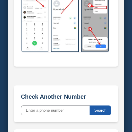
Check Another Number
Search