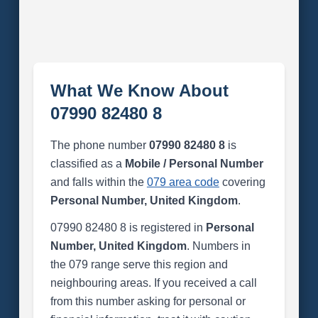
What We Know About
07990 82480 8
The phone number
07990 82480 8
is
classified as a
Mobile / Personal Number
and falls within the
079 area code
covering
Personal Number, United Kingdom
.
07990 82480 8 is registered in
Personal
Number, United Kingdom
. Numbers in
the 079 range serve this region and
neighbouring areas. If you received a call
from this number asking for personal or