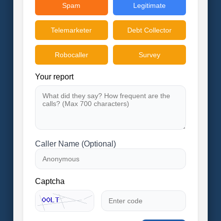
Spam
Legitimate
Telemarketer
Debt Collector
Robocaller
Survey
Your report
Caller Name (Optional)
Captcha