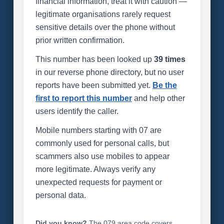
financial information, treat it with caution —
legitimate organisations rarely request
sensitive details over the phone without
prior written confirmation.
This number has been looked up
39 times
in our reverse phone directory, but no user
reports have been submitted yet.
Be the
first to report this number
and help other
users identify the caller.
Mobile numbers starting with 07 are
commonly used for personal calls, but
scammers also use mobiles to appear
more legitimate. Always verify any
unexpected requests for payment or
personal data.
Did you know?
The 079 area code covers