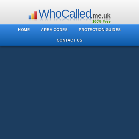
WhoCalled
.me.uk
100% Free
HOME
AREA CODES
PROTECTION GUIDES
CONTACT US