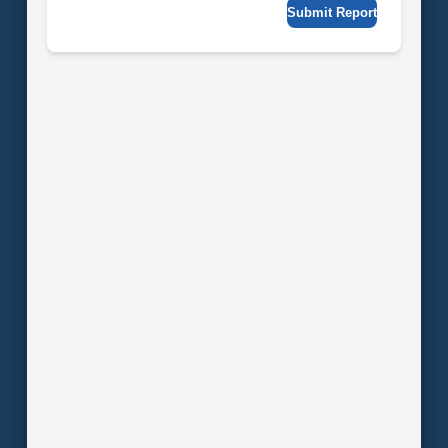
Submit Report