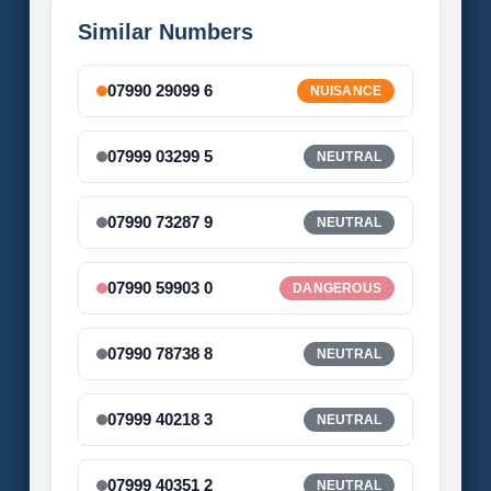
Similar Numbers
07990 29099 6
NUISANCE
07999 03299 5
NEUTRAL
07990 73287 9
NEUTRAL
07990 59903 0
DANGEROUS
07990 78738 8
NEUTRAL
07999 40218 3
NEUTRAL
07999 40351 2
NEUTRAL