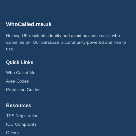
WhoCalled.me.uk
Helping UK residents identify and avoid nuisance calls, who
called me uk​. Our database is community-powered and free to
use.
Quick Links
Who Called Me
Area Codes
Protection Guides
Resources
TPS Registration
ICO Complaints
Ofcom