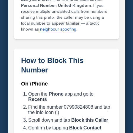
Personal Number, United Kingdom
. If you
receive multiple unwanted calls from numbers
sharing this prefix, the caller may be using a
local number to appear familiar — a tactic
known as
neighbour spoofing
.
How to Block This
Number
On iPhone
Open the
Phone
app and go to
Recents
Find the number 07990824808 and tap
the info icon (i)
Scroll down and tap
Block this Caller
Confirm by tapping
Block Contact