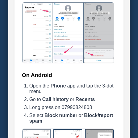
On Android
Open the
Phone
app and tap the 3-dot
menu
Go to
Call history
or
Recents
Long press on 07990824808
Select
Block number
or
Block/report
spam