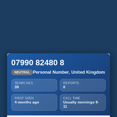
07990 82480 8
Personal Number, United Kingdom
NEUTRAL
SEARCHES
REPORTS
39
0
FIRST SEEN
CALL TIME
4 months ago
Usually mornings 9-
11