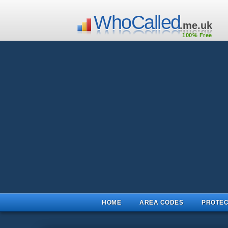
WhoCalled
.me.uk
100% Free
HOME
AREA CODES
PROTEC