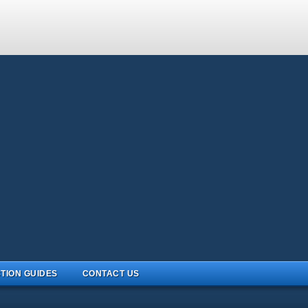
TION GUIDES
CONTACT US