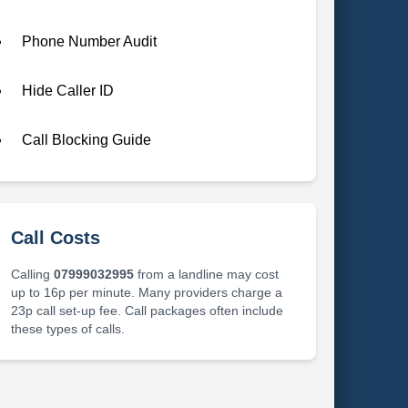
Phone Number Audit
Hide Caller ID
Call Blocking Guide
Call Costs
Calling
07999032995
from a landline may cost
up to 16p per minute. Many providers charge a
23p call set-up fee. Call packages often include
these types of calls.