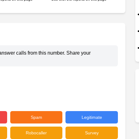
answer calls from this number. Share your
Spam
Legitimate
Robocaller
Survey