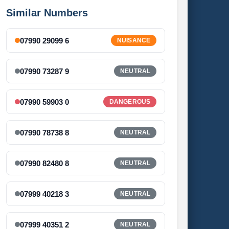
Similar Numbers
07990 29099 6
NUISANCE
07990 73287 9
NEUTRAL
07990 59903 0
DANGEROUS
07990 78738 8
NEUTRAL
07990 82480 8
NEUTRAL
07999 40218 3
NEUTRAL
07999 40351 2
NEUTRAL