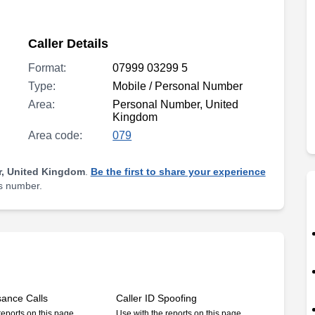
Caller Details
Format:
07999 03299 5
Type:
Mobile / Personal Number
Area:
Personal Number, United
Kingdom
Area code:
079
, United Kingdom
.
Be the first to share your experience
is number.
sance Calls
Caller ID Spoofing
reports on this page
Use with the reports on this page