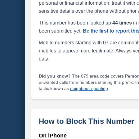
personal or financial information, treat it wit
sensitive details over the phone without prior 
This number has been looked up
44 times
in 
been submitted yet.
Be the first to report th
Mobile numbers starting with 07 are commonly
mobiles to appear more legitimate. Always ve
data.
Did you know?
The 079 area code covers
Perso
unwanted calls from numbers sharing this prefix, t
tactic known as
neighbour spoofing
.
How to Block This Number
On iPhone