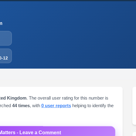
m
0-12
ited Kingdom
. The overall user rating for this number is
arched
44 times
, with
0 user reports
helping to identify the
Matters - Leave a Comment