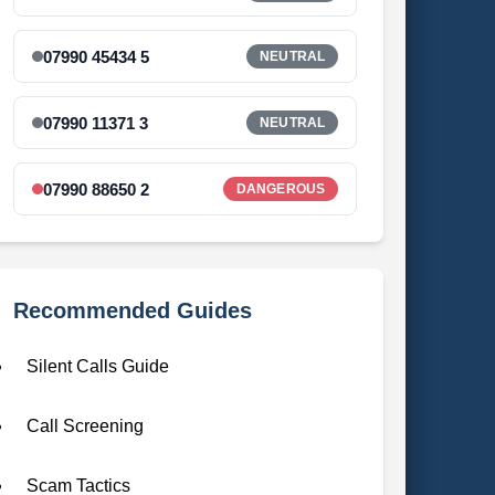
07990 45434 5
NEUTRAL
07990 11371 3
NEUTRAL
07990 88650 2
DANGEROUS
Recommended Guides
Silent Calls Guide
Call Screening
Scam Tactics