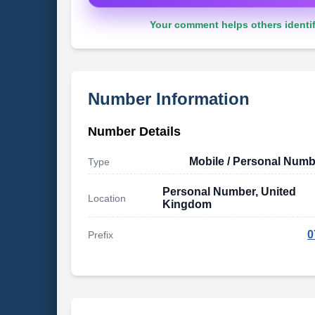
Your comment helps others identif
Number Information
Number Details
Mobile / Personal Numb
Type
Personal Number, United
Location
Kingdom
0
Prefix