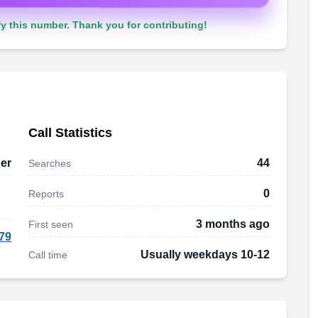
y this number. Thank you for contributing!
Call Statistics
er
44
Searches
0
Reports
3 months ago
First seen
79
Usually weekdays 10-12
Call time