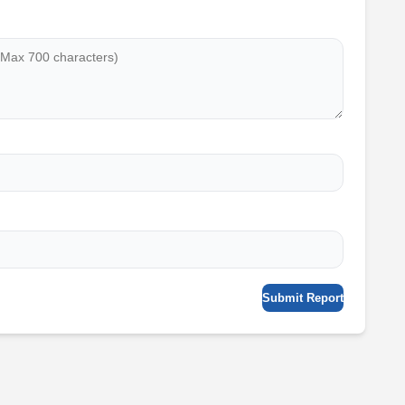
Submit Report