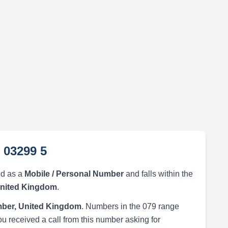
 03299 5
ed as a
Mobile / Personal Number
and falls within the
United Kingdom
.
ber, United Kingdom
. Numbers in the 079 range
ou received a call from this number asking for