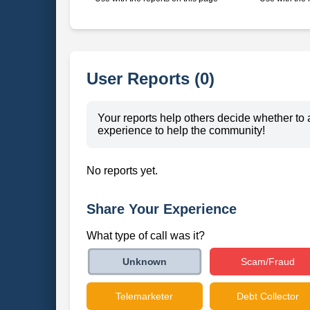
User Reports (0)
Your reports help others decide whether to 
experience to help the community!
No reports yet.
Share Your Experience
What type of call was it?
Scam/Fraud
Unknown
Telemarketer
Debt Collector