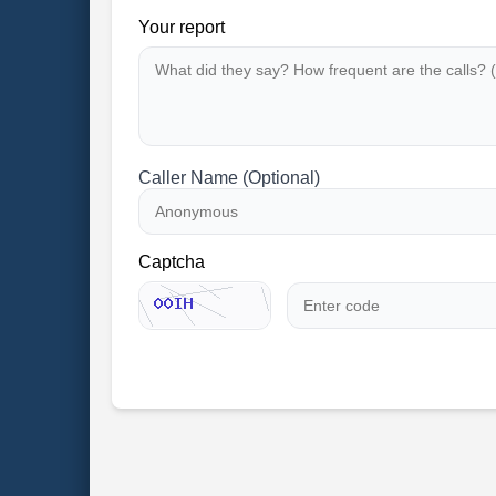
Your report
Caller Name (Optional)
Captcha