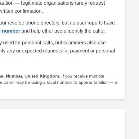
h caution — legitimate organisations rarely request
written confirmation.
our reverse phone directory, but no user reports have
is number
and help other users identify the caller.
 used for personal calls, but scammers also use
rify any unexpected requests for payment or personal
nal Number, United Kingdom
. If you receive multiple
he caller may be using a local number to appear familiar — a