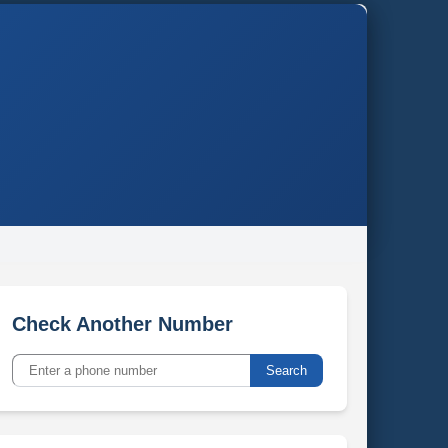
Check Another Number
Search