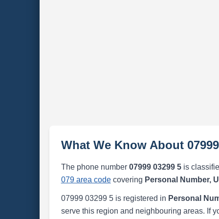
What We Know About 07999
The phone number
07999 03299 5
is classifi
079 area code
covering
Personal Number, 
07999 03299 5 is registered in
Personal Num
serve this region and neighbouring areas. If y