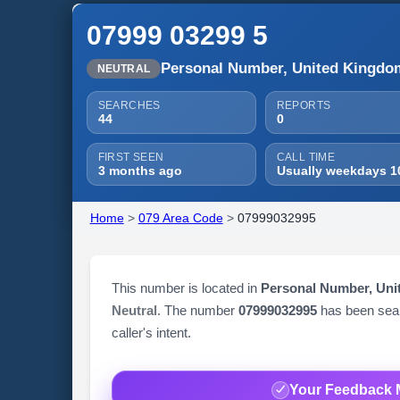
07999 03299 5
Personal Number, United Kingdo
NEUTRAL
SEARCHES
REPORTS
44
0
FIRST SEEN
CALL TIME
3 months ago
Usually weekdays 1
Home
>
079 Area Code
>
07999032995
This number is located in
Personal Number, Un
Neutral
. The number
07999032995
has been se
caller's intent.
Your Feedback 