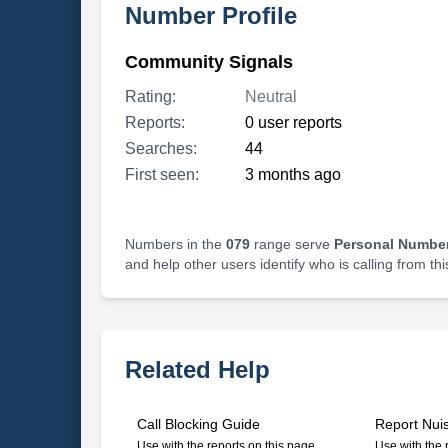
Number Profile
Community Signals
Rating:
Neutral
Reports:
0 user reports
Searches:
44
First seen:
3 months ago
Numbers in the
079
range serve
Personal Number
and help other users identify who is calling from th
Related Help
Call Blocking Guide
Report Nui
Use with the reports on this page
Use with the 