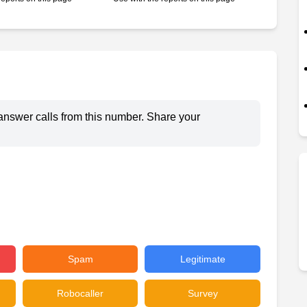
answer calls from this number. Share your
Spam
Legitimate
Robocaller
Survey