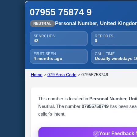
07955 75874 9
Personal Number, United Kingdo
NEUTRAL
SEARCHES
REPORTS
43
0
FIRST SEEN
CALL TIME
4 months ago
Usually weekdays 1
Home
>
079 Area Code
>
07955758749
This number is located in
Personal Number, Un
Neutral
. The number
07955758749
has been se
caller's intent.
Your Feedback 