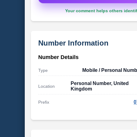
Your comment helps others identif
Number Information
Number Details
Mobile / Personal Numb
Type
Personal Number, United
Location
Kingdom
0
Prefix