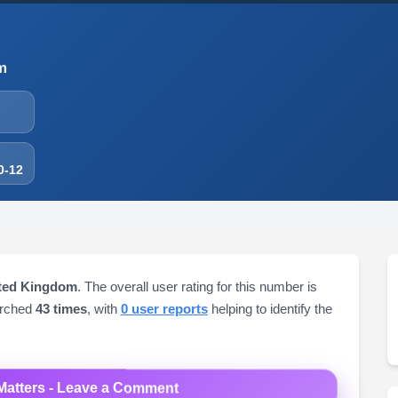
m
0-12
ited Kingdom
. The overall user rating for this number is
arched
43 times
, with
0 user reports
helping to identify the
Matters - Leave a Comment