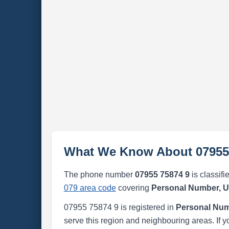
What We Know About 07955
The phone number
07955 75874 9
is classifi
079 area code
covering
Personal Number, 
07955 75874 9 is registered in
Personal Num
serve this region and neighbouring areas. If y