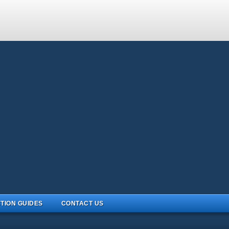
TION GUIDES
CONTACT US