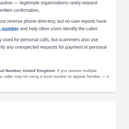
h caution — legitimate organisations rarely request
written confirmation.
our reverse phone directory, but no user reports have
is number
and help other users identify the caller.
 used for personal calls, but scammers also use
rify any unexpected requests for payment or personal
nal Number, United Kingdom
. If you receive multiple
he caller may be using a local number to appear familiar — a