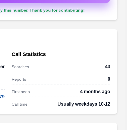
y this number. Thank you for contributing!
Call Statistics
er
43
Searches
0
Reports
4 months ago
First seen
79
Usually weekdays 10-12
Call time