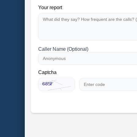
Your report
Caller Name (Optional)
Captcha