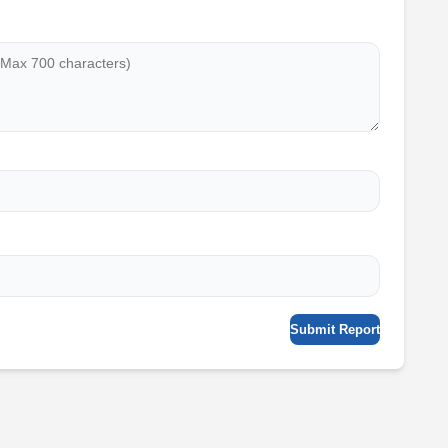
Submit Report