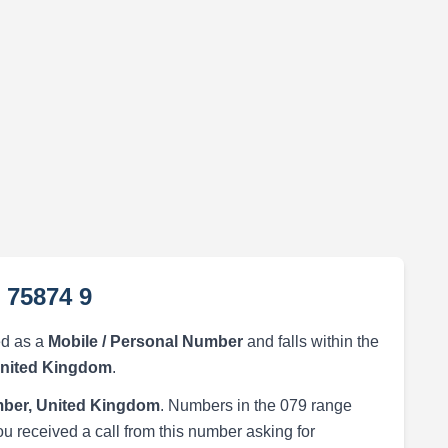
 75874 9
ed as a
Mobile / Personal Number
and falls within the
United Kingdom
.
ber, United Kingdom
. Numbers in the 079 range
ou received a call from this number asking for