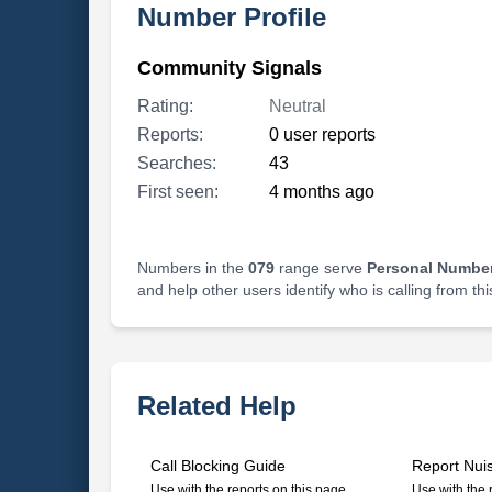
Number Profile
Community Signals
Rating:
Neutral
Reports:
0 user reports
Searches:
43
First seen:
4 months ago
Numbers in the
079
range serve
Personal Number
and help other users identify who is calling from th
Related Help
Call Blocking Guide
Report Nui
Use with the reports on this page
Use with the 