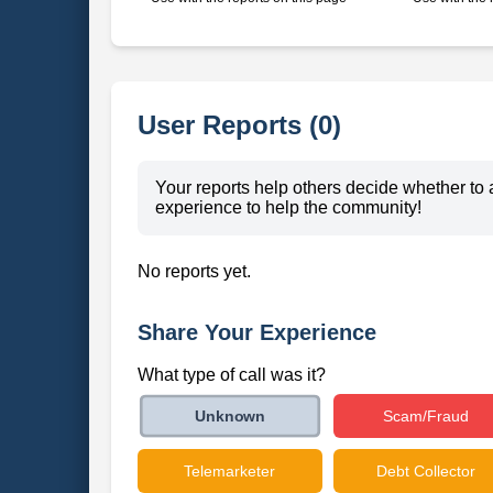
User Reports (0)
Your reports help others decide whether to 
experience to help the community!
No reports yet.
Share Your Experience
What type of call was it?
Scam/Fraud
Unknown
Telemarketer
Debt Collector