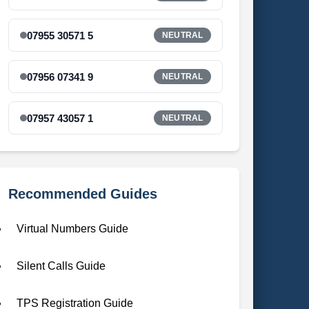
07955 30571 5
NEUTRAL
07956 07341 9
NEUTRAL
07957 43057 1
NEUTRAL
Recommended Guides
Virtual Numbers Guide
Silent Calls Guide
TPS Registration Guide