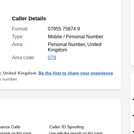
Caller Details
Format:
07955 75874 9
Type:
Mobile / Personal Number
Area:
Personal Number, United
Kingdom
Area code:
079
, United Kingdom
.
Be the first to share your experience
is number.
sance Calls
Caller ID Spoofing
reports on this page
Use with the reports on this page