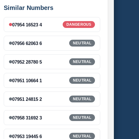
Similar Numbers
07954 16523 4
DANGEROUS
07956 62063 6
NEUTRAL
07952 28780 5
NEUTRAL
07951 10664 1
NEUTRAL
07951 24815 2
NEUTRAL
07958 31692 3
NEUTRAL
07953 19445 6
NEUTRAL