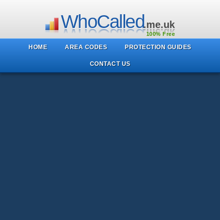
WhoCalled
.me.uk
100% Free
HOME
AREA CODES
PROTECTION GUIDES
CONTACT US