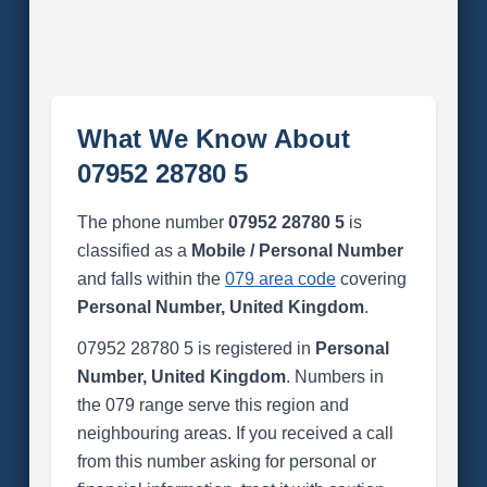
What We Know About
07952 28780 5
The phone number
07952 28780 5
is
classified as a
Mobile / Personal Number
and falls within the
079 area code
covering
Personal Number, United Kingdom
.
07952 28780 5 is registered in
Personal
Number, United Kingdom
. Numbers in
the 079 range serve this region and
neighbouring areas. If you received a call
from this number asking for personal or