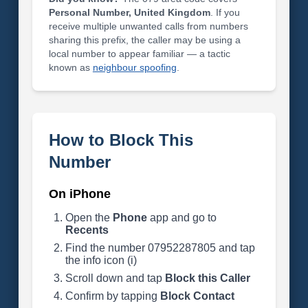
Personal Number, United Kingdom
. If you
receive multiple unwanted calls from numbers
sharing this prefix, the caller may be using a
local number to appear familiar — a tactic
known as
neighbour spoofing
.
How to Block This
Number
On iPhone
Open the
Phone
app and go to
Recents
Find the number 07952287805 and tap
the info icon (i)
Scroll down and tap
Block this Caller
Confirm by tapping
Block Contact