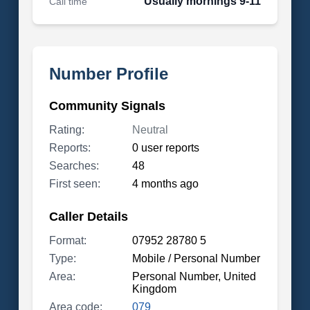
Usually mornings 9-11
Call time
Number Profile
Community Signals
Rating:
Neutral
Reports:
0 user reports
Searches:
48
First seen:
4 months ago
Caller Details
Format:
07952 28780 5
Type:
Mobile / Personal Number
Area:
Personal Number, United
Kingdom
Area code:
079