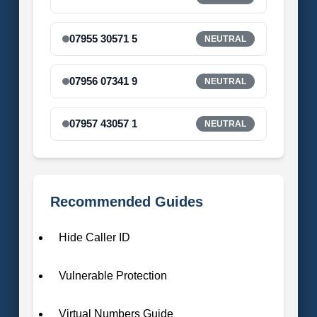
07955 30571 5
NEUTRAL
07956 07341 9
NEUTRAL
07957 43057 1
NEUTRAL
Recommended Guides
Hide Caller ID
Vulnerable Protection
Virtual Numbers Guide