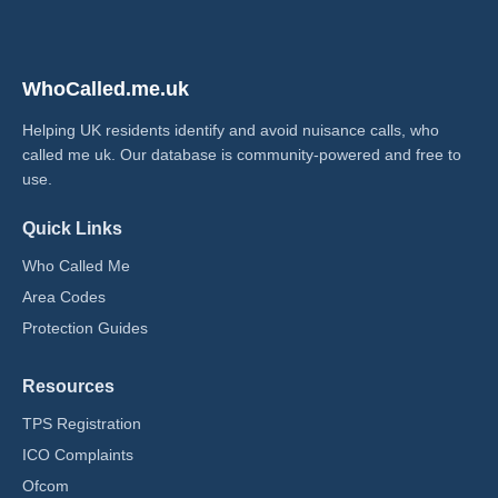
WhoCalled.me.uk
Helping UK residents identify and avoid nuisance calls, who
called me uk​. Our database is community-powered and free to
use.
Quick Links
Who Called Me
Area Codes
Protection Guides
Resources
TPS Registration
ICO Complaints
Ofcom