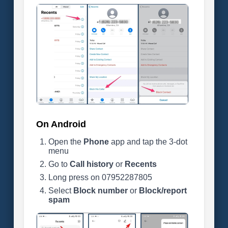
On Android
Open the
Phone
app and tap the 3-dot
menu
Go to
Call history
or
Recents
Long press on 07952287805
Select
Block number
or
Block/report
spam