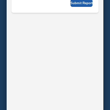
Submit Report