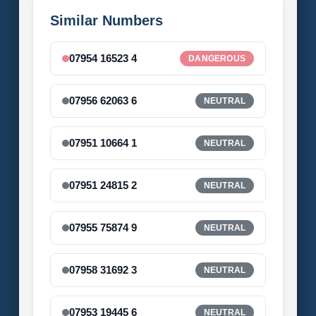
Similar Numbers
07954 16523 4
DANGEROUS
07956 62063 6
NEUTRAL
07951 10664 1
NEUTRAL
07951 24815 2
NEUTRAL
07955 75874 9
NEUTRAL
07958 31692 3
NEUTRAL
07953 19445 6
NEUTRAL