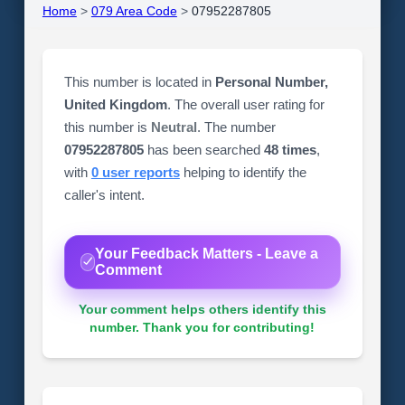
Home
>
079 Area Code
>
07952287805
This number is located in
Personal Number,
United Kingdom
. The overall user rating for
this number is
Neutral
. The number
07952287805
has been searched
48 times
,
with
0 user reports
helping to identify the
caller's intent.
Your Feedback Matters - Leave a
Comment
Your comment helps others identify this
number. Thank you for contributing!