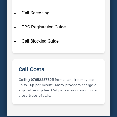
Call Screening
TPS Registration Guide
Call Blocking Guide
Call Costs
Calling
07952287805
from a landline may cost
up to 16p per minute. Many providers charge a
23p call set-up fee. Call packages often include
these types of calls.