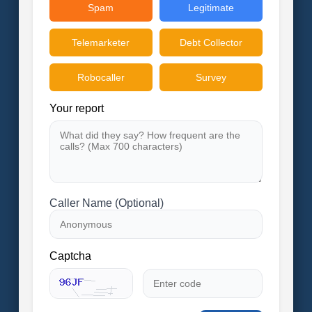
Spam
Legitimate
Telemarketer
Debt Collector
Robocaller
Survey
Your report
Caller Name (Optional)
Captcha