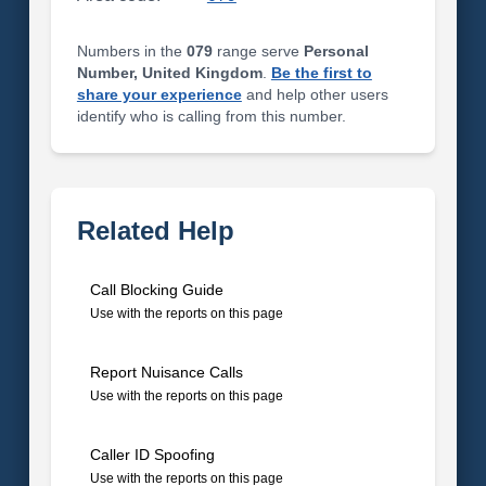
Numbers in the
079
range serve
Personal
Number, United Kingdom
.
Be the first to
share your experience
and help other users
identify who is calling from this number.
Related Help
Call Blocking Guide
Use with the reports on this page
Report Nuisance Calls
Use with the reports on this page
Caller ID Spoofing
Use with the reports on this page