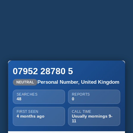
07952 28780 5
Personal Number, United Kingdom
NEUTRAL
SEARCHES
REPORTS
48
0
FIRST SEEN
CALL TIME
4 months ago
Usually mornings 9-
11