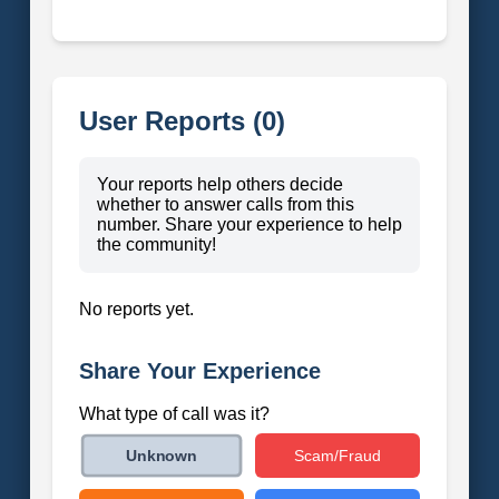
User Reports (0)
Your reports help others decide
whether to answer calls from this
number. Share your experience to help
the community!
No reports yet.
Share Your Experience
What type of call was it?
Scam/Fraud
Unknown