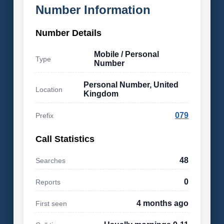
Number Information
Number Details
Mobile / Personal
Type
Number
Personal Number, United
Location
Kingdom
079
Prefix
Call Statistics
48
Searches
0
Reports
4 months ago
First seen