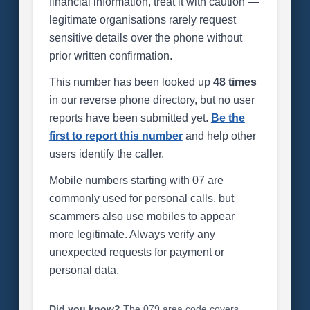
financial information, treat it with caution —
legitimate organisations rarely request
sensitive details over the phone without
prior written confirmation.
This number has been looked up
48 times
in our reverse phone directory, but no user
reports have been submitted yet.
Be the
first to report this number
and help other
users identify the caller.
Mobile numbers starting with 07 are
commonly used for personal calls, but
scammers also use mobiles to appear
more legitimate. Always verify any
unexpected requests for payment or
personal data.
Did you know?
The 079 area code covers