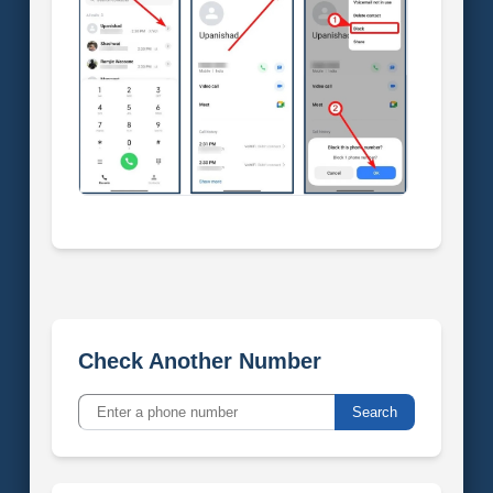
Check Another Number
Search